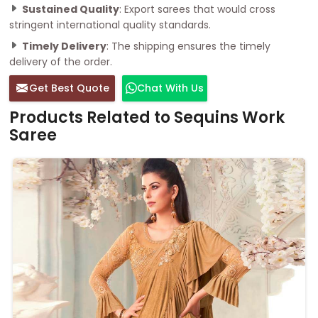
Sustained Quality
: Export sarees that would cross
stringent international quality standards.
Timely Delivery
: The shipping ensures the timely
delivery of the order.
Get Best Quote
Chat With Us
Products Related to Sequins Work
Saree