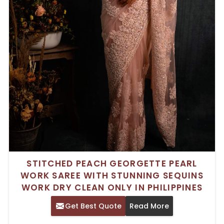
STITCHED PEACH GEORGETTE PEARL
WORK SAREE WITH STUNNING SEQUINS
WORK DRY CLEAN ONLY IN PHILIPPINES
Get Best Quote
Read More