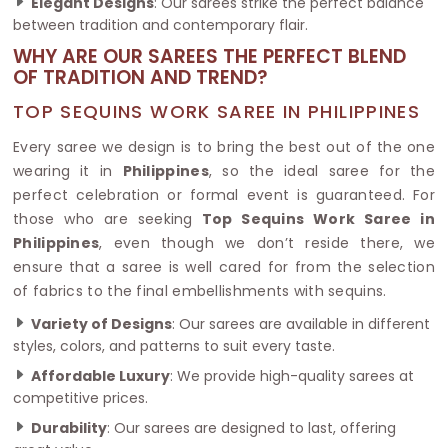
Elegant Designs
: Our sarees strike the perfect balance
between tradition and contemporary flair.
WHY ARE OUR SAREES THE PERFECT BLEND
OF TRADITION AND TREND?
TOP SEQUINS WORK SAREE IN PHILIPPINES
Every saree we design is to bring the best out of the one
wearing it in
Philippines
, so the ideal saree for the
perfect celebration or formal event is guaranteed. For
those who are seeking
Top Sequins Work Saree in
Philippines
, even though we don’t reside there, we
ensure that a saree is well cared for from the selection
of fabrics to the final embellishments with sequins.
Variety of Designs
: Our sarees are available in different
styles, colors, and patterns to suit every taste.
Affordable Luxury
: We provide high-quality sarees at
competitive prices.
Durability
: Our sarees are designed to last, offering