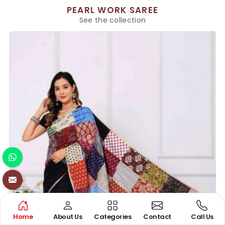
PEARL WORK SAREE
See the collection
Home
About Us
Categories
Contact
Call Us