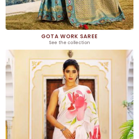
GOTA WORK SAREE
See the collection