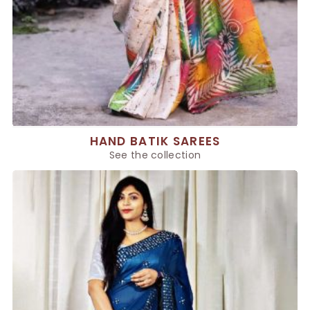
HAND BATIK SAREES
See the collection