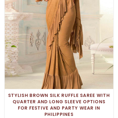
STYLISH BROWN SILK RUFFLE SAREE WITH
QUARTER AND LONG SLEEVE OPTIONS
FOR FESTIVE AND PARTY WEAR IN
PHILIPPINES