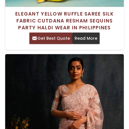
ELEGANT YELLOW RUFFLE SAREE SILK
FABRIC CUTDANA RESHAM SEQUINS
PARTY HALDI WEAR IN PHILIPPINES
Get Best Quote
Read More