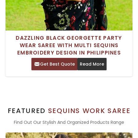
DAZZLING BLACK GEORGETTE PARTY
WEAR SAREE WITH MULTI SEQUINS
EMBROIDERY DESIGN IN PHILIPPINES
Get Best Quote
Read More
FEATURED
SEQUINS WORK SAREE
Find Out Our Stylish And Organized Products Range