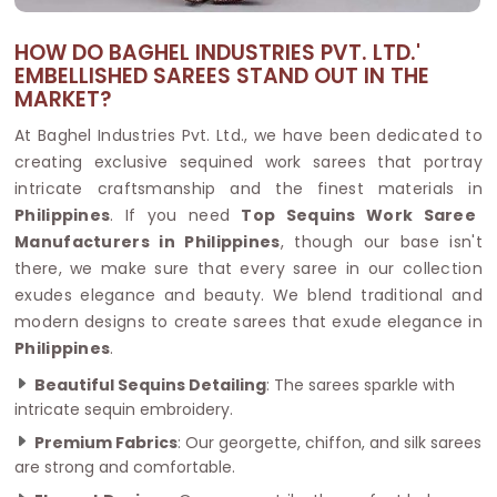
HOW DO BAGHEL INDUSTRIES PVT. LTD.'
EMBELLISHED SAREES STAND OUT IN THE
MARKET?
At Baghel Industries Pvt. Ltd., we have been dedicated to
creating exclusive sequined work sarees that portray
intricate craftsmanship and the finest materials in
Philippines
. If you need
Top Sequins Work Saree
Manufacturers in Philippines
, though our base isn't
there, we make sure that every saree in our collection
exudes elegance and beauty. We blend traditional and
modern designs to create sarees that exude elegance in
Philippines
.
Beautiful Sequins Detailing
: The sarees sparkle with
intricate sequin embroidery.
Premium Fabrics
: Our georgette, chiffon, and silk sarees
are strong and comfortable.