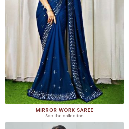
MIRROR WORK SAREE
See the collection