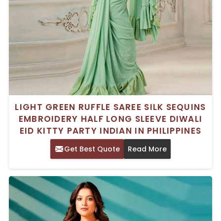
LIGHT GREEN RUFFLE SAREE SILK SEQUINS
EMBROIDERY HALF LONG SLEEVE DIWALI
EID KITTY PARTY INDIAN IN PHILIPPINES
Get Best Quote
Read More