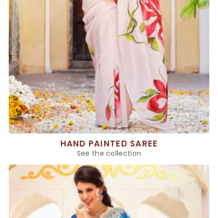
HAND PAINTED SAREE
See the collection