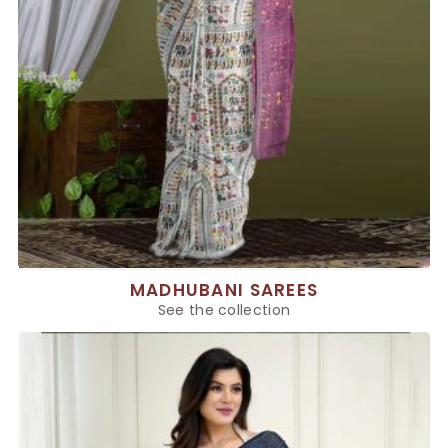
MADHUBANI SAREES
See the collection