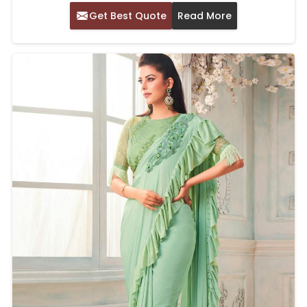
Get Best Quote
Read More