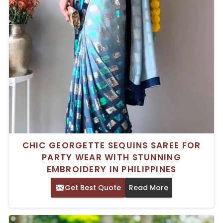
CHIC GEORGETTE SEQUINS SAREE FOR
PARTY WEAR WITH STUNNING
EMBROIDERY IN PHILIPPINES
Get Best Quote
Read More