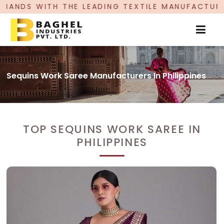
LEADING TEXTILE MANUFACTURER, PROUDLY CELEB
Sequins Work Saree Manufacturers In Philippines
TOP SEQUINS WORK SAREE IN
PHILIPPINES