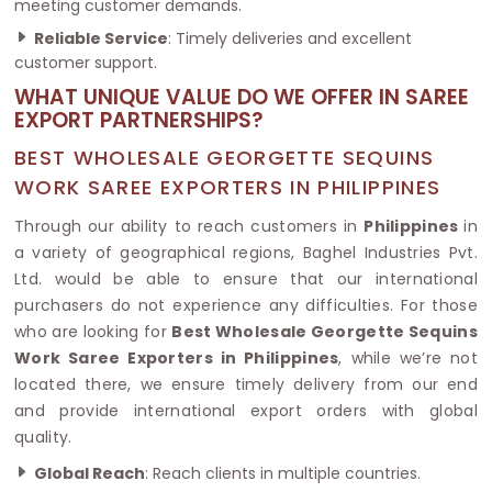
meeting customer demands.
Reliable Service
: Timely deliveries and excellent
customer support.
WHAT UNIQUE VALUE DO WE OFFER IN SAREE
EXPORT PARTNERSHIPS?
BEST WHOLESALE GEORGETTE SEQUINS
WORK SAREE EXPORTERS IN PHILIPPINES
Through our ability to reach customers in
Philippines
in
a variety of geographical regions, Baghel Industries Pvt.
Ltd. would be able to ensure that our international
purchasers do not experience any difficulties. For those
who are looking for
Best Wholesale Georgette Sequins
Work Saree Exporters in Philippines
, while we’re not
located there, we ensure timely delivery from our end
and provide international export orders with global
quality.
Global Reach
: Reach clients in multiple countries.