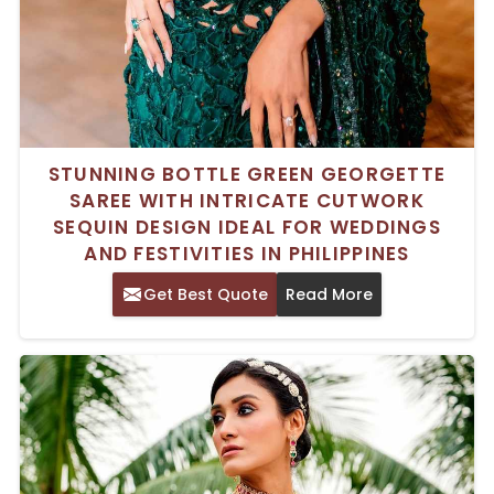
STUNNING BOTTLE GREEN GEORGETTE
SAREE WITH INTRICATE CUTWORK
SEQUIN DESIGN IDEAL FOR WEDDINGS
AND FESTIVITIES IN PHILIPPINES
Get Best Quote
Read More