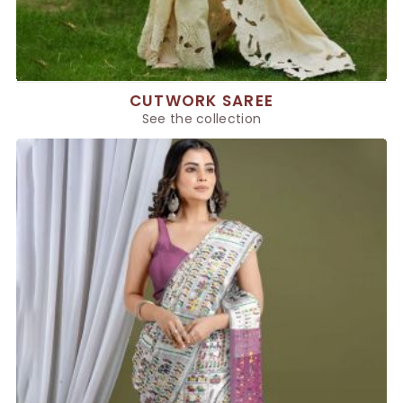
CUTWORK SAREE
See the collection