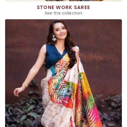
STONE WORK SAREE
See the collection