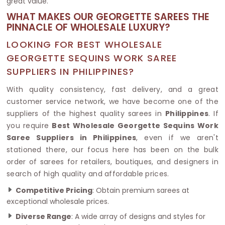
great value.
WHAT MAKES OUR GEORGETTE SAREES THE
PINNACLE OF WHOLESALE LUXURY?
LOOKING FOR BEST WHOLESALE
GEORGETTE SEQUINS WORK SAREE
SUPPLIERS IN PHILIPPINES?
With quality consistency, fast delivery, and a great
customer service network, we have become one of the
suppliers of the highest quality sarees in
Philippines
. If
you require
Best Wholesale Georgette Sequins Work
Saree Suppliers in Philippines
, even if we aren't
stationed there, our focus here has been on the bulk
order of sarees for retailers, boutiques, and designers in
search of high quality and affordable prices.
Competitive Pricing
: Obtain premium sarees at
exceptional wholesale prices.
Diverse Range
: A wide array of designs and styles for