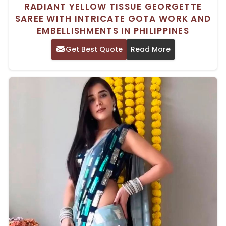
RADIANT YELLOW TISSUE GEORGETTE
SAREE WITH INTRICATE GOTA WORK AND
EMBELLISHMENTS IN PHILIPPINES
Get Best Quote
Read More