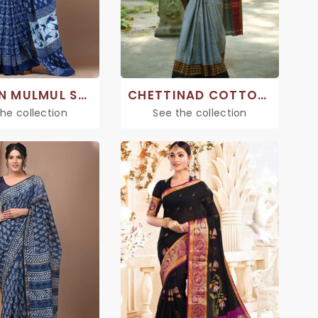
COTTON MULMUL SAREES
CHETTINAD COTTON SAREE
he collection
See the collection