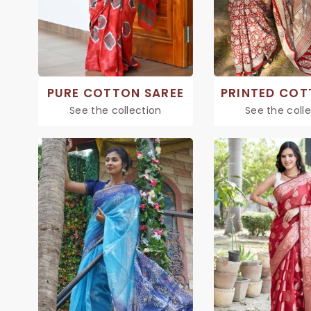
PURE COTTON SAREE
See the collection
See the coll