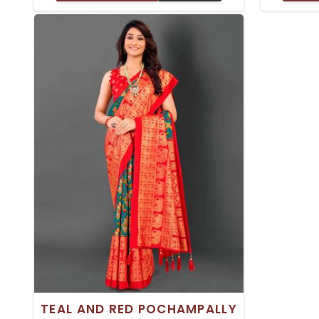
TRADITIONAL OCCASIONS
TRADI
TEAL AND RED POCHAMPALLY