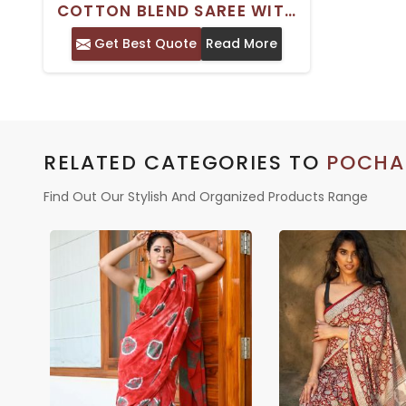
COTTON BLEND SAREE WITH
FLORAL PRINT AND WOVEN
Get Best Quote
Read More
DESIGN BORDER –
TRADITIONAL INDIAN WEAR
RELATED CATEGORIES TO
POCHA
Find Out Our Stylish And Organized Products Range