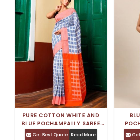
PURE COTTON WHITE AND
BLU
BLUE POCHAMPALLY SAREE
POC
WITH CHECKED PATTERN AND
SARE
Get Best Quote
Read More
Get
SOLID BORDER – IDEAL FOR
PRINT A