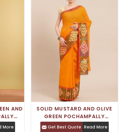
EEN AND
SOLID MUSTARD AND OLIVE
ALLY
GREEN POCHAMPALLY
 SOLID
COTTON BLEND SAREE WITH
d More
Get Best Quote
Read More
IONAL
WOVEN BORDER – IDEAL FOR