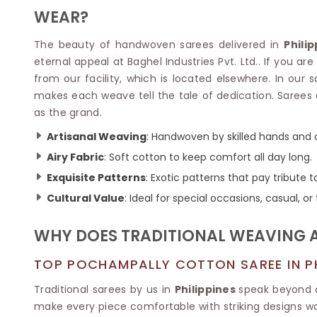
Velvet Sarees
Pure Silk Sarees
WEAR?
Net Lehenga Saree
Soft Silk Saree
Plain Kota Sarees
Tussar Silk Sarees
The beauty of handwoven sarees delivered in
Phili
Chikan Sarees
Printed Silk Saree
eternal appeal at Baghel Industries Pvt. Ltd.. If you are
Jacquard Saree
Designer Silk Saree
from our facility, which is located elsewhere. In our s
Phulkari Sarees
Katan Silk Sarees
makes each weave tell the tale of dedication. Sarees 
Lazer Saree
Crepe Silk Saree
as the grand.
Schiffli Saree
Kora Silk Sarees
Khadi Sarees
Jacquard Silk Saree
Artisanal Weaving
: Handwoven by skilled hands and 
Dola Silk Saree
ETHNIC SAREE
Airy Fabric
: Soft cotton to keep comfort all day long.
Muga Silk Saree
Banarasi Sarees
Exquisite Patterns
: Exotic patterns that pay tribute to
Muslin Silk Saree
Paithani Sarees
Cultural Value
: Ideal for special occasions, casual, o
Khadi Silk Sarees
Kalamkari Saree
Dupion Silk Saree
Kota Doria Sarees
Matka Silk Saree
WHY DOES TRADITIONAL WEAVING 
Mekhela Chadar
Kosa Silk Sarees
Nauvari Saree
TOP POCHAMPALLY COTTON SAREE IN PH
Ruffle Silk Saree
Sambalpuri Sarees
Linen Silk Saree
Jamdani Sarees
Traditional sarees by us in
Philippines
speak beyond a
Banana Silk Saree
Chanderi Saree
make every piece comfortable with striking designs wo
Turkey Silk Saree