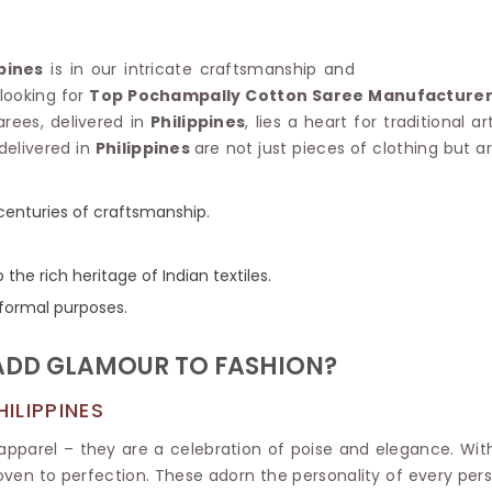
Linen Saree
Polyester C
Plain Saree
Jute Cotto
Net Saree
ppines
is in our intricate craftsmanship and
Bandhani C
Surat Saree
 looking for
Top Pochampally Cotton Saree Manufacturers 
Kora Cotto
Half N Half Saree
arees, delivered in
Philippines
, lies a heart for traditional 
Organdy S
Satin Saree
delivered in
Philippines
are not just pieces of clothing but a
Maheshwari
Crepe Sarees
Dhakai Jam
Traditional Ilkal Saree
Kerala Cot
centuries of craftsmanship.
Digital Printed Linen Saree
Pochampall
Butta Saree
Venkatgiri 
Lehariya Saree
 the rich heritage of Indian textiles.
HANDLO
Tissue Linen Saree
r formal purposes.
Handloom C
Jute Sarees
Handloom S
Sarees Below 500
ADD GLAMOUR TO FASHION?
Patola Silk
Darbari Saree
Handloom C
Knitted Sarees
ILIPPINES
Pashmina 
Modal Saree
Ponduru Kh
Kanchipuram Sarees
pparel – they are a celebration of poise and elegance. Wi
Bhagalpuri
Ajrakh Saree
ven to perfection. These adorn the personality of every per
Khadi Cott