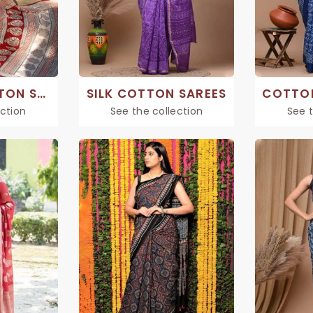
PRINTED COTTON SAREE
SILK COTTON SAREES
ection
See the collection
See t