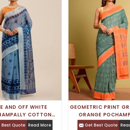
E AND OFF WHITE
GEOMETRIC PRINT GR
HAMPALLY COTTON
ORANGE POCHAMP
E WITH GEOMETRIC
COTTON SAREE WITH
 Best Quote
Read More
Get Best Quote
Rea
ND PRINTED BORDER –
BORDER – TRADIT