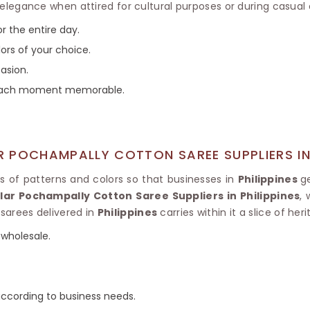
Tissue Saree
egance when attired for cultural purposes or during casual 
Brocade Saree
PRINTE
r the entire day.
Printed Ge
COTTON SAREES
lors of your choice.
ILK
Printed Chi
Pure Cotton Saree
asion.
s each moment memorable.
 POCHAMPALLY COTTON SAREE SUPPLIERS IN 
ds of patterns and colors so that businesses in
Philippines
g
ar Pochampally Cotton Saree Suppliers in Philippines
,
 sarees delivered in
Philippines
carries within it a slice of heri
wholesale.
cording to business needs.