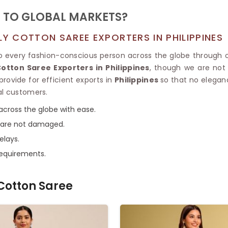
 TO GLOBAL MARKETS?
 COTTON SAREE EXPORTERS IN PHILIPPINES
to every fashion-conscious person across the globe through 
tton Saree Exporters in Philippines
, though we are not 
provide for efficient exports in
Philippines
so that no elegan
al customers.
across the globe with ease.
s are not damaged.
elays.
requirements.
Cotton Saree