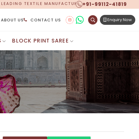
+91-99112-41819
CTURER, PROUDLY CELEBRATING OVER 5 YEARS OF EXCE
Enquiry Now
ABOUT US
CONTACT US
S
BLOCK PRINT SAREE
Digital Printed Sarees
ton Saree
Floral Print Saree
 Sarees
Printed Linen Saree
mul Sarees
Printed Satin Saree
Cotton Saree
Shibori Saree
 Border Saree
Synthetic Printed Saree
otton Sarees
Printed Crepe Saree
ton Saree
Printed Brasso Sarees
lk Cotton Saree
Printed Bhagalpuri Sarees
roidery Saree
Pattu Saree
Pochampally Silk Saree
tton Saree
Mundum Neriyathum
es