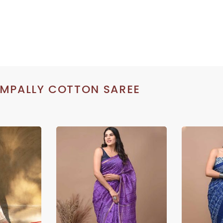
MPALLY COTTON SAREE