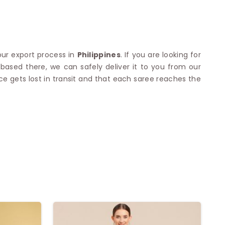
our export process in
Philippines
. If you are looking for
based there, we can safely deliver it to you from our
ce gets lost in transit and that each saree reaches the