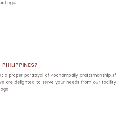
Nylon Sarees
outings.
Polyester Sarees
D SAREES
Lycra Saree
orgette Saree
ffon Saree
PHILIPPINES?
et a proper portrayal of Pochampally craftsmanship. If
 we are delighted to serve your needs from our facility
tage.