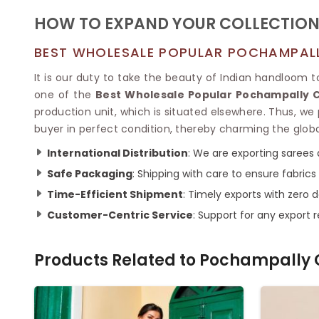
HOW TO EXPAND YOUR COLLECTION
BEST WHOLESALE POPULAR POCHAMPALLY
It is our duty to take the beauty of Indian handloom 
one of the
Best Wholesale Popular Pochampally Co
production unit, which is situated elsewhere. Thus, we 
buyer in perfect condition, thereby charming the glob
International Distribution
: We are exporting sarees 
Safe Packaging
: Shipping with care to ensure fabric
Time-Efficient Shipment
: Timely exports with zero d
Customer-Centric Service
: Support for any export 
Products Related to
Pochampally 