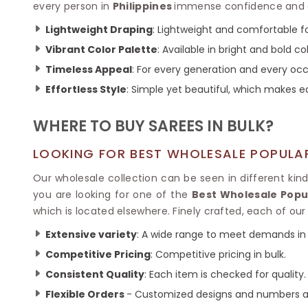
Ikkat Saree
every person in
Philippines
immense confidence and el
Butter Silk Sarees
Kantha Sarees
Mysore Silk Sarees
Lightweight Draping
: Lightweight and comfortable fo
Gharchola Sarees
Vibrant Color Palette
: Available in bright and bold co
SOUTH INDIAN S
Sungudi Sarees
SAREES
Timeless Appeal
: For every generation and every occ
Effortless Style
: Simple yet beautiful, which make
WHERE TO BUY SAREES IN BULK?
LOOKING FOR BEST WHOLESALE POPULAR
Our wholesale collection can be seen in different kin
you are looking for one of the
Best Wholesale Popul
which is located elsewhere. Finely crafted, each of our
Extensive variety
: A wide range to meet demands in 
Competitive Pricing
: Competitive pricing in bulk.
Consistent Quality
: Each item is checked for quality.
Flexible Orders
- Customized designs and numbers ac