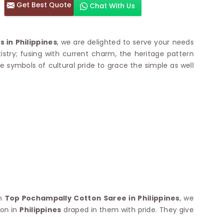
Get Best Quote
Chat With Us
otton Sarees
HAND WORK SAREE
n Saree
Sequins Work Saree
otton Sarees
Gota Work Saree
in Philippines
, we are delighted to serve your needs
n Saree
Hand Painted Saree
artistry; fusing with current charm, the heritage pattern
arees
Stone Work Saree
re symbols of cultural pride to grace the simple as well
 Cotton Sarees
Hand Batik Sarees
dani Cotton Sarees
Mirror Work Saree
ton Saree
Cutwork Saree
y Cotton Saree
Madhubani Sarees
Cotton Saree
Pearl Work Saree
Patchwork Saree
OM SAREES
Kundan Work Saree
otton Sarees
Bead Work Saree
ilk Sarees
Handicraft Saree
 Sarees
otton Silk Saree
SYNTHETIC SAREE
Saree
Organza Saree
adi Saree
Art Silk Saree
th
Top Pochampally Cotton Saree in Philippines
, we
 Saree
Viscose Saree
son in
Philippines
draped in them with pride. They give
on Handloom Saree