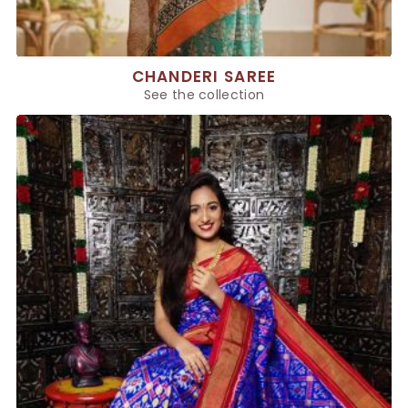
CHANDERI SAREE
See the collection