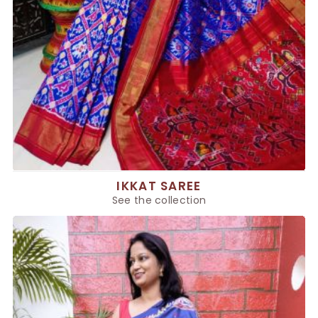
IKKAT SAREE
See the collection