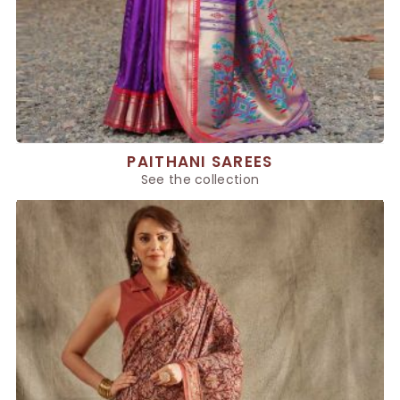
PAITHANI SAREES
See the collection