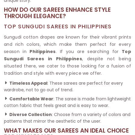
unique story.
HOW DO OUR SAREES ENHANCE STYLE
THROUGH ELEGANCE?
TOP SUNGUDI SAREES IN PHILIPPINES
Sungudi cotton drapes are known for their vibrant prints
and rich colors, which make them perfect for every
season in
Philippines
. If you are searching for
Top
Sungudi Sarees in Philippines
, despite not being
situated there, we cater to those looking for a fusion of
tradition and style with every piece we offer.
Timeless Appeal
: These sarees are perfect for every
wardrobe, not to go out of trend.
Comfortable Wear
: The saree is made from lightweight
cotton fabric that feels great and is easy to wear.
Diverse Collection
: Choose from a variety of colors and
patterns that mirror the aesthetic of the user.
WHAT MAKES OUR SAREES AN IDEAL CHOICE