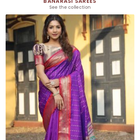
BANARASI SAREES
See the collection