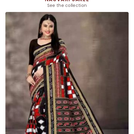
See the collection