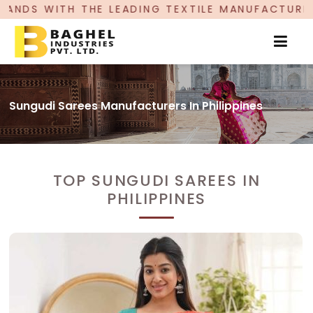
EADING TEXTILE MANUFACTURER, PROUDLY CELEBR
Sungudi Sarees Manufacturers In Philippines
TOP SUNGUDI SAREES IN
PHILIPPINES