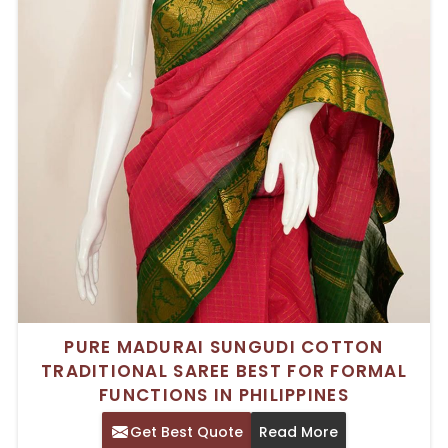
PURE MADURAI SUNGUDI COTTON
TRADITIONAL SAREE BEST FOR FORMAL
FUNCTIONS IN PHILIPPINES
Get Best Quote
Read More