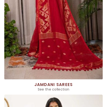
JAMDANI SAREES
See the collection