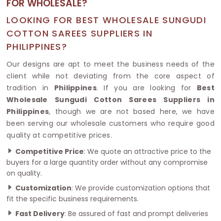
FOR WHOLESALE?
LOOKING FOR BEST WHOLESALE SUNGUDI
COTTON SAREES SUPPLIERS IN
PHILIPPINES?
Our designs are apt to meet the business needs of the
client while not deviating from the core aspect of
tradition in
Philippines
. If you are looking for
Best
Wholesale Sungudi Cotton Sarees Suppliers in
Philippines
, though we are not based here, we have
been serving our wholesale customers who require good
quality at competitive prices.
Competitive Price
: We quote an attractive price to the
buyers for a large quantity order without any compromise
on quality.
Customization
: We provide customization options that
fit the specific business requirements.
Fast Delivery
: Be assured of fast and prompt deliveries