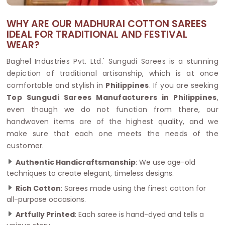
WHY ARE OUR MADHURAI COTTON SAREES
IDEAL FOR TRADITIONAL AND FESTIVAL
WEAR?
Baghel Industries Pvt. Ltd.' Sungudi Sarees is a stunning
depiction of traditional artisanship, which is at once
comfortable and stylish in
Philippines
. If you are seeking
Top Sungudi Sarees Manufacturers in Philippines
,
even though we do not function from there, our
handwoven items are of the highest quality, and we
make sure that each one meets the needs of the
customer.
Authentic Handicraftsmanship
: We use age-old
techniques to create elegant, timeless designs.
Rich Cotton
: Sarees made using the finest cotton for
all-purpose occasions.
Artfully Printed
: Each saree is hand-dyed and tells a