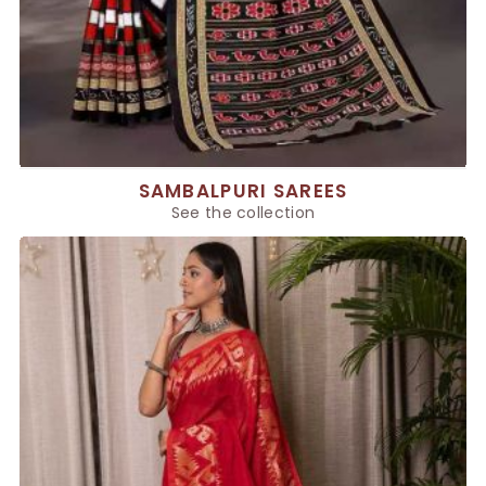
SAMBALPURI SAREES
See the collection