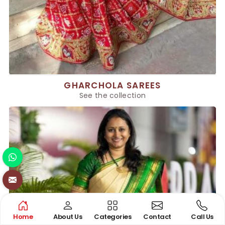
GHARCHOLA SAREES
See the collection
Home
About Us
Categories
Contact
Call Us