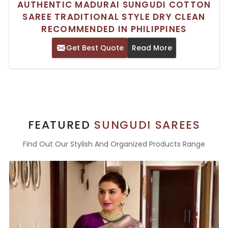
AUTHENTIC MADURAI SUNGUDI COTTON
SAREE TRADITIONAL STYLE DRY CLEAN
RECOMMENDED IN PHILIPPINES
Get Best Quote
Read More
FEATURED
SUNGUDI SAREES
Find Out Our Stylish And Organized Products Range