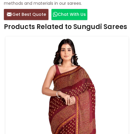
methods and materials in our sarees.
Get Best Quote
Chat With Us
Products Related to Sungudi Sarees