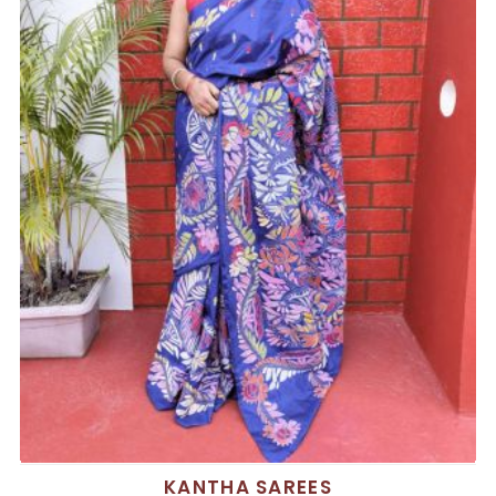
KANTHA SAREES