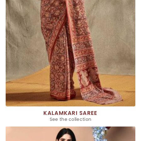
KALAMKARI SAREE
See the collection