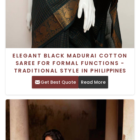
ELEGANT BLACK MADURAI COTTON
SAREE FOR FORMAL FUNCTIONS -
TRADITIONAL STYLE IN PHILIPPINES
Get Best Quote
Read More