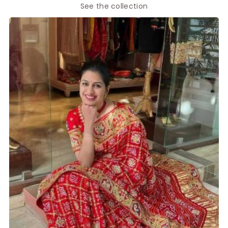
See the collection