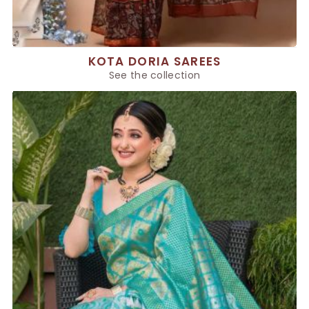
KOTA DORIA SAREES
See the collection