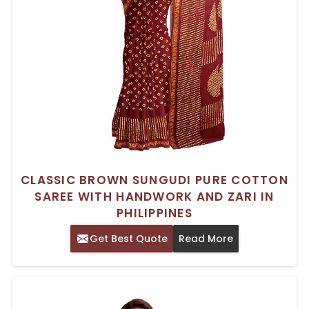
CLASSIC BROWN SUNGUDI PURE COTTON
SAREE WITH HANDWORK AND ZARI IN
PHILIPPINES
Get Best Quote
Read More