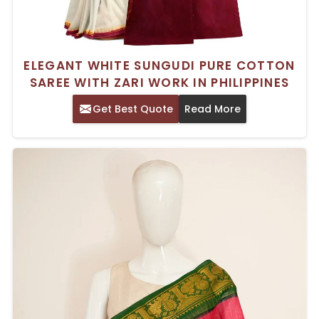
ELEGANT WHITE SUNGUDI PURE COTTON
SAREE WITH ZARI WORK IN PHILIPPINES
Get Best Quote
Read More