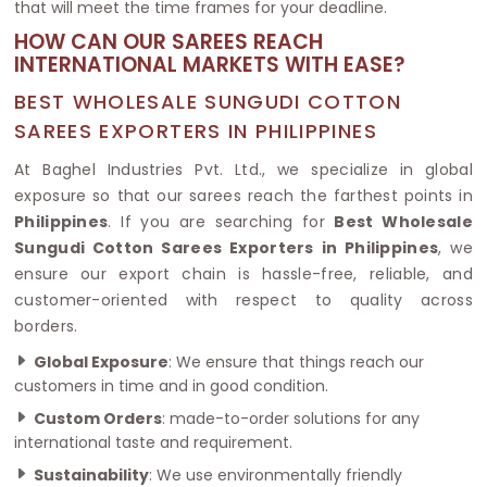
that will meet the time frames for your deadline.
HOW CAN OUR SAREES REACH
INTERNATIONAL MARKETS WITH EASE?
BEST WHOLESALE SUNGUDI COTTON
SAREES EXPORTERS IN PHILIPPINES
At Baghel Industries Pvt. Ltd., we specialize in global
exposure so that our sarees reach the farthest points in
Philippines
. If you are searching for
Best Wholesale
Sungudi Cotton Sarees Exporters in Philippines
, we
ensure our export chain is hassle-free, reliable, and
customer-oriented with respect to quality across
borders.
Global Exposure
: We ensure that things reach our
customers in time and in good condition.
Custom Orders
: made-to-order solutions for any
international taste and requirement.
Sustainability
: We use environmentally friendly