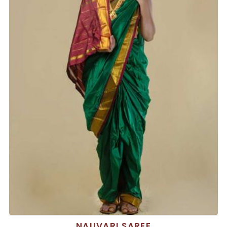
NAUVARI SAREE