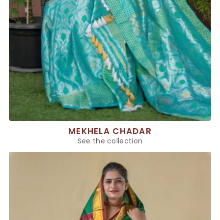
MEKHELA CHADAR
See the collection