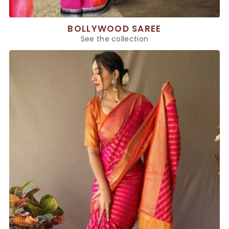
BOLLYWOOD SAREE
See the collection