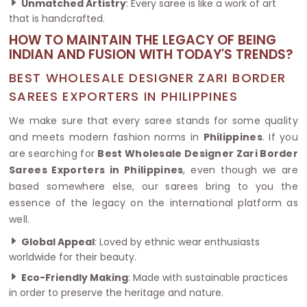
Unmatched Artistry
: Every saree is like a work of art
that is handcrafted.
HOW TO MAINTAIN THE LEGACY OF BEING
INDIAN AND FUSION WITH TODAY'S TRENDS?
BEST WHOLESALE DESIGNER ZARI BORDER
SAREES EXPORTERS IN PHILIPPINES
We make sure that every saree stands for some quality
and meets modern fashion norms in
Philippines
. If you
are searching for
Best Wholesale Designer Zari Border
Sarees Exporters in Philippines
, even though we are
based somewhere else, our sarees bring to you the
essence of the legacy on the international platform as
well.
Global Appeal
: Loved by ethnic wear enthusiasts
worldwide for their beauty.
Eco-Friendly Making
: Made with sustainable practices
in order to preserve the heritage and nature.