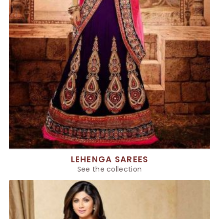
LEHENGA SAREES
See the collection