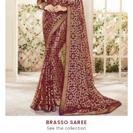
BRASSO SAREE
See the collection