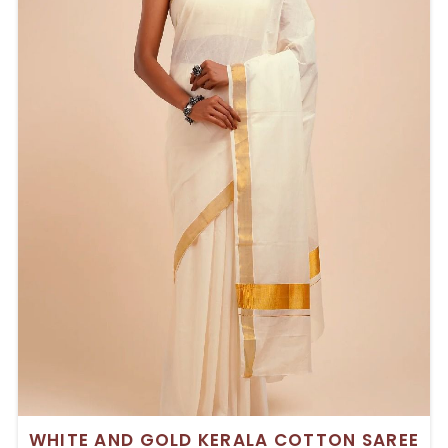
WHITE AND GOLD KERALA COTTON SAREE