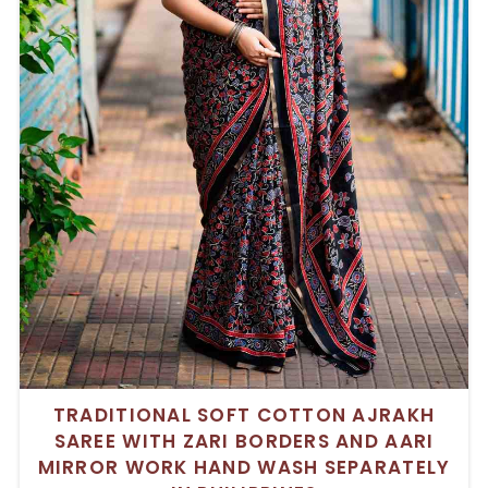
TRADITIONAL SOFT COTTON AJRAKH
SAREE WITH ZARI BORDERS AND AARI
MIRROR WORK HAND WASH SEPARATELY