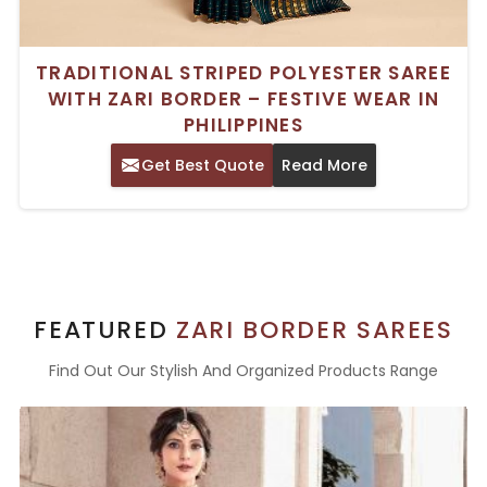
TRADITIONAL STRIPED POLYESTER SAREE
WITH ZARI BORDER – FESTIVE WEAR IN
PHILIPPINES
Get Best Quote
Read More
FEATURED
ZARI BORDER SAREES
Find Out Our Stylish And Organized Products Range