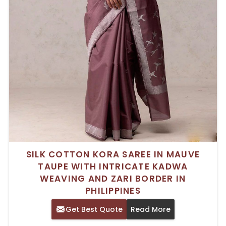
SILK COTTON KORA SAREE IN MAUVE
TAUPE WITH INTRICATE KADWA
WEAVING AND ZARI BORDER IN
PHILIPPINES
Get Best Quote
Read More