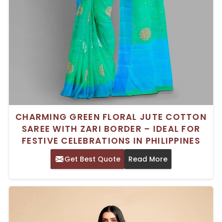
CHARMING GREEN FLORAL JUTE COTTON
SAREE WITH ZARI BORDER – IDEAL FOR
FESTIVE CELEBRATIONS IN PHILIPPINES
Get Best Quote
Read More