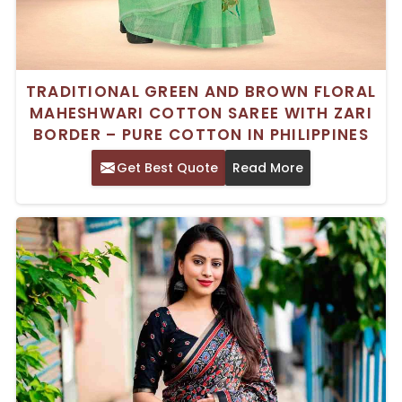
TRADITIONAL GREEN AND BROWN FLORAL
MAHESHWARI COTTON SAREE WITH ZARI
BORDER – PURE COTTON IN PHILIPPINES
Get Best Quote
Read More