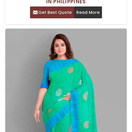
IN PHILIPPINES
Get Best Quote
Read More