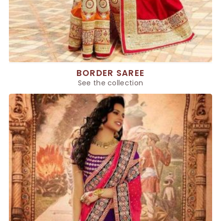
BORDER SAREE
See the collection