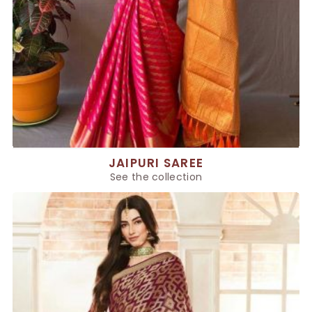
JAIPURI SAREE
See the collection