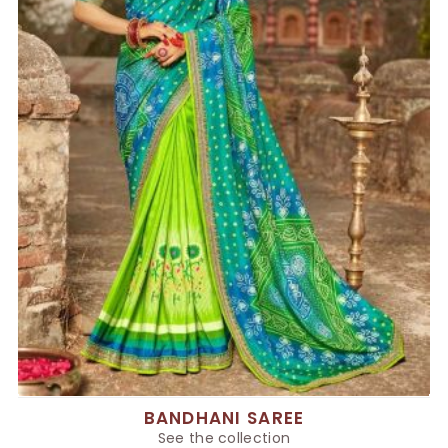
BANDHANI SAREE
See the collection