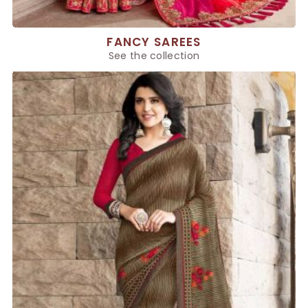
FANCY SAREES
See the collection