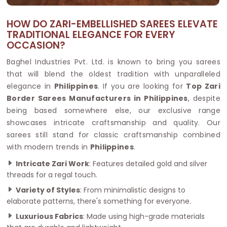
HOW DO ZARI-EMBELLISHED SAREES ELEVATE
TRADITIONAL ELEGANCE FOR EVERY
OCCASION?
Baghel Industries Pvt. Ltd. is known to bring you sarees
that will blend the oldest tradition with unparalleled
elegance in
Philippines
. If you are looking for
Top Zari
Border Sarees Manufacturers in Philippines
, despite
being based somewhere else, our exclusive range
showcases intricate craftsmanship and quality. Our
sarees still stand for classic craftsmanship combined
with modern trends in
Philippines
.
Intricate Zari Work
: Features detailed gold and silver
threads for a regal touch.
Variety of Styles
: From minimalistic designs to
elaborate patterns, there's something for everyone.
Luxurious Fabrics
: Made using high-grade materials