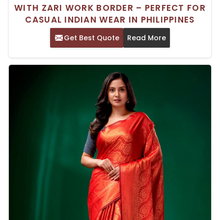
WITH ZARI WORK BORDER – PERFECT FOR
CASUAL INDIAN WEAR IN PHILIPPINES
Get Best Quote
Read More