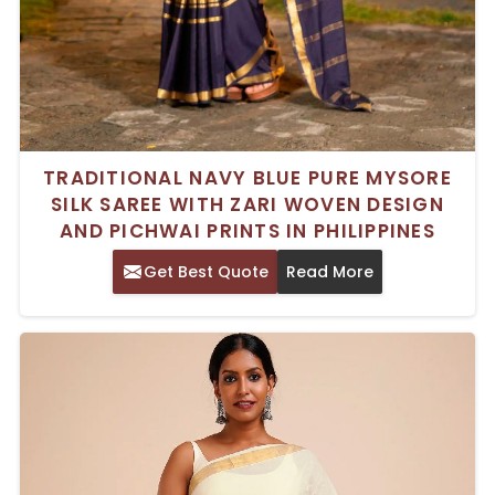
TRADITIONAL NAVY BLUE PURE MYSORE
SILK SAREE WITH ZARI WOVEN DESIGN
AND PICHWAI PRINTS IN PHILIPPINES
Get Best Quote
Read More