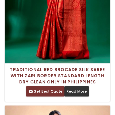
TRADITIONAL RED BROCADE SILK SAREE
WITH ZARI BORDER STANDARD LENGTH
DRY CLEAN ONLY IN PHILIPPINES
Get Best Quote
Read More