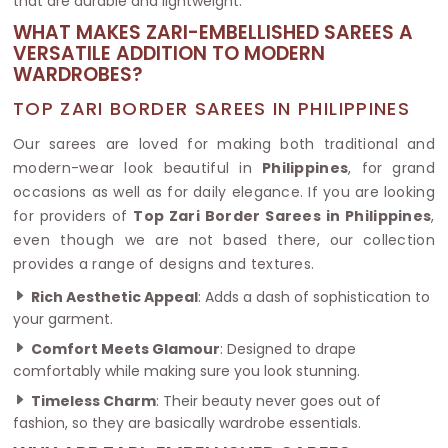
that are durable and lightweight.
WHAT MAKES ZARI-EMBELLISHED SAREES A
VERSATILE ADDITION TO MODERN
WARDROBES?
TOP ZARI BORDER SAREES IN PHILIPPINES
Our sarees are loved for making both traditional and
modern-wear look beautiful in
Philippines
, for grand
occasions as well as for daily elegance. If you are looking
for providers of
Top Zari Border Sarees in Philippines
,
even though we are not based there, our collection
provides a range of designs and textures.
Rich Aesthetic Appeal
: Adds a dash of sophistication to
your garment.
Comfort Meets Glamour
: Designed to drape
comfortably while making sure you look stunning.
Timeless Charm
: Their beauty never goes out of
fashion, so they are basically wardrobe essentials.