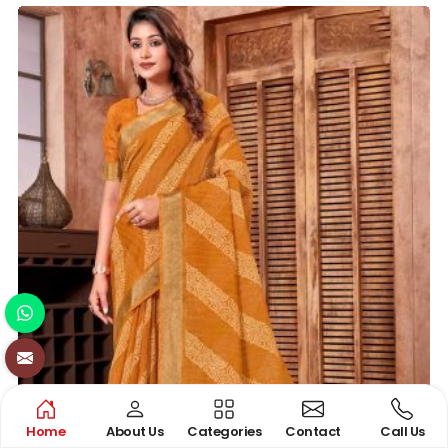
Home
About Us
Categories
Contact
Call Us