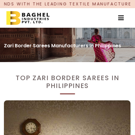
ADING TEXTILE MANUFACTURER, PROUDLY CELEBRA
Zari Border Sarees Manufacturers In Philippines
TOP ZARI BORDER SAREES IN
PHILIPPINES