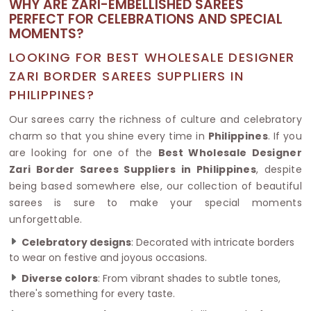
WHY ARE ZARI-EMBELLISHED SAREES
PERFECT FOR CELEBRATIONS AND SPECIAL
MOMENTS?
LOOKING FOR BEST WHOLESALE DESIGNER
ZARI BORDER SAREES SUPPLIERS IN
PHILIPPINES?
Our sarees carry the richness of culture and celebratory
charm so that you shine every time in
Philippines
. If you
are looking for one of the
Best Wholesale Designer
Zari Border Sarees Suppliers in Philippines
, despite
being based somewhere else, our collection of beautiful
sarees is sure to make your special moments
unforgettable.
Celebratory designs
: Decorated with intricate borders
to wear on festive and joyous occasions.
Diverse colors
: From vibrant shades to subtle tones,
there's something for every taste.