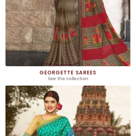
GEORGETTE SAREES
See the collection