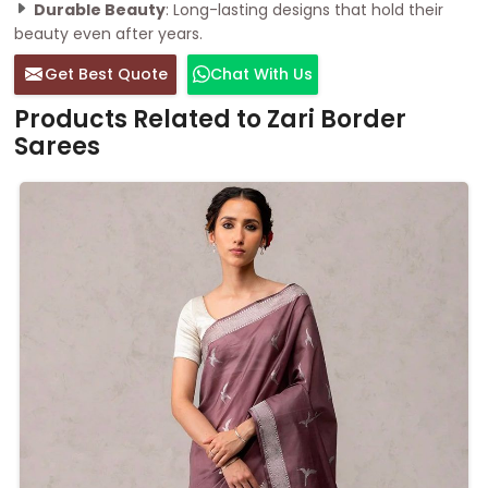
Durable Beauty
: Long-lasting designs that hold their
beauty even after years.
Get Best Quote
Chat With Us
Products Related to Zari Border
Sarees