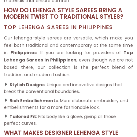
materials that ensure comfort.
HOW DO LEHENGA STYLE SAREES BRING A
MODERN TWIST TO TRADITIONAL STYLES?
TOP LEHENGA SAREES IN PHILIPPINES
Our lehenga-style sarees are versatile, which make you
feel both traditional and contemporary at the same time
in
Philippines
. If you are looking for providers of
Top
Lehenga Sarees in Philippines
, even though we are not
based there, our collection is the perfect blend of
tradition and modern fashion.
Stylish Designs
: Unique and innovative designs that
break the conventional boundaries.
Rich Embellishments
: More elaborate embroidery and
embellishments for a more fashionable look.
Tailored Fit
: Fits body like a glove, giving all those
perfect curves.
WHAT MAKES DESIGNER LEHENGA STYLE