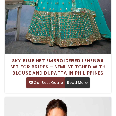
SKY BLUE NET EMBROIDERED LEHENGA
SET FOR BRIDES – SEMI STITCHED WITH
BLOUSE AND DUPATTA IN PHILIPPINES
Get Best Quote
Read More