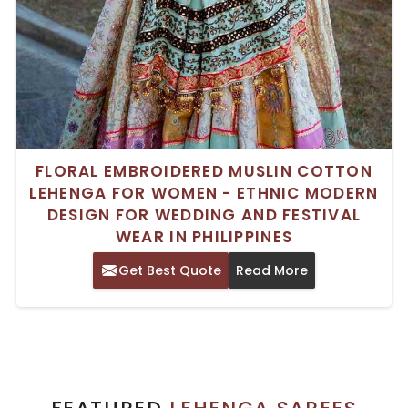
FLORAL EMBROIDERED MUSLIN COTTON
LEHENGA FOR WOMEN - ETHNIC MODERN
DESIGN FOR WEDDING AND FESTIVAL
WEAR IN PHILIPPINES
Get Best Quote
Read More