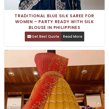
TRADITIONAL BLUE SILK SAREE FOR
WOMEN – PARTY READY WITH SILK
BLOUSE IN PHILIPPINES
Get Best Quote
Read More