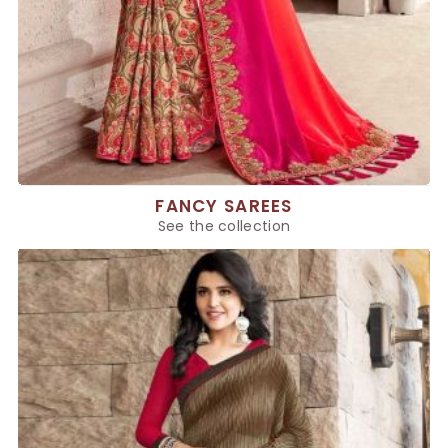
FANCY SAREES
See the collection