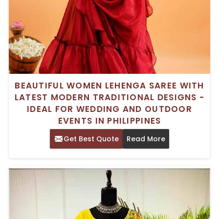
BEAUTIFUL WOMEN LEHENGA SAREE WITH
LATEST MODERN TRADITIONAL DESIGNS -
IDEAL FOR WEDDING AND OUTDOOR
EVENTS IN PHILIPPINES
Get Best Quote
Read More