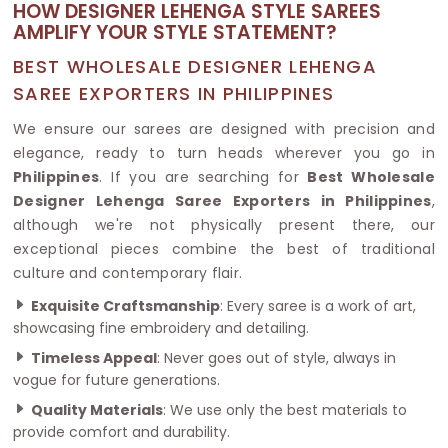
HOW DESIGNER LEHENGA STYLE SAREES
AMPLIFY YOUR STYLE STATEMENT?
BEST WHOLESALE DESIGNER LEHENGA
SAREE EXPORTERS IN PHILIPPINES
We ensure our sarees are designed with precision and
elegance, ready to turn heads wherever you go in
Philippines
. If you are searching for
Best Wholesale
Designer Lehenga Saree Exporters in Philippines
,
although we're not physically present there, our
exceptional pieces combine the best of traditional
culture and contemporary flair.
Exquisite Craftsmanship
: Every saree is a work of art,
showcasing fine embroidery and detailing.
Timeless Appeal
: Never goes out of style, always in
vogue for future generations.
Quality Materials
: We use only the best materials to
provide comfort and durability.