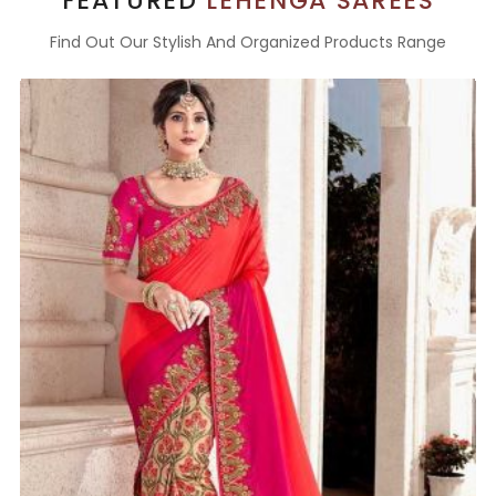
FEATURED
LEHENGA SAREES
Find Out Our Stylish And Organized Products Range