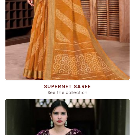
SUPERNET SAREE
See the collection