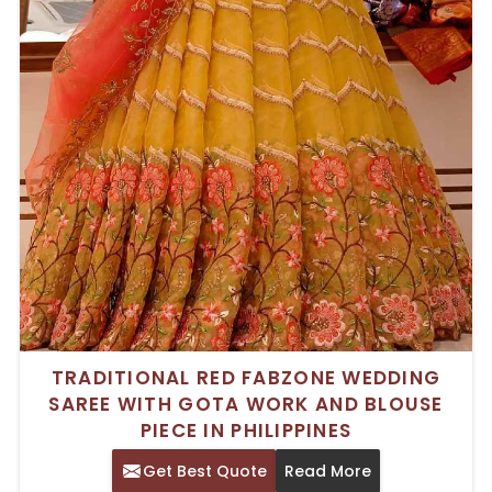
TRADITIONAL RED FABZONE WEDDING
SAREE WITH GOTA WORK AND BLOUSE
PIECE IN PHILIPPINES
Get Best Quote
Read More