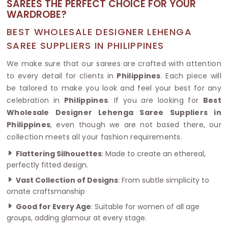
SAREES THE PERFECT CHOICE FOR YOUR
WARDROBE?
BEST WHOLESALE DESIGNER LEHENGA
SAREE SUPPLIERS IN PHILIPPINES
We make sure that our sarees are crafted with attention
to every detail for clients in
Philippines
. Each piece will
be tailored to make you look and feel your best for any
celebration in
Philippines
. If you are looking for
Best
Wholesale Designer Lehenga Saree Suppliers in
Philippines
, even though we are not based there, our
collection meets all your fashion requirements.
Flattering Silhouettes
: Made to create an ethereal,
perfectly fitted design.
Vast Collection of Designs
: From subtle simplicity to
ornate craftsmanship
Good for Every Age
: Suitable for women of all age
groups, adding glamour at every stage.