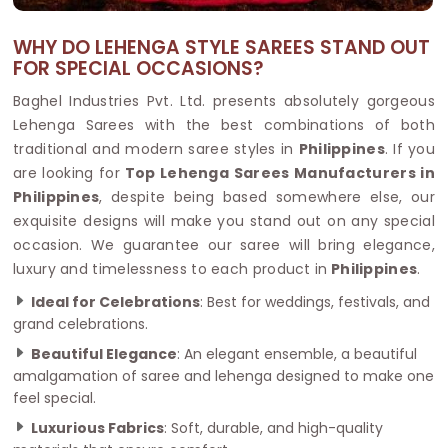
WHY DO LEHENGA STYLE SAREES STAND OUT
FOR SPECIAL OCCASIONS?
Baghel Industries Pvt. Ltd. presents absolutely gorgeous
Lehenga Sarees with the best combinations of both
traditional and modern saree styles in
Philippines
. If you
are looking for
Top Lehenga Sarees Manufacturers in
Philippines
, despite being based somewhere else, our
exquisite designs will make you stand out on any special
occasion. We guarantee our saree will bring elegance,
luxury and timelessness to each product in
Philippines
.
Ideal for Celebrations
: Best for weddings, festivals, and
grand celebrations.
Beautiful Elegance
: An elegant ensemble, a beautiful
amalgamation of saree and lehenga designed to make one
feel special.
Luxurious Fabrics
: Soft, durable, and high-quality