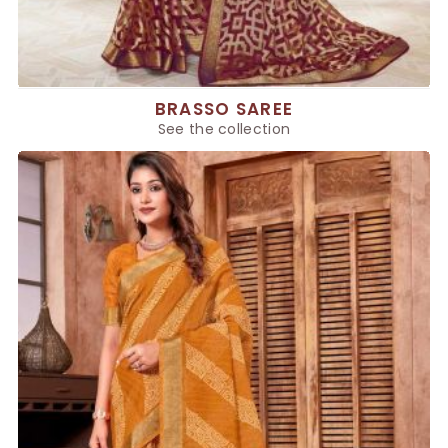
BRASSO SAREE
See the collection