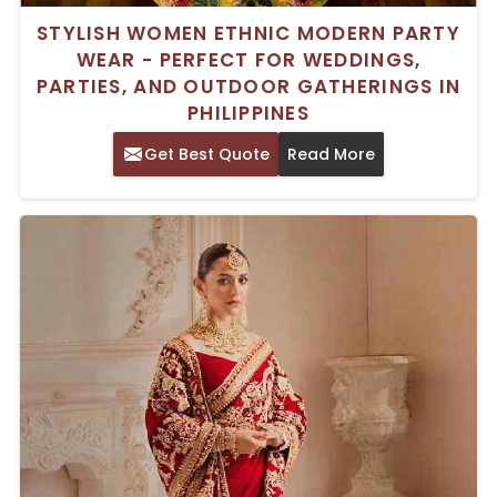
STYLISH WOMEN ETHNIC MODERN PARTY
WEAR - PERFECT FOR WEDDINGS,
PARTIES, AND OUTDOOR GATHERINGS IN
PHILIPPINES
Get Best Quote
Read More