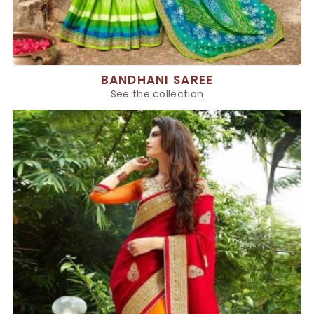
BANDHANI SAREE
See the collection