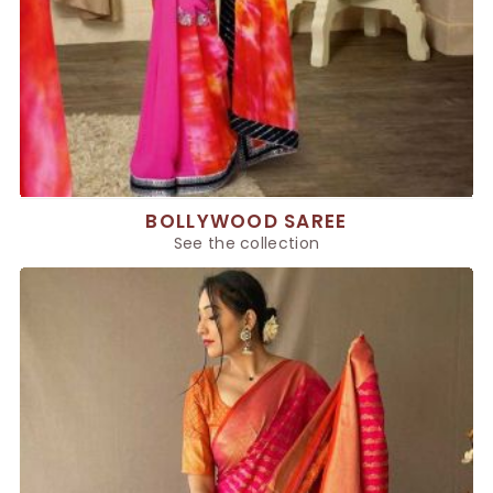
BOLLYWOOD SAREE
See the collection