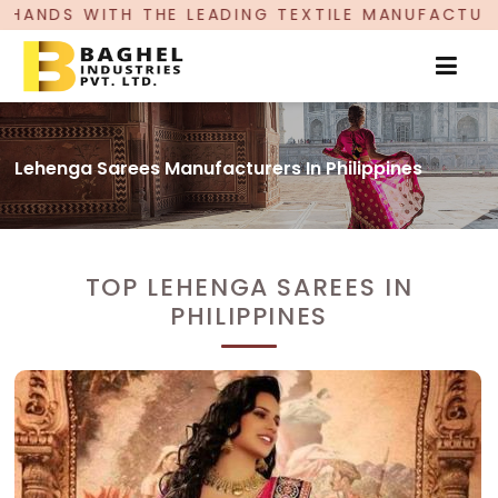
LEADING TEXTILE MANUFACTURER, PROUDLY CELEB
Lehenga Sarees Manufacturers In Philippines
TOP LEHENGA SAREES IN
PHILIPPINES