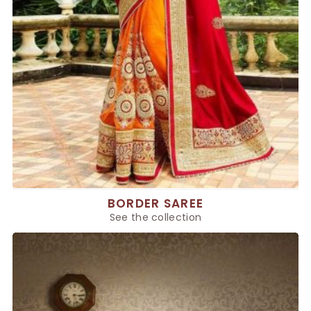
BORDER SAREE
See the collection