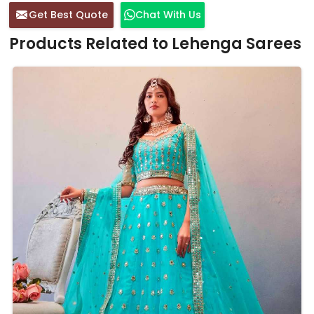
Get Best Quote
Chat With Us
Products Related to Lehenga Sarees