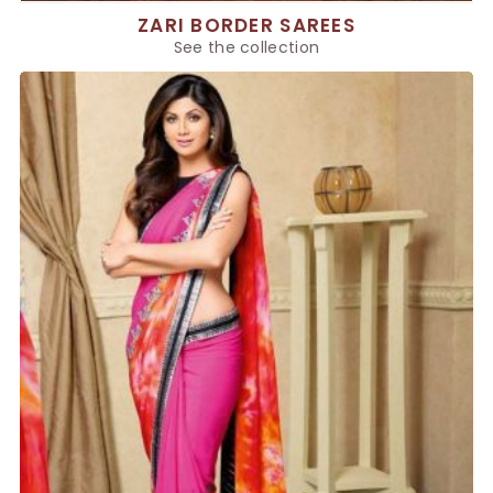
ZARI BORDER SAREES
See the collection