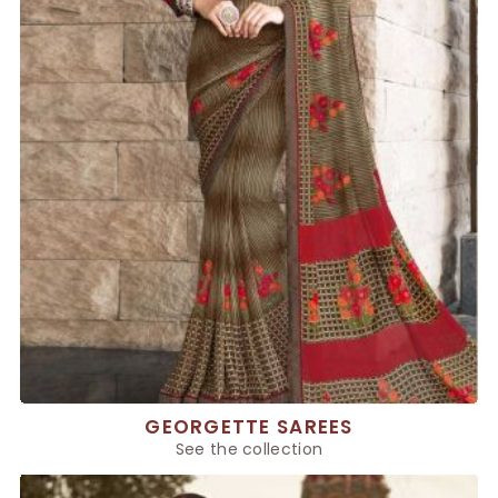
GEORGETTE SAREES
See the collection