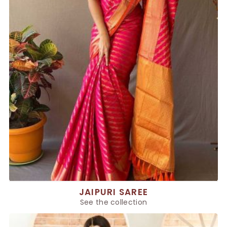
JAIPURI SAREE
See the collection