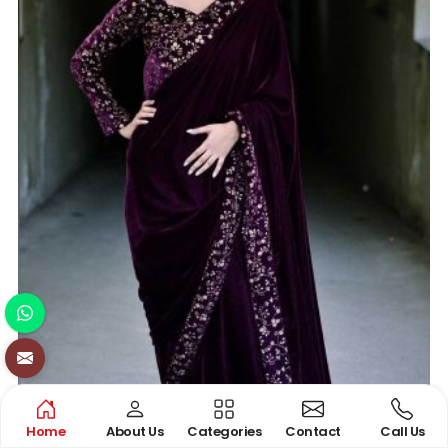
Home
About Us
Categories
Contact
Call Us