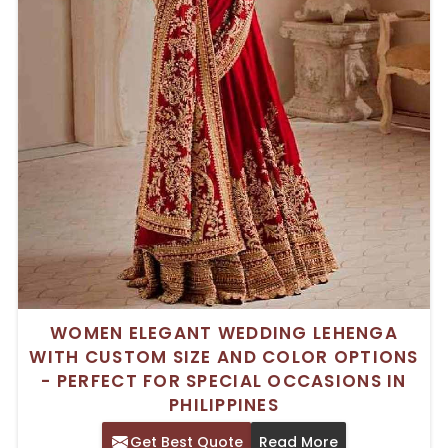
WOMEN ELEGANT WEDDING LEHENGA
WITH CUSTOM SIZE AND COLOR OPTIONS
- PERFECT FOR SPECIAL OCCASIONS IN
PHILIPPINES
Get Best Quote
Read More