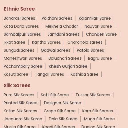
Ethnic Saree
Banarasi Sarees
Paithani Sarees
Kalamkari Saree
Kota Doria Sarees
Mekhela Chadar
Nauvari Saree
Sambalpuri Sarees
Jamdani Sarees
Chanderi Saree
Ikkat Saree
Kantha Sarees
Gharchola sarees
Sungudi Sarees
Gadwal Sarees
Patola Sarees
Maheshwari Sarees
Baluchari Sarees
Bagru Saree
Pochampally Saree
Khesh Gurjari Saree
Kasuti Saree
Tangail Sarees
Kashida Saree
Silk Sarees
Pure Silk Sarees
Soft Silk Saree
Tussar Silk Sarees
Printed Silk Saree
Designer Silk Saree
Katan Silk Sarees
Crepe Silk Saree
Kora Silk Sarees
Jacquard Silk Saree
Dola Silk Saree
Muga Silk Saree
Muslin Silk Saree
Khadi Silk Sarees
Dupion Silk Saree