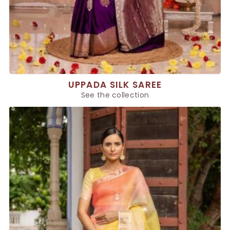
UPPADA SILK SAREE
See the collection