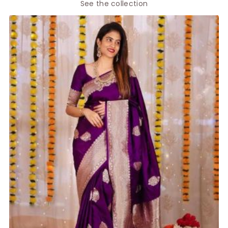
See the collection