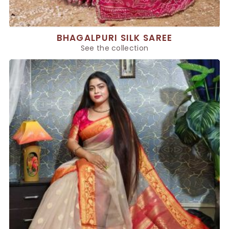
BHAGALPURI SILK SAREE
See the collection