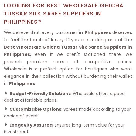
LOOKING FOR BEST WHOLESALE GHICHA
TUSSAR SILK SAREE SUPPLIERS IN
PHILIPPINES?
We believe that every customer in
Philippines
deserves
to feel the touch of luxury. If you are seeking one of the
Best Wholesale Ghicha Tussar Silk Saree Suppliers in
Philippines
, even if we aren't stationed there, we
present premium sarees at competitive prices.
Wholesale is a perfect option for boutiques who want
elegance in their collection without burdening their wallet
in
Philippines
.
Budget-Friendly Solutions
: Wholesale offers a good
deal at affordable prices.
Customizable Options
: Sarees made according to your
choice of event.
Longevity Assured
: Ensures long-term value for your
investment.