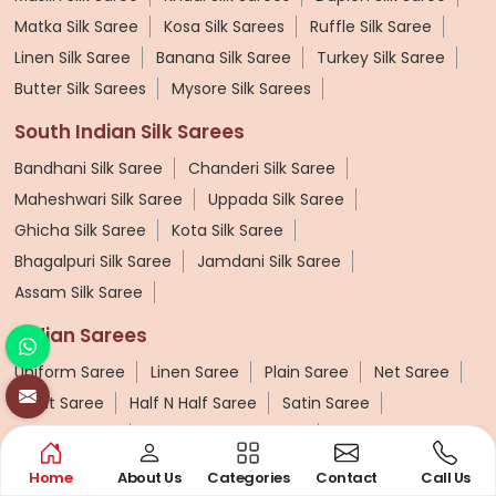
Matka Silk Saree
Kosa Silk Sarees
Ruffle Silk Saree
Linen Silk Saree
Banana Silk Saree
Turkey Silk Saree
Butter Silk Sarees
Mysore Silk Sarees
South Indian Silk Sarees
Bandhani Silk Saree
Chanderi Silk Saree
Maheshwari Silk Saree
Uppada Silk Saree
Ghicha Silk Saree
Kota Silk Saree
Bhagalpuri Silk Saree
Jamdani Silk Saree
Assam Silk Saree
Indian Sarees
Uniform Saree
Linen Saree
Plain Saree
Net Saree
Surat Saree
Half N Half Saree
Satin Saree
Crepe Sarees
Traditional Ilkal Saree
Digital Printed Linen Saree
Butta Saree
Home
About Us
Categories
Contact
Call Us
Lehariya Saree
Tissue Linen Saree
Jute Sarees