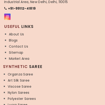
Industrial Area, New Delhi, Delhi, 110015
+91-99112-41819
USEFUL
LINKS
About Us
Blogs
Contact Us
Sitemap
Market Area
SYNTHETIC
SAREE
Organza Saree
Art Silk Saree
Viscose Saree
Nylon Sarees
Polyester Sarees
Lycra Saree