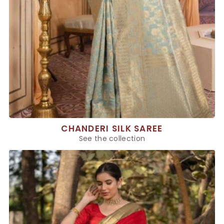
CHANDERI SILK SAREE
See the collection