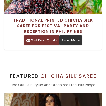
TRADITIONAL PRINTED GHICHA SILK
SAREE FOR FESTIVAL PARTY AND
RECEPTION IN PHILIPPINES
Get Best Quote
Read More
FEATURED
GHICHA SILK SAREE
Find Out Our Stylish And Organized Products Range