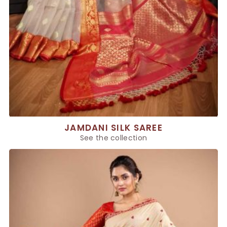
JAMDANI SILK SAREE
See the collection