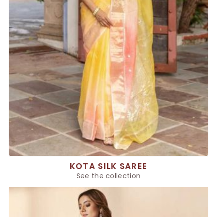
KOTA SILK SAREE
See the collection