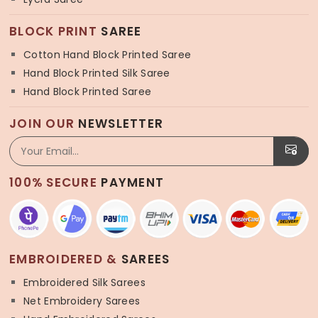
BLOCK PRINT
SAREE
Cotton Hand Block Printed Saree
Hand Block Printed Silk Saree
Hand Block Printed Saree
JOIN OUR
NEWSLETTER
100% SECURE
PAYMENT
EMBROIDERED &
SAREES
Embroidered Silk Sarees
Net Embroidery Sarees