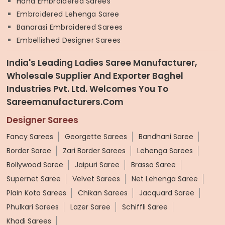
Hand Embroidered Sarees
Embroidered Lehenga Saree
Banarasi Embroidered Sarees
Embellished Designer Sarees
India's Leading Ladies Saree Manufacturer,
Wholesale Supplier And Exporter Baghel
Industries Pvt. Ltd. Welcomes You To
Sareemanufacturers.com
Designer Sarees
Fancy Sarees
Georgette Sarees
Bandhani Saree
Border Saree
Zari Border Sarees
Lehenga Sarees
Bollywood Saree
Jaipuri Saree
Brasso Saree
Supernet Saree
Velvet Sarees
Net Lehenga Saree
Plain Kota Sarees
Chikan Sarees
Jacquard Saree
Phulkari Sarees
Lazer Saree
Schiffli Saree
Khadi Sarees