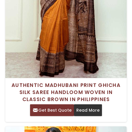
AUTHENTIC MADHUBANI PRINT GHICHA
SILK SAREE HANDLOOM WOVEN IN
CLASSIC BROWN IN PHILIPPINES
Get Best Quote
Read More