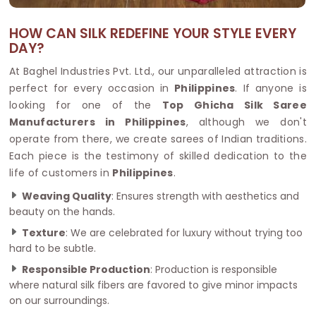
HOW CAN SILK REDEFINE YOUR STYLE EVERY
DAY?
At Baghel Industries Pvt. Ltd., our unparalleled attraction is
perfect for every occasion in
Philippines
. If anyone is
looking for one of the
Top Ghicha Silk Saree
Manufacturers in Philippines
, although we don't
operate from there, we create sarees of Indian traditions.
Each piece is the testimony of skilled dedication to the
life of customers in
Philippines
.
Weaving Quality
: Ensures strength with aesthetics and
beauty on the hands.
Texture
: We are celebrated for luxury without trying too
hard to be subtle.
Responsible Production
: Production is responsible
where natural silk fibers are favored to give minor impacts
on our surroundings.