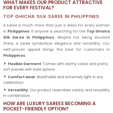
WHAT MAKES OUR PRODUCT ATTRACTIVE
FOR EVERY FESTIVAL?
TOP GHICHA SILK SAREE IN PHILIPPINES
A saree is much more than just a dress for every woman
in
Philippines
. If anyone is searching for the
Top Ghicha
Silk Saree in Philippines
, despite not being situated
there, a saree symbolizes elegance and versatility. Our
well-proven appeal brings the best for customers in
Philippines
.
Flexible Garment
: Comes with earthy colors and pretty
soft pastels with bold options.
Comfort wear
: Breathable and extremely light in any
celebration.
Versatility
: Our product resembles variety and versatility
in combination.
HOW ARE LUXURY SAREES BECOMING A
POCKET-FRIENDLY OPTION?