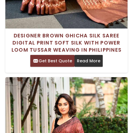
DESIGNER BROWN GHICHA SILK SAREE
DIGITAL PRINT SOFT SILK WITH POWER
LOOM TUSSAR WEAVING IN PHILIPPINES
Get Best Quote
Read More