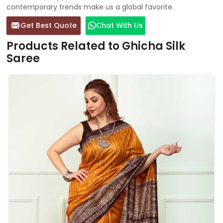
contemporary trends make us a global favorite.
Get Best Quote
Chat With Us
Products Related to Ghicha Silk
Saree