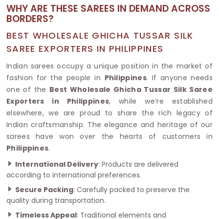
WHY ARE THESE SAREES IN DEMAND ACROSS
BORDERS?
BEST WHOLESALE GHICHA TUSSAR SILK
SAREE EXPORTERS IN PHILIPPINES
Indian sarees occupy a unique position in the market of
fashion for the people in
Philippines
. If anyone needs
one of the
Best Wholesale Ghicha Tussar Silk Saree
Exporters in Philippines
, while we’re established
elsewhere, we are proud to share the rich legacy of
Indian craftsmanship. The elegance and heritage of our
sarees have won over the hearts of customers in
Philippines
.
International Delivery
: Products are delivered
according to international preferences.
Secure Packing
: Carefully packed to preserve the
quality during transportation.
Timeless Appeal
: Traditional elements and