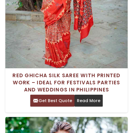
RED GHICHA SILK SAREE WITH PRINTED
WORK – IDEAL FOR FESTIVALS PARTIES
AND WEDDINGS IN PHILIPPINES
Get Best Quote
Read More