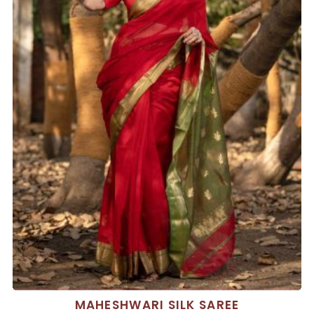
MAHESHWARI SILK SAREE