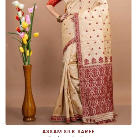
ASSAM SILK SAREE