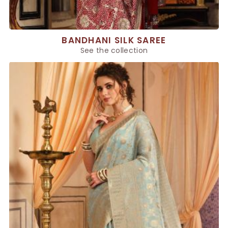
BANDHANI SILK SAREE
See the collection