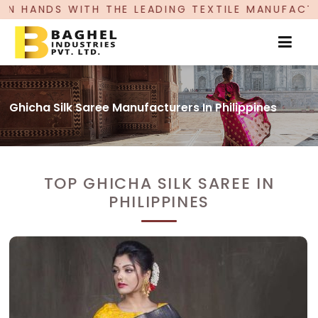
HE LEADING TEXTILE MANUFACTURER, PROUDLY C
Ghicha Silk Saree Manufacturers In Philippines
TOP GHICHA SILK SAREE IN
PHILIPPINES