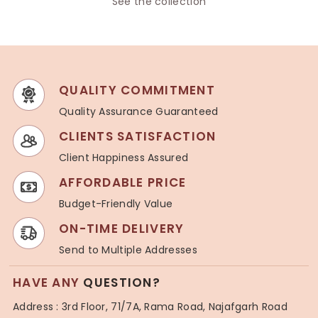
See the collection
QUALITY COMMITMENT
Quality Assurance Guaranteed
CLIENTS SATISFACTION
Client Happiness Assured
AFFORDABLE PRICE
Budget-Friendly Value
ON-TIME DELIVERY
Send to Multiple Addresses
HAVE ANY
QUESTION?
Address : 3rd Floor, 71/7A, Rama Road, Najafgarh Road