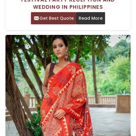
WEDDING IN PHILIPPINES
Get Best Quote
Read More