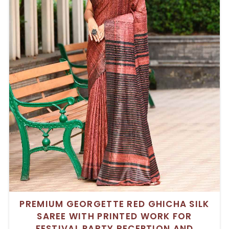
PREMIUM GEORGETTE RED GHICHA SILK
SAREE WITH PRINTED WORK FOR
FESTIVAL PARTY RECEPTION AND