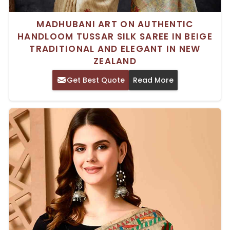
MADHUBANI ART ON AUTHENTIC
HANDLOOM TUSSAR SILK SAREE IN BEIGE
TRADITIONAL AND ELEGANT IN NEW
ZEALAND
Get Best Quote
Read More