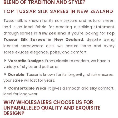
BLEND OF TRADITION AND STYLE?
TOP TUSSAR SILK SAREES IN NEW ZEALAND
Tussar silk is known for its rich texture and natural sheen
and is an ideal fabric for creating a striking statement
through sarees in
New Zealand
. If you're looking for
Top
Tussar Silk Sarees in New Zealand
, despite being
located somewhere else, we ensure each and every
saree exudes elegance, poise, and comfort.
Versatile Designs
: From classic to modern, we have a
variety of styles and patterns.
Durable
: Tussar is known for its longevity, which ensures
your saree will last for years.
Comfortable Wear
: It gives a smooth and silky comfort,
ideal for long wear.
WHY WHOLESALERS CHOOSE US FOR
UNPARALLELED QUALITY AND EXQUISITE
DESIGN?