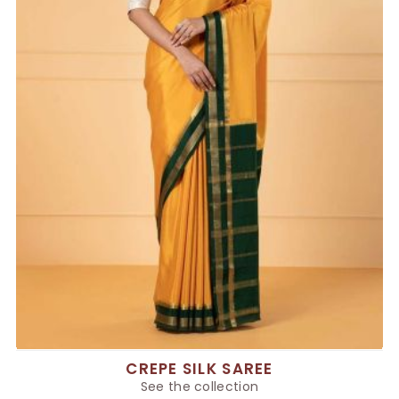
CREPE SILK SAREE
See the collection