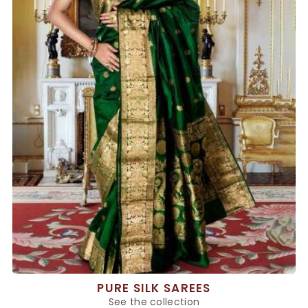
PURE SILK SAREES
See the collection