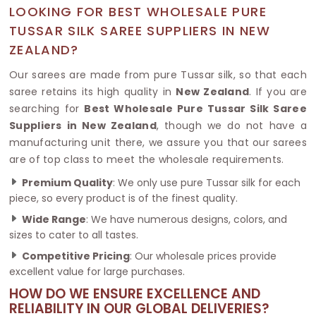
LOOKING FOR BEST WHOLESALE PURE
TUSSAR SILK SAREE SUPPLIERS IN NEW
ZEALAND?
Our sarees are made from pure Tussar silk, so that each
saree retains its high quality in
New Zealand
. If you are
searching for
Best Wholesale Pure Tussar Silk Saree
Suppliers in New Zealand
, though we do not have a
manufacturing unit there, we assure you that our sarees
are of top class to meet the wholesale requirements.
Premium Quality
: We only use pure Tussar silk for each
piece, so every product is of the finest quality.
Wide Range
: We have numerous designs, colors, and
sizes to cater to all tastes.
Competitive Pricing
: Our wholesale prices provide
excellent value for large purchases.
HOW DO WE ENSURE EXCELLENCE AND
RELIABILITY IN OUR GLOBAL DELIVERIES?