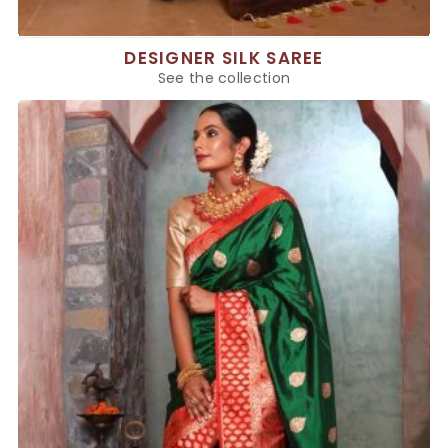
DESIGNER SILK SAREE
See the collection