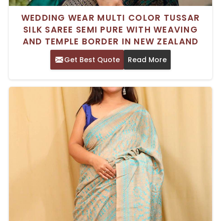
WEDDING WEAR MULTI COLOR TUSSAR
SILK SAREE SEMI PURE WITH WEAVING
AND TEMPLE BORDER IN NEW ZEALAND
Get Best Quote
Read More