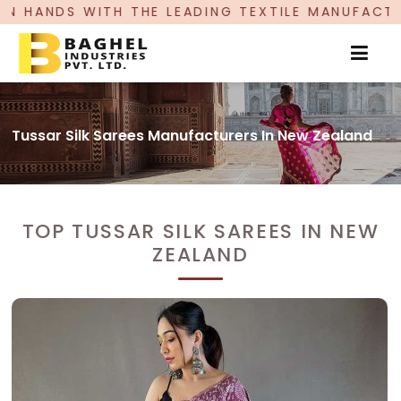
 LEADING TEXTILE MANUFACTURER, PROUDLY CEL
Tussar Silk Sarees Manufacturers In New Zealand
TOP TUSSAR SILK SAREES IN NEW
ZEALAND