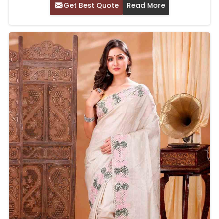
Get Best Quote
Read More