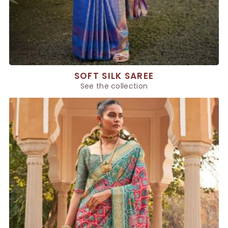
SOFT SILK SAREE
See the collection