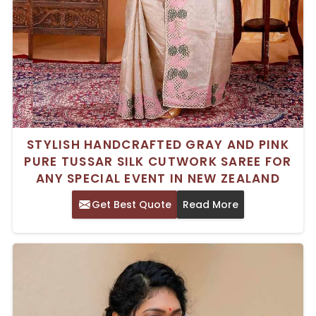
STYLISH HANDCRAFTED GRAY AND PINK
PURE TUSSAR SILK CUTWORK SAREE FOR
ANY SPECIAL EVENT IN NEW ZEALAND
Get Best Quote
Read More