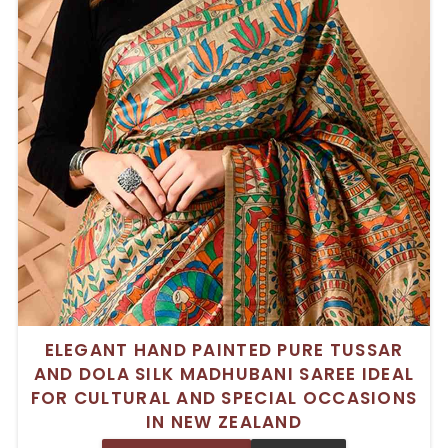
ELEGANT HAND PAINTED PURE TUSSAR
AND DOLA SILK MADHUBANI SAREE IDEAL
FOR CULTURAL AND SPECIAL OCCASIONS
IN NEW ZEALAND