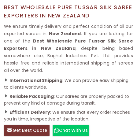
BEST WHOLESALE PURE TUSSAR SILK SAREE
EXPORTERS IN NEW ZEALAND
We ensure timely delivery and perfect condition of all our
exported sarees in
New Zealand
. If you are looking for
one of the
Best Wholesale Pure Tussar Silk Saree
Exporters in New Zealand
, despite being based
somewhere else, Baghel Industries Pvt. Ltd. provides
hassle-free and reliable international shipping of sarees
all over the world.
International Shipping
: We can provide easy shipping
to clients worldwide.
Reliable Packaging
: Our sarees are properly packed to
prevent any kind of damage during transit.
Efficient Delivery
: We ensure that every order reaches
you in time, irrespective of the location.
Get Best Quote
Chat With Us