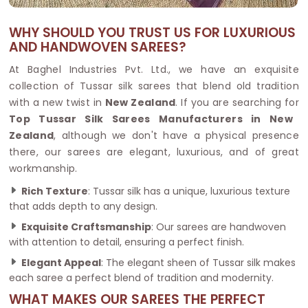
WHY SHOULD YOU TRUST US FOR LUXURIOUS
AND HANDWOVEN SAREES?
At Baghel Industries Pvt. Ltd., we have an exquisite
collection of Tussar silk sarees that blend old tradition
with a new twist in
New Zealand
. If you are searching for
Top Tussar Silk Sarees Manufacturers in New
Zealand
, although we don't have a physical presence
there, our sarees are elegant, luxurious, and of great
workmanship.
Rich Texture
: Tussar silk has a unique, luxurious texture
that adds depth to any design.
Exquisite Craftsmanship
: Our sarees are handwoven
with attention to detail, ensuring a perfect finish.
Elegant Appeal
: The elegant sheen of Tussar silk makes
each saree a perfect blend of tradition and modernity.
WHAT MAKES OUR SAREES THE PERFECT