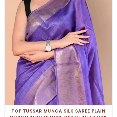
TOP TUSSAR MUNGA SILK SAREE PLAIN