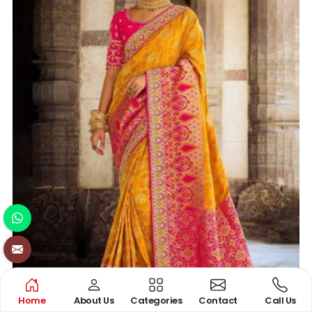
Home
About Us
Categories
Contact
Call Us