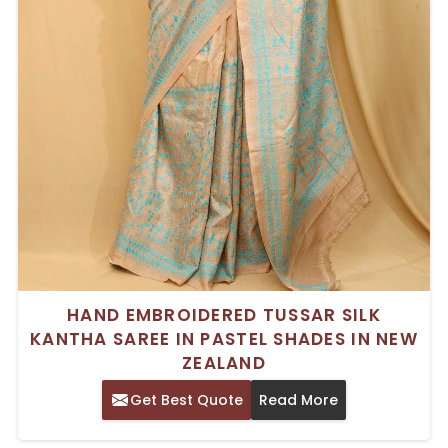
HAND EMBROIDERED TUSSAR SILK
KANTHA SAREE IN PASTEL SHADES IN NEW
ZEALAND
Get Best Quote
Read More