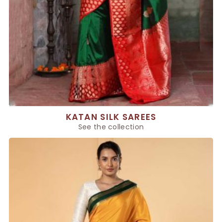
KATAN SILK SAREES
See the collection