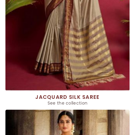
JACQUARD SILK SAREE
See the collection