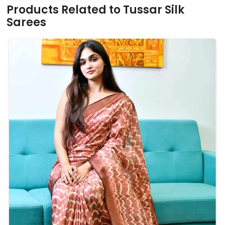
Products Related to Tussar Silk
Sarees