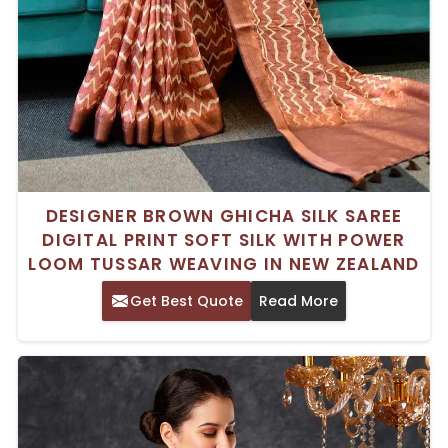
DESIGNER BROWN GHICHA SILK SAREE
DIGITAL PRINT SOFT SILK WITH POWER
LOOM TUSSAR WEAVING IN NEW ZEALAND
Get Best Quote
Read More