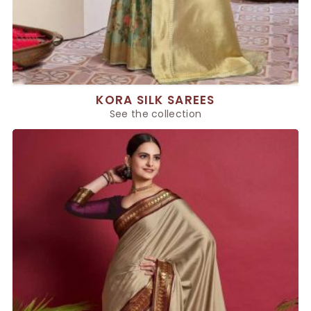
KORA SILK SAREES
See the collection