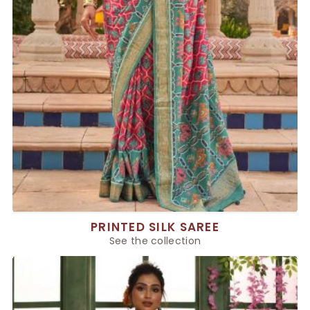
PRINTED SILK SAREE
See the collection