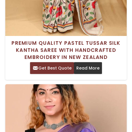
PREMIUM QUALITY PASTEL TUSSAR SILK
KANTHA SAREE WITH HANDCRAFTED
EMBROIDERY IN NEW ZEALAND
Get Best Quote
Read More