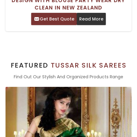
DESIGN WITH BLOUSE PARTY WEAR DRY
CLEAN IN NEW ZEALAND
Get Best Quote
Read More
FEATURED
TUSSAR SILK SAREES
Find Out Our Stylish And Organized Products Range