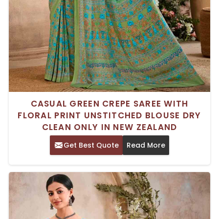
CASUAL GREEN CREPE SAREE WITH
FLORAL PRINT UNSTITCHED BLOUSE DRY
CLEAN ONLY IN NEW ZEALAND
Get Best Quote
Read More