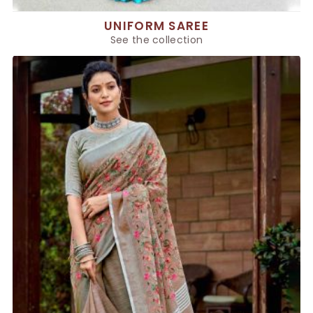
UNIFORM SAREE
See the collection