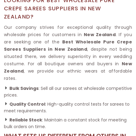
LOOKING FOR BEST WHOLESALE PURE
CREPE SAREES SUPPLIERS IN NEW
ZEALAND?
Our company strives for exceptional quality through
wholesale prices for customers in
New Zealand
. If you
are seeking one of the
Best Wholesale Pure Crepe
Sarees Suppliers in New Zealand
, despite not being
situated there, we delivery superiority in every wedding
costume. For all boutique owners and buyers in
New
Zealand
, we provide our ethnic wears at affordable
rates.
Bulk Savings
: Sell all our sarees at wholesale competitive
prices.
Quality Control
: High-quality control tests for sarees to
meet requirements.
Reliable Stock
: Maintain a constant stock for meeting
bulk orders on time.