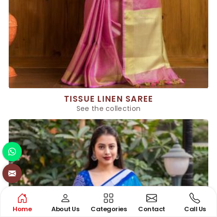
TISSUE LINEN SAREE
See the collection
Home
About Us
Categories
Contact
Call Us