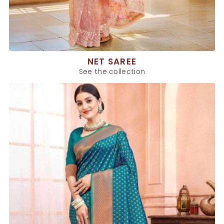
NET SAREE
See the collection