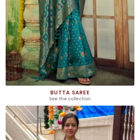
BUTTA SAREE
See the collection