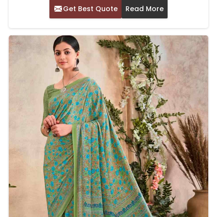
Get Best Quote
Read More