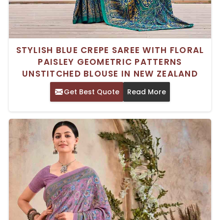
STYLISH BLUE CREPE SAREE WITH FLORAL
PAISLEY GEOMETRIC PATTERNS
UNSTITCHED BLOUSE IN NEW ZEALAND
Get Best Quote
Read More