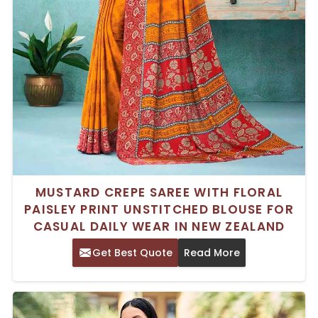
MUSTARD CREPE SAREE WITH FLORAL
PAISLEY PRINT UNSTITCHED BLOUSE FOR
CASUAL DAILY WEAR IN NEW ZEALAND
Get Best Quote
Read More