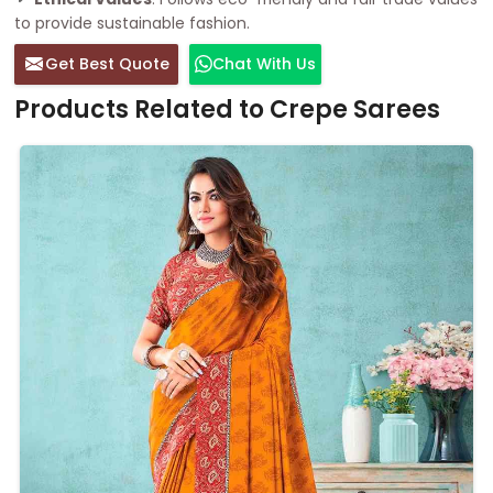
to provide sustainable fashion.
Get Best Quote
Chat With Us
Products Related to Crepe Sarees