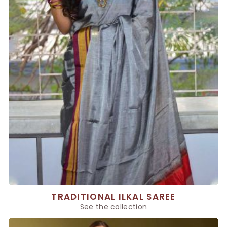
TRADITIONAL ILKAL SAREE
See the collection