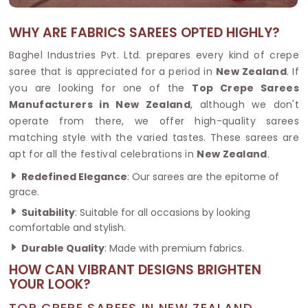
WHY ARE FABRICS SAREES OPTED HIGHLY?
Baghel Industries Pvt. Ltd. prepares every kind of crepe
saree that is appreciated for a period in
New Zealand
. If
you are looking for one of the
Top Crepe Sarees
Manufacturers in New Zealand
, although we don't
operate from there, we offer high-quality sarees
matching style with the varied tastes. These sarees are
apt for all the festival celebrations in
New Zealand
.
Redefined Elegance
: Our sarees are the epitome of
grace.
Suitability
: Suitable for all occasions by looking
comfortable and stylish.
Durable Quality
: Made with premium fabrics.
HOW CAN VIBRANT DESIGNS BRIGHTEN
YOUR LOOK?
TOP CREPE SAREES IN NEW ZEALAND