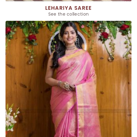
LEHARIYA SAREE
See the collection