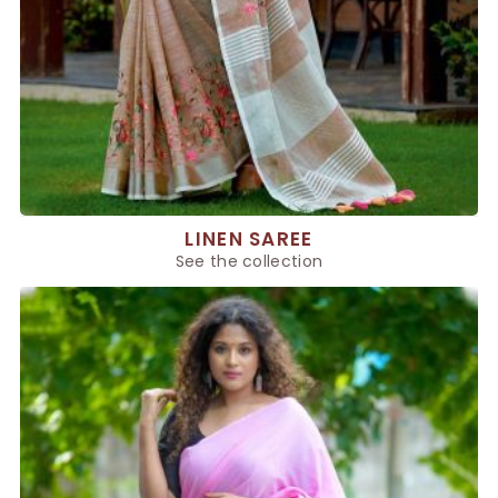
LINEN SAREE
See the collection