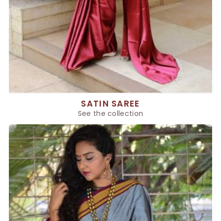
SATIN SAREE
See the collection