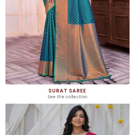
SURAT SAREE
See the collection