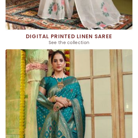
DIGITAL PRINTED LINEN SAREE
See the collection