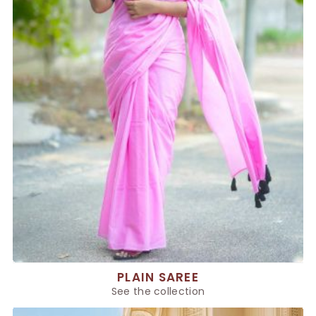
PLAIN SAREE
See the collection