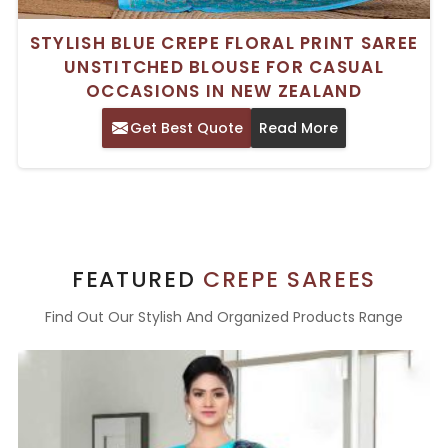
STYLISH BLUE CREPE FLORAL PRINT SAREE
UNSTITCHED BLOUSE FOR CASUAL
OCCASIONS IN NEW ZEALAND
Get Best Quote
Read More
FEATURED
CREPE SAREES
Find Out Our Stylish And Organized Products Range