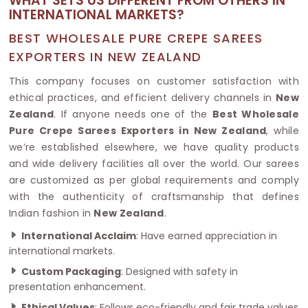
WHAT SETS US DIFFERENT FROM OTHERS IN
INTERNATIONAL MARKETS?
BEST WHOLESALE PURE CREPE SAREES
EXPORTERS IN NEW ZEALAND
This company focuses on customer satisfaction with
ethical practices, and efficient delivery channels in
New
Zealand
. If anyone needs one of the
Best Wholesale
Pure Crepe Sarees Exporters in New Zealand
, while
we’re established elsewhere, we have quality products
and wide delivery facilities all over the world. Our sarees
are customized as per global requirements and comply
with the authenticity of craftsmanship that defines
Indian fashion in
New Zealand
.
International Acclaim
: Have earned appreciation in
international markets.
Custom Packaging
: Designed with safety in
presentation enhancement.
Ethical Values
: Follows eco-friendly and fair trade values