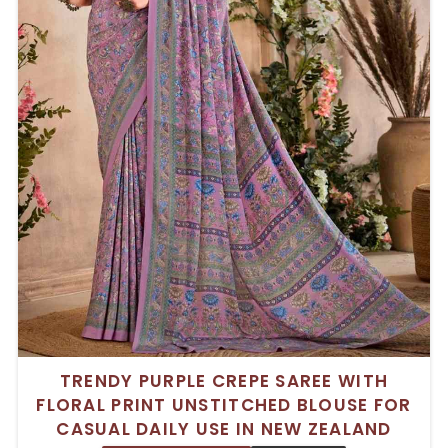
TRENDY PURPLE CREPE SAREE WITH
FLORAL PRINT UNSTITCHED BLOUSE FOR
CASUAL DAILY USE IN NEW ZEALAND