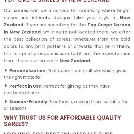
Our sarees can be a canvas for creativity where bright
colors and intricate designs take your style in
New
Zealand
. If you are searching for the
Top Crepe Sarees
in New Zealand
, while we’re not located there, we offer
the best collection of sarees. Whatever from the bold
colors to tiny print patterns or artworks that print them,
this range of products is sure to fill out the expectations
from these customers in
New Zealand
.
Personalization
: Print options are multiple, which gives
the right material.
Perfect in Use
: Perfect for gifting, as they have
aesthetic charm.
Season-Friendly
: Breathable, making them suitable for
all seasons.
WHY TRUST US FOR AFFORDABLE QUALITY
SAREES?