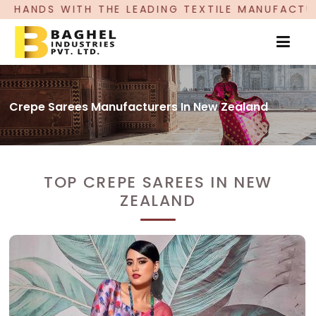
EADING TEXTILE MANUFACTURER, PROUDLY CELEBR
Crepe Sarees Manufacturers In New Zealand
TOP CREPE SAREES IN NEW
ZEALAND