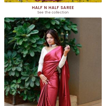
HALF N HALF SAREE
See the collection