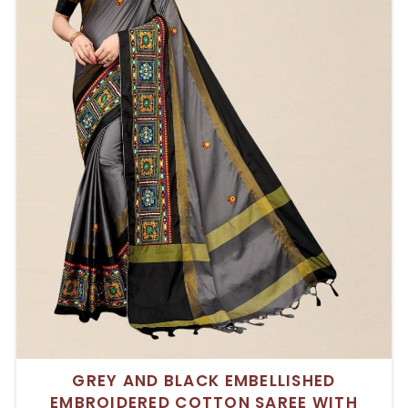
GREY AND BLACK EMBELLISHED
EMBROIDERED COTTON SAREE WITH