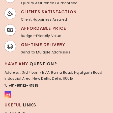
Quality Assurance Guaranteed
CLIENTS SATISFACTION
Client Happiness Assured
AFFORDABLE PRICE
Budget-Friendly Value
ON-TIME DELIVERY
Send to Multiple Addresses
HAVE ANY
QUESTION?
Address : 3rd Floor, 71/7A, Rama Road, Najafgarh Road
Industrial Area, New Delhi, Delhi, 110015
+91-99112-41819
USEFUL
LINKS