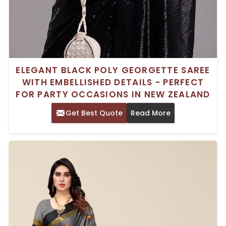
ELEGANT BLACK POLY GEORGETTE SAREE
WITH EMBELLISHED DETAILS - PERFECT
FOR PARTY OCCASIONS IN NEW ZEALAND
Get Best Quote
Read More