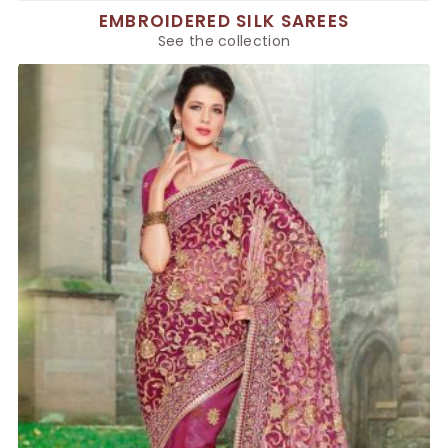
EMBROIDERED SILK SAREES
See the collection