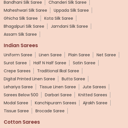
Bandhani Silk Saree
Chanderi Silk Saree
Maheshwari Silk Saree
Uppada Silk Saree
Ghicha Silk Saree
Kota Silk Saree
Bhagalpuri Silk Saree
Jamdani Silk Saree
Assam Silk Saree
Indian Sarees
Uniform Saree
Linen Saree
Plain Saree
Net Saree
Surat Saree
Half N Half Saree
Satin Saree
Crepe Sarees
Traditional Ilkal Saree
Digital Printed Linen Saree
Butta Saree
Lehariya Saree
Tissue Linen Saree
Jute Sarees
Sarees Below 500
Darbari Saree
Knitted Sarees
Modal Saree
Kanchipuram Sarees
Ajrakh Saree
Tissue Saree
Brocade Saree
Cotton Sarees