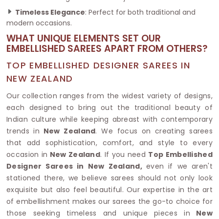
Timeless Elegance
: Perfect for both traditional and
modern occasions.
WHAT UNIQUE ELEMENTS SET OUR
EMBELLISHED SAREES APART FROM OTHERS?
TOP EMBELLISHED DESIGNER SAREES IN
NEW ZEALAND
Our collection ranges from the widest variety of designs,
each designed to bring out the traditional beauty of
Indian culture while keeping abreast with contemporary
trends in
New Zealand
. We focus on creating sarees
that add sophistication, comfort, and style to every
occasion in
New Zealand
. If you need
Top Embellished
Designer Sarees in New Zealand,
even if we aren't
stationed there, we believe sarees should not only look
exquisite but also feel beautiful. Our expertise in the art
of embellishment makes our sarees the go-to choice for
those seeking timeless and unique pieces in
New