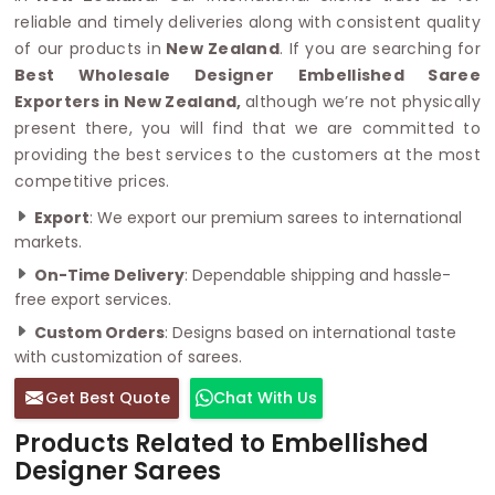
reliable and timely deliveries along with consistent quality
of our products in
New Zealand
. If you are searching for
Best Wholesale Designer Embellished Saree
Exporters in New Zealand,
although we’re not physically
present there, you will find that we are committed to
providing the best services to the customers at the most
competitive prices.
Export
: We export our premium sarees to international
markets.
On-Time Delivery
: Dependable shipping and hassle-
free export services.
Custom Orders
: Designs based on international taste
with customization of sarees.
Get Best Quote
Chat With Us
Products Related to Embellished
Designer Sarees