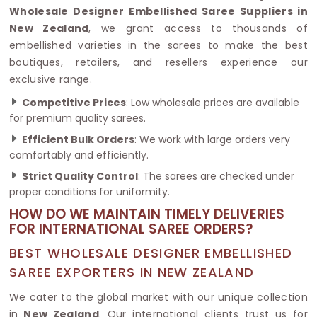
Wholesale Designer Embellished Saree Suppliers in
New Zealand
, we grant access to thousands of
embellished varieties in the sarees to make the best
boutiques, retailers, and resellers experience our
exclusive range.
Competitive Prices
: Low wholesale prices are available
for premium quality sarees.
Efficient Bulk Orders
: We work with large orders very
comfortably and efficiently.
Strict Quality Control
: The sarees are checked under
proper conditions for uniformity.
HOW DO WE MAINTAIN TIMELY DELIVERIES
FOR INTERNATIONAL SAREE ORDERS?
BEST WHOLESALE DESIGNER EMBELLISHED
SAREE EXPORTERS IN NEW ZEALAND
We cater to the global market with our unique collection
in
New Zealand
. Our international clients trust us for