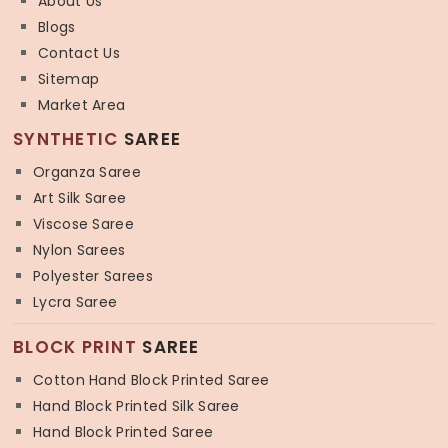
About Us
Blogs
Contact Us
Sitemap
Market Area
SYNTHETIC
SAREE
Organza Saree
Art Silk Saree
Viscose Saree
Nylon Sarees
Polyester Sarees
Lycra Saree
BLOCK PRINT
SAREE
Cotton Hand Block Printed Saree
Hand Block Printed Silk Saree
Hand Block Printed Saree