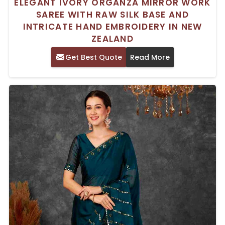
ELEGANT IVORY ORGANZA MIRROR WORK
SAREE WITH RAW SILK BASE AND
INTRICATE HAND EMBROIDERY IN NEW
ZEALAND
Get Best Quote
Read More