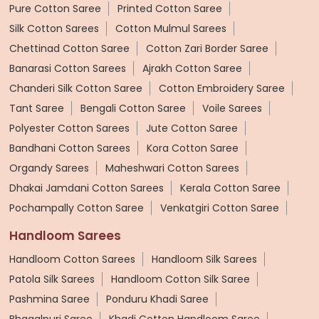
Pure Cotton Saree
Printed Cotton Saree
Silk Cotton Sarees
Cotton Mulmul Sarees
Chettinad Cotton Saree
Cotton Zari Border Saree
Banarasi Cotton Sarees
Ajrakh Cotton Saree
Chanderi Silk Cotton Saree
Cotton Embroidery Saree
Tant Saree
Bengali Cotton Saree
Voile Sarees
Polyester Cotton Sarees
Jute Cotton Saree
Bandhani Cotton Sarees
Kora Cotton Saree
Organdy Sarees
Maheshwari Cotton Sarees
Dhakai Jamdani Cotton Sarees
Kerala Cotton Saree
Pochampally Cotton Saree
Venkatgiri Cotton Saree
Handloom Sarees
Handloom Cotton Sarees
Handloom Silk Sarees
Patola Silk Sarees
Handloom Cotton Silk Saree
Pashmina Saree
Ponduru Khadi Saree
Bhagalpuri Saree
Khadi Cotton Handloom Saree