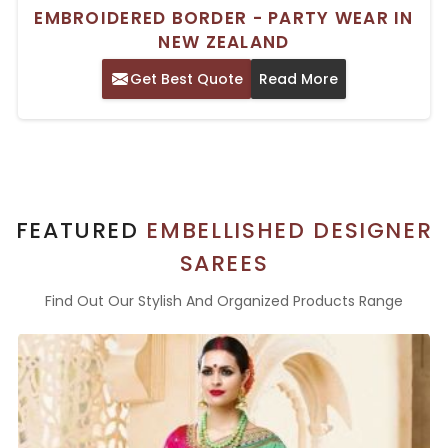
EMBROIDERED BORDER - PARTY WEAR IN
NEW ZEALAND
Get Best Quote
Read More
FEATURED
EMBELLISHED DESIGNER
SAREES
Find Out Our Stylish And Organized Products Range