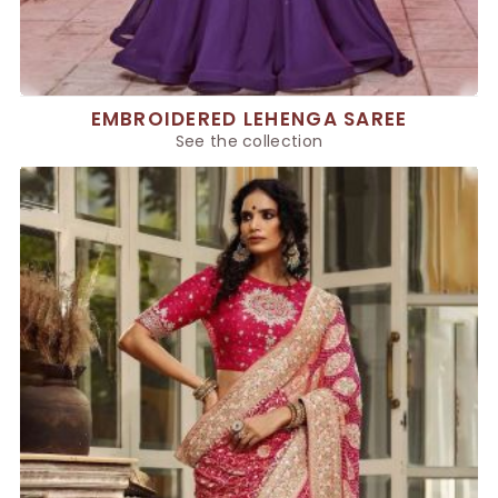
EMBROIDERED LEHENGA SAREE
See the collection