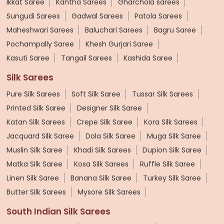
Ikkat Saree
Kantha Sarees
Gharchola sarees
Sungudi Sarees
Gadwal Sarees
Patola Sarees
Maheshwari Sarees
Baluchari Sarees
Bagru Saree
Pochampally Saree
Khesh Gurjari Saree
Kasuti Saree
Tangail Sarees
Kashida Saree
Silk Sarees
Pure Silk Sarees
Soft Silk Saree
Tussar Silk Sarees
Printed Silk Saree
Designer Silk Saree
Katan Silk Sarees
Crepe Silk Saree
Kora Silk Sarees
Jacquard Silk Saree
Dola Silk Saree
Muga Silk Saree
Muslin Silk Saree
Khadi Silk Sarees
Dupion Silk Saree
Matka Silk Saree
Kosa Silk Sarees
Ruffle Silk Saree
Linen Silk Saree
Banana Silk Saree
Turkey Silk Saree
Butter Silk Sarees
Mysore Silk Sarees
South Indian Silk Sarees