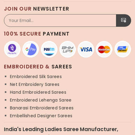
JOIN OUR
NEWSLETTER
100% SECURE
PAYMENT
EMBROIDERED &
SAREES
Embroidered Silk Sarees
Net Embroidery Sarees
Hand Embroidered Sarees
Embroidered Lehenga Saree
Banarasi Embroidered Sarees
Embellished Designer Sarees
India's Leading Ladies Saree Manufacturer,