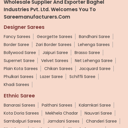
Wholesale Supplier And Exporter Baghel
Industries Pvt. Ltd. Welcomes You To
Sareemanufacturers.com
Designer Sarees
Fancy Sarees
Georgette Sarees
Bandhani Saree
Border Saree
Zari Border Sarees
Lehenga Sarees
Bollywood Saree
Jaipuri Saree
Brasso Saree
Supernet Saree
Velvet Sarees
Net Lehenga Saree
Plain Kota Sarees
Chikan Sarees
Jacquard Saree
Phulkari Sarees
Lazer Saree
Schiffli Saree
Khadi Sarees
Ethnic Saree
Banarasi Sarees
Paithani Sarees
Kalamkari Saree
Kota Doria Sarees
Mekhela Chadar
Nauvari Saree
Sambalpuri Sarees
Jamdani Sarees
Chanderi Saree