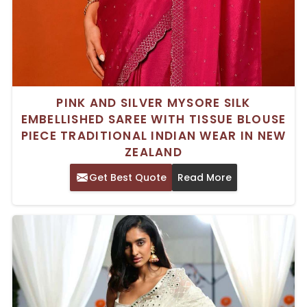
PINK AND SILVER MYSORE SILK
EMBELLISHED SAREE WITH TISSUE BLOUSE
PIECE TRADITIONAL INDIAN WEAR IN NEW
ZEALAND
Get Best Quote
Read More