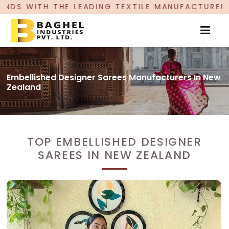
E LEADING TEXTILE MANUFACTURER, PROUDLY CE
Embellished Designer Sarees Manufacturers In New
Zealand
TOP EMBELLISHED DESIGNER
SAREES IN NEW ZEALAND