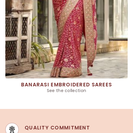
BANARASI EMBROIDERED SAREES
See the collection
QUALITY COMMITMENT