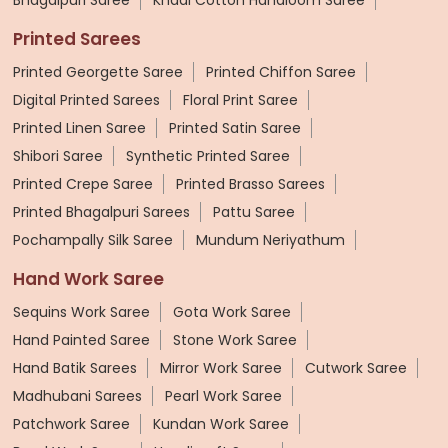
Printed Sarees
Printed Georgette Saree
Printed Chiffon Saree
Digital Printed Sarees
Floral Print Saree
Printed Linen Saree
Printed Satin Saree
Shibori Saree
Synthetic Printed Saree
Printed Crepe Saree
Printed Brasso Sarees
Printed Bhagalpuri Sarees
Pattu Saree
Pochampally Silk Saree
Mundum Neriyathum
Hand Work Saree
Sequins Work Saree
Gota Work Saree
Hand Painted Saree
Stone Work Saree
Hand Batik Sarees
Mirror Work Saree
Cutwork Saree
Madhubani Sarees
Pearl Work Saree
Patchwork Saree
Kundan Work Saree