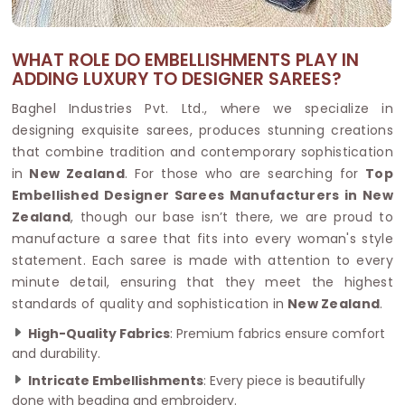
WHAT ROLE DO EMBELLISHMENTS PLAY IN
ADDING LUXURY TO DESIGNER SAREES?
Baghel Industries Pvt. Ltd., where we specialize in
designing exquisite sarees, produces stunning creations
that combine tradition and contemporary sophistication
in
New Zealand
. For those who are searching for
Top
Embellished Designer Sarees Manufacturers in New
Zealand
, though our base isn’t there, we are proud to
manufacture a saree that fits into every woman's style
statement. Each saree is made with attention to every
minute detail, ensuring that they meet the highest
standards of quality and sophistication in
New Zealand
.
High-Quality Fabrics
: Premium fabrics ensure comfort
and durability.
Intricate Embellishments
: Every piece is beautifully
done with beading and embroidery.