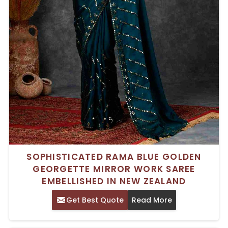
SOPHISTICATED RAMA BLUE GOLDEN
GEORGETTE MIRROR WORK SAREE
EMBELLISHED IN NEW ZEALAND
Get Best Quote
Read More