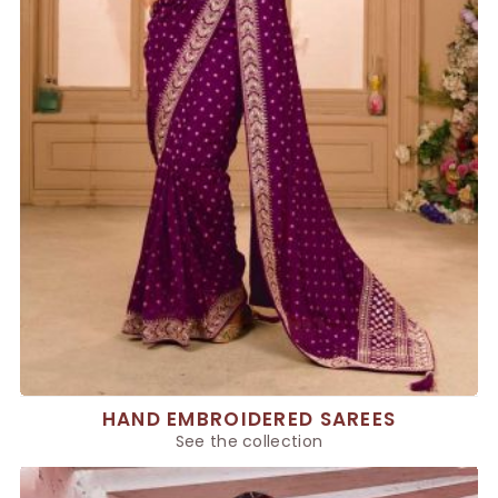
HAND EMBROIDERED SAREES
See the collection