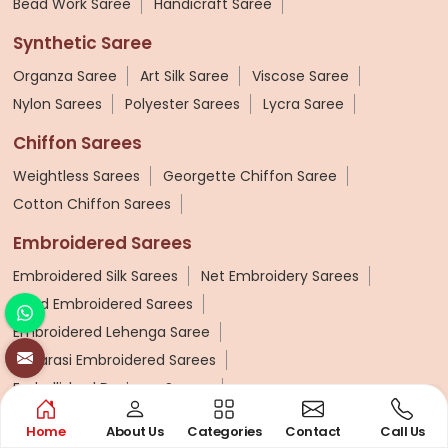
Bead Work Saree
Handicraft Saree
Synthetic Saree
Organza Saree
Art Silk Saree
Viscose Saree
Nylon Sarees
Polyester Sarees
Lycra Saree
Chiffon Sarees
Weightless Sarees
Georgette Chiffon Saree
Cotton Chiffon Sarees
Embroidered Sarees
Embroidered Silk Sarees
Net Embroidery Sarees
Hand Embroidered Sarees
Embroidered Lehenga Saree
Banarasi Embroidered Sarees
Embellished Designer Sarees
Wedding Sarees
Home
About Us
Categories
Contact
Call Us