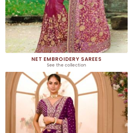
NET EMBROIDERY SAREES
See the collection