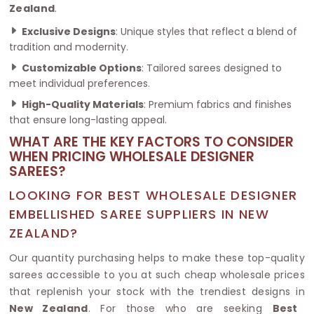
Zealand
.
Exclusive Designs
: Unique styles that reflect a blend of
tradition and modernity.
Customizable Options
: Tailored sarees designed to
meet individual preferences.
High-Quality Materials
: Premium fabrics and finishes
that ensure long-lasting appeal.
WHAT ARE THE KEY FACTORS TO CONSIDER
WHEN PRICING WHOLESALE DESIGNER
SAREES?
LOOKING FOR BEST WHOLESALE DESIGNER
EMBELLISHED SAREE SUPPLIERS IN NEW
ZEALAND?
Our quantity purchasing helps to make these top-quality
sarees accessible to you at such cheap wholesale prices
that replenish your stock with the trendiest designs in
New Zealand
. For those who are seeking
Best