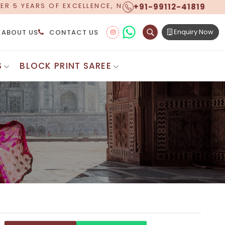
+91-99112-41819
E, NOW OFFERING WORLDWIDE SHIPPING!
Enquiry Now
ABOUT US
CONTACT US
S
BLOCK PRINT SAREE
Digital Printed Sarees
ton Saree
Floral Print Saree
 Sarees
Printed Linen Saree
mul Sarees
Printed Satin Saree
Cotton Saree
Shibori Saree
 Border Saree
Synthetic Printed Saree
otton Sarees
Printed Crepe Saree
ton Saree
Printed Brasso Sarees
lk Cotton Saree
Printed Bhagalpuri Sarees
roidery Saree
Pattu Saree
Pochampally Silk Saree
tton Saree
Mundum Neriyathum
es