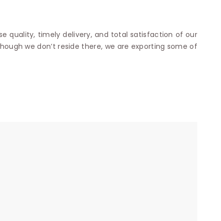
e quality, timely delivery, and total satisfaction of our
though we don’t reside there, we are exporting some of