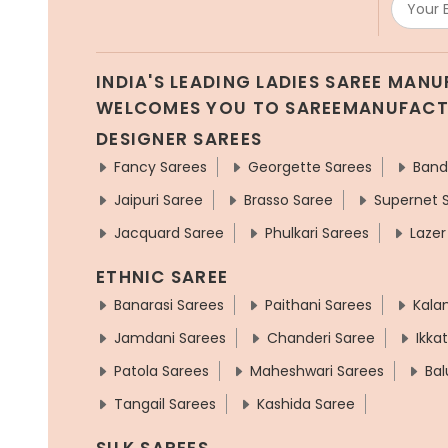
INDIA'S LEADING LADIES SAREE MAN
WELCOMES YOU TO SAREEMANUFAC
DESIGNER SAREES
Fancy Sarees
Georgette Sarees
Band
Jaipuri Saree
Brasso Saree
Supernet 
Jacquard Saree
Phulkari Sarees
Lazer
ETHNIC SAREE
Banarasi Sarees
Paithani Sarees
Kala
Jamdani Sarees
Chanderi Saree
Ikka
Patola Sarees
Maheshwari Sarees
Bal
Tangail Sarees
Kashida Saree
SILK SAREES