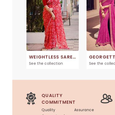
WEIGHTLESS SAREES
See the collection
See the colle
QUALITY
COMMITMENT
Quality Assurance