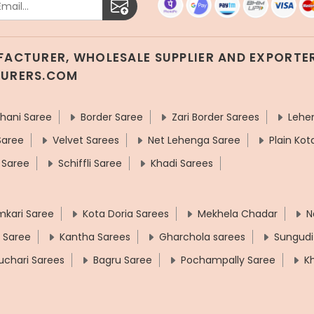
UFACTURER, WHOLESALE SUPPLIER AND EXPORTER
TURERS.COM
hani Saree
Border Saree
Zari Border Sarees
Lehe
Saree
Velvet Sarees
Net Lehenga Saree
Plain Kot
 Saree
Schiffli Saree
Khadi Sarees
mkari Saree
Kota Doria Sarees
Mekhela Chadar
N
t Saree
Kantha Sarees
Gharchola sarees
Sungudi
uchari Sarees
Bagru Saree
Pochampally Saree
K