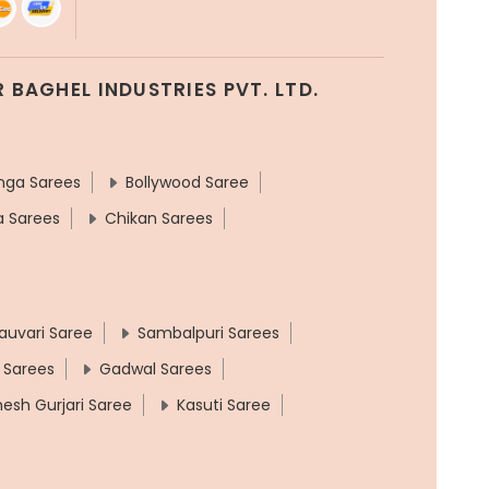
 BAGHEL INDUSTRIES PVT. LTD.
nga Sarees
Bollywood Saree
a Sarees
Chikan Sarees
auvari Saree
Sambalpuri Sarees
 Sarees
Gadwal Sarees
hesh Gurjari Saree
Kasuti Saree