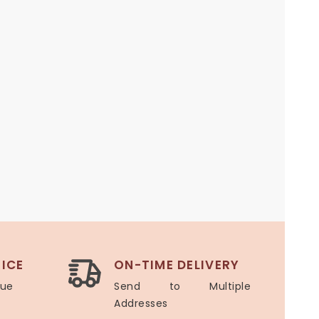
ICE
ON-TIME DELIVERY
lue
Send to Multiple
Addresses