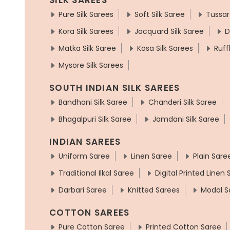
Pure Silk Sarees
Soft Silk Saree
Tussar
Kora Silk Sarees
Jacquard Silk Saree
D
Matka Silk Saree
Kosa Silk Sarees
Ruff
Mysore Silk Sarees
SOUTH INDIAN SILK SAREES
Bandhani Silk Saree
Chanderi Silk Saree
Bhagalpuri Silk Saree
Jamdani Silk Saree
INDIAN SAREES
Uniform Saree
Linen Saree
Plain Sare
Traditional Ilkal Saree
Digital Printed Linen
Darbari Saree
Knitted Sarees
Modal S
COTTON SAREES
Pure Cotton Saree
Printed Cotton Saree