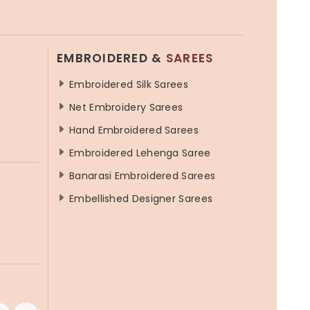
EMBROIDERED &
SAREES
Embroidered Silk Sarees
Net Embroidery Sarees
Hand Embroidered Sarees
Embroidered Lehenga Saree
Banarasi Embroidered Sarees
Embellished Designer Sarees