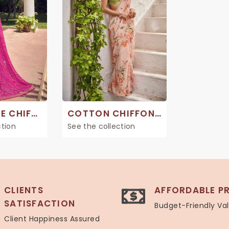
GEORGETTE CHIFFON SAREE
COTTON CHIFFON SAREES
ction
See the collection
CLIENTS
AFFORDABLE PR
SATISFACTION
Budget-Friendly Va
Client Happiness Assured