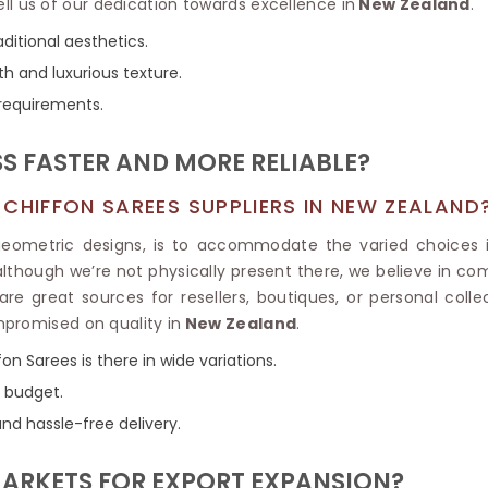
Tissue Saree
ell us of our dedication towards excellence in
New Zealand
.
Brocade Saree
PRINTE
ditional aesthetics.
Printed Ge
COTTON SAREES
th and luxurious texture.
ILK
Printed Chi
Pure Cotton Saree
 requirements.
S FASTER AND MORE RELIABLE?
CHIFFON SAREES SUPPLIERS IN NEW ZEALAND
 geometric designs, is to accommodate the varied choices 
 although we’re not physically present there, we believe in co
re great sources for resellers, boutiques, or personal collec
mpromised on quality in
New Zealand
.
ffon Sarees is there in wide variations.
y budget.
and hassle-free delivery.
MARKETS FOR EXPORT EXPANSION?