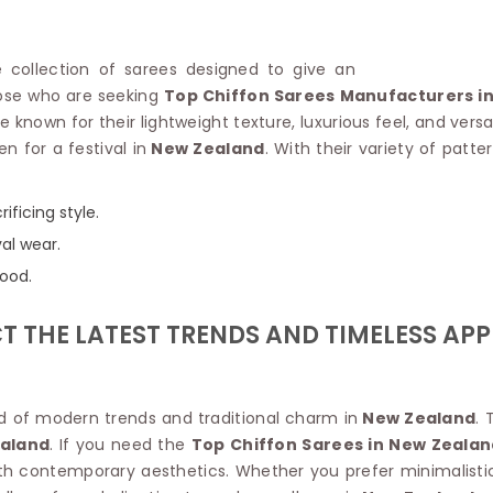
Linen Saree
Polyester C
Plain Saree
Jute Cotto
Net Saree
ve collection of sarees designed to give an
Bandhani C
Surat Saree
hose who are seeking
Top Chiffon Sarees Manufacturers i
Kora Cotto
Half N Half Saree
known for their lightweight texture, luxurious feel, and versati
Organdy S
Satin Saree
n for a festival in
New Zealand
. With their variety of patt
Maheshwari
Crepe Sarees
Dhakai Jam
Traditional Ilkal Saree
Kerala Cot
ificing style.
Digital Printed Linen Saree
Pochampall
Butta Saree
val wear.
Venkatgiri 
Lehariya Saree
mood.
HANDLO
Tissue Linen Saree
Handloom C
Jute Sarees
 THE LATEST TRENDS AND TIMELESS APP
Handloom S
Sarees Below 500
Patola Silk
Darbari Saree
Handloom C
Knitted Sarees
Pashmina 
nd of modern trends and traditional charm in
New Zealand
. 
Modal Saree
Ponduru Kh
aland
. If you need the
Top Chiffon Sarees in New Zealan
Kanchipuram Sarees
Bhagalpuri
ith contemporary aesthetics. Whether you prefer minimalistic
Ajrakh Saree
Khadi Cott