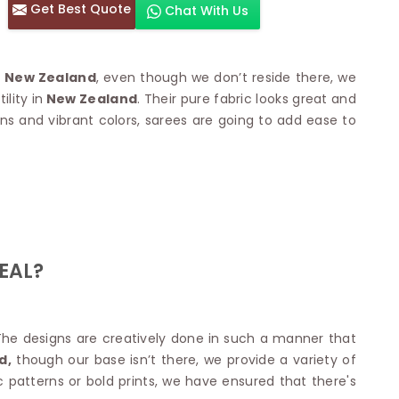
Get Best Quote
Chat With Us
otton Sarees
HAND WORK SAREE
n Saree
Sequins Work Saree
otton Sarees
Gota Work Saree
n New Zealand
, even though we don’t reside there, we
n Saree
Hand Painted Saree
lity in
New Zealand
. Their pure fabric looks great and
arees
Stone Work Saree
erns and vibrant colors, sarees are going to add ease to
 Cotton Sarees
Hand Batik Sarees
dani Cotton Sarees
Mirror Work Saree
ton Saree
Cutwork Saree
y Cotton Saree
Madhubani Sarees
Cotton Saree
Pearl Work Saree
Patchwork Saree
OM SAREES
Kundan Work Saree
otton Sarees
EAL?
Bead Work Saree
ilk Sarees
Handicraft Saree
 Sarees
otton Silk Saree
SYNTHETIC SAREE
Saree
The designs are creatively done in such a manner that
Organza Saree
adi Saree
d,
though our base isn’t there, we provide a variety of
Art Silk Saree
 Saree
 patterns or bold prints, we have ensured that there's
Viscose Saree
on Handloom Saree