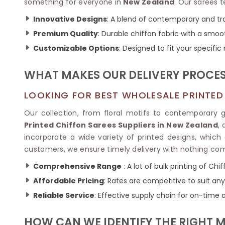
Ikkat Saree
something for everyone in
New Zealand
. Our sarees t
Butter Silk Sarees
Kantha Sarees
Innovative Designs
: A blend of contemporary and tra
Mysore Silk Sarees
Gharchola Sarees
Premium Quality
: Durable chiffon fabric with a smoo
SOUTH INDIAN S
Sungudi Sarees
SAREES
Customizable Options
: Designed to fit your specific
WHAT MAKES OUR DELIVERY PROCES
LOOKING FOR BEST WHOLESALE PRINTED 
Our collection, from floral motifs to contemporary
Printed Chiffon Sarees Suppliers in New Zealand
,
incorporate a wide variety of printed designs, which a
customers, we ensure timely delivery with nothing co
Comprehensive Range
: A lot of bulk printing of Chi
Affordable Pricing
: Rates are competitive to suit an
Reliable Service
: Effective supply chain for on-time 
HOW CAN WE IDENTIFY THE RIGHT 