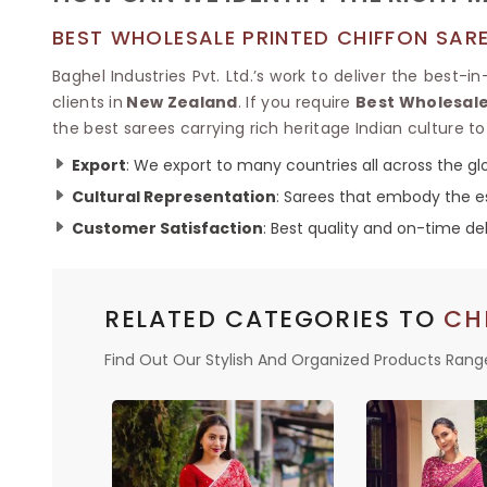
BEST WHOLESALE PRINTED CHIFFON SAR
Baghel Industries Pvt. Ltd.’s work to deliver the best-i
clients in
New Zealand
. If you require
Best Wholesale
the best sarees carrying rich heritage Indian culture to 
Export
: We export to many countries all across the glo
Cultural Representation
: Sarees that embody the es
Customer Satisfaction
: Best quality and on-time del
RELATED CATEGORIES TO
CH
Find Out Our Stylish And Organized Products Rang