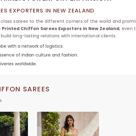
EES EXPORTERS IN NEW ZEALAND
n-class sarees to the different corners of the world and promis
 Printed Chiffon Sarees Exporters in New Zealand
, even 
build long-lasting relations with international clients.
be with a network of logistics.
sence of Indian culture and fashion.
iveries worldwide.
IFFON SAREES
e