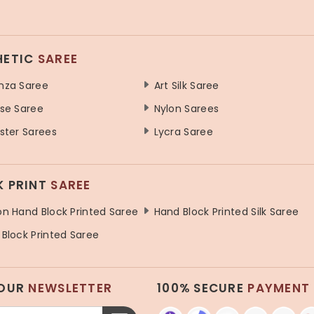
HETIC
SAREE
nza Saree
Art Silk Saree
se Saree
Nylon Sarees
ster Sarees
Lycra Saree
K PRINT
SAREE
n Hand Block Printed Saree
Hand Block Printed Silk Saree
Block Printed Saree
 OUR
NEWSLETTER
100% SECURE
PAYMENT