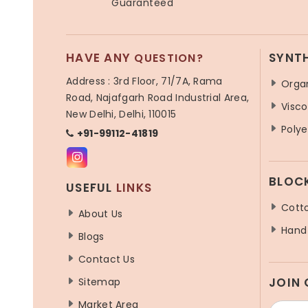
Guaranteed
HAVE ANY
SYNT
QUESTION?
Address : 3rd Floor, 71/7A, Rama
Orga
Road, Najafgarh Road Industrial Area,
Visco
New Delhi, Delhi, 110015
Polye
+91-99112-41819
BLOC
USEFUL
LINKS
Cotto
About Us
Hand 
Blogs
Contact Us
JOIN
Sitemap
Market Area