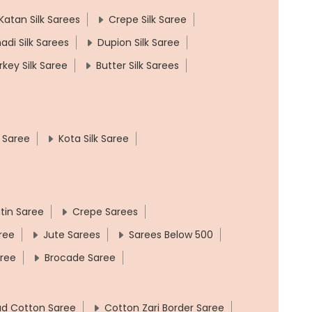
Katan Silk Sarees
Crepe Silk Saree
adi Silk Sarees
Dupion Silk Saree
rkey Silk Saree
Butter Silk Sarees
k Saree
Kota Silk Saree
tin Saree
Crepe Sarees
ree
Jute Sarees
Sarees Below 500
aree
Brocade Saree
ad Cotton Saree
Cotton Zari Border Saree