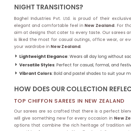
Velvet Sarees
Pure Silk Sarees
NIGHT TRANSITIONS?
Net Lehenga Saree
Soft Silk Saree
Plain Kota Sarees
Tussar Silk Sarees
Baghel Industries Pvt. Ltd. is proud of their exclusi
Chikan Sarees
Printed Silk Saree
elegant and comfortable feel in
New Zealand
. For t
Jacquard Saree
Designer Silk Saree
aim at designs that cater to every taste. Our sarees are 
Phulkari Sarees
Katan Silk Sarees
is liked the most for casual outings, office wear, or eve
Lazer Saree
Crepe Silk Saree
your wardrobe in
New Zealand
.
Schiffli Saree
Kora Silk Sarees
Khadi Sarees
Jacquard Silk Saree
Lightweight Elegance
: Wears all day long without sacr
Dola Silk Saree
ETHNIC SAREE
Versatile Styles
: Perfect for casual, formal, and festi
Muga Silk Saree
Banarasi Sarees
Vibrant Colors
: Bold and pastel shades to suit your 
Muslin Silk Saree
Paithani Sarees
Khadi Silk Sarees
Kalamkari Saree
HOW DOES OUR COLLECTION REFLECT
Dupion Silk Saree
Kota Doria Sarees
Matka Silk Saree
Mekhela Chadar
TOP CHIFFON SAREES IN NEW ZEALAND
Kosa Silk Sarees
Nauvari Saree
Ruffle Silk Saree
Our sarees are so crafted that there is a perfect ble
Sambalpuri Sarees
Linen Silk Saree
will give something new for every occasion in
New Ze
Jamdani Sarees
Banana Silk Saree
options that combine the rich heritage of tradition w
Chanderi Saree
Turkey Silk Saree