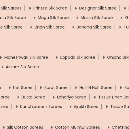
 Silk Sarees
Printed Silk Saree
Designer Silk Saree
ola Silk Saree
Muga Silk Saree
Muslin Silk Saree
Kh
le Silk Saree
Linen Silk Saree
Banana Silk Saree
Tu
Maheshwari Silk Saree
Uppada Silk Saree
Ghicha Sil
Assam Silk Saree
e
Net Saree
Surat Saree
Half N Half Saree
Sa
 Saree
Butta Saree
Lehariya Saree
Tissue Linen Sa
aree
Kanchipuram Sarees
Ajrakh Saree
Tissue S
Silk Cotton Sarees
Cotton Mulmul Sarees
Chettin