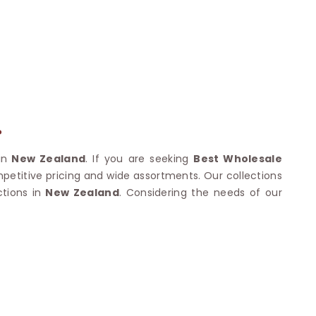
Nylon Sarees
Polyester Sarees
D SAREES
Lycra Saree
orgette Saree
ffon Saree
?
in
New Zealand
. If you are seeking
Best Wholesale
mpetitive pricing and wide assortments. Our collections
tions in
New Zealand
. Considering the needs of our