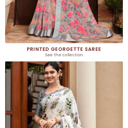
PRINTED GEORGETTE SAREE
See the collection