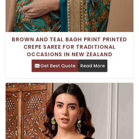
BROWN AND TEAL BAGH PRINT PRINTED
CREPE SAREE FOR TRADITIONAL
OCCASIONS IN NEW ZEALAND
Get Best Quote
Read More