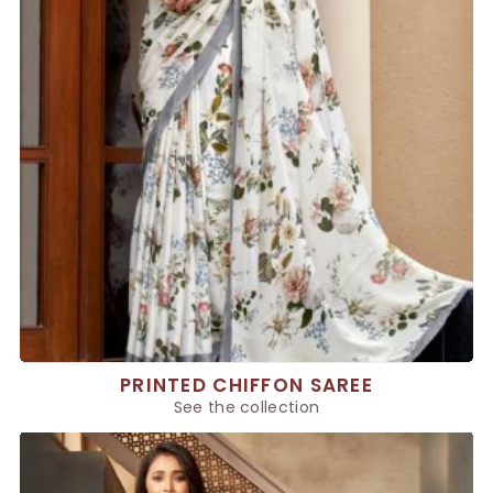
PRINTED CHIFFON SAREE
See the collection