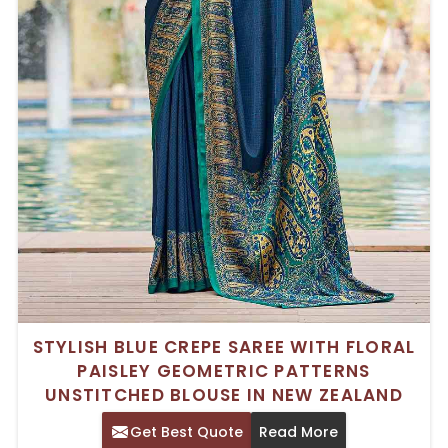
STYLISH BLUE CREPE SAREE WITH FLORAL
PAISLEY GEOMETRIC PATTERNS
UNSTITCHED BLOUSE IN NEW ZEALAND
Get Best Quote
Read More