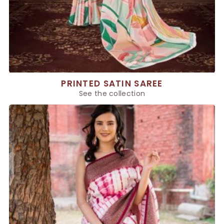
PRINTED SATIN SAREE
See the collection