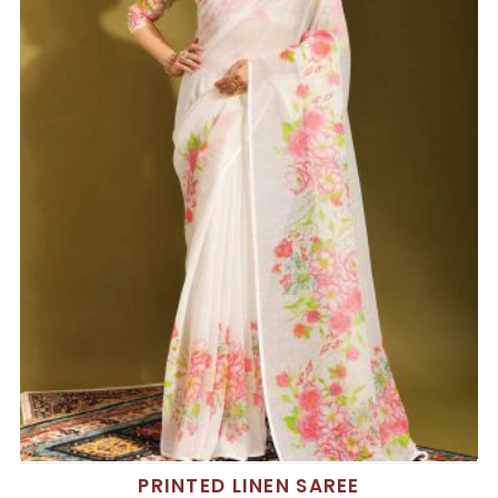
PRINTED LINEN SAREE