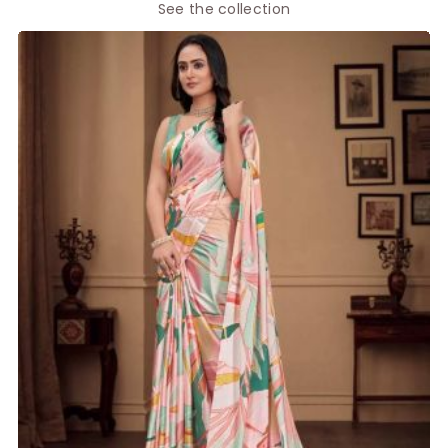
See the collection