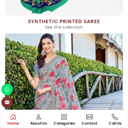
SYNTHETIC PRINTED SAREE
See the collection
Home
About Us
Categories
Contact
Call Us