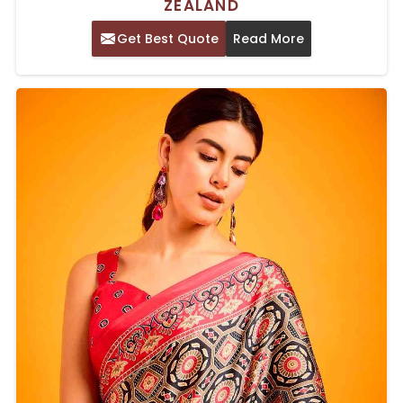
ZEALAND
Get Best Quote
Read More