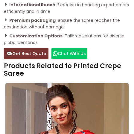
International Reach
: Expertise in handling export orders
efficiently and in time
Premium packaging
: ensure the saree reaches the
destination without damage.
Customization Options
: Tailored solutions for diverse
global demands.
Get Best Quote
Chat With Us
Products Related to Printed Crepe
Saree