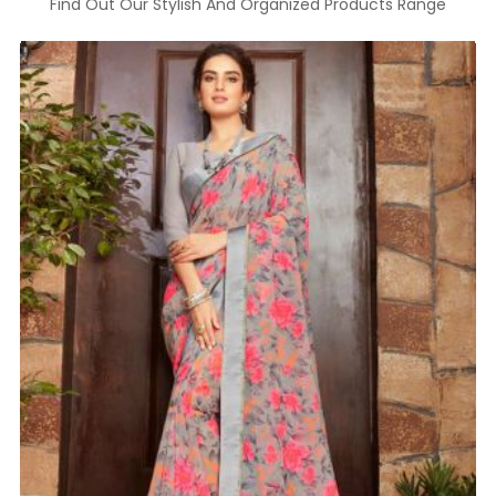
Find Out Our Stylish And Organized Products Range