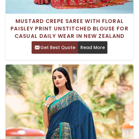
MUSTARD CREPE SAREE WITH FLORAL
PAISLEY PRINT UNSTITCHED BLOUSE FOR
CASUAL DAILY WEAR IN NEW ZEALAND
Get Best Quote
Read More