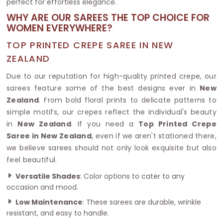
perfect for effortless elegance.
WHY ARE OUR SAREES THE TOP CHOICE FOR
WOMEN EVERYWHERE?
TOP PRINTED CREPE SAREE IN NEW
ZEALAND
Due to our reputation for high-quality printed crepe, our
sarees feature some of the best designs ever in
New
Zealand
. From bold floral prints to delicate patterns to
simple motifs, our crepes reflect the individual's beauty
in
New Zealand
. If you need a
Top Printed Crepe
Saree in New Zealand
, even if we aren't stationed there,
we believe sarees should not only look exquisite but also
feel beautiful.
Versatile Shades
: Color options to cater to any
occasion and mood.
Low Maintenance
: These sarees are durable, wrinkle
resistant, and easy to handle.