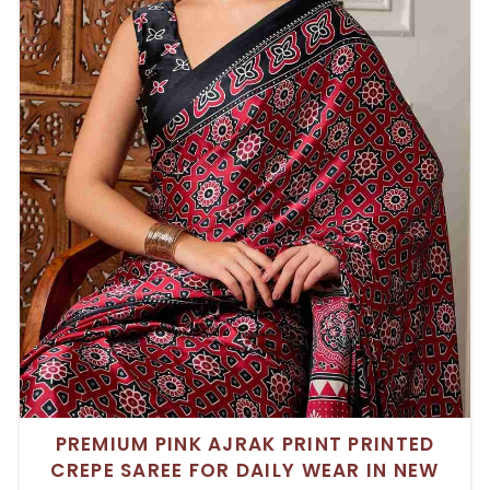
PREMIUM PINK AJRAK PRINT PRINTED
CREPE SAREE FOR DAILY WEAR IN NEW