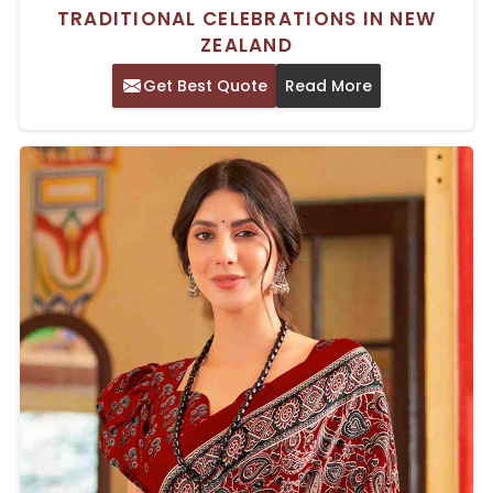
TRADITIONAL CELEBRATIONS IN NEW
ZEALAND
Get Best Quote
Read More