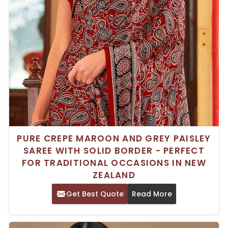
PURE CREPE MAROON AND GREY PAISLEY
SAREE WITH SOLID BORDER - PERFECT
FOR TRADITIONAL OCCASIONS IN NEW
ZEALAND
Get Best Quote
Read More