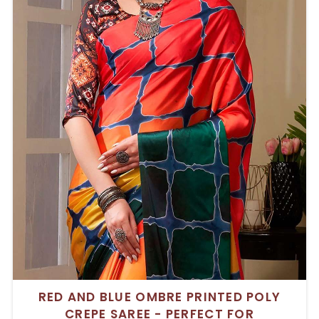
RED AND BLUE OMBRE PRINTED POLY
CREPE SAREE - PERFECT FOR