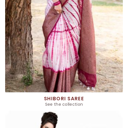
SHIBORI SAREE
See the collection