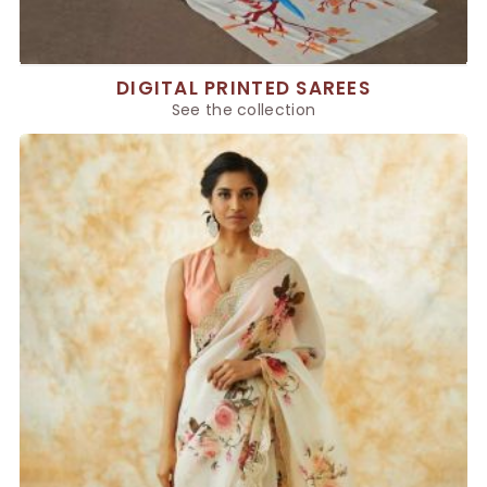
DIGITAL PRINTED SAREES
See the collection