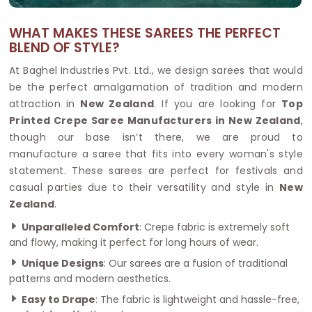
WHAT MAKES THESE SAREES THE PERFECT
BLEND OF STYLE?
At Baghel Industries Pvt. Ltd., we design sarees that would
be the perfect amalgamation of tradition and modern
attraction in
New Zealand
. If you are looking for
Top
Printed Crepe Saree Manufacturers in New Zealand
,
though our base isn’t there, we are proud to
manufacture a saree that fits into every woman's style
statement. These sarees are perfect for festivals and
casual parties due to their versatility and style in
New
Zealand
.
Unparalleled Comfort
: Crepe fabric is extremely soft
and flowy, making it perfect for long hours of wear.
Unique Designs
: Our sarees are a fusion of traditional
patterns and modern aesthetics.
Easy to Drape
: The fabric is lightweight and hassle-free,