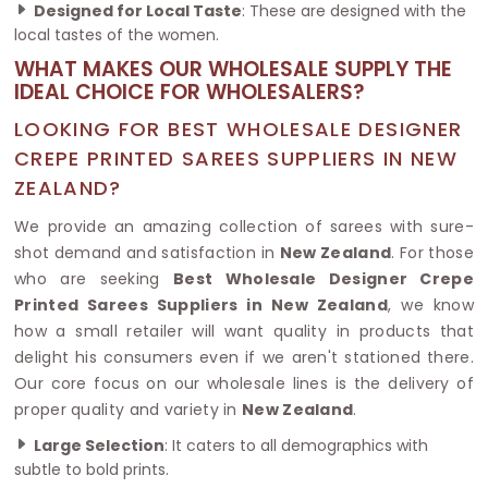
Designed for Local Taste
: These are designed with the
local tastes of the women.
WHAT MAKES OUR WHOLESALE SUPPLY THE
IDEAL CHOICE FOR WHOLESALERS?
LOOKING FOR BEST WHOLESALE DESIGNER
CREPE PRINTED SAREES SUPPLIERS IN NEW
ZEALAND?
We provide an amazing collection of sarees with sure-
shot demand and satisfaction in
New Zealand
. For those
who are seeking
Best Wholesale Designer Crepe
Printed Sarees Suppliers in New Zealand
, we know
how a small retailer will want quality in products that
delight his consumers even if we aren't stationed there.
Our core focus on our wholesale lines is the delivery of
proper quality and variety in
New Zealand
.
Large Selection
: It caters to all demographics with
subtle to bold prints.