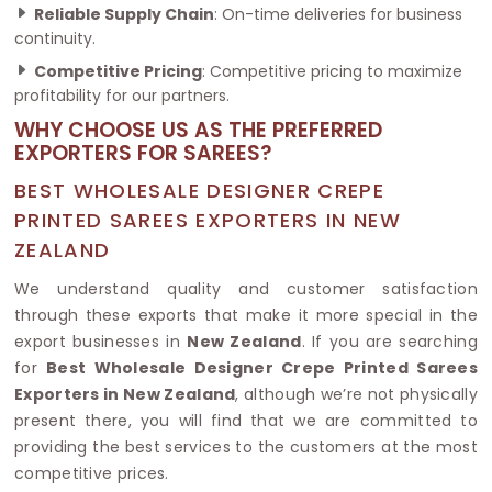
Reliable Supply Chain
: On-time deliveries for business
continuity.
Competitive Pricing
: Competitive pricing to maximize
profitability for our partners.
WHY CHOOSE US AS THE PREFERRED
EXPORTERS FOR SAREES?
BEST WHOLESALE DESIGNER CREPE
PRINTED SAREES EXPORTERS IN NEW
ZEALAND
We understand quality and customer satisfaction
through these exports that make it more special in the
export businesses in
New Zealand
. If you are searching
for
Best Wholesale Designer Crepe Printed Sarees
Exporters in New Zealand
, although we’re not physically
present there, you will find that we are committed to
providing the best services to the customers at the most
competitive prices.