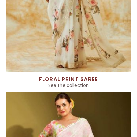
FLORAL PRINT SAREE
See the collection