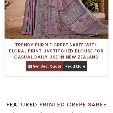
TRENDY PURPLE CREPE SAREE WITH
FLORAL PRINT UNSTITCHED BLOUSE FOR
CASUAL DAILY USE IN NEW ZEALAND
Get Best Quote
Read More
FEATURED
PRINTED CREPE SAREE