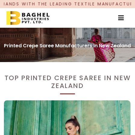
LEADING TEXTILE MANUFACTURER, PROUDLY CELEB
Printed Crepe Saree Manufacturers In New Zealand
TOP PRINTED CREPE SAREE IN NEW
ZEALAND