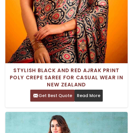
STYLISH BLACK AND RED AJRAK PRINT
POLY CREPE SAREE FOR CASUAL WEAR IN
NEW ZEALAND
Get Best Quote
Read More