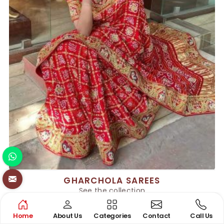
GHARCHOLA SAREES
See the collection
Home
About Us
Categories
Contact
Call Us