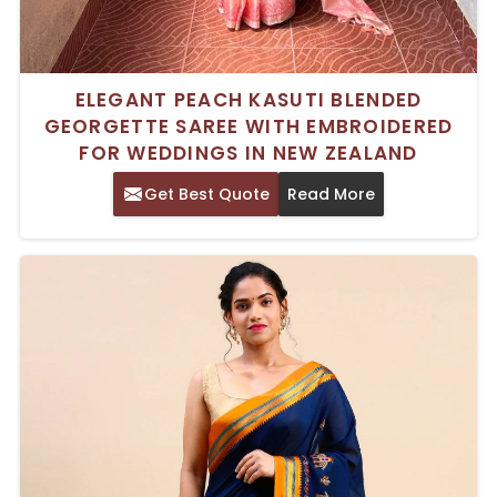
ELEGANT PEACH KASUTI BLENDED
GEORGETTE SAREE WITH EMBROIDERED
FOR WEDDINGS IN NEW ZEALAND
Get Best Quote
Read More