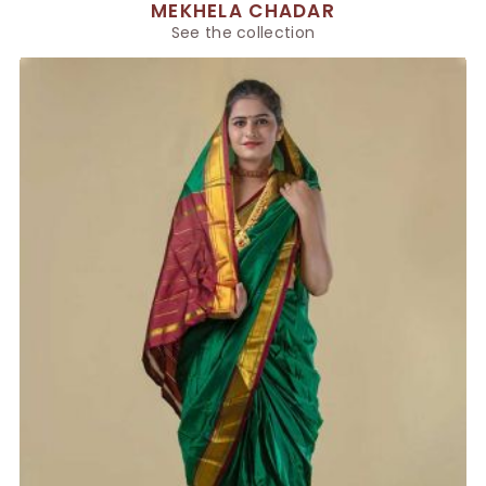
MEKHELA CHADAR
See the collection