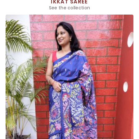
IKKAT SAREE
See the collection