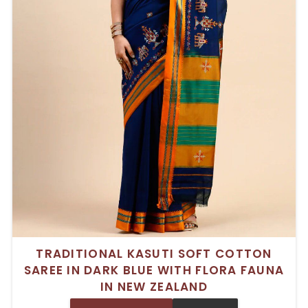
TRADITIONAL KASUTI SOFT COTTON
SAREE IN DARK BLUE WITH FLORA FAUNA
IN NEW ZEALAND