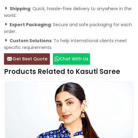
Shipping
: Quick, hassle-free delivery to anywhere in the
world.
Expert Packaging
: Secure and safe packaging for each
order.
Custom Solutions
: To help international clients meet
specific requirements.
Get Best Quote
Chat With Us
Products Related to Kasuti Saree