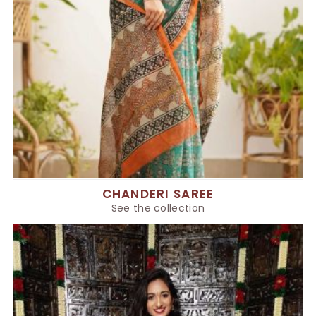
CHANDERI SAREE
See the collection