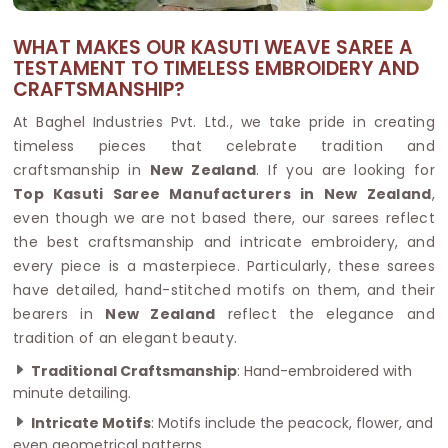
WHAT MAKES OUR KASUTI WEAVE SAREE A
TESTAMENT TO TIMELESS EMBROIDERY AND
CRAFTSMANSHIP?
At Baghel Industries Pvt. Ltd., we take pride in creating
timeless pieces that celebrate tradition and
craftsmanship in
New Zealand
. If you are looking for
Top Kasuti Saree Manufacturers in New Zealand
,
even though we are not based there, our sarees reflect
the best craftsmanship and intricate embroidery, and
every piece is a masterpiece. Particularly, these sarees
have detailed, hand-stitched motifs on them, and their
bearers in
New Zealand
reflect the elegance and
tradition of an elegant beauty.
Traditional Craftsmanship
: Hand-embroidered with
minute detailing.
Intricate Motifs
: Motifs include the peacock, flower, and
even geometrical patterns.