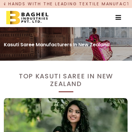
E LEADING TEXTILE MANUFACTURER, PROUDLY CEL
Kasuti Saree Manufacturers In New Zealand
TOP KASUTI SAREE IN NEW
ZEALAND