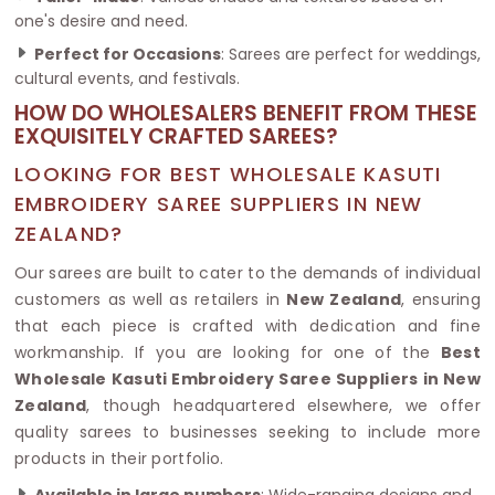
one's desire and need.
Perfect for Occasions
: Sarees are perfect for weddings,
cultural events, and festivals.
HOW DO WHOLESALERS BENEFIT FROM THESE
EXQUISITELY CRAFTED SAREES?
LOOKING FOR BEST WHOLESALE KASUTI
EMBROIDERY SAREE SUPPLIERS IN NEW
ZEALAND?
Our sarees are built to cater to the demands of individual
customers as well as retailers in
New Zealand
, ensuring
that each piece is crafted with dedication and fine
workmanship. If you are looking for one of the
Best
Wholesale Kasuti Embroidery Saree Suppliers in New
Zealand
, though headquartered elsewhere, we offer
quality sarees to businesses seeking to include more
products in their portfolio.
Available in large numbers
: Wide-ranging designs and