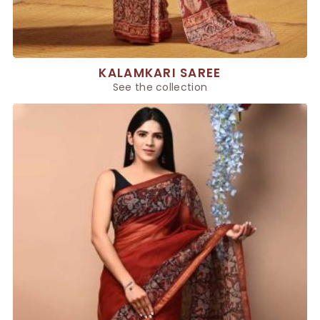
KALAMKARI SAREE
See the collection