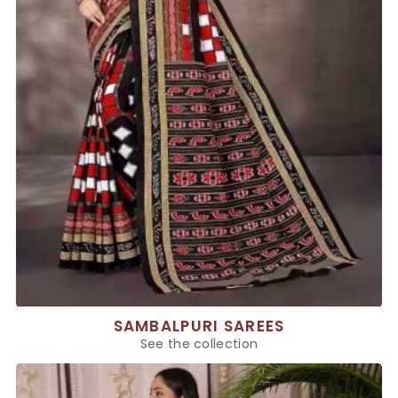
SAMBALPURI SAREES
See the collection