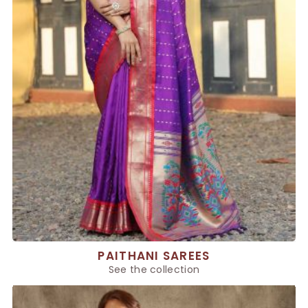
PAITHANI SAREES
See the collection