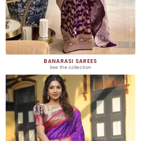
BANARASI SAREES
See the collection