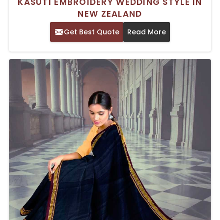
KASUTI EMBROIDERY WEDDING STYLE IN
NEW ZEALAND
Get Best Quote
Read More