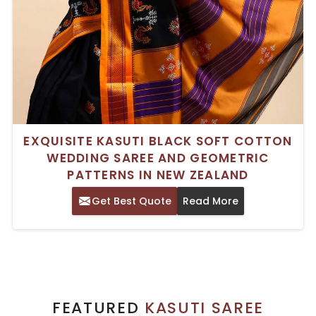
EXQUISITE KASUTI BLACK SOFT COTTON
WEDDING SAREE AND GEOMETRIC
PATTERNS IN NEW ZEALAND
Get Best Quote
Read More
FEATURED
KASUTI SAREE