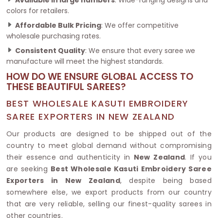
colors for retailers.
Affordable Bulk Pricing
: We offer competitive
wholesale purchasing rates.
Consistent Quality
: We ensure that every saree we
manufacture will meet the highest standards.
HOW DO WE ENSURE GLOBAL ACCESS TO
THESE BEAUTIFUL SAREES?
BEST WHOLESALE KASUTI EMBROIDERY
SAREE EXPORTERS IN NEW ZEALAND
Our products are designed to be shipped out of the
country to meet global demand without compromising
their essence and authenticity in
New Zealand
. If you
are seeking
Best Wholesale Kasuti Embroidery Saree
Exporters in New Zealand
, despite being based
somewhere else, we export products from our country
that are very reliable, selling our finest-quality sarees in
other countries.