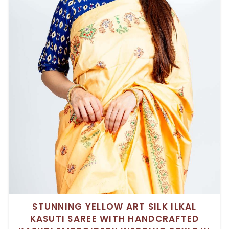
STUNNING YELLOW ART SILK ILKAL
KASUTI SAREE WITH HANDCRAFTED