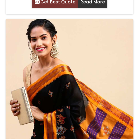
Get Best Quote
Read More