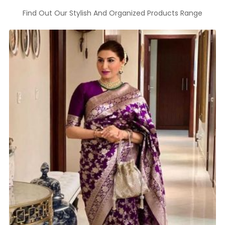
Find Out Our Stylish And Organized Products Range