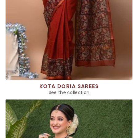
KOTA DORIA SAREES
See the collection