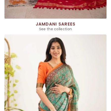
JAMDANI SAREES
See the collection