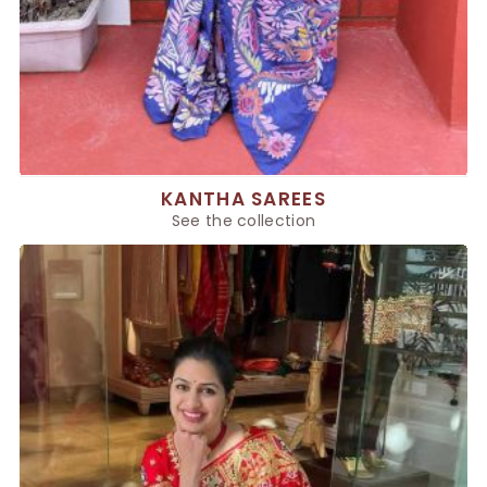
KANTHA SAREES
See the collection