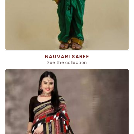
NAUVARI SAREE
See the collection