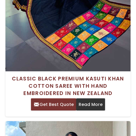
CLASSIC BLACK PREMIUM KASUTI KHAN
COTTON SAREE WITH HAND
EMBROIDERED IN NEW ZEALAND
Get Best Quote
Read More