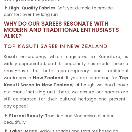
High-Quality Fabrics
: Soft yet durable to provide
comfort over the long run.
WHY DO OUR SAREES RESONATE WITH
MODERN AND TRADITIONAL ENTHUSIASTS
ALIKE?
TOP KASUTI SAREE IN NEW ZEALAND
Kasuti embroidery, which originated in Karnataka, is
widely appreciated, and its popularity has made these a
must-have for both contemporary and traditional
wardrobes in
New Zealand
. If you are searching for
Top
Kasuti Saree in New Zealand
, although we don't have
our manufacturing unit there, we ensure our sarees are
still celebrated for their cultural heritage and present-
day appeal.
Eternal Beauty
: Tradition and Modernism blended
beautifully.
Tailor-Made
: Various shades and textures based on