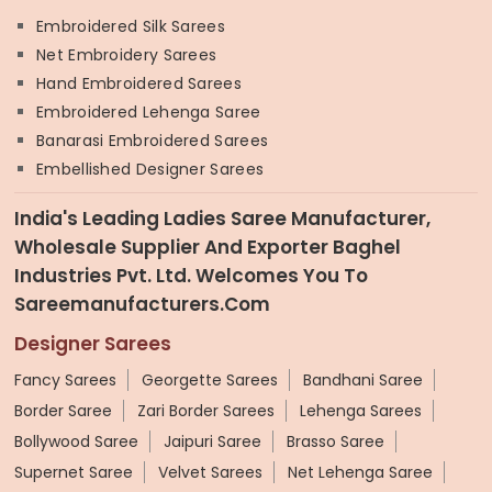
Embroidered Silk Sarees
Net Embroidery Sarees
Hand Embroidered Sarees
Embroidered Lehenga Saree
Banarasi Embroidered Sarees
Embellished Designer Sarees
India's Leading Ladies Saree Manufacturer,
Wholesale Supplier And Exporter Baghel
Industries Pvt. Ltd. Welcomes You To
Sareemanufacturers.com
Designer Sarees
Fancy Sarees
Georgette Sarees
Bandhani Saree
Border Saree
Zari Border Sarees
Lehenga Sarees
Bollywood Saree
Jaipuri Saree
Brasso Saree
Supernet Saree
Velvet Sarees
Net Lehenga Saree