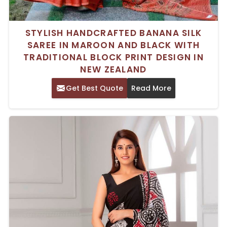
STYLISH HANDCRAFTED BANANA SILK
SAREE IN MAROON AND BLACK WITH
TRADITIONAL BLOCK PRINT DESIGN IN
NEW ZEALAND
Get Best Quote
Read More