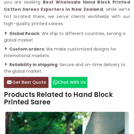
you are seeking
Best Wholesale Hand Block Printed
Cotton Sarees Exporters in New Zealand
, while we’re
not located there, we serve clients worldwide with our
high-quality printed sarees.
Global Reach
: We ship to different countries, serving a
global market.
Custom orders
: We make customized designs for
international markets.
Reliability in shipping
: Secure and on-time delivery to
the global market.
Get Best Quote
Chat With Us
Products Related to Hand Block
Printed Saree