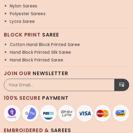
Nylon Sarees
Polyester Sarees
Lycra Saree
BLOCK PRINT
SAREE
Cotton Hand Block Printed Saree
Hand Block Printed Silk Saree
Hand Block Printed Saree
JOIN OUR
NEWSLETTER
100% SECURE
PAYMENT
EMBROIDERED &
SAREES