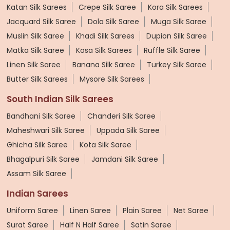
Katan Silk Sarees
Crepe Silk Saree
Kora Silk Sarees
Jacquard Silk Saree
Dola Silk Saree
Muga Silk Saree
Muslin Silk Saree
Khadi Silk Sarees
Dupion Silk Saree
Matka Silk Saree
Kosa Silk Sarees
Ruffle Silk Saree
Linen Silk Saree
Banana Silk Saree
Turkey Silk Saree
Butter Silk Sarees
Mysore Silk Sarees
South Indian Silk Sarees
Bandhani Silk Saree
Chanderi Silk Saree
Maheshwari Silk Saree
Uppada Silk Saree
Ghicha Silk Saree
Kota Silk Saree
Bhagalpuri Silk Saree
Jamdani Silk Saree
Assam Silk Saree
Indian Sarees
Uniform Saree
Linen Saree
Plain Saree
Net Saree
Surat Saree
Half N Half Saree
Satin Saree