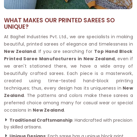
WHAT MAKES OUR PRINTED SAREES SO
UNIQUE?
At Baghel Industries Pvt. Ltd., we are specialists in making
beautiful, printed sarees of elegance and timelessness in
New Zealand
. If you are searching for
Top Hand Block
Printed Saree Manufacturers in New Zealand
, even if
we aren't stationed there, we have a wide array of
beautifully crafted sarees. Each piece is a masterwork,
created using time-tested hand-block printing
techniques; thus, every design has its uniqueness in
New
Zealand
. The patterns and colors make these sarees a
preferred choice among many for casual wear or special
occasions in
New Zealand
.
Traditional Craftsmanship
: Handcrafted with precision
by skilled artisans.
Unique Designs
: Each saree has a unique block print.