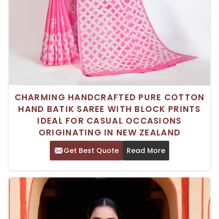
CHARMING HANDCRAFTED PURE COTTON
HAND BATIK SAREE WITH BLOCK PRINTS
IDEAL FOR CASUAL OCCASIONS
ORIGINATING IN NEW ZEALAND
Get Best Quote
Read More