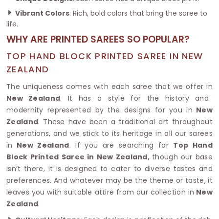
Vibrant Colors
: Rich, bold colors that bring the saree to
life.
WHY ARE PRINTED SAREES SO POPULAR?
TOP HAND BLOCK PRINTED SAREE IN NEW
ZEALAND
The uniqueness comes with each saree that we offer in
New Zealand
. It has a style for the history and
modernity represented by the designs for you in
New
Zealand
. These have been a traditional art throughout
generations, and we stick to its heritage in all our sarees
in
New Zealand
. If you are searching for
Top Hand
Block Printed Saree in New Zealand,
though our base
isn’t there, it is designed to cater to diverse tastes and
preferences. And whatever may be the theme or taste, it
leaves you with suitable attire from our collection in
New
Zealand
.