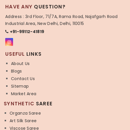
HAVE ANY
QUESTION?
Address : 3rd Floor, 71/7A, Rama Road, Najafgarh Road
Industrial Area, New Delhi, Delhi, 110015
+91-99112-41819
USEFUL
LINKS
About Us
Blogs
Contact Us
Sitemap
Market Area
SYNTHETIC
SAREE
Organza Saree
Art Silk Saree
Viscose Saree