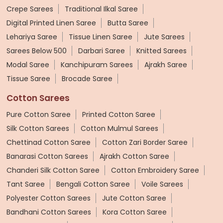
Crepe Sarees
Traditional Ilkal Saree
Digital Printed Linen Saree
Butta Saree
Lehariya Saree
Tissue Linen Saree
Jute Sarees
Sarees Below 500
Darbari Saree
Knitted Sarees
Modal Saree
Kanchipuram Sarees
Ajrakh Saree
Tissue Saree
Brocade Saree
Cotton Sarees
Pure Cotton Saree
Printed Cotton Saree
Silk Cotton Sarees
Cotton Mulmul Sarees
Chettinad Cotton Saree
Cotton Zari Border Saree
Banarasi Cotton Sarees
Ajrakh Cotton Saree
Chanderi Silk Cotton Saree
Cotton Embroidery Saree
Tant Saree
Bengali Cotton Saree
Voile Sarees
Polyester Cotton Sarees
Jute Cotton Saree
Bandhani Cotton Sarees
Kora Cotton Saree