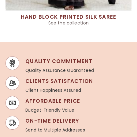
HAND BLOCK PRINTED SILK SAREE
See the collection
QUALITY COMMITMENT
Quality Assurance Guaranteed
CLIENTS SATISFACTION
Client Happiness Assured
AFFORDABLE PRICE
Budget-Friendly Value
ON-TIME DELIVERY
Send to Multiple Addresses