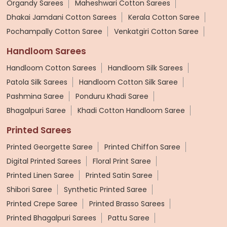
Organdy Sarees
Maheshwari Cotton Sarees
Dhakai Jamdani Cotton Sarees
Kerala Cotton Saree
Pochampally Cotton Saree
Venkatgiri Cotton Saree
Handloom Sarees
Handloom Cotton Sarees
Handloom Silk Sarees
Patola Silk Sarees
Handloom Cotton Silk Saree
Pashmina Saree
Ponduru Khadi Saree
Bhagalpuri Saree
Khadi Cotton Handloom Saree
Printed Sarees
Printed Georgette Saree
Printed Chiffon Saree
Digital Printed Sarees
Floral Print Saree
Printed Linen Saree
Printed Satin Saree
Shibori Saree
Synthetic Printed Saree
Printed Crepe Saree
Printed Brasso Sarees
Printed Bhagalpuri Sarees
Pattu Saree