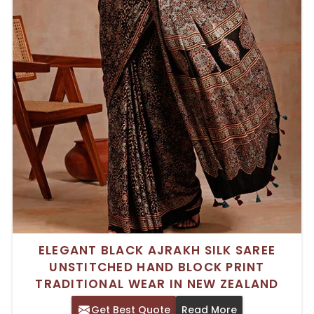
ELEGANT BLACK AJRAKH SILK SAREE
UNSTITCHED HAND BLOCK PRINT
TRADITIONAL WEAR IN NEW ZEALAND
Get Best Quote
Read More