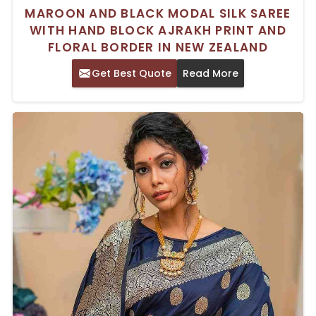
MAROON AND BLACK MODAL SILK SAREE
WITH HAND BLOCK AJRAKH PRINT AND
FLORAL BORDER IN NEW ZEALAND
Get Best Quote
Read More