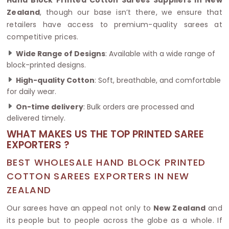
Zealand
, though our base isn’t there, we ensure that
retailers have access to premium-quality sarees at
competitive prices.
Wide Range of Designs
: Available with a wide range of
block-printed designs.
High-quality Cotton
: Soft, breathable, and comfortable
for daily wear.
On-time delivery
: Bulk orders are processed and
delivered timely.
WHAT MAKES US THE TOP PRINTED SAREE
EXPORTERS ?
BEST WHOLESALE HAND BLOCK PRINTED
COTTON SAREES EXPORTERS IN NEW
ZEALAND
Our sarees have an appeal not only to
New Zealand
and
its people but to people across the globe as a whole. If