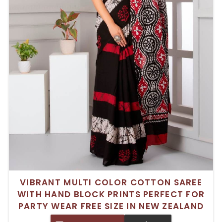
VIBRANT MULTI COLOR COTTON SAREE
WITH HAND BLOCK PRINTS PERFECT FOR
PARTY WEAR FREE SIZE IN NEW ZEALAND