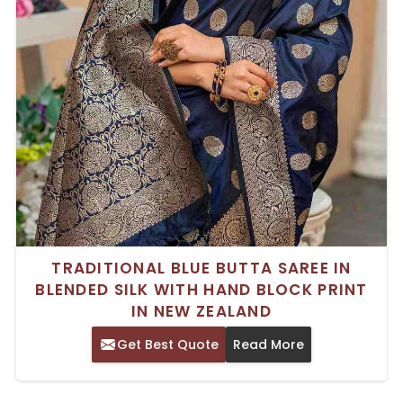
TRADITIONAL BLUE BUTTA SAREE IN
BLENDED SILK WITH HAND BLOCK PRINT
IN NEW ZEALAND
Get Best Quote
Read More