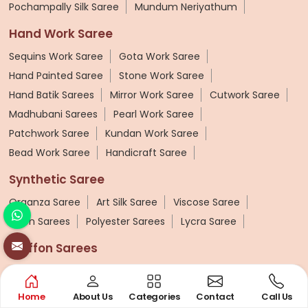
Pochampally Silk Saree
Mundum Neriyathum
Hand Work Saree
Sequins Work Saree
Gota Work Saree
Hand Painted Saree
Stone Work Saree
Hand Batik Sarees
Mirror Work Saree
Cutwork Saree
Madhubani Sarees
Pearl Work Saree
Patchwork Saree
Kundan Work Saree
Bead Work Saree
Handicraft Saree
Synthetic Saree
Organza Saree
Art Silk Saree
Viscose Saree
Nylon Sarees
Polyester Sarees
Lycra Saree
Chiffon Sarees
Weightless Sarees
Georgette Chiffon Saree
Cotton Chiffon Sarees
Home
About Us
Categories
Contact
Call Us