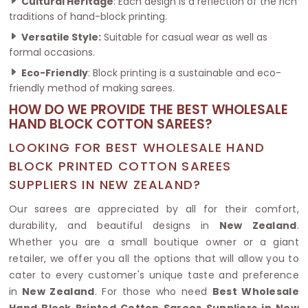
Cultural Heritage
: Each design is a reflection of the rich
traditions of hand-block printing.
Versatile Style:
Suitable for casual wear as well as
formal occasions.
Eco-Friendly
: Block printing is a sustainable and eco-
friendly method of making sarees.
HOW DO WE PROVIDE THE BEST WHOLESALE
HAND BLOCK COTTON SAREES?
LOOKING FOR BEST WHOLESALE HAND
BLOCK PRINTED COTTON SAREES
SUPPLIERS IN NEW ZEALAND?
Our sarees are appreciated by all for their comfort,
durability, and beautiful designs in
New Zealand
.
Whether you are a small boutique owner or a giant
retailer, we offer you all the options that will allow you to
cater to every customer's unique taste and preference
in
New Zealand
. For those who need
Best Wholesale
Hand Block Printed Cotton Sarees Suppliers in New