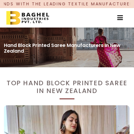
HE LEADING TEXTILE MANUFACTURER, PROUDLY CE
Hand Block Printed Saree Manufacturers In New
Zealand
TOP HAND BLOCK PRINTED SAREE
IN NEW ZEALAND