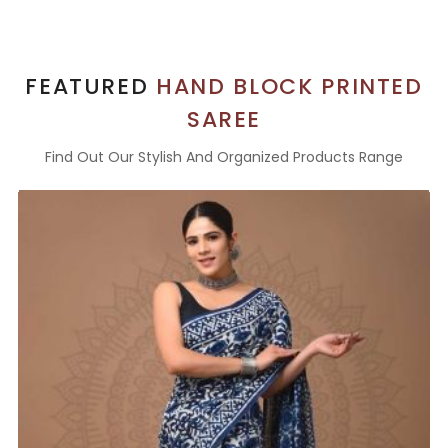
FEATURED
HAND BLOCK PRINTED
SAREE
Find Out Our Stylish And Organized Products Range