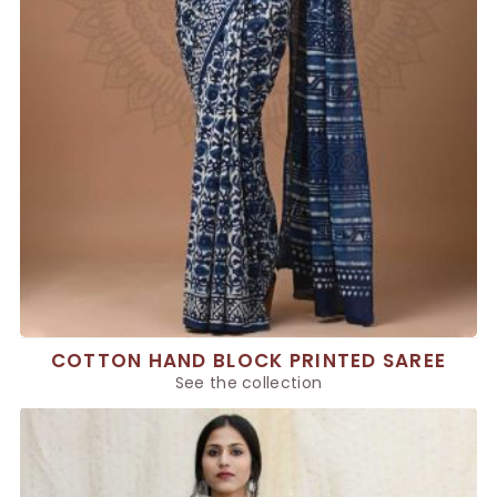
COTTON HAND BLOCK PRINTED SAREE
See the collection