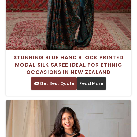
STUNNING BLUE HAND BLOCK PRINTED
MODAL SILK SAREE IDEAL FOR ETHNIC
OCCASIONS IN NEW ZEALAND
Get Best Quote
Read More