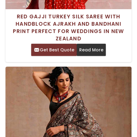
RED GAJJI TURKEY SILK SAREE WITH
HANDBLOCK AJRAKH AND BANDHANI
PRINT PERFECT FOR WEDDINGS IN NEW
ZEALAND
Get Best Quote
Read More