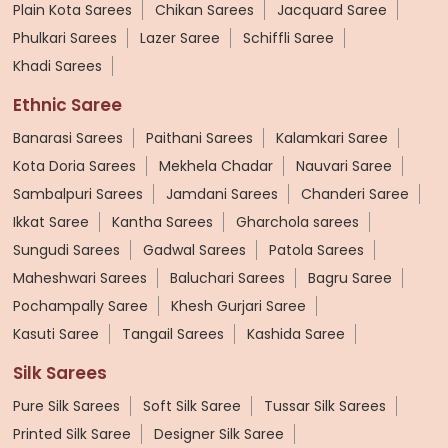
Plain Kota Sarees
Chikan Sarees
Jacquard Saree
Phulkari Sarees
Lazer Saree
Schiffli Saree
Khadi Sarees
Ethnic Saree
Banarasi Sarees
Paithani Sarees
Kalamkari Saree
Kota Doria Sarees
Mekhela Chadar
Nauvari Saree
Sambalpuri Sarees
Jamdani Sarees
Chanderi Saree
Ikkat Saree
Kantha Sarees
Gharchola sarees
Sungudi Sarees
Gadwal Sarees
Patola Sarees
Maheshwari Sarees
Baluchari Sarees
Bagru Saree
Pochampally Saree
Khesh Gurjari Saree
Kasuti Saree
Tangail Sarees
Kashida Saree
Silk Sarees
Pure Silk Sarees
Soft Silk Saree
Tussar Silk Sarees
Printed Silk Saree
Designer Silk Saree