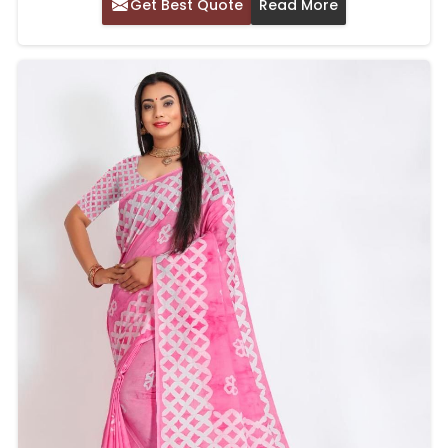
Get Best Quote
Read More