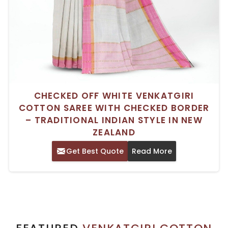
CHECKED OFF WHITE VENKATGIRI
COTTON SAREE WITH CHECKED BORDER
– TRADITIONAL INDIAN STYLE IN NEW
ZEALAND
Get Best Quote
Read More