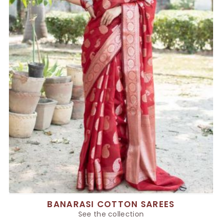
BANARASI COTTON SAREES
See the collection