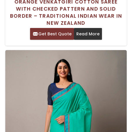
ORANGE VENKATGIRI COTTON SAREE
WITH CHECKED PATTERN AND SOLID
BORDER – TRADITIONAL INDIAN WEAR IN
NEW ZEALAND
Get Best Quote
Read More