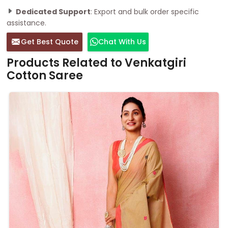
Dedicated Support
: Export and bulk order specific
assistance.
Get Best Quote
Chat With Us
Products Related to Venkatgiri
Cotton Saree