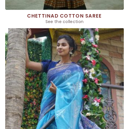
CHETTINAD COTTON SAREE
See the collection