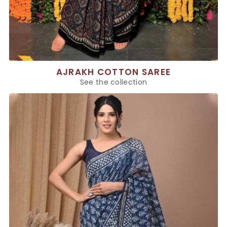
AJRAKH COTTON SAREE
See the collection