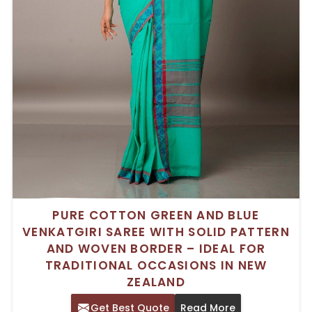
PURE COTTON GREEN AND BLUE
VENKATGIRI SAREE WITH SOLID PATTERN
AND WOVEN BORDER – IDEAL FOR
TRADITIONAL OCCASIONS IN NEW
ZEALAND
Get Best Quote
Read More