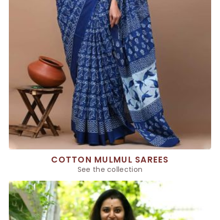
COTTON MULMUL SAREES
See the collection