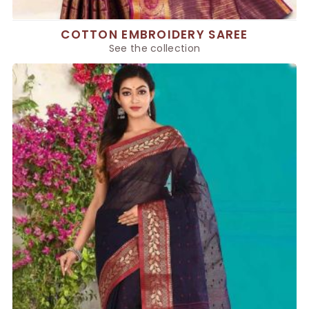
COTTON EMBROIDERY SAREE
See the collection