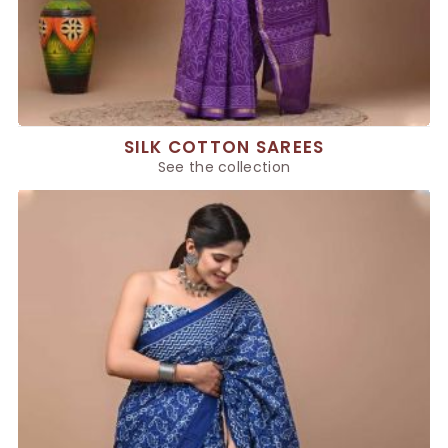
SILK COTTON SAREES
See the collection