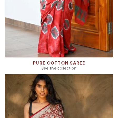
PURE COTTON SAREE
See the collection