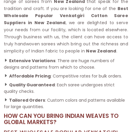
range of sarees from
New Zealand
that speak for the
tradition and craft. If you are looking for one of the
Best
Wholesale Popular Venkatgiri Cotton Saree
Suppliers in New Zealand
, we are delighted to serve
your needs from our facility, which is located elsewhere.
Through business with us, the client can have access to
truly handwoven sarees which bring out the richness and
simplicity of Indian fabric to people in
New Zealand
.
Extensive Variations
: There are huge numbers of
designs and patterns from which to choose.
Affordable Pricing
: Competitive rates for bulk orders.
Quality Guaranteed
: Each saree undergoes strict
quality checks.
Tailored Orders
: Custom colors and patterns available
for large quantities.
HOW CAN YOU BRING INDIAN WEAVES TO
GLOBAL MARKETS?