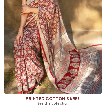
PRINTED COTTON SAREE
See the collection