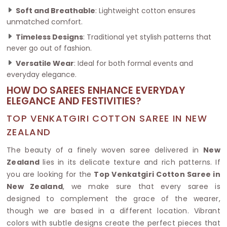
Soft and Breathable
: Lightweight cotton ensures
unmatched comfort.
Timeless Designs
: Traditional yet stylish patterns that
never go out of fashion.
Versatile Wear
: Ideal for both formal events and
everyday elegance.
HOW DO SAREES ENHANCE EVERYDAY
ELEGANCE AND FESTIVITIES?
TOP VENKATGIRI COTTON SAREE IN NEW
ZEALAND
The beauty of a finely woven saree delivered in
New
Zealand
lies in its delicate texture and rich patterns. If
you are looking for the
Top Venkatgiri Cotton Saree in
New Zealand
, we make sure that every saree is
designed to complement the grace of the wearer,
though we are based in a different location. Vibrant
colors with subtle designs create the perfect pieces that