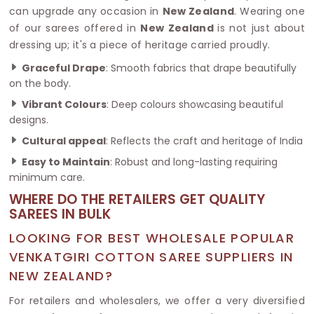
can upgrade any occasion in
New Zealand
. Wearing one
of our sarees offered in
New Zealand
is not just about
dressing up; it's a piece of heritage carried proudly.
Graceful Drape
: Smooth fabrics that drape beautifully
on the body.
Vibrant Colours
: Deep colours showcasing beautiful
designs.
Cultural appeal
: Reflects the craft and heritage of India
Easy to Maintain
: Robust and long-lasting requiring
minimum care.
WHERE DO THE RETAILERS GET QUALITY
SAREES IN BULK
LOOKING FOR BEST WHOLESALE POPULAR
VENKATGIRI COTTON SAREE SUPPLIERS IN
NEW ZEALAND?
For retailers and wholesalers, we offer a very diversified