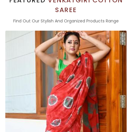
FEATURED
VENKATGIRI COTTON
SAREE
Find Out Our Stylish And Organized Products Range