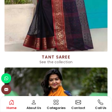
TANT SAREE
See the collection
Home
About Us
Categories
Contact
Call Us