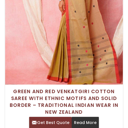
GREEN AND RED VENKATGIRI COTTON
SAREE WITH ETHNIC MOTIFS AND SOLID
BORDER – TRADITIONAL INDIAN WEAR IN
NEW ZEALAND
Get Best Quote
Read More