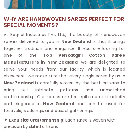
WHY ARE HANDWOVEN SAREES PERFECT FOR
SPECIAL MOMENTS?
At Baghel Industries Pvt. Ltd., the beauty of handwoven
sarees delivered to you in
New Zealand
is that it brings
together tradition and elegance. If you are looking for
one of the
Top Venkatgiri Cotton Saree
Manufacturers in New Zealand
, we are delighted to
serve your needs from our facility, which is located
elsewhere. We make sure that every single saree by us in
New Zealand
is carefully woven by the best artisans to
bring out intricate patterns and unmatched
craftsmanship. Our sarees are the epitome of simplicity
and elegance in
New Zealand
and can be used for
festivals, weddings, and casual gatherings.
Exquisite Craftsmanship
: Each saree is woven with
precision by skilled artisans.