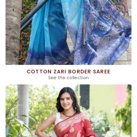
COTTON ZARI BORDER SAREE
See the collection