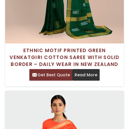
ETHNIC MOTIF PRINTED GREEN
VENKATGIRI COTTON SAREE WITH SOLID
BORDER – DAILY WEAR IN NEW ZEALAND
Get Best Quote
Read More