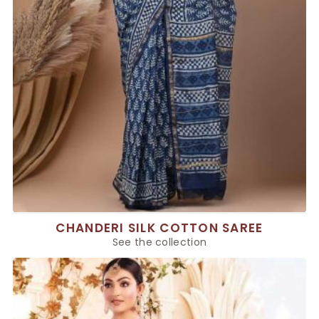
CHANDERI SILK COTTON SAREE
See the collection