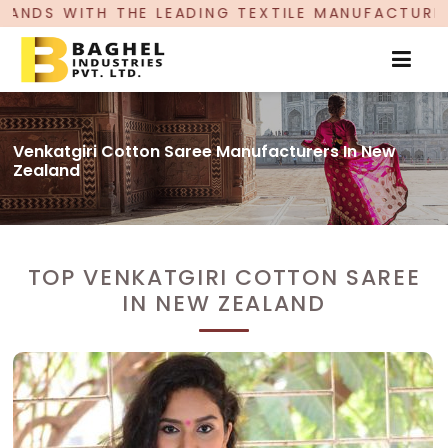
 LEADING TEXTILE MANUFACTURER, PROUDLY CELE
Venkatgiri Cotton Saree Manufacturers In New
Zealand
TOP VENKATGIRI COTTON SAREE
IN NEW ZEALAND