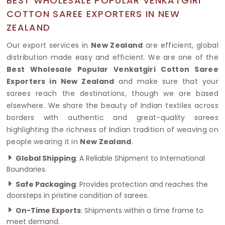
BEST WHOLESALE POPULAR VENKATGIRI
COTTON SAREE EXPORTERS IN NEW
ZEALAND
Our export services in
New Zealand
are efficient, global
distribution made easy and efficient. We are one of the
Best Wholesale Popular Venkatgiri Cotton Saree
Exporters in New Zealand
and make sure that your
sarees reach the destinations, though we are based
elsewhere. We share the beauty of Indian textiles across
borders with authentic and great-quality sarees
highlighting the richness of Indian tradition of weaving on
people wearing it in
New Zealand
.
Global Shipping
: A Reliable Shipment to International
Boundaries.
Safe Packaging
: Provides protection and reaches the
doorsteps in pristine condition of sarees.
On-Time Exports
: Shipments within a time frame to
meet demand.