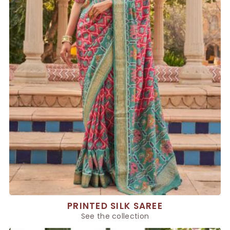
PRINTED SILK SAREE
See the collection