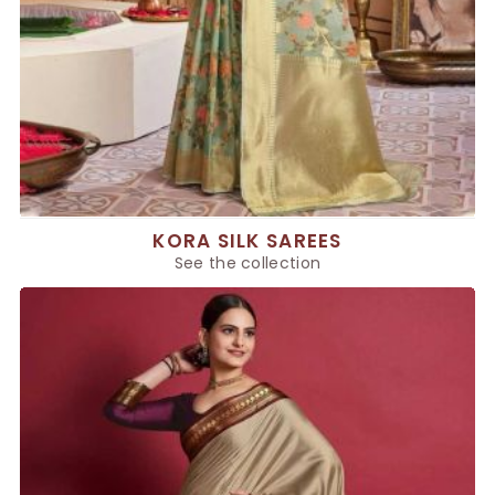
KORA SILK SAREES
See the collection