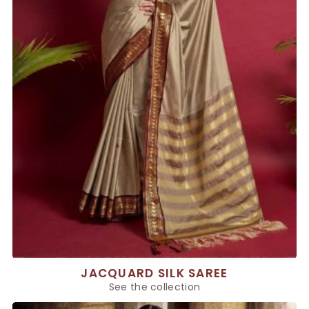
JACQUARD SILK SAREE
See the collection