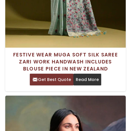
FESTIVE WEAR MUGA SOFT SILK SAREE
ZARI WORK HANDWASH INCLUDES
BLOUSE PIECE IN NEW ZEALAND
Get Best Quote
Read More