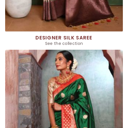
DESIGNER SILK SAREE
See the collection