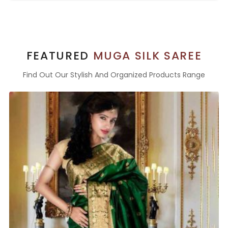
FEATURED
MUGA SILK SAREE
Find Out Our Stylish And Organized Products Range