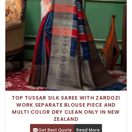
TOP TUSSAR SILK SAREE WITH ZARDOZI
WORK SEPARATE BLOUSE PIECE AND
MULTI COLOR DRY CLEAN ONLY IN NEW
ZEALAND
Get Best Quote
Read More