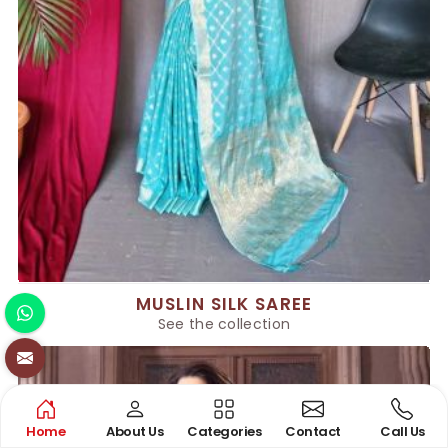
MUSLIN SILK SAREE
See the collection
Home
About Us
Categories
Contact
Call Us