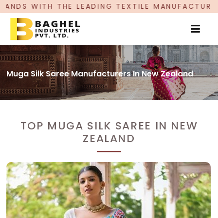
DING TEXTILE MANUFACTURER, PROUDLY CELEBRA
Muga Silk Saree Manufacturers In New Zealand
TOP MUGA SILK SAREE IN NEW
ZEALAND