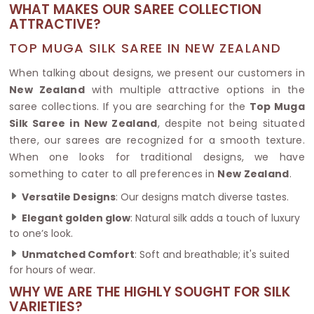
WHAT MAKES OUR SAREE COLLECTION
ATTRACTIVE?
TOP MUGA SILK SAREE IN NEW ZEALAND
When talking about designs, we present our customers in
New Zealand
with multiple attractive options in the
saree collections. If you are searching for the
Top Muga
Silk Saree in New Zealand
, despite not being situated
there, our sarees are recognized for a smooth texture.
When one looks for traditional designs, we have
something to cater to all preferences in
New Zealand
.
Versatile Designs
: Our designs match diverse tastes.
Elegant golden glow
: Natural silk adds a touch of luxury
to one’s look.
Unmatched Comfort
: Soft and breathable; it's suited
for hours of wear.
WHY WE ARE THE HIGHLY SOUGHT FOR SILK
VARIETIES?