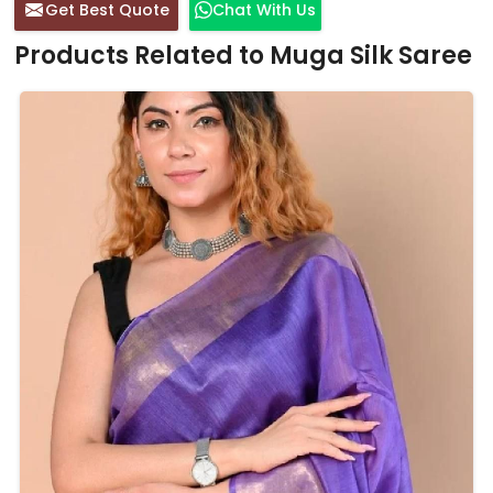
Get Best Quote
Chat With Us
Products Related to Muga Silk Saree