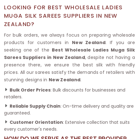
LOOKING FOR BEST WHOLESALE LADIES
MUGA SILK SAREES SUPPLIERS IN NEW
ZEALAND?
For bulk orders, we always focus on preparing wholesale
products for customers in
New Zealand
. If you are
seeking one of the
Best Wholesale Ladies Muga Silk
Sarees Suppliers in New Zealand
, despite not having a
presence there, we ensure the best silk with friendly
prices. All our sarees satisfy the demands of retailers with
stunning designs in
New Zealand
.
Bulk Order Prices
: Bulk discounts for businesses and
retailers.
Reliable Supply Chain
: On-time delivery and quality are
guaranteed.
Customer Orientation
: Extensive collection that suits
every customer's needs.
HOW DO WE SERVE AS THE BEST PROVIDER