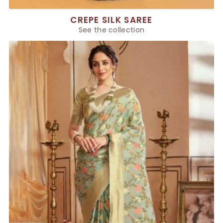
CREPE SILK SAREE
See the collection