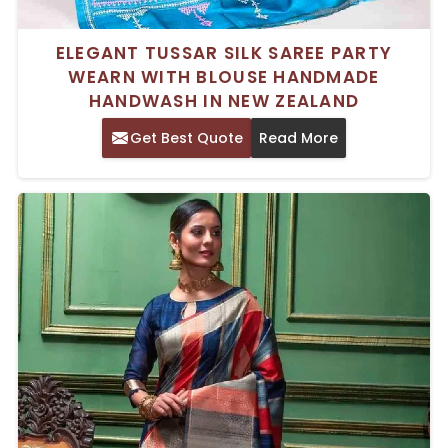
ELEGANT TUSSAR SILK SAREE PARTY
WEARN WITH BLOUSE HANDMADE
HANDWASH IN NEW ZEALAND
Get Best Quote
Read More