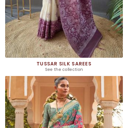
TUSSAR SILK SAREES
See the collection