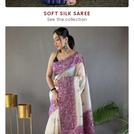
SOFT SILK SAREE
See the collection