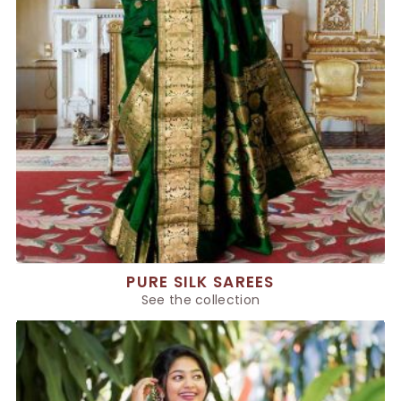
PURE SILK SAREES
See the collection