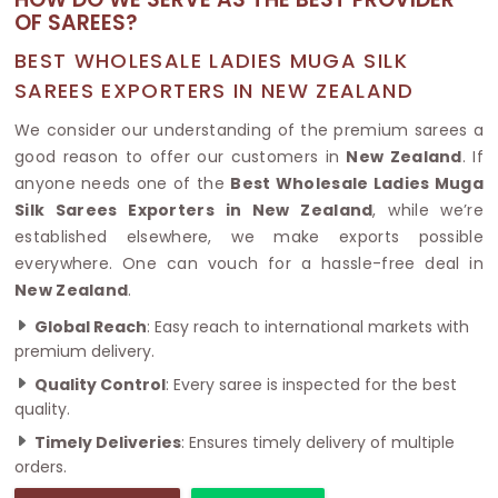
OF SAREES?
BEST WHOLESALE LADIES MUGA SILK
SAREES EXPORTERS IN NEW ZEALAND
We consider our understanding of the premium sarees a
good reason to offer our customers in
New Zealand
. If
anyone needs one of the
Best Wholesale Ladies Muga
Silk Sarees Exporters in New Zealand
, while we’re
established elsewhere, we make exports possible
everywhere. One can vouch for a hassle-free deal in
New Zealand
.
Global Reach
: Easy reach to international markets with
premium delivery.
Quality Control
: Every saree is inspected for the best
quality.
Timely Deliveries
: Ensures timely delivery of multiple
orders.