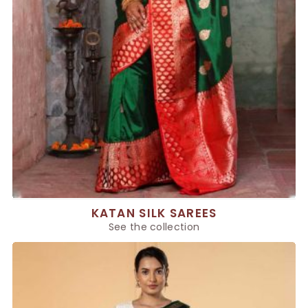
KATAN SILK SAREES
See the collection