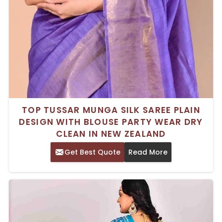
TOP TUSSAR MUNGA SILK SAREE PLAIN
DESIGN WITH BLOUSE PARTY WEAR DRY
CLEAN IN NEW ZEALAND
Get Best Quote
Read More