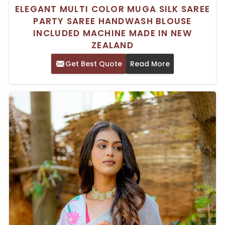
ELEGANT MULTI COLOR MUGA SILK SAREE
PARTY SAREE HANDWASH BLOUSE
INCLUDED MACHINE MADE IN NEW
ZEALAND
Get Best Quote
Read More