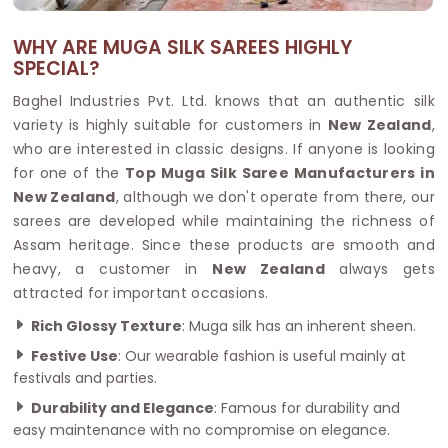
WHY ARE MUGA SILK SAREES HIGHLY
SPECIAL?
Baghel Industries Pvt. Ltd. knows that an authentic silk
variety is highly suitable for customers in
New Zealand
,
who are interested in classic designs. If anyone is looking
for one of the
Top Muga Silk Saree Manufacturers in
New Zealand
, although we don't operate from there, our
sarees are developed while maintaining the richness of
Assam heritage. Since these products are smooth and
heavy, a customer in
New Zealand
always gets
attracted for important occasions.
Rich Glossy Texture
: Muga silk has an inherent sheen.
Festive Use
: Our wearable fashion is useful mainly at
festivals and parties.
Durability and Elegance
: Famous for durability and
easy maintenance with no compromise on elegance.