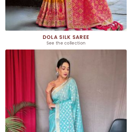
DOLA SILK SAREE
See the collection