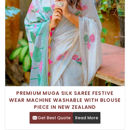
PREMIUM MUGA SILK SAREE FESTIVE
WEAR MACHINE WASHABLE WITH BLOUSE
PIECE IN NEW ZEALAND
Get Best Quote
Read More