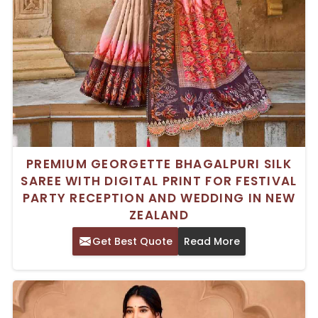
PREMIUM GEORGETTE BHAGALPURI SILK
SAREE WITH DIGITAL PRINT FOR FESTIVAL
PARTY RECEPTION AND WEDDING IN NEW
ZEALAND
Get Best Quote
Read More