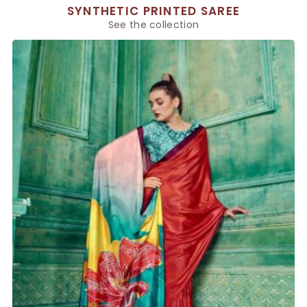
SYNTHETIC PRINTED SAREE
See the collection