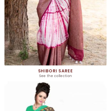
SHIBORI SAREE
See the collection