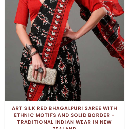
ART SILK RED BHAGALPURI SAREE WITH
ETHNIC MOTIFS AND SOLID BORDER –
TRADITIONAL INDIAN WEAR IN NEW