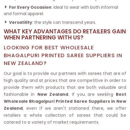
For Every Occasion
: ideal to wear with both informal
and formal apparel.
Versatility
: the style can transcend years.
WHAT KEY ADVANTAGES DO RETAILERS GAIN
WHEN PARTNERING WITH US?
LOOKING FOR BEST WHOLESALE
BHAGALPURI PRINTED SAREE SUPPLIERS IN
NEW ZEALAND?
Our goal is to provide our partners with sarees that are of
high quality and at prices that are competitive in order to
provide them with products that are both valuable and
fashionable in
New Zealand
. If you are seeking
Best
Wholesale Bhagalpuri Printed Saree Suppliers in New
Zealand
, even if we aren't stationed there, we offer
retailers a whole collection of sarees that could be
catered to a variety of market requirements.