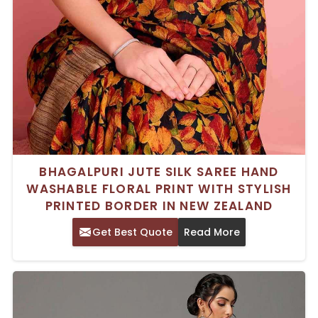
BHAGALPURI JUTE SILK SAREE HAND
WASHABLE FLORAL PRINT WITH STYLISH
PRINTED BORDER IN NEW ZEALAND
Get Best Quote
Read More