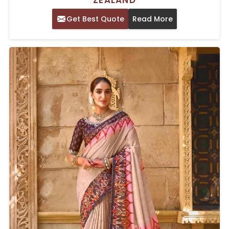
ZEALAND
Get Best Quote
Read More