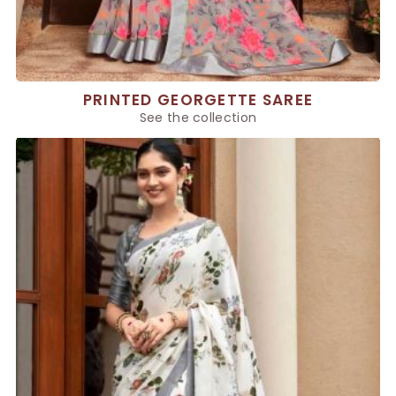
PRINTED GEORGETTE SAREE
See the collection