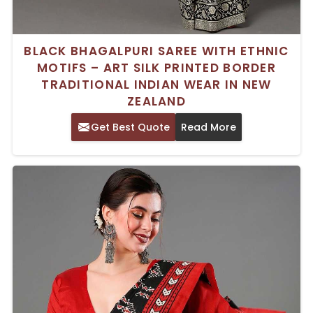
BLACK BHAGALPURI SAREE WITH ETHNIC
MOTIFS – ART SILK PRINTED BORDER
TRADITIONAL INDIAN WEAR IN NEW
ZEALAND
Get Best Quote
Read More