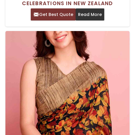
CELEBRATIONS IN NEW ZEALAND
Get Best Quote
Read More