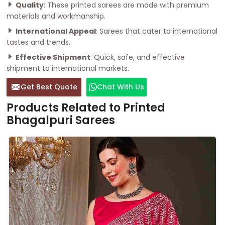
Quality
: These printed sarees are made with premium
materials and workmanship.
International Appeal
: Sarees that cater to international
tastes and trends.
Effective Shipment
: Quick, safe, and effective
shipment to international markets.
Get Best Quote
Chat With Us
Products Related to Printed
Bhagalpuri Sarees