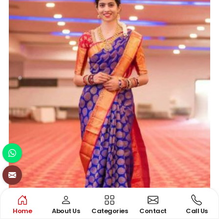
Home
About Us
Categories
Contact
Call Us