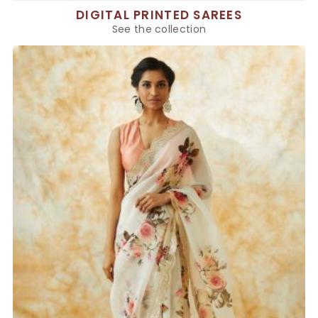
DIGITAL PRINTED SAREES
See the collection