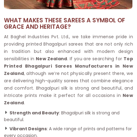
WHAT MAKES THESE SAREES A SYMBOL OF
GRACE AND HERITAGE?
At Baghel Industries Pvt. Ltd., we take immense pride in
providing printed Bhagalpuri sarees that are not only rich
in tradition but also enhanced with modern design
sensibilities in
New Zealand
. If you are searching for
Top
Printed Bhagalpuri Sarees Manufacturers in New
Zealand
, although we’re not physically present there, we
are delivering high-quality sarees that combine elegance
and comfort. Bhagalpuri silk is strong and beautiful, and
intricate prints make it perfect for all occasions in
New
Zealand
.
Strength and Beauty
: Bhagalpuri silk is strong and
beautiful.
Vibrant Designs
: A wide range of prints and patterns for
every occasion.