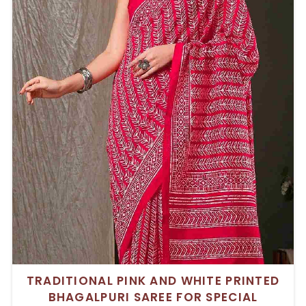
TRADITIONAL PINK AND WHITE PRINTED
BHAGALPURI SAREE FOR SPECIAL