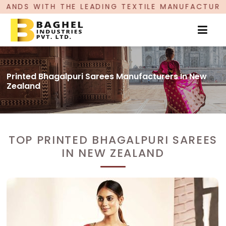
 LEADING TEXTILE MANUFACTURER, PROUDLY CELE
Printed Bhagalpuri Sarees Manufacturers In New
Zealand
TOP PRINTED BHAGALPURI SAREES
IN NEW ZEALAND