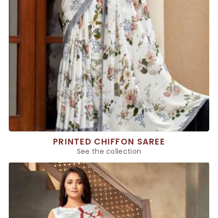
PRINTED CHIFFON SAREE
See the collection