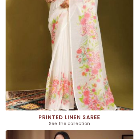
PRINTED LINEN SAREE
See the collection