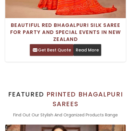
BEAUTIFUL RED BHAGALPURI SILK SAREE
FOR PARTY AND SPECIAL EVENTS IN NEW
ZEALAND
Get Best Quote
Read More
FEATURED
PRINTED BHAGALPURI
SAREES
Find Out Our Stylish And Organized Products Range