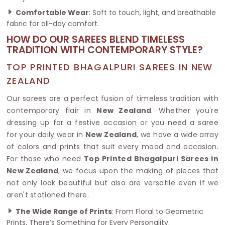
Comfortable Wear
: Soft to touch, light, and breathable
fabric for all-day comfort.
HOW DO OUR SAREES BLEND TIMELESS
TRADITION WITH CONTEMPORARY STYLE?
TOP PRINTED BHAGALPURI SAREES IN NEW
ZEALAND
Our sarees are a perfect fusion of timeless tradition with
contemporary flair in
New Zealand
. Whether you're
dressing up for a festive occasion or you need a saree
for your daily wear in
New Zealand
, we have a wide array
of colors and prints that suit every mood and occasion.
For those who need
Top Printed Bhagalpuri Sarees in
New Zealand
, we focus upon the making of pieces that
not only look beautiful but also are versatile even if we
aren't stationed there.
The Wide Range of Prints
: From Floral to Geometric
Prints, There’s Something for Every Personality.