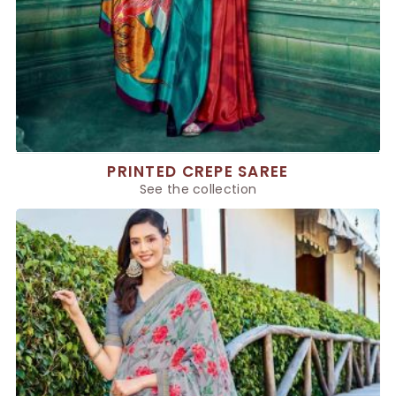
PRINTED CREPE SAREE
See the collection