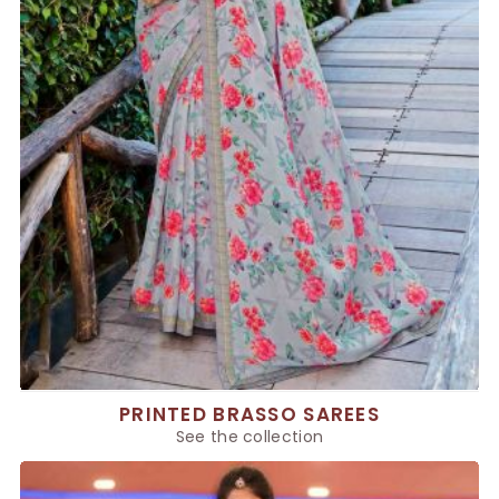
PRINTED BRASSO SAREES
See the collection