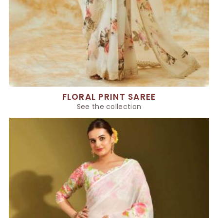
FLORAL PRINT SAREE
See the collection