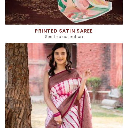
PRINTED SATIN SAREE
See the collection