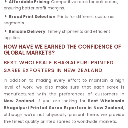
Affordable Pricing
: Competitive rates for bulk orders,
ensuring better profit margins.
Broad Print Selection
: Prints for different customer
segments.
Reliable Delivery
: Timely shipments and efficient
logistics.
HOW HAVE WE EARNED THE CONFIDENCE OF
GLOBAL MARKETS?
BEST WHOLESALE BHAGALPURI PRINTED
SAREE EXPORTERS IN NEW ZEALAND
In addition to making every effort to maintain a high
level of work, we also make sure that each saree is
manufactured with the preferences of customers in
New Zealand
. If you are looking for
Best Wholesale
Bhagalpuri Printed Saree Exporters in New Zealand
,
although we’re not physically present there, we provide
the finest quality printed sarees to worldwide markets.