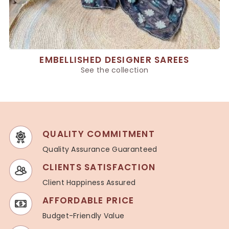
EMBELLISHED DESIGNER SAREES
See the collection
QUALITY COMMITMENT
Quality Assurance Guaranteed
CLIENTS SATISFACTION
Client Happiness Assured
AFFORDABLE PRICE
Budget-Friendly Value