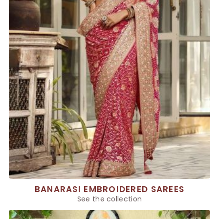
BANARASI EMBROIDERED SAREES
See the collection