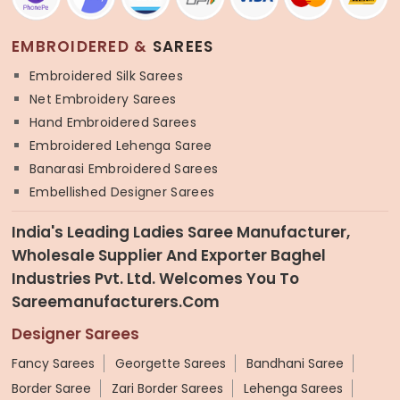
EMBROIDERED &
SAREES
Embroidered Silk Sarees
Net Embroidery Sarees
Hand Embroidered Sarees
Embroidered Lehenga Saree
Banarasi Embroidered Sarees
Embellished Designer Sarees
India's Leading Ladies Saree Manufacturer,
Wholesale Supplier And Exporter Baghel
Industries Pvt. Ltd. Welcomes You To
Sareemanufacturers.com
Designer Sarees
Fancy Sarees
Georgette Sarees
Bandhani Saree
Border Saree
Zari Border Sarees
Lehenga Sarees