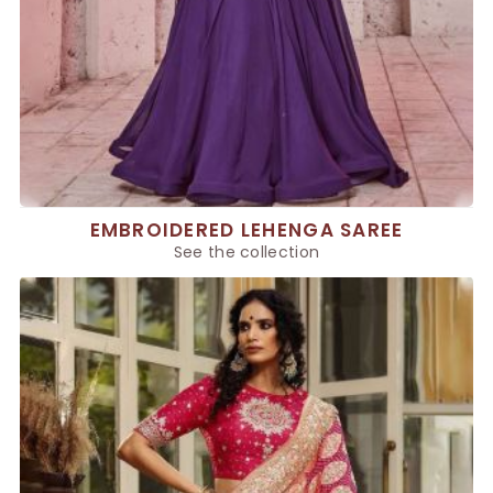
EMBROIDERED LEHENGA SAREE
See the collection