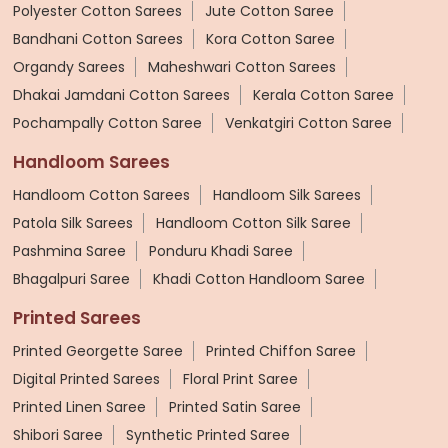
Polyester Cotton Sarees
Jute Cotton Saree
Bandhani Cotton Sarees
Kora Cotton Saree
Organdy Sarees
Maheshwari Cotton Sarees
Dhakai Jamdani Cotton Sarees
Kerala Cotton Saree
Pochampally Cotton Saree
Venkatgiri Cotton Saree
Handloom Sarees
Handloom Cotton Sarees
Handloom Silk Sarees
Patola Silk Sarees
Handloom Cotton Silk Saree
Pashmina Saree
Ponduru Khadi Saree
Bhagalpuri Saree
Khadi Cotton Handloom Saree
Printed Sarees
Printed Georgette Saree
Printed Chiffon Saree
Digital Printed Sarees
Floral Print Saree
Printed Linen Saree
Printed Satin Saree
Shibori Saree
Synthetic Printed Saree