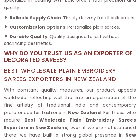
quality.
Reliable Supply Chain
: Timely delivery for all bulk orders.
Customization Options
: Personalize plain sarees.
Durable Quality
: Quality designed to last without
sacrificing aesthetics.
WHY DO YOU TRUST US AS AN EXPORTER OF
DECORATED SAREES?
BEST WHOLESALE PLAIN EMBROIDERY
SAREES EXPORTERS IN NEW ZEALAND
With constant quality measures, our product appeals
worldwide, reflecting well the fine amalgamation of the
fine artistry of traditional India and contemporary
preferences for fashions in
New Zealand
. For those who
require
Best Wholesale Plain Embroidery Sarees
Exporters in New Zealand
, even if we are not stationed
there, we have built a strong global presence in
New