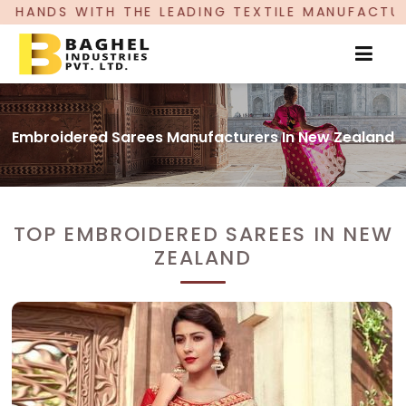
TH THE LEADING TEXTILE MANUFACTURER, PROUD
Embroidered Sarees Manufacturers In New Zealand
TOP EMBROIDERED SAREES IN NEW
ZEALAND