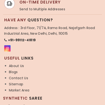
ON-TIME DELIVERY
Send to Multiple Addresses
HAVE ANY
QUESTION?
Address : 3rd Floor, 71/7A, Rama Road, Najafgarh Road
Industrial Area, New Delhi, Delhi, 110015
+91-99112-41819
USEFUL
LINKS
About Us
Blogs
Contact Us
Sitemap
Market Area
SYNTHETIC
SAREE