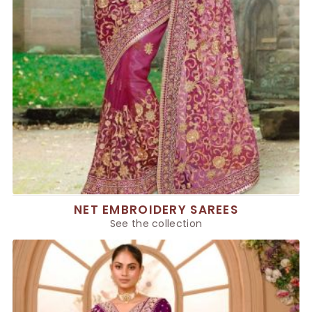
NET EMBROIDERY SAREES
See the collection