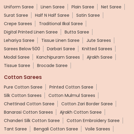
Uniform Saree
Linen Saree
Plain Saree
Net Saree
Surat Saree
Half N Half Saree
Satin Saree
Crepe Sarees
Traditional Ilkal Saree
Digital Printed Linen Saree
Butta Saree
Lehariya Saree
Tissue Linen Saree
Jute Sarees
Sarees Below 500
Darbari Saree
Knitted Sarees
Modal Saree
Kanchipuram Sarees
Ajrakh Saree
Tissue Saree
Brocade Saree
Cotton Sarees
Pure Cotton Saree
Printed Cotton Saree
Silk Cotton Sarees
Cotton Mulmul Sarees
Chettinad Cotton Saree
Cotton Zari Border Saree
Banarasi Cotton Sarees
Ajrakh Cotton Saree
Chanderi Silk Cotton Saree
Cotton Embroidery Saree
Tant Saree
Bengali Cotton Saree
Voile Sarees