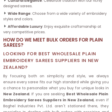
Cultural Elegance
: Celebrate tradition with our richly
designed sarees.
Wide Range
: Choose from a wide variety of embroidery
styles and colors.
Affordable Luxury
: Enjoy exquisite craftsmanship at
very competitive prices.
HOW DO WE MEET BULK ORDERS FOR PLAIN
SAREES?
LOOKING FOR BEST WHOLESALE PLAIN
EMBROIDERY SAREES SUPPLIERS IN NEW
ZEALAND?
By focusing both on simplicity and style, we always
ensure every saree fits our high standard while giving you
a chance to personalize what you buy for unique looks in
New Zealand
. If you are seeking
Best Wholesale Plain
Embroidery Sarees Suppliers in New Zealand
, even if
Baghel Industries Pvt. Ltd. aren't stationed there, they
specialize in dealing with bulk orders with precision and