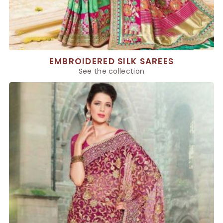
EMBROIDERED SILK SAREES
See the collection