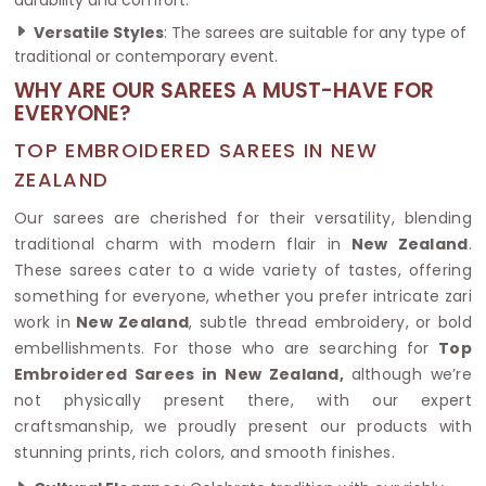
Versatile Styles
: The sarees are suitable for any type of
traditional or contemporary event.
WHY ARE OUR SAREES A MUST-HAVE FOR
EVERYONE?
TOP EMBROIDERED SAREES IN NEW
ZEALAND
Our sarees are cherished for their versatility, blending
traditional charm with modern flair in
New Zealand
.
These sarees cater to a wide variety of tastes, offering
something for everyone, whether you prefer intricate zari
work in
New Zealand
, subtle thread embroidery, or bold
embellishments. For those who are searching for
Top
Embroidered Sarees in New Zealand,
although we’re
not physically present there, with our expert
craftsmanship, we proudly present our products with
stunning prints, rich colors, and smooth finishes.