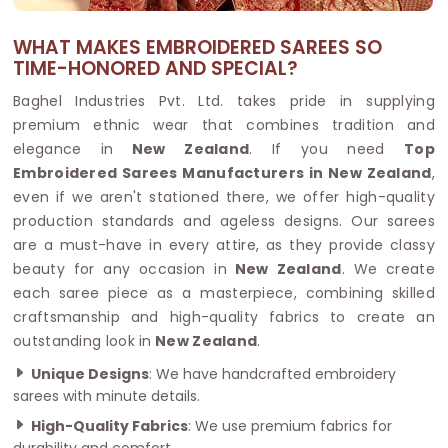
WHAT MAKES EMBROIDERED SAREES SO
TIME-HONORED AND SPECIAL?
Baghel Industries Pvt. Ltd. takes pride in supplying
premium ethnic wear that combines tradition and
elegance in
New Zealand
. If you need
Top
Embroidered Sarees Manufacturers in New Zealand
,
even if we aren't stationed there, we offer high-quality
production standards and ageless designs. Our sarees
are a must-have in every attire, as they provide classy
beauty for any occasion in
New Zealand
. We create
each saree piece as a masterpiece, combining skilled
craftsmanship and high-quality fabrics to create an
outstanding look in
New Zealand
.
Unique Designs
: We have handcrafted embroidery
sarees with minute details.
High-Quality Fabrics
: We use premium fabrics for
durability and comfort.