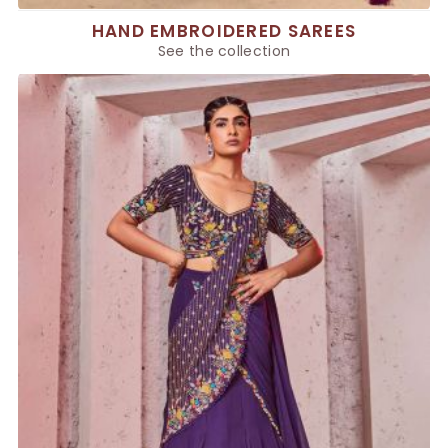
HAND EMBROIDERED SAREES
See the collection