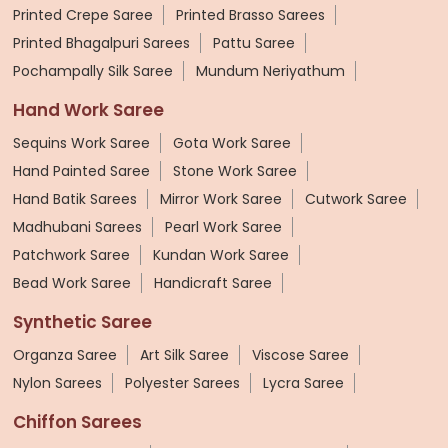
Printed Crepe Saree
Printed Brasso Sarees
Printed Bhagalpuri Sarees
Pattu Saree
Pochampally Silk Saree
Mundum Neriyathum
Hand Work Saree
Sequins Work Saree
Gota Work Saree
Hand Painted Saree
Stone Work Saree
Hand Batik Sarees
Mirror Work Saree
Cutwork Saree
Madhubani Sarees
Pearl Work Saree
Patchwork Saree
Kundan Work Saree
Bead Work Saree
Handicraft Saree
Synthetic Saree
Organza Saree
Art Silk Saree
Viscose Saree
Nylon Sarees
Polyester Sarees
Lycra Saree
Chiffon Sarees