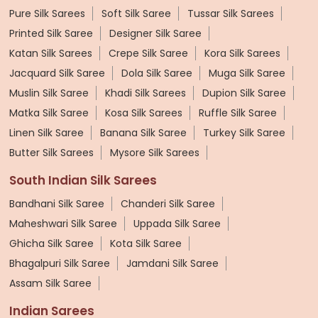
Pure Silk Sarees
Soft Silk Saree
Tussar Silk Sarees
Printed Silk Saree
Designer Silk Saree
Katan Silk Sarees
Crepe Silk Saree
Kora Silk Sarees
Jacquard Silk Saree
Dola Silk Saree
Muga Silk Saree
Muslin Silk Saree
Khadi Silk Sarees
Dupion Silk Saree
Matka Silk Saree
Kosa Silk Sarees
Ruffle Silk Saree
Linen Silk Saree
Banana Silk Saree
Turkey Silk Saree
Butter Silk Sarees
Mysore Silk Sarees
South Indian Silk Sarees
Bandhani Silk Saree
Chanderi Silk Saree
Maheshwari Silk Saree
Uppada Silk Saree
Ghicha Silk Saree
Kota Silk Saree
Bhagalpuri Silk Saree
Jamdani Silk Saree
Assam Silk Saree
Indian Sarees