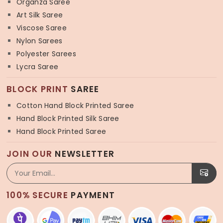
Organza Saree
Art Silk Saree
Viscose Saree
Nylon Sarees
Polyester Sarees
Lycra Saree
BLOCK PRINT
SAREE
Cotton Hand Block Printed Saree
Hand Block Printed Silk Saree
Hand Block Printed Saree
JOIN OUR
NEWSLETTER
100% SECURE
PAYMENT