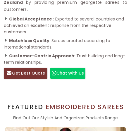
Zealand
by providing premium georgette sarees to
customers.
Global Acceptance
: Exported to several countries and
achieved an excellent response from the respective
customers.
Matchless Quality
: Sarees created according to
international standards.
Customer-Centric Approach
: Trust building and long-
term relationships.
Get Best Quote
Chat With Us
FEATURED
EMBROIDERED SAREES
Find Out Our Stylish And Organized Products Range