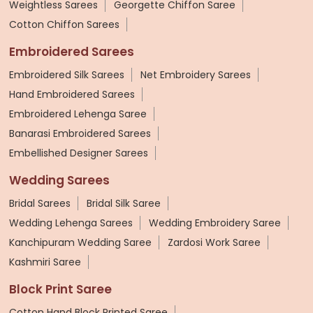
Weightless Sarees
Georgette Chiffon Saree
Cotton Chiffon Sarees
Embroidered Sarees
Embroidered Silk Sarees
Net Embroidery Sarees
Hand Embroidered Sarees
Embroidered Lehenga Saree
Banarasi Embroidered Sarees
Embellished Designer Sarees
Wedding Sarees
Bridal Sarees
Bridal Silk Saree
Wedding Lehenga Sarees
Wedding Embroidery Saree
Kanchipuram Wedding Saree
Zardosi Work Saree
Kashmiri Saree
Block Print Saree
Cotton Hand Block Printed Saree