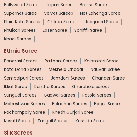
Bollywood Saree
Jaipuri Saree
Brasso Saree
Supernet Saree
Velvet Sarees
Net Lehenga Saree
Plain Kota Sarees
Chikan Sarees
Jacquard Saree
Phulkari Sarees
Lazer Saree
Schiffli Saree
Khadi Sarees
Ethnic Saree
Banarasi Sarees
Paithani Sarees
Kalamkari Saree
Kota Doria Sarees
Mekhela Chadar
Nauvari Saree
Sambalpuri Sarees
Jamdani Sarees
Chanderi Saree
Ikkat Saree
Kantha Sarees
Gharchola sarees
Sungudi Sarees
Gadwal Sarees
Patola Sarees
Maheshwari Sarees
Baluchari Sarees
Bagru Saree
Pochampally Saree
Khesh Gurjari Saree
Kasuti Saree
Tangail Sarees
Kashida Saree
Silk Sarees