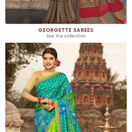
GEORGETTE SAREES
See the collection