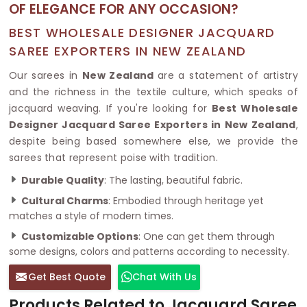
OF ELEGANCE FOR ANY OCCASION?
BEST WHOLESALE DESIGNER JACQUARD
SAREE EXPORTERS IN NEW ZEALAND
Our sarees in
New Zealand
are a statement of artistry
and the richness in the textile culture, which speaks of
jacquard weaving. If you're looking for
Best Wholesale
Designer Jacquard Saree Exporters in New Zealand
,
despite being based somewhere else, we provide the
sarees that represent poise with tradition.
Durable Quality
: The lasting, beautiful fabric.
Cultural Charms
: Embodied through heritage yet
matches a style of modern times.
Customizable Options
: One can get them through
some designs, colors and patterns according to necessity.
Get Best Quote
Chat With Us
Products Related to Jacquard Saree