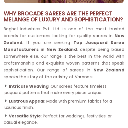
WHY BROCADE SAREES ARE THE PERFECT
MELANGE OF LUXURY AND SOPHISTICATION?
Baghel Industries Pvt. Ltd. is one of the most trusted
brands for customers looking for quality sarees in
New
Zealand
. If you are seeking
Top Jacquard Saree
Manufacturers in New Zealand
, despite being based
somewhere else, our range is the best in the world with
craftsmanship and exquisite woven patterns that speak
sophistication. Our range of sarees in
New Zealand
speaks the story of the artistry of Varanasi.
Intricate Weaving
: Our sarees feature timeless
jacquard patterns that make every piece unique.
Lustrous Appeal
: Made with premium fabrics for a
luxurious finish.
Versatile Style
: Perfect for weddings, festivities, or
casual elegance.