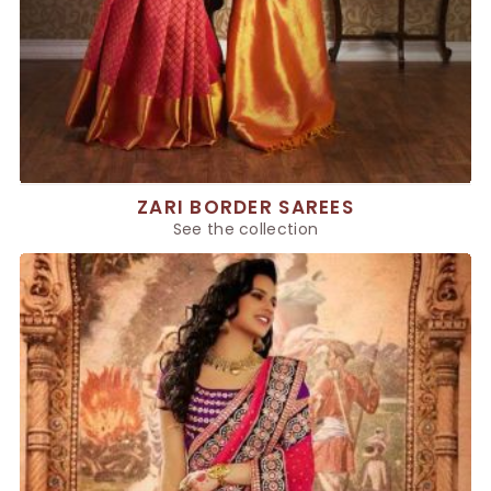
ZARI BORDER SAREES
See the collection