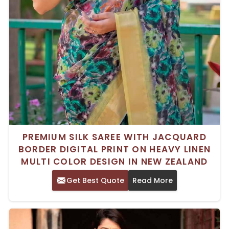
PREMIUM SILK SAREE WITH JACQUARD
BORDER DIGITAL PRINT ON HEAVY LINEN
MULTI COLOR DESIGN IN NEW ZEALAND
Get Best Quote
Read More