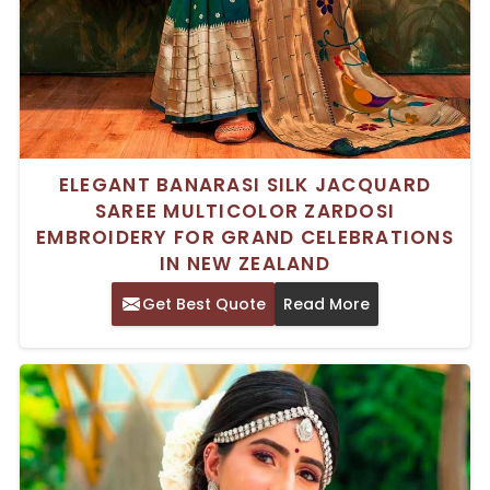
ELEGANT BANARASI SILK JACQUARD
SAREE MULTICOLOR ZARDOSI
EMBROIDERY FOR GRAND CELEBRATIONS
IN NEW ZEALAND
Get Best Quote
Read More