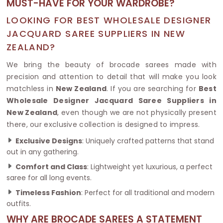
MUST-HAVE FOR YOUR WARDROBE?
LOOKING FOR BEST WHOLESALE DESIGNER
JACQUARD SAREE SUPPLIERS IN NEW
ZEALAND?
We bring the beauty of brocade sarees made with
precision and attention to detail that will make you look
matchless in
New Zealand
. If you are searching for
Best
Wholesale Designer Jacquard Saree Suppliers in
New Zealand
, even though we are not physically present
there, our exclusive collection is designed to impress.
Exclusive Designs
: Uniquely crafted patterns that stand
out in any gathering.
Comfort and Class
: Lightweight yet luxurious, a perfect
saree for all long events.
Timeless Fashion
: Perfect for all traditional and modern
outfits.
WHY ARE BROCADE SAREES A STATEMENT