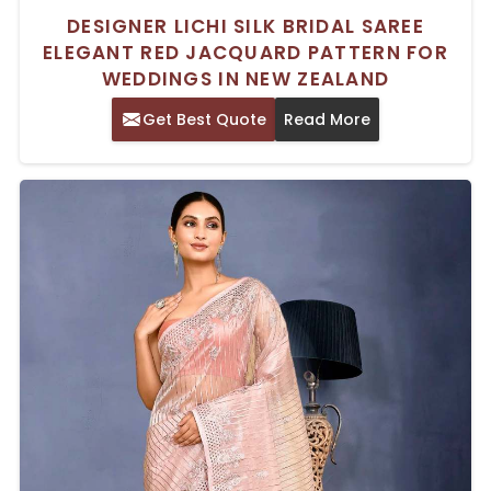
DESIGNER LICHI SILK BRIDAL SAREE
ELEGANT RED JACQUARD PATTERN FOR
WEDDINGS IN NEW ZEALAND
Get Best Quote
Read More