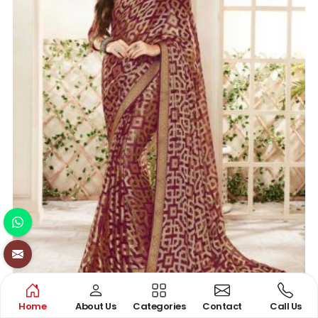
Home
About Us
Categories
Contact
Call Us