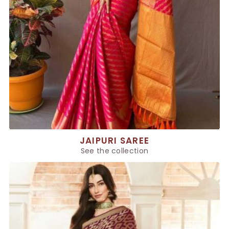
JAIPURI SAREE
See the collection