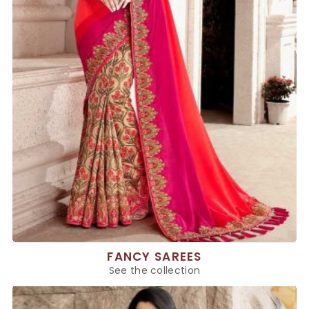
FANCY SAREES
See the collection