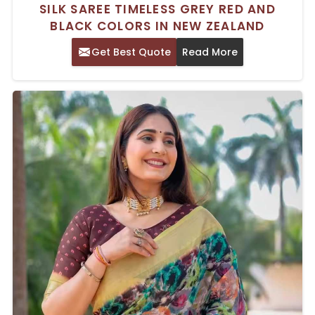
SILK SAREE TIMELESS GREY RED AND
BLACK COLORS IN NEW ZEALAND
Get Best Quote
Read More