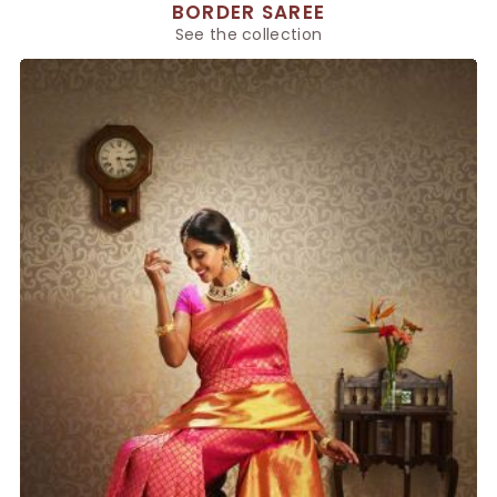
BORDER SAREE
See the collection