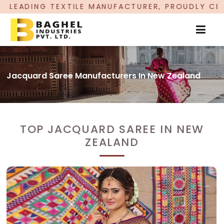
MANUFACTURER, PROUDLY CELEBRATING OVER 5 YE
Jacquard Saree Manufacturers In New Zealand
TOP JACQUARD SAREE IN NEW
ZEALAND