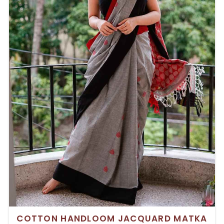
COTTON HANDLOOM JACQUARD MATKA