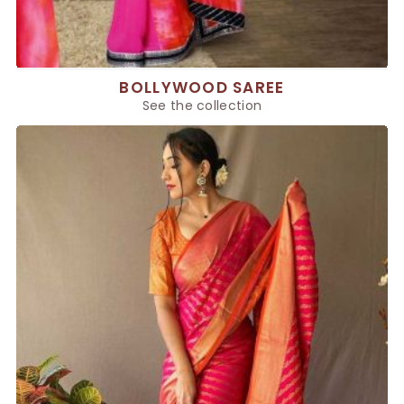
BOLLYWOOD SAREE
See the collection