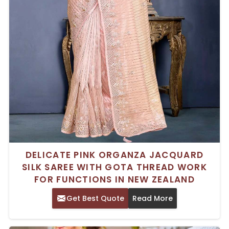
DELICATE PINK ORGANZA JACQUARD
SILK SAREE WITH GOTA THREAD WORK
FOR FUNCTIONS IN NEW ZEALAND
Get Best Quote
Read More