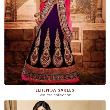
LEHENGA SAREES
See the collection