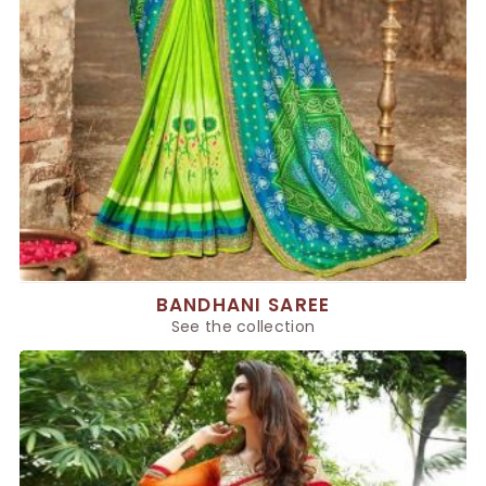
BANDHANI SAREE
See the collection