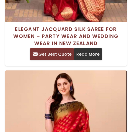
ELEGANT JACQUARD SILK SAREE FOR
WOMEN – PARTY WEAR AND WEDDING
WEAR IN NEW ZEALAND
Get Best Quote
Read More