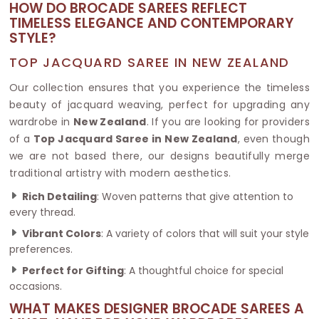
HOW DO BROCADE SAREES REFLECT
TIMELESS ELEGANCE AND CONTEMPORARY
STYLE?
TOP JACQUARD SAREE IN NEW ZEALAND
Our collection ensures that you experience the timeless
beauty of jacquard weaving, perfect for upgrading any
wardrobe in
New Zealand
. If you are looking for providers
of a
Top Jacquard Saree in New Zealand
, even though
we are not based there, our designs beautifully merge
traditional artistry with modern aesthetics.
Rich Detailing
: Woven patterns that give attention to
every thread.
Vibrant Colors
: A variety of colors that will suit your style
preferences.
Perfect for Gifting
: A thoughtful choice for special
occasions.
WHAT MAKES DESIGNER BROCADE SAREES A