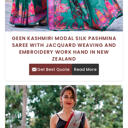
GEEN KASHMIRI MODAL SILK PASHMINA
SAREE WITH JACQUARD WEAVING AND
EMBROIDERY WORK HAND IN NEW
ZEALAND
Get Best Quote
Read More