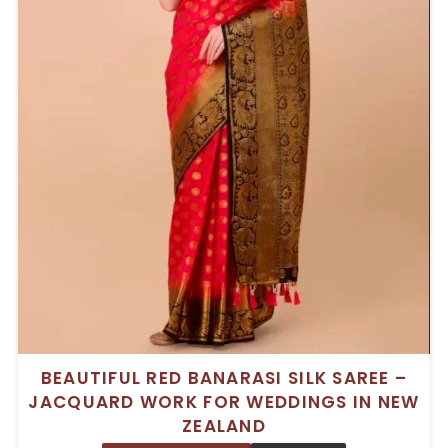
BEAUTIFUL RED BANARASI SILK SAREE –
JACQUARD WORK FOR WEDDINGS IN NEW
ZEALAND