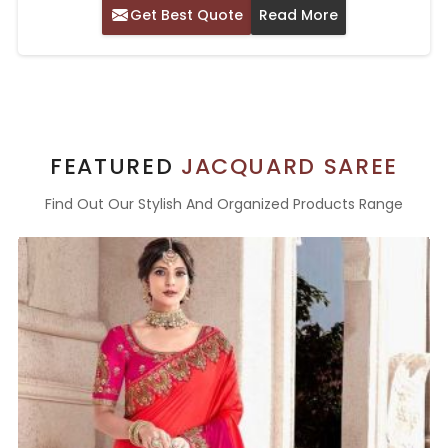
Get Best Quote
Read More
FEATURED
JACQUARD SAREE
Find Out Our Stylish And Organized Products Range