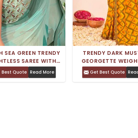
H SEA GREEN TRENDY
TRENDY DARK MU
HTLESS SAREE WITH
GEORGETTE WEIGH
 PRINT FOR EVERYDAY
SAREE ROYAL SILK P
 Best Quote
Read More
Get Best Quote
Rea
D FESTIVAL WEAR
DESIGN FOR COMFO
DAILY WEAR