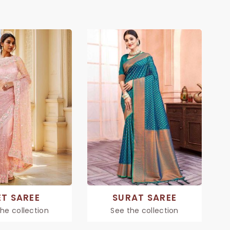
ET SAREE
SURAT SAREE
he collection
See the collection