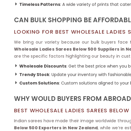
Ikkat Saree
Timeless Patterns
: A wide variety of prints that cate
Butter Silk Sarees
Kantha Sarees
Mysore Silk Sarees
Gharchola Sarees
CAN BULK SHOPPING BE AFFORDABL
SOUTH INDIAN S
Sungudi Sarees
SAREES
LOOKING FOR BEST WHOLESALE LADIES S
We bring our variety because our bulk buyers face t
Wholesale Ladies Sarees Below 500 Suppliers in 
are the specific factors highlighting our beauty in cu
Wholesale Discounts
: Get the best price when you bu
Trendy Stock
: Update your inventory with fashionabl
Custom Solutions
: Custom solutions aligned to your
WHY WOULD BUYERS FROM ABROAD P
BEST WHOLESALE LADIES SAREES BELOW
Indian sarees have made their image worldwide throug
Below 500 Exporters in New Zealand
, while we’re e