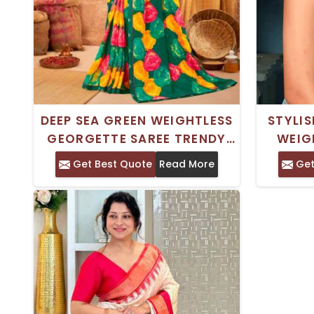
DEEP SEA GREEN WEIGHTLESS
STYLIS
GEORGETTE SAREE TRENDY
WEIG
ROYAL SILK PRINTED SAREE
DIGITAL
Get Best Quote
Read More
Get
FOR CASUAL WEAR
AN