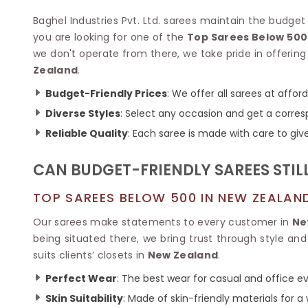
Velvet Sarees
Pure Silk Sarees
Net Lehenga Saree
Soft Silk Saree
Baghel Industries Pvt. Ltd. sarees maintain the budget
Plain Kota Sarees
Tussar Silk Sarees
you are looking for one of the
Top Sarees Below 500
Chikan Sarees
Printed Silk Saree
we don't operate from there, we take pride in offering 
Jacquard Saree
Designer Silk Saree
Zealand
.
Phulkari Sarees
Katan Silk Sarees
Budget-Friendly Prices
: We offer all sarees at affor
Lazer Saree
Crepe Silk Saree
Schiffli Saree
Diverse Styles
: Select any occasion and get a corresp
Kora Silk Sarees
Khadi Sarees
Jacquard Silk Saree
Reliable Quality
: Each saree is made with care to give 
Dola Silk Saree
ETHNIC SAREE
Muga Silk Saree
CAN BUDGET-FRIENDLY SAREES STIL
Banarasi Sarees
Muslin Silk Saree
Paithani Sarees
Khadi Silk Sarees
TOP SAREES BELOW 500 IN NEW ZEALAN
Kalamkari Saree
Dupion Silk Saree
Kota Doria Sarees
Our sarees make statements to every customer in
Ne
Matka Silk Saree
Mekhela Chadar
being situated there, we bring trust through style an
Kosa Silk Sarees
Nauvari Saree
suits clients’ closets in
New Zealand
.
Ruffle Silk Saree
Sambalpuri Sarees
Linen Silk Saree
Perfect Wear
: The best wear for casual and office e
Jamdani Sarees
Banana Silk Saree
Chanderi Saree
Skin Suitability
: Made of skin-friendly materials for a
Turkey Silk Saree