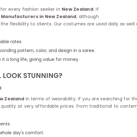
Linen Saree
Polyester C
 for every fashion seeker in
New Zealand
. If
Plain Saree
Jute Cotto
 Manufacturers in New Zealand
, although
Net Saree
Bandhani C
the flexibility to clients. Our costumes are used daily as wel
Surat Saree
Kora Cotto
Half N Half Saree
Organdy S
Satin Saree
Maheshwari
dable rates.
Crepe Sarees
Dhakai Jam
onding pattern, color, and design in a saree.
Traditional Ilkal Saree
Kerala Cot
it a long life, giving value for money.
Digital Printed Linen Saree
Pochampall
Butta Saree
Venkatgiri 
L LOOK STUNNING?
Lehariya Saree
HANDLO
Tissue Linen Saree
Handloom C
D
Jute Sarees
Handloom S
Sarees Below 500
w Zealand
in terms of wearability. If you are searching for t
Patola Silk
Darbari Saree
d quality at very affordable prices. From traditional to cont
Handloom C
Knitted Sarees
Pashmina 
Modal Saree
Ponduru Kh
vents.
Kanchipuram Sarees
Bhagalpuri
Ajrakh Saree
 whole day's comfort.
Khadi Cott