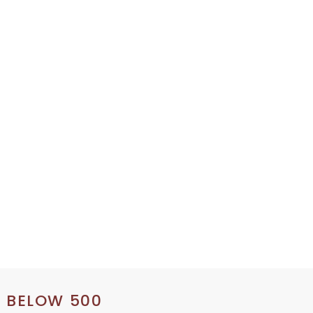
S BELOW 500