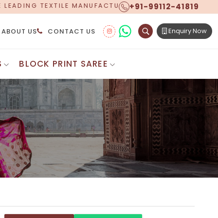
+91-99112-41819
URER, PROUDLY CELEBRATING OVER 5 YEARS OF EXCELL
Enquiry Now
ABOUT US
CONTACT US
S
BLOCK PRINT SAREE
Digital Printed Sarees
ton Saree
Floral Print Saree
 Sarees
Printed Linen Saree
mul Sarees
Printed Satin Saree
Cotton Saree
Shibori Saree
 Border Saree
Synthetic Printed Saree
otton Sarees
Printed Crepe Saree
ton Saree
Printed Brasso Sarees
lk Cotton Saree
Printed Bhagalpuri Sarees
roidery Saree
Pattu Saree
Pochampally Silk Saree
tton Saree
Mundum Neriyathum
es