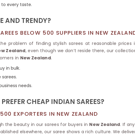
Tissue Saree
r to every taste.
Brocade Saree
PRINTE
Printed Ge
COTTON SAREES
E AND TRENDY?
ILK
Printed Chi
Pure Cotton Saree
AREES BELOW 500 SUPPLIERS IN NEW ZEALAN
he problem of finding stylish sarees at reasonable prices
New Zealand
, even though we don’t reside there, our collectio
stomers in
New Zealand
.
y in bulk.
e sarees.
 business needs.
REFER CHEAP INDIAN SAREES?
 500 EXPORTERS IN NEW ZEALAND
h the beauty in our sarees for buyers in
New Zealand
. If a
stablished elsewhere, our saree shows a rich culture. We delive