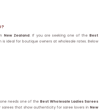
Nylon Sarees
Polyester Sarees
D SAREES
Lycra Saree
orgette Saree
ffon Saree
D?
 in
New Zealand
. If you are seeking one of the
Best
n is ideal for boutique owners at wholesale rates. Below
nyone needs one of the
Best Wholesale Ladies Sarees
r sarees that show authenticity for saree lovers in
New