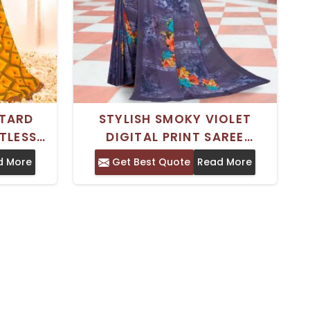
STARD
STYLISH SMOKY VIOLET
TLESS
DIGITAL PRINT SAREE
RINTED
WEIGHTLESS GEORGETTE
d More
Get Best Quote
Read More
RTABLE
FABRIC FOR EFFORTLESS
CASUAL WEAR