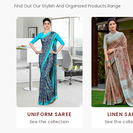
Find Out Our Stylish And Organized Products Range
UNIFORM SAREE
LINEN SA
See the collection
See the coll