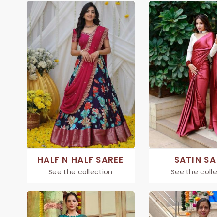
HALF N HALF SAREE
SATIN SA
See the collection
See the coll