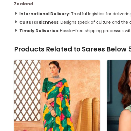
Zealand
.
International Delivery
: Trustful logistics for delive
Cultural Richness
: Designs speak of culture and the a
Timely Deliveries
: Hassle-free shipping processes wit
Products Related to
Sarees Below 