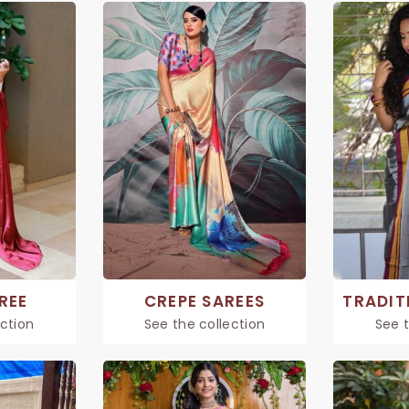
REE
CREPE SAREES
ection
See the collection
See t