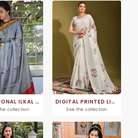
TRADITIONAL ILKAL SAREE
DIGITAL PRINTED LINEN SAREE
he collection
See the collection