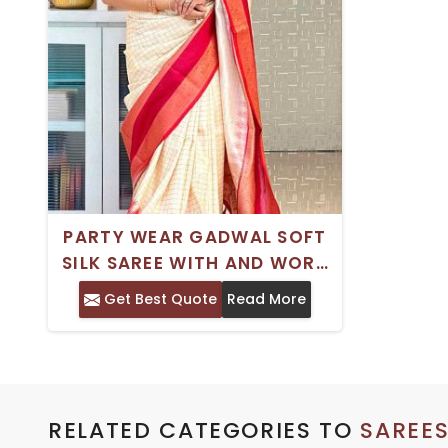
PARTY WEAR GADWAL SOFT
SILK SAREE WITH AND WORK
SATIN BORDER
Get Best Quote
Read More
RELATED CATEGORIES TO
SAREE