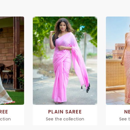
REE
PLAIN SAREE
N
ection
See the collection
See t