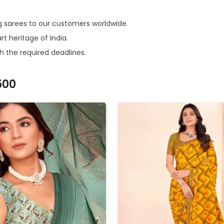
ring sarees to our customers worldwide.
rt heritage of India.
h the required deadlines.
500