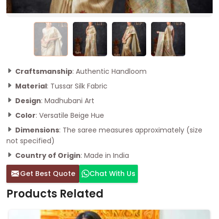
Craftsmanship
: Authentic Handloom
Material
: Tussar Silk Fabric
Design
: Madhubani Art
Color
: Versatile Beige Hue
Dimensions
: The saree measures approximately (size
not specified)
Country of Origin
: Made in India
Get Best Quote
Chat With Us
Products Related