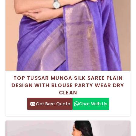
TOP TUSSAR MUNGA SILK SAREE PLAIN
DESIGN WITH BLOUSE PARTY WEAR DRY
CLEAN
Get Best Quote
Chat With Us