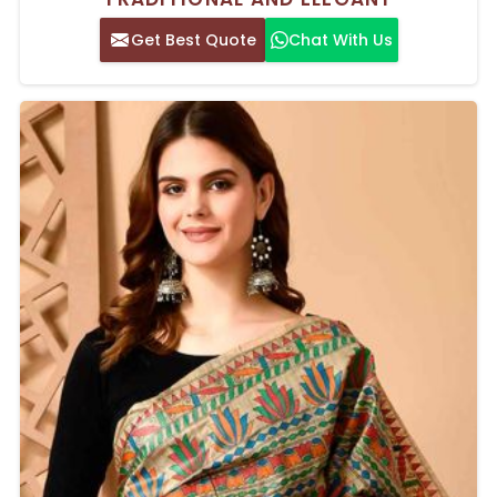
Get Best Quote
Chat With Us