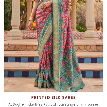
PRINTED SILK SAREE
At Baghel Industries Pvt. Ltd., our range of silk sarees