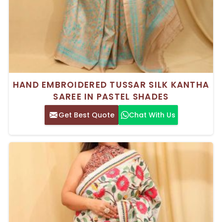
HAND EMBROIDERED TUSSAR SILK KANTHA
SAREE IN PASTEL SHADES
Get Best Quote
Chat With Us