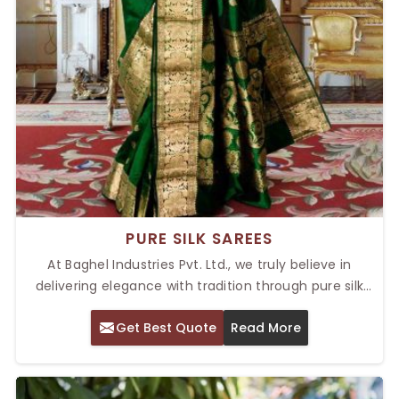
PURE SILK SAREES
At Baghel Industries Pvt. Ltd., we truly believe in
delivering elegance with tradition through pure silk
sarees that possess a luxurious feel and timeless
Get Best Quote
Read More
appeal. We offer Top Pure Silk Sarees in Delhi; each is
crafted with delicate attention and unparalleled
artistry. Whether you're dressing up for a wedding, a
festive celebration, or a formal event, our sarees will