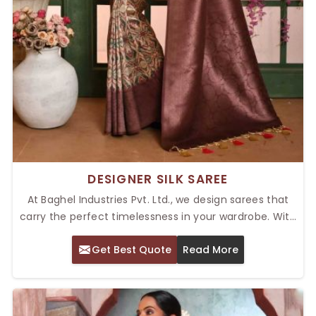
DESIGNER SILK SAREE
At Baghel Industries Pvt. Ltd., we design sarees that
carry the perfect timelessness in your wardrobe. With
our Top Designer Silk Saree in Delhi, you are going to
Get Best Quote
Read More
experience the exquisite art of fine embroidery with
rich, luxurious fabrics. Catered to the tastes of this
modern age while adhering to traditional roots, these
sarees make a great blend for any wedding, festival,