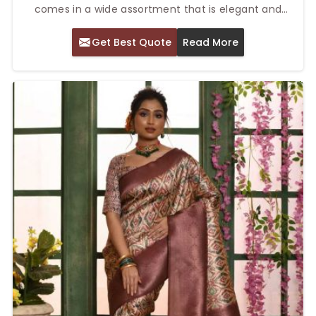
comes in a wide assortment that is elegant and
colorful. Our Top Printed Silk Saree in Delhi is made
Get Best Quote
Read More
with great care, combined with traditional silk fabric
and printed patterns. These sarees can be worn for
every type of occasion, including a wedding, parties,
or even casual events. Rich texture and dynamic
prints give it a timeless feel to wear.