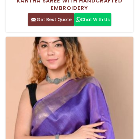
KANTHA SAREE WITH HANDCRAFTED
EMBROIDERY
Get Best Quote
Chat With Us