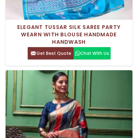
ELEGANT TUSSAR SILK SAREE PARTY
WEARN WITH BLOUSE HANDMADE
HANDWASH
Get Best Quote
Chat With Us