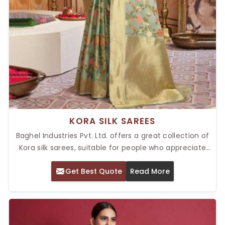
KORA SILK SAREES
Baghel Industries Pvt. Ltd. offers a great collection of
Kora silk sarees, suitable for people who appreciate
traditional craftsmanship and timeless elegance. As
Get Best Quote
Read More
providers of Top Kora Silk Sarees in Delhi, our sarees
are known for their delicate texture, lightweight feel,
and intricate designs.