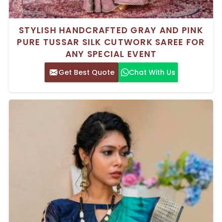
STYLISH HANDCRAFTED GRAY AND PINK
PURE TUSSAR SILK CUTWORK SAREE FOR
ANY SPECIAL EVENT
Get Best Quote
Chat With Us