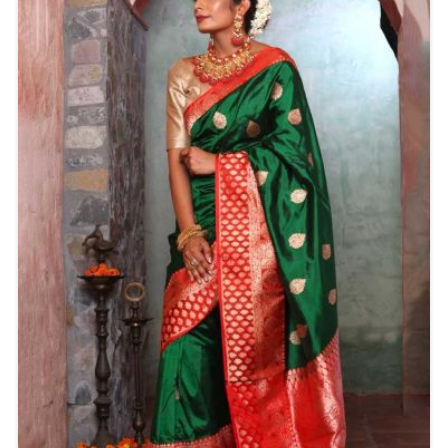
or grand celebration.