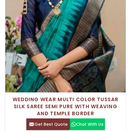
WEDDING WEAR MULTI COLOR TUSSAR
SILK SAREE SEMI PURE WITH WEAVING
AND TEMPLE BORDER
Get Best Quote
Chat With Us