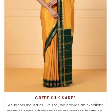
CREPE SILK SAREE
At Baghel Industries Pvt. Ltd., we provide an excellent
range of crepe silk sarees that are perfect for anyone