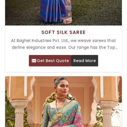
SOFT SILK SAREE
At Baghel Industries Pvt. Ltd., we weave sarees that
define elegance and ease. Our range has the Top
Soft Silk Saree in Delhi, providing the right balance of
Get Best Quote
Read More
style and comfort. These sarees are designed with
the finest silk, so they will feel smooth and light when
you drape them, giving you the perfect drape for any
occasion—be it a casual gathering or a fantastic
celebration. Each item is a wardrobe essential with
exceptional craftsmanship.