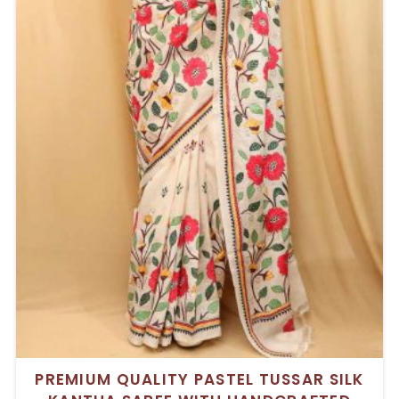
PREMIUM QUALITY PASTEL TUSSAR SILK