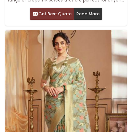
who wants to achieve elegance and comfort in one
Get Best Quote
Read More
stunning piece. Our Top Crepe Silk Saree in Delhi is
soft and lustrous, making it look smooth and sleek
while carrying a lot of elegance, thereby giving it a
soft touch for festivals and special events. The sarees
will make you look sophisticated yet be comfortable
throughout the day.