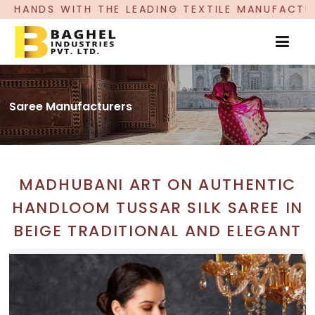
ADING TEXTILE MANUFACTURER, PROUDLY CELEBRA
Saree Manufacturers
MADHUBANI ART ON AUTHENTIC
HANDLOOM TUSSAR SILK SAREE IN
BEIGE TRADITIONAL AND ELEGANT