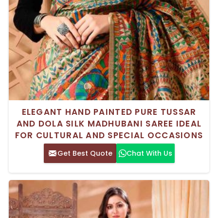
ELEGANT HAND PAINTED PURE TUSSAR
AND DOLA SILK MADHUBANI SAREE IDEAL
FOR CULTURAL AND SPECIAL OCCASIONS
Get Best Quote
Chat With Us