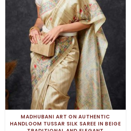
MADHUBANI ART ON AUTHENTIC
HANDLOOM TUSSAR SILK SAREE IN BEIGE
TRADITIONAL AND ELEGANT