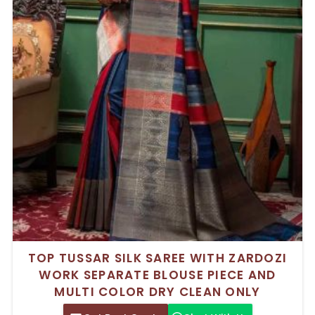
TOP TUSSAR SILK SAREE WITH ZARDOZI
WORK SEPARATE BLOUSE PIECE AND
MULTI COLOR DRY CLEAN ONLY