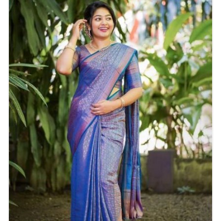
make you stand out effortlessly.