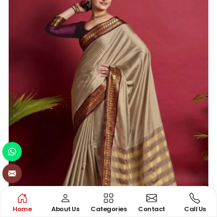
Home
About Us
Categories
Contact
Call Us