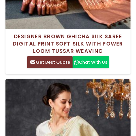
DESIGNER BROWN GHICHA SILK SAREE
DIGITAL PRINT SOFT SILK WITH POWER
LOOM TUSSAR WEAVING
Get Best Quote
Chat With Us