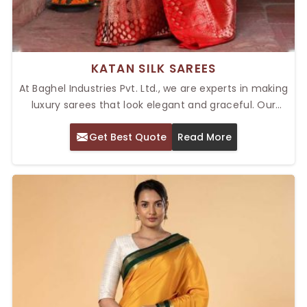
KATAN SILK SAREES
At Baghel Industries Pvt. Ltd., we are experts in making
luxury sarees that look elegant and graceful. Our
collection of Top Katan Silk Sarees in Delhi is
Get Best Quote
Read More
celebrated for its luxurious texture and intricate
patterns. Katan silk is known for its smooth texture
and stunning sheen, and every saree is made from
the finest silk threads, so they have a soft,
comfortable, and lavish feel.