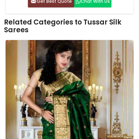
Get Best Quote
Chat With Us
Related Categories to Tussar Silk
Sarees