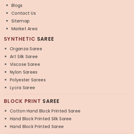
Blogs
Contact Us
Sitemap
Market Area
SYNTHETIC
SAREE
Organza Saree
Art Silk Saree
Viscose Saree
Nylon Sarees
Polyester Sarees
Lycra Saree
BLOCK PRINT
SAREE
Cotton Hand Block Printed Saree
Hand Block Printed Silk Saree
Hand Block Printed Saree