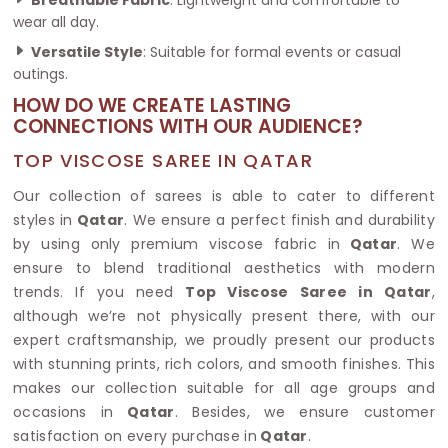
wear all day.
Versatile Style
: Suitable for formal events or casual
outings.
HOW DO WE CREATE LASTING
CONNECTIONS WITH OUR AUDIENCE?
TOP VISCOSE SAREE IN QATAR
Our collection of sarees is able to cater to different
styles in
Qatar
. We ensure a perfect finish and durability
by using only premium viscose fabric in
Qatar
. We
ensure to blend traditional aesthetics with modern
trends. If you need
Top Viscose Saree in Qatar
,
although we’re not physically present there, with our
expert craftsmanship, we proudly present our products
with stunning prints, rich colors, and smooth finishes. This
makes our collection suitable for all age groups and
occasions in
Qatar
. Besides, we ensure customer
satisfaction on every purchase in
Qatar
.