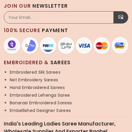
JOIN OUR
NEWSLETTER
100% SECURE
PAYMENT
EMBROIDERED &
SAREES
Embroidered Silk Sarees
Net Embroidery Sarees
Hand Embroidered Sarees
Embroidered Lehenga Saree
Banarasi Embroidered Sarees
Embellished Designer Sarees
India's Leading Ladies Saree Manufacturer,
Wholesale Supplier And Exporter Baghel