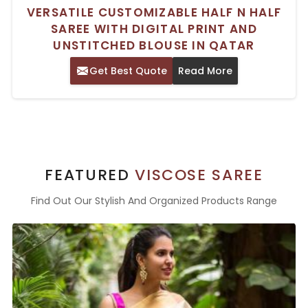
VERSATILE CUSTOMIZABLE HALF N HALF
SAREE WITH DIGITAL PRINT AND
UNSTITCHED BLOUSE IN QATAR
Get Best Quote
Read More
FEATURED
VISCOSE SAREE
Find Out Our Stylish And Organized Products Range