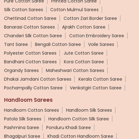
Pure Cotton Saree
Printed Cotton Saree
Silk Cotton Sarees
Cotton Mulmul Sarees
Chettinad Cotton Saree
Cotton Zari Border Saree
Banarasi Cotton Sarees
Ajrakh Cotton Saree
Chanderi Silk Cotton Saree
Cotton Embroidery Saree
Tant Saree
Bengali Cotton Saree
Voile Sarees
Polyester Cotton Sarees
Jute Cotton Saree
Bandhani Cotton Sarees
Kora Cotton Saree
Organdy Sarees
Maheshwari Cotton Sarees
Dhakai Jamdani Cotton Sarees
Kerala Cotton Saree
Pochampally Cotton Saree
Venkatgiri Cotton Saree
Handloom Sarees
Handloom Cotton Sarees
Handloom Silk Sarees
Patola Silk Sarees
Handloom Cotton Silk Saree
Pashmina Saree
Ponduru Khadi Saree
Bhagalpuri Saree
Khadi Cotton Handloom Saree