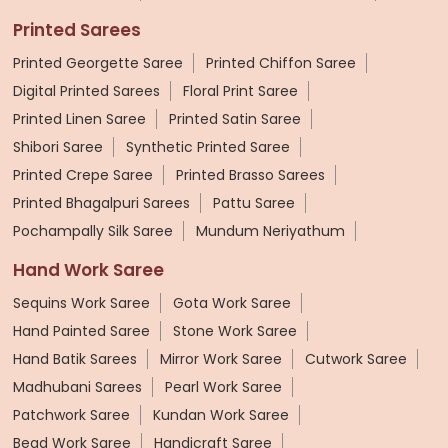
Printed Sarees
Printed Georgette Saree
Printed Chiffon Saree
Digital Printed Sarees
Floral Print Saree
Printed Linen Saree
Printed Satin Saree
Shibori Saree
Synthetic Printed Saree
Printed Crepe Saree
Printed Brasso Sarees
Printed Bhagalpuri Sarees
Pattu Saree
Pochampally Silk Saree
Mundum Neriyathum
Hand Work Saree
Sequins Work Saree
Gota Work Saree
Hand Painted Saree
Stone Work Saree
Hand Batik Sarees
Mirror Work Saree
Cutwork Saree
Madhubani Sarees
Pearl Work Saree
Patchwork Saree
Kundan Work Saree
Bead Work Saree
Handicraft Saree