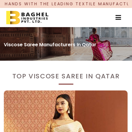
 THE LEADING TEXTILE MANUFACTURER, PROUDLY 
Viscose Saree Manufacturers In Qatar
TOP VISCOSE SAREE IN QATAR