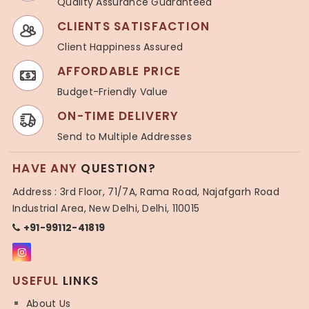
Quality Assurance Guaranteed
CLIENTS SATISFACTION
Client Happiness Assured
AFFORDABLE PRICE
Budget-Friendly Value
ON-TIME DELIVERY
Send to Multiple Addresses
HAVE ANY
QUESTION?
Address : 3rd Floor, 71/7A, Rama Road, Najafgarh Road
Industrial Area, New Delhi, Delhi, 110015
+91-99112-41819
USEFUL
LINKS
About Us