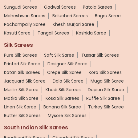
Sungudi Sarees
Gadwal Sarees
Patola Sarees
Maheshwari Sarees
Baluchari Sarees
Bagru Saree
Pochampally Saree
Khesh Gurjari Saree
Kasuti Saree
Tangail Sarees
Kashida Saree
Silk Sarees
Pure Silk Sarees
Soft Silk Saree
Tussar Silk Sarees
Printed Silk Saree
Designer Silk Saree
Katan Silk Sarees
Crepe Silk Saree
Kora Silk Sarees
Jacquard Silk Saree
Dola Silk Saree
Muga Silk Saree
Muslin Silk Saree
Khadi Silk Sarees
Dupion Silk Saree
Matka Silk Saree
Kosa Silk Sarees
Ruffle Silk Saree
Linen Silk Saree
Banana Silk Saree
Turkey Silk Saree
Butter Silk Sarees
Mysore Silk Sarees
South Indian Silk Sarees
Bandhani Silk Saree
Chanderi Silk Saree