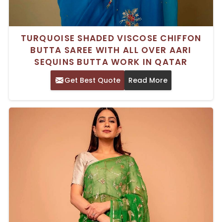
TURQUOISE SHADED VISCOSE CHIFFON
BUTTA SAREE WITH ALL OVER AARI
SEQUINS BUTTA WORK IN QATAR
Get Best Quote
Read More