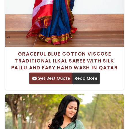
GRACEFUL BLUE COTTON VISCOSE
TRADITIONAL ILKAL SAREE WITH SILK
PALLU AND EASY HAND WASH IN QATAR
Get Best Quote
Read More