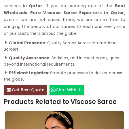
services in
Qatar
. If you are seeking one of the
Best
Wholesale Pure Viscose Saree Exporters in Qatar
,
even if we are not based there, we are committed to
bringing the beauty of our sarees to each and every one
of our customers across the globe.
Global Presence
: Quality Sarees Across International
Borders.
Quality Assurance
: Satisfies, and in most cases, goes
beyond international requirements.
Efficient Logistics
: Smooth processes to deliver across
the globe.
Get Best Quote
Chat With Us
Products Related to Viscose Saree