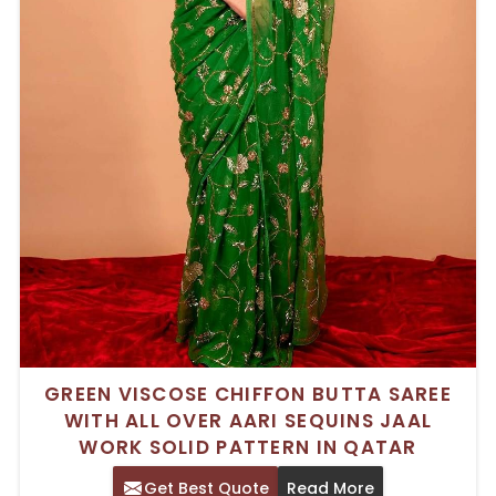
GREEN VISCOSE CHIFFON BUTTA SAREE
WITH ALL OVER AARI SEQUINS JAAL
WORK SOLID PATTERN IN QATAR
Get Best Quote
Read More