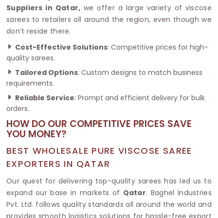
Suppliers in Qatar,
we offer a large variety of viscose
sarees to retailers all around the region, even though we
don’t reside there.
Cost-Effective Solutions
: Competitive prices for high-
quality sarees.
Tailored Options
: Custom designs to match business
requirements.
Reliable Service
: Prompt and efficient delivery for bulk
orders.
HOW DO OUR COMPETITIVE PRICES SAVE
YOU MONEY?
BEST WHOLESALE PURE VISCOSE SAREE
EXPORTERS IN QATAR
Our quest for delivering top-quality sarees has led us to
expand our base in markets of
Qatar
. Baghel Industries
Pvt. Ltd. follows quality standards all around the world and
provides smooth logistics solutions for hassle-free export