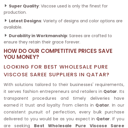
Super Quality
: Viscose used is only the finest for
production.
Latest Designs
: Variety of designs and color options are
available.
Durability in Workmanship
: Sarees are crafted to
ensure they retain their grace forever.
HOW DO OUR COMPETITIVE PRICES SAVE
YOU MONEY?
LOOKING FOR BEST WHOLESALE PURE
VISCOSE SAREE SUPPLIERS IN QATAR?
With solutions tailored to their businesses' requirements,
it serves fashion entrepreneurs and retailers in
Qatar
. Its
transparent procedures and timely deliveries have
earned it trust and loyalty from clients in
Qatar
. In our
consistent pursuit of perfection, every bulk purchase
delivered to you would be as you expect in
Qatar
. If you
are seeking
Best Wholesale Pure Viscose Saree