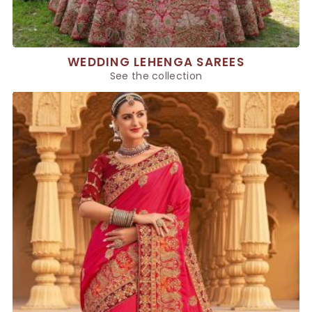
WEDDING LEHENGA SAREES
See the collection