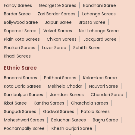
Fancy Sarees
Georgette Sarees
Bandhani Saree
Border Saree
Zari Border Sarees
Lehenga Sarees
Bollywood Saree
Jaipuri Saree
Brasso Saree
Supernet Saree
Velvet Sarees
Net Lehenga Saree
Plain Kota Sarees
Chikan Sarees
Jacquard Saree
Phulkari Sarees
Lazer Saree
Schiffli Saree
Khadi Sarees
Ethnic Saree
Banarasi Sarees
Paithani Sarees
Kalamkari Saree
Kota Doria Sarees
Mekhela Chadar
Nauvari Saree
Sambalpuri Sarees
Jamdani Sarees
Chanderi Saree
Ikkat Saree
Kantha Sarees
Gharchola sarees
Sungudi Sarees
Gadwal Sarees
Patola Sarees
Maheshwari Sarees
Baluchari Sarees
Bagru Saree
Pochampally Saree
Khesh Gurjari Saree