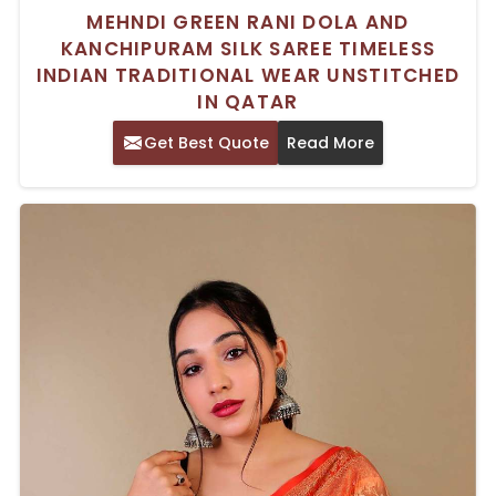
MEHNDI GREEN RANI DOLA AND
KANCHIPURAM SILK SAREE TIMELESS
INDIAN TRADITIONAL WEAR UNSTITCHED
IN QATAR
Get Best Quote
Read More