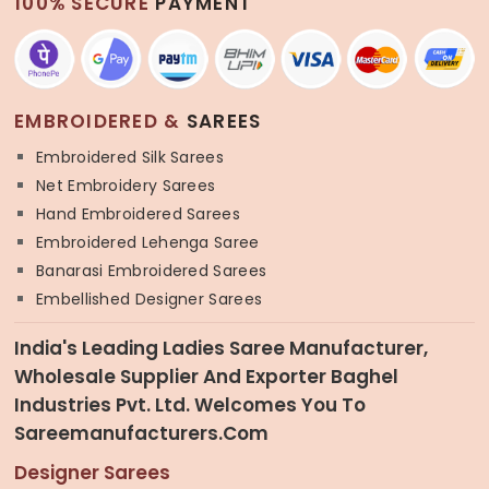
100% SECURE
PAYMENT
EMBROIDERED &
SAREES
Embroidered Silk Sarees
Net Embroidery Sarees
Hand Embroidered Sarees
Embroidered Lehenga Saree
Banarasi Embroidered Sarees
Embellished Designer Sarees
India's Leading Ladies Saree Manufacturer,
Wholesale Supplier And Exporter Baghel
Industries Pvt. Ltd. Welcomes You To
Sareemanufacturers.com
Designer Sarees