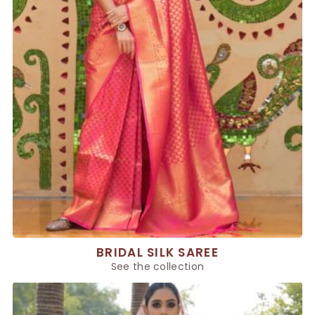
BRIDAL SILK SAREE
See the collection