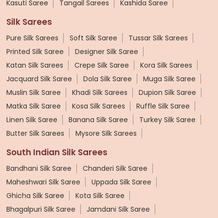
Kasuti Saree
Tangail Sarees
Kashida Saree
Silk Sarees
Pure Silk Sarees
Soft Silk Saree
Tussar Silk Sarees
Printed Silk Saree
Designer Silk Saree
Katan Silk Sarees
Crepe Silk Saree
Kora Silk Sarees
Jacquard Silk Saree
Dola Silk Saree
Muga Silk Saree
Muslin Silk Saree
Khadi Silk Sarees
Dupion Silk Saree
Matka Silk Saree
Kosa Silk Sarees
Ruffle Silk Saree
Linen Silk Saree
Banana Silk Saree
Turkey Silk Saree
Butter Silk Sarees
Mysore Silk Sarees
South Indian Silk Sarees
Bandhani Silk Saree
Chanderi Silk Saree
Maheshwari Silk Saree
Uppada Silk Saree
Ghicha Silk Saree
Kota Silk Saree
Bhagalpuri Silk Saree
Jamdani Silk Saree