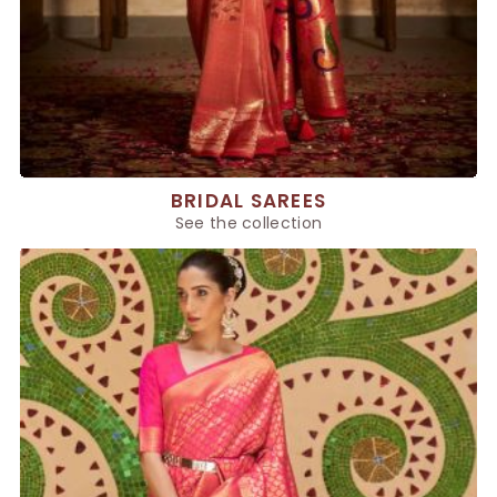
BRIDAL SAREES
See the collection