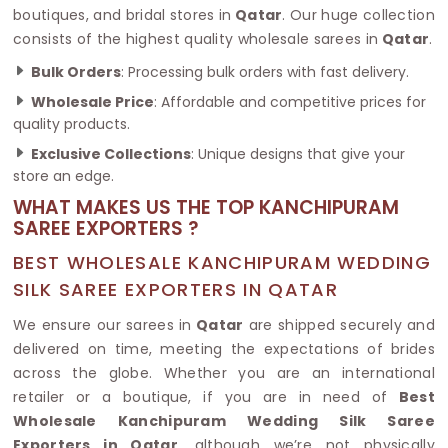
boutiques, and bridal stores in
Qatar
. Our huge collection
consists of the highest quality wholesale sarees in
Qatar
.
Bulk Orders
: Processing bulk orders with fast delivery.
Wholesale Price
: Affordable and competitive prices for
quality products.
Exclusive Collections
: Unique designs that give your
store an edge.
WHAT MAKES US THE TOP KANCHIPURAM
SAREE EXPORTERS ?
BEST WHOLESALE KANCHIPURAM WEDDING
SILK SAREE EXPORTERS IN QATAR
We ensure our sarees in
Qatar
are shipped securely and
delivered on time, meeting the expectations of brides
across the globe. Whether you are an international
retailer or a boutique, if you are in need of
Best
Wholesale Kanchipuram Wedding Silk Saree
Exporters in Qatar
, although we’re not physically