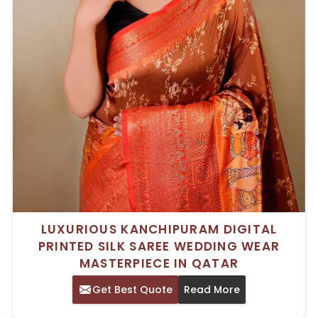
LUXURIOUS KANCHIPURAM DIGITAL
PRINTED SILK SAREE WEDDING WEAR
MASTERPIECE IN QATAR
Get Best Quote
Read More