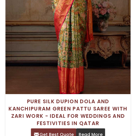
PURE SILK DUPION DOLA AND
KANCHIPURAM GREEN PATTU SAREE WITH
ZARI WORK - IDEAL FOR WEDDINGS AND
FESTIVITIES IN QATAR
Get Best Quote
Read More