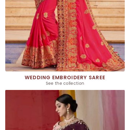
WEDDING EMBROIDERY SAREE
See the collection