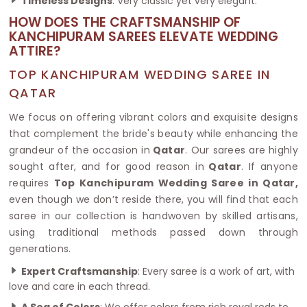
Timeless Designs
: Very classic yet very elegant.
HOW DOES THE CRAFTSMANSHIP OF
KANCHIPURAM SAREES ELEVATE WEDDING
ATTIRE?
TOP KANCHIPURAM WEDDING SAREE IN
QATAR
We focus on offering vibrant colors and exquisite designs
that complement the bride's beauty while enhancing the
grandeur of the occasion in
Qatar
. Our sarees are highly
sought after, and for good reason in
Qatar
. If anyone
requires
Top Kanchipuram Wedding Saree in Qatar,
even though we don’t reside there, you will find that each
saree in our collection is handwoven by skilled artisans,
using traditional methods passed down through
generations.
Expert Craftsmanship
: Every saree is a work of art, with
love and care in each thread.
A Sea of Colors
: We offer colors from rich royal reds to