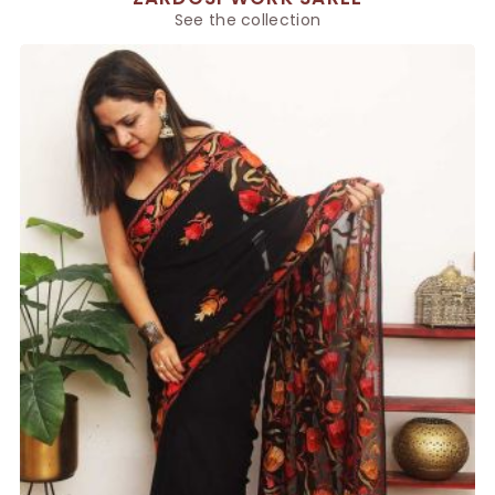
See the collection