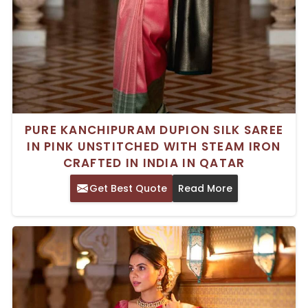
PURE KANCHIPURAM DUPION SILK SAREE
IN PINK UNSTITCHED WITH STEAM IRON
CRAFTED IN INDIA IN QATAR
Get Best Quote
Read More