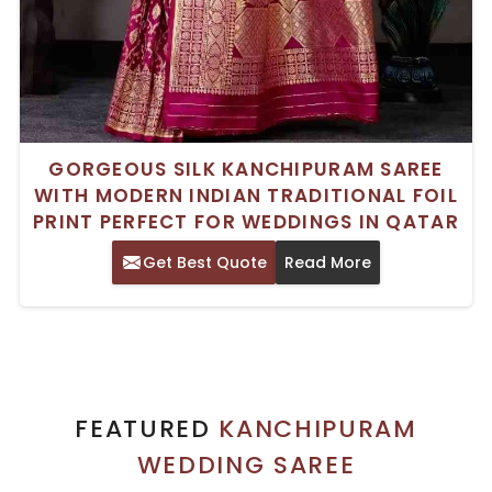
GORGEOUS SILK KANCHIPURAM SAREE
WITH MODERN INDIAN TRADITIONAL FOIL
PRINT PERFECT FOR WEDDINGS IN QATAR
Get Best Quote
Read More
FEATURED
KANCHIPURAM
WEDDING SAREE