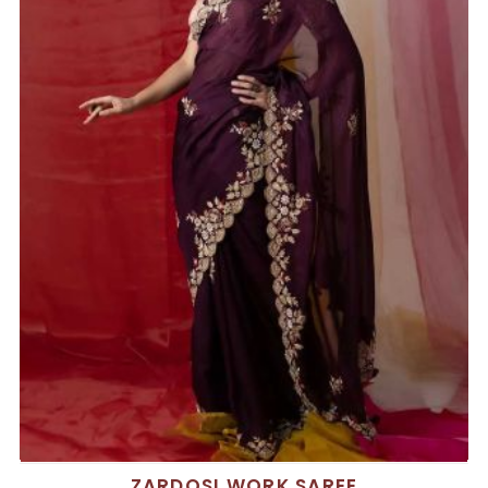
ZARDOSI WORK SAREE