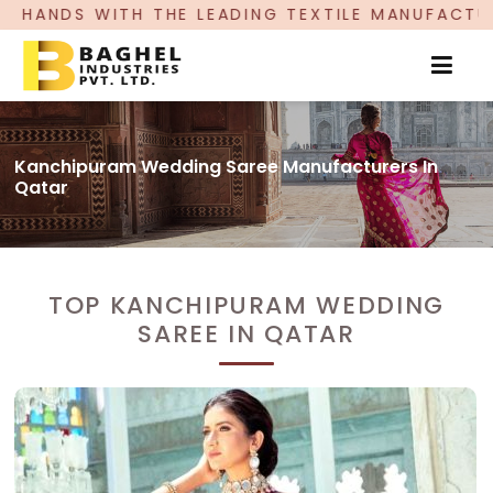
E LEADING TEXTILE MANUFACTURER, PROUDLY CE
Kanchipuram Wedding Saree Manufacturers In
Qatar
TOP KANCHIPURAM WEDDING
SAREE IN QATAR