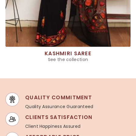
KASHMIRI SAREE
See the collection
QUALITY COMMITMENT
Quality Assurance Guaranteed
CLIENTS SATISFACTION
Client Happiness Assured