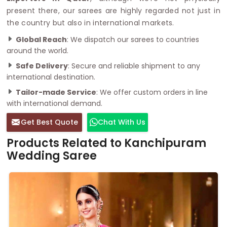
present there, our sarees are highly regarded not just in
the country but also in international markets.
Global Reach
: We dispatch our sarees to countries
around the world.
Safe Delivery
: Secure and reliable shipment to any
international destination.
Tailor-made Service
: We offer custom orders in line
with international demand.
Get Best Quote
Chat With Us
Products Related to Kanchipuram
Wedding Saree