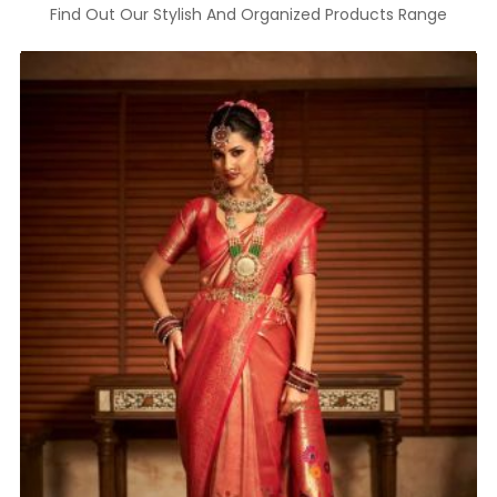
Find Out Our Stylish And Organized Products Range