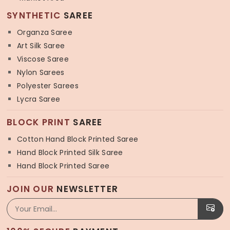
SYNTHETIC
SAREE
Organza Saree
Art Silk Saree
Viscose Saree
Nylon Sarees
Polyester Sarees
Lycra Saree
BLOCK PRINT
SAREE
Cotton Hand Block Printed Saree
Hand Block Printed Silk Saree
Hand Block Printed Saree
JOIN OUR
NEWSLETTER