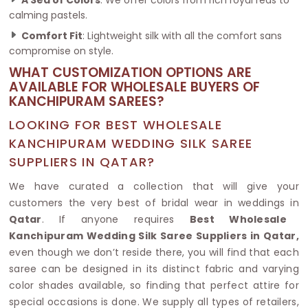
calming pastels.
Comfort Fit
: Lightweight silk with all the comfort sans
compromise on style.
WHAT CUSTOMIZATION OPTIONS ARE
AVAILABLE FOR WHOLESALE BUYERS OF
KANCHIPURAM SAREES?
LOOKING FOR BEST WHOLESALE
KANCHIPURAM WEDDING SILK SAREE
SUPPLIERS IN QATAR?
We have curated a collection that will give your
customers the very best of bridal wear in weddings in
Qatar
. If anyone requires
Best Wholesale
Kanchipuram Wedding Silk Saree Suppliers in Qatar,
even though we don’t reside there, you will find that each
saree can be designed in its distinct fabric and varying
color shades available, so finding that perfect attire for
special occasions is done. We supply all types of retailers,