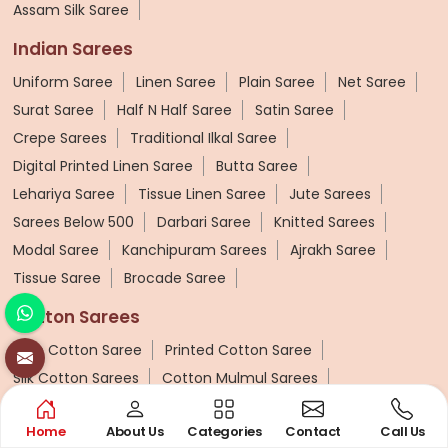
Assam Silk Saree
Indian Sarees
Uniform Saree
Linen Saree
Plain Saree
Net Saree
Surat Saree
Half N Half Saree
Satin Saree
Crepe Sarees
Traditional Ilkal Saree
Digital Printed Linen Saree
Butta Saree
Lehariya Saree
Tissue Linen Saree
Jute Sarees
Sarees Below 500
Darbari Saree
Knitted Sarees
Modal Saree
Kanchipuram Sarees
Ajrakh Saree
Tissue Saree
Brocade Saree
Cotton Sarees
Pure Cotton Saree
Printed Cotton Saree
Silk Cotton Sarees
Cotton Mulmul Sarees
Chettinad Cotton Saree
Cotton Zari Border Saree
Home
About Us
Categories
Contact
Call Us
Banarasi Cotton Sarees
Ajrakh Cotton Saree