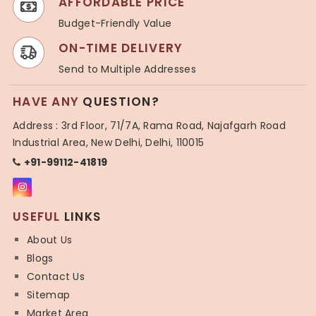
AFFORDABLE PRICE
Budget-Friendly Value
ON-TIME DELIVERY
Send to Multiple Addresses
HAVE ANY
QUESTION?
Address : 3rd Floor, 71/7A, Rama Road, Najafgarh Road
Industrial Area, New Delhi, Delhi, 110015
+91-99112-41819
USEFUL
LINKS
About Us
Blogs
Contact Us
Sitemap
Market Area