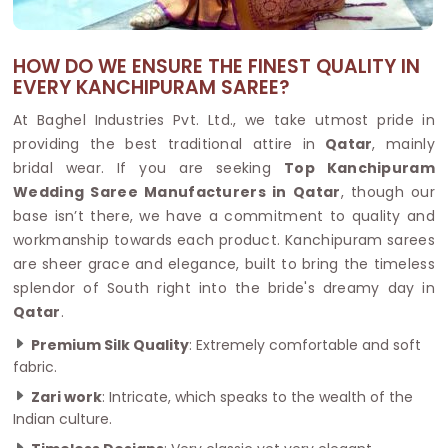
HOW DO WE ENSURE THE FINEST QUALITY IN
EVERY KANCHIPURAM SAREE?
At Baghel Industries Pvt. Ltd., we take utmost pride in
providing the best traditional attire in
Qatar
, mainly
bridal wear. If you are seeking
Top Kanchipuram
Wedding Saree Manufacturers in Qatar
, though our
base isn’t there, we have a commitment to quality and
workmanship towards each product. Kanchipuram sarees
are sheer grace and elegance, built to bring the timeless
splendor of South right into the bride's dreamy day in
Qatar
.
Premium Silk Quality
: Extremely comfortable and soft
fabric.
Zari work
: Intricate, which speaks to the wealth of the
Indian culture.