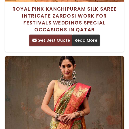
ROYAL PINK KANCHIPURAM SILK SAREE
INTRICATE ZARDOSI WORK FOR
FESTIVALS WEDDINGS SPECIAL
OCCASIONS IN QATAR
Get Best Quote
Read More