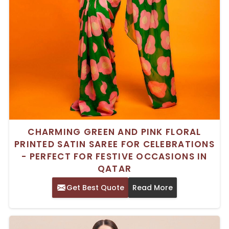
CHARMING GREEN AND PINK FLORAL
PRINTED SATIN SAREE FOR CELEBRATIONS
- PERFECT FOR FESTIVE OCCASIONS IN
QATAR
Get Best Quote
Read More