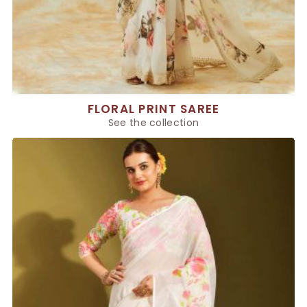
FLORAL PRINT SAREE
See the collection