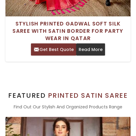
STYLISH PRINTED GADWAL SOFT SILK
SAREE WITH SATIN BORDER FOR PARTY
WEAR IN QATAR
Get Best Quote
Read More
FEATURED
PRINTED SATIN SAREE
Find Out Our Stylish And Organized Products Range