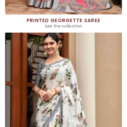
PRINTED GEORGETTE SAREE
See the collection