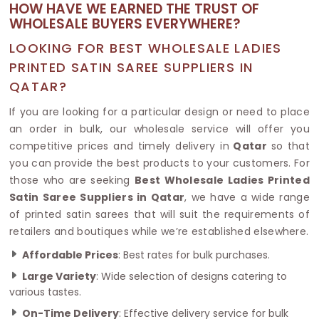
HOW HAVE WE EARNED THE TRUST OF
WHOLESALE BUYERS EVERYWHERE?
LOOKING FOR BEST WHOLESALE LADIES
PRINTED SATIN SAREE SUPPLIERS IN
QATAR?
If you are looking for a particular design or need to place
an order in bulk, our wholesale service will offer you
competitive prices and timely delivery in
Qatar
so that
you can provide the best products to your customers. For
those who are seeking
Best Wholesale Ladies Printed
Satin Saree Suppliers in Qatar
, we have a wide range
of printed satin sarees that will suit the requirements of
retailers and boutiques while we’re established elsewhere.
Affordable Prices
: Best rates for bulk purchases.
Large Variety
: Wide selection of designs catering to
various tastes.
On-Time Delivery
: Effective delivery service for bulk