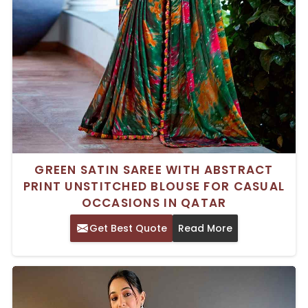
GREEN SATIN SAREE WITH ABSTRACT
PRINT UNSTITCHED BLOUSE FOR CASUAL
OCCASIONS IN QATAR
Get Best Quote
Read More