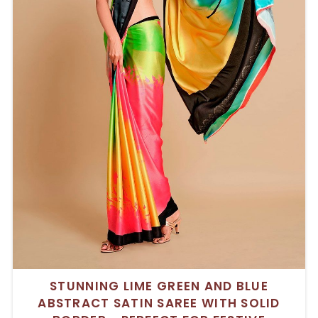
STUNNING LIME GREEN AND BLUE
ABSTRACT SATIN SAREE WITH SOLID