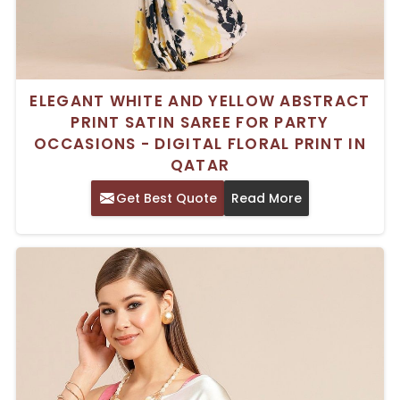
ELEGANT WHITE AND YELLOW ABSTRACT
PRINT SATIN SAREE FOR PARTY
OCCASIONS - DIGITAL FLORAL PRINT IN
QATAR
Get Best Quote
Read More