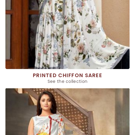
PRINTED CHIFFON SAREE
See the collection