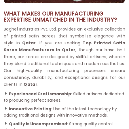
WHAT MAKES OUR MANUFACTURING
EXPERTISE UNMATCHED IN THE INDUSTRY?
Baghel Industries Pvt. Ltd. provides an exclusive collection
of printed satin sarees that symbolize elegance with
style in
Qatar
. If you are seeking
Top Printed Satin
Saree Manufacturers in Qatar
, though our base isn’t
there, our sarees are designed by skillful artisans, wherein
they blend traditional techniques and modern aesthetics.
Our high-quality manufacturing processes ensure
consistency, durability, and exceptional designs for our
clients in
Qatar
.
Experienced Craftsmanship
: Skilled artisans dedicated
to producing perfect sarees.
Innovative Printing
: Use of the latest technology by
adding traditional designs with innovative methods.
Quality is Uncompromised
: Strong quality control