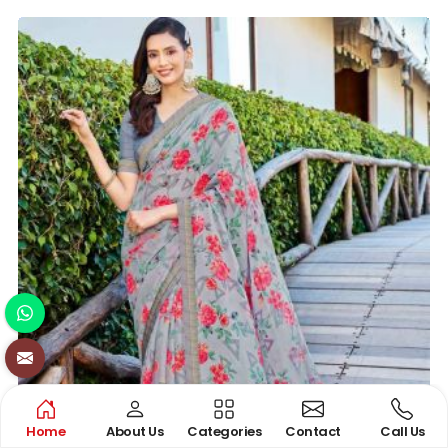
Home
About Us
Categories
Contact
Call Us