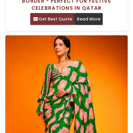
BORDER - PERFECT FOR FESTIVE
CELEBRATIONS IN QATAR
Get Best Quote
Read More