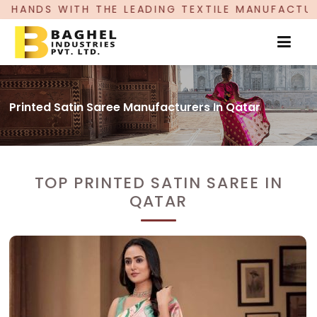
LEADING TEXTILE MANUFACTURER, PROUDLY CELE
Printed Satin Saree Manufacturers In Qatar
TOP PRINTED SATIN SAREE IN
QATAR