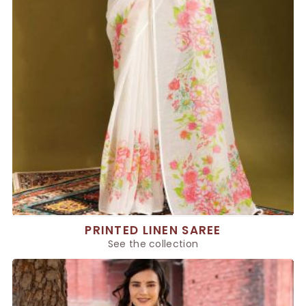
PRINTED LINEN SAREE
See the collection