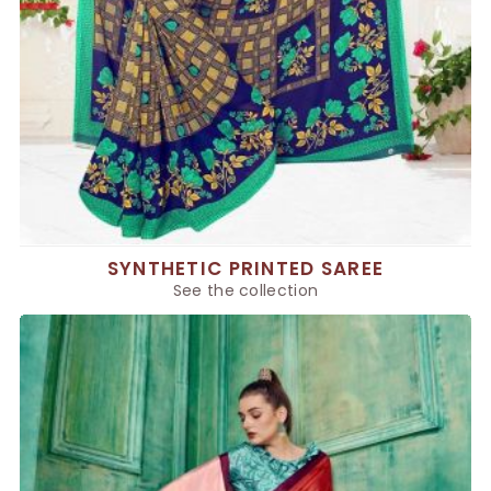
SYNTHETIC PRINTED SAREE
See the collection