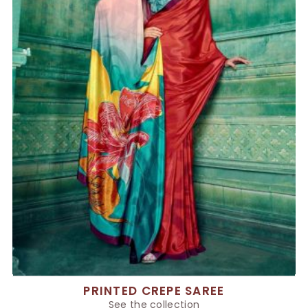
PRINTED CREPE SAREE
See the collection