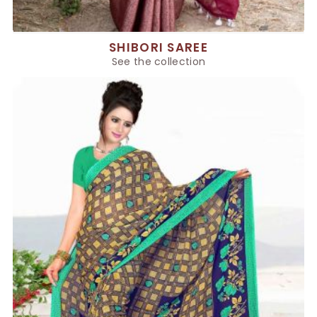
SHIBORI SAREE
See the collection