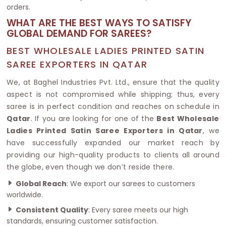
orders.
WHAT ARE THE BEST WAYS TO SATISFY
GLOBAL DEMAND FOR SAREES?
BEST WHOLESALE LADIES PRINTED SATIN
SAREE EXPORTERS IN QATAR
We, at Baghel Industries Pvt. Ltd., ensure that the quality
aspect is not compromised while shipping; thus, every
saree is in perfect condition and reaches on schedule in
Qatar
. If you are looking for one of the
Best Wholesale
Ladies Printed Satin Saree Exporters in Qatar
, we
have successfully expanded our market reach by
providing our high-quality products to clients all around
the globe, even though we don’t reside there.
Global Reach
: We export our sarees to customers
worldwide.
Consistent Quality
: Every saree meets our high
standards, ensuring customer satisfaction.