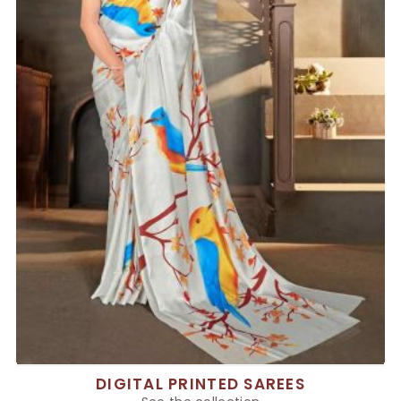
DIGITAL PRINTED SAREES