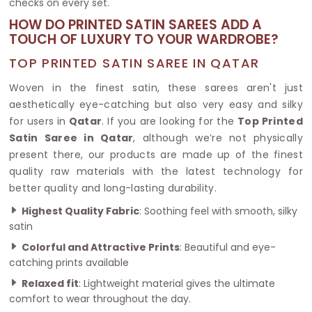
checks on every set.
HOW DO PRINTED SATIN SAREES ADD A
TOUCH OF LUXURY TO YOUR WARDROBE?
TOP PRINTED SATIN SAREE IN QATAR
Woven in the finest satin, these sarees aren't just
aesthetically eye-catching but also very easy and silky
for users in
Qatar
. If you are looking for the
Top Printed
Satin Saree in Qatar
, although we’re not physically
present there, our products are made up of the finest
quality raw materials with the latest technology for
better quality and long-lasting durability.
Highest Quality Fabric
: Soothing feel with smooth, silky
satin
Colorful and Attractive Prints
: Beautiful and eye-
catching prints available
Relaxed fit
: Lightweight material gives the ultimate
comfort to wear throughout the day.