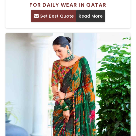
FOR DAILY WEAR IN QATAR
Get Best Quote
Read More