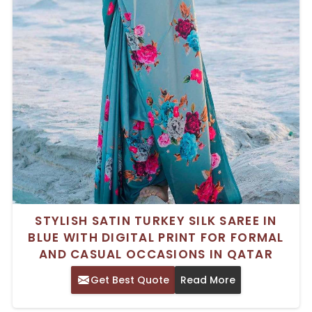
STYLISH SATIN TURKEY SILK SAREE IN
BLUE WITH DIGITAL PRINT FOR FORMAL
AND CASUAL OCCASIONS IN QATAR
Get Best Quote
Read More