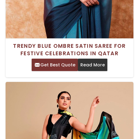
TRENDY BLUE OMBRE SATIN SAREE FOR
FESTIVE CELEBRATIONS IN QATAR
Get Best Quote
Read More