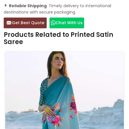
Reliable Shipping
: Timely delivery to international
destinations with secure packaging.
Get Best Quote
Chat With Us
Products Related to Printed Satin
Saree