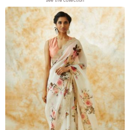
See the collection