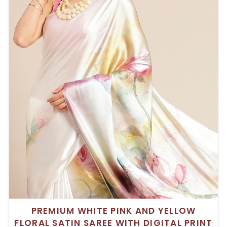
PREMIUM WHITE PINK AND YELLOW
FLORAL SATIN SAREE WITH DIGITAL PRINT