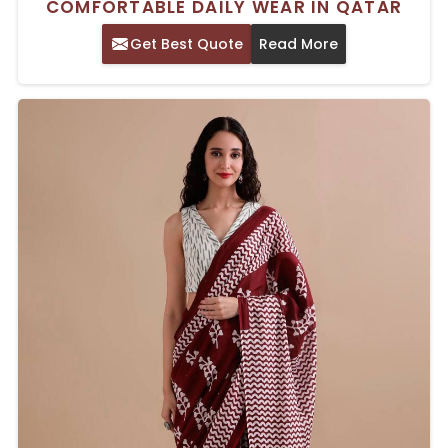
COMFORTABLE DAILY WEAR IN QATAR
Get Best Quote
Read More