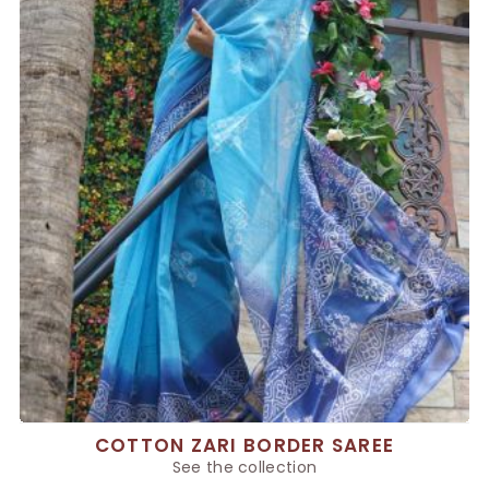
COTTON ZARI BORDER SAREE
See the collection