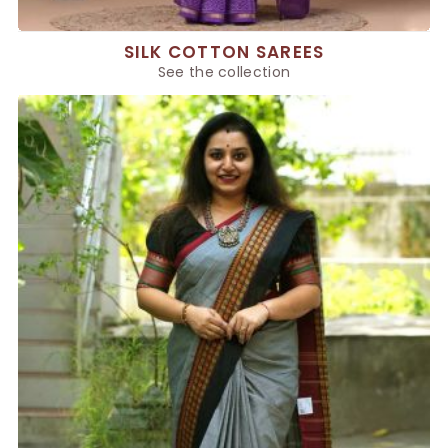
SILK COTTON SAREES
See the collection