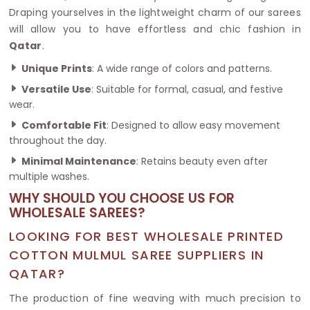
Draping yourselves in the lightweight charm of our sarees
will allow you to have effortless and chic fashion in
Qatar
.
Unique Prints
: A wide range of colors and patterns.
Versatile Use
: Suitable for formal, casual, and festive
wear.
Comfortable Fit
: Designed to allow easy movement
throughout the day.
Minimal Maintenance
: Retains beauty even after
multiple washes.
WHY SHOULD YOU CHOOSE US FOR
WHOLESALE SAREES?
LOOKING FOR BEST WHOLESALE PRINTED
COTTON MULMUL SAREE SUPPLIERS IN
QATAR?
The production of fine weaving with much precision to