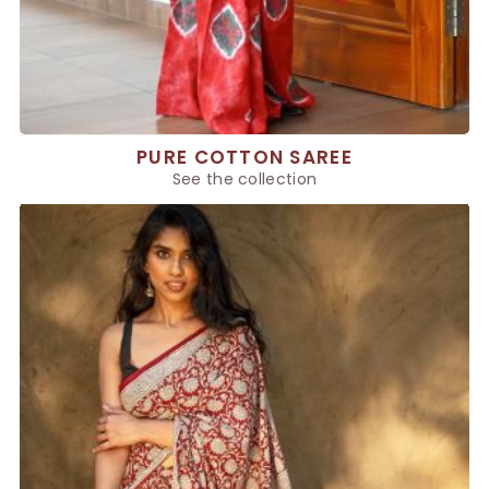
PURE COTTON SAREE
See the collection