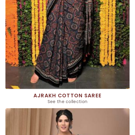
AJRAKH COTTON SAREE
See the collection