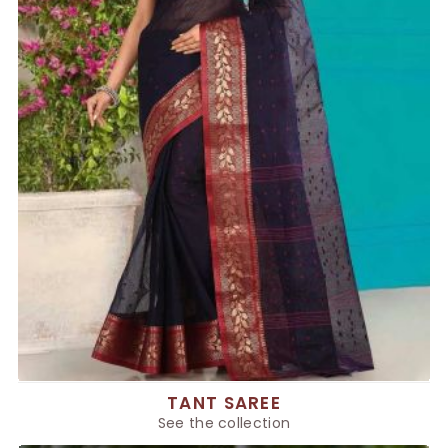
TANT SAREE
See the collection