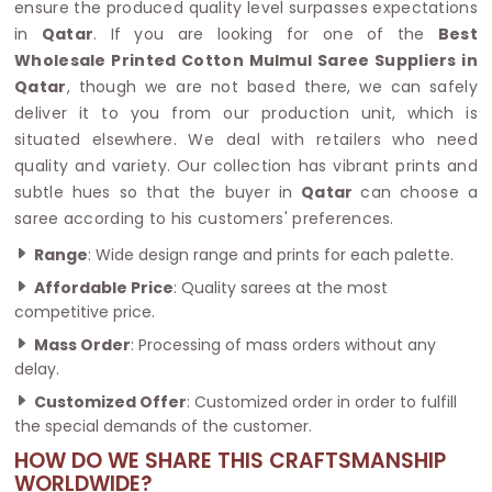
ensure the produced quality level surpasses expectations
in
Qatar
. If you are looking for one of the
Best
Wholesale Printed Cotton Mulmul Saree Suppliers in
Qatar
, though we are not based there, we can safely
deliver it to you from our production unit, which is
situated elsewhere. We deal with retailers who need
quality and variety. Our collection has vibrant prints and
subtle hues so that the buyer in
Qatar
can choose a
saree according to his customers' preferences.
Range
: Wide design range and prints for each palette.
Affordable Price
: Quality sarees at the most
competitive price.
Mass Order
: Processing of mass orders without any
delay.
Customized Offer
: Customized order in order to fulfill
the special demands of the customer.
HOW DO WE SHARE THIS CRAFTSMANSHIP
WORLDWIDE?