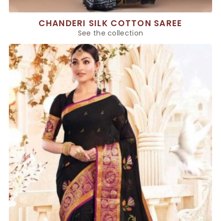
CHANDERI SILK COTTON SAREE
See the collection