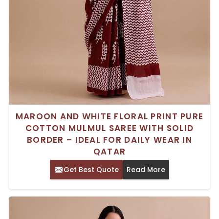
MAROON AND WHITE FLORAL PRINT PURE
COTTON MULMUL SAREE WITH SOLID
BORDER – IDEAL FOR DAILY WEAR IN
QATAR
Get Best Quote
Read More