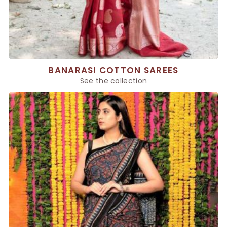
BANARASI COTTON SAREES
See the collection