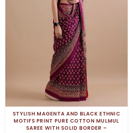
STYLISH MAGENTA AND BLACK ETHNIC
MOTIFS PRINT PURE COTTON MULMUL
SAREE WITH SOLID BORDER –