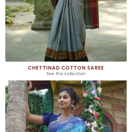
CHETTINAD COTTON SAREE
See the collection