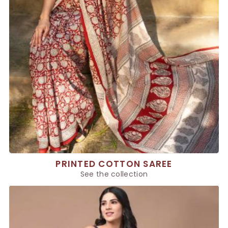
PRINTED COTTON SAREE
See the collection