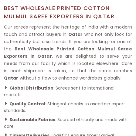
BEST WHOLESALE PRINTED COTTON
MULMUL SAREE EXPORTERS IN QATAR
Our sarees represent the heritage of India with a modern
touch and attract buyers in
Qatar
who not only look for
authenticity but also trends. If you are looking for one of
the
Best Wholesale Printed Cotton Mulmul Saree
Exporters in Qatar
, we are delighted to serve your
needs from our facility which is located elsewhere. Care
in each shipment is taken, so that the saree reaches
Qatar
without a flaw to enhance wardrobes globally.
Global Distribution
: Sarees sent to international
markets.
Quality Control
: Stringent checks to ascertain export
standards.
Sustainable Fabrics
: Sourced ethically and made with
care.
Timely Deliveries
: Logistics ensure timely arrival.