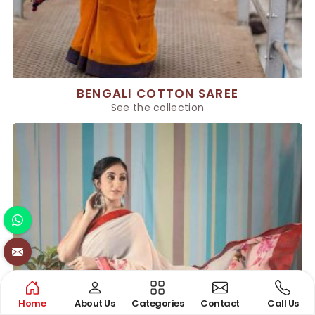
BENGALI COTTON SAREE
See the collection
Home
About Us
Categories
Contact
Call Us