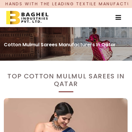
HE LEADING TEXTILE MANUFACTURER, PROUDLY CE
Cotton Mulmul Sarees Manufacturers In Qatar
TOP COTTON MULMUL SAREES IN
QATAR