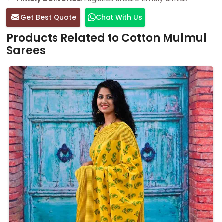
Get Best Quote
Chat With Us
Products Related to Cotton Mulmul
Sarees