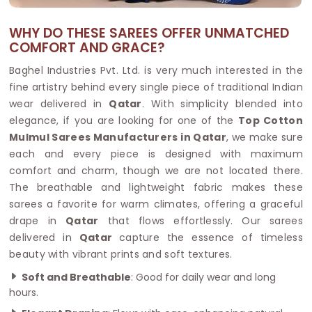
WHY DO THESE SAREES OFFER UNMATCHED
COMFORT AND GRACE?
Baghel Industries Pvt. Ltd. is very much interested in the
fine artistry behind every single piece of traditional Indian
wear delivered in
Qatar
. With simplicity blended into
elegance, if you are looking for one of the
Top Cotton
Mulmul Sarees Manufacturers in Qatar
, we make sure
each and every piece is designed with maximum
comfort and charm, though we are not located there.
The breathable and lightweight fabric makes these
sarees a favorite for warm climates, offering a graceful
drape in
Qatar
that flows effortlessly. Our sarees
delivered in
Qatar
capture the essence of timeless
beauty with vibrant prints and soft textures.
Soft and Breathable
: Good for daily wear and long
hours.