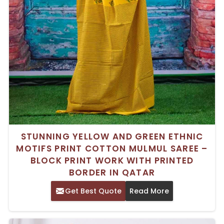
STUNNING YELLOW AND GREEN ETHNIC
MOTIFS PRINT COTTON MULMUL SAREE –
BLOCK PRINT WORK WITH PRINTED
BORDER IN QATAR
Get Best Quote
Read More