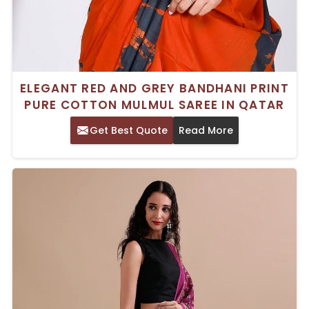
ELEGANT RED AND GREY BANDHANI PRINT
PURE COTTON MULMUL SAREE IN QATAR
Get Best Quote
Read More