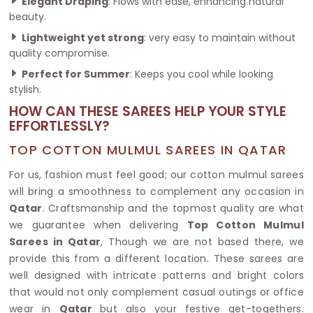
Elegant Draping
: Flows with ease, enhancing natural
beauty.
Lightweight yet strong
: very easy to maintain without
quality compromise.
Perfect for Summer
: Keeps you cool while looking
stylish.
HOW CAN THESE SAREES HELP YOUR STYLE
EFFORTLESSLY?
TOP COTTON MULMUL SAREES IN QATAR
For us, fashion must feel good; our cotton mulmul sarees
will bring a smoothness to complement any occasion in
Qatar
. Craftsmanship and the topmost quality are what
we guarantee when delivering
Top Cotton Mulmul
Sarees in Qatar
, Though we are not based there, we
provide this from a different location. These sarees are
well designed with intricate patterns and bright colors
that would not only complement casual outings or office
wear in
Qatar
but also your festive get-togethers.