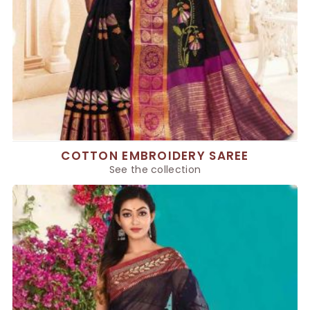
COTTON EMBROIDERY SAREE
See the collection