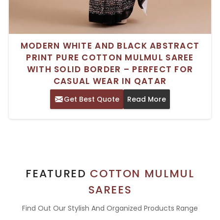
MODERN WHITE AND BLACK ABSTRACT
PRINT PURE COTTON MULMUL SAREE
WITH SOLID BORDER – PERFECT FOR
CASUAL WEAR IN QATAR
Get Best Quote
Read More
FEATURED
COTTON MULMUL
SAREES
Find Out Our Stylish And Organized Products Range