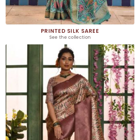
PRINTED SILK SAREE
See the collection