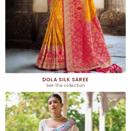
DOLA SILK SAREE
See the collection