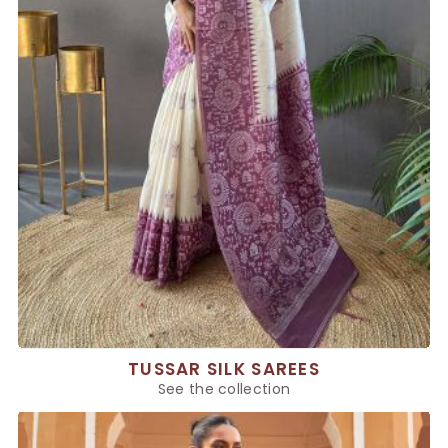
TUSSAR SILK SAREES
See the collection