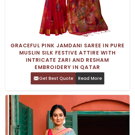
GRACEFUL PINK JAMDANI SAREE IN PURE
MUSLIN SILK FESTIVE ATTIRE WITH
INTRICATE ZARI AND RESHAM
EMBROIDERY IN QATAR
Get Best Quote
Read More