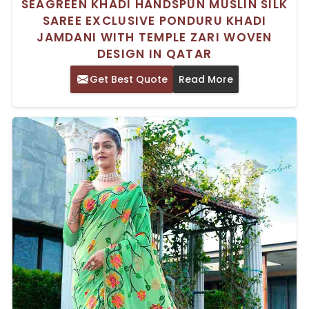
SEAGREEN KHADI HANDSPUN MUSLIN SILK
SAREE EXCLUSIVE PONDURU KHADI
JAMDANI WITH TEMPLE ZARI WOVEN
DESIGN IN QATAR
Get Best Quote
Read More