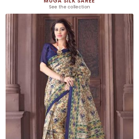
MUGA SILK SAREE
See the collection