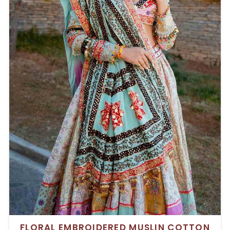
FLORAL EMBROIDERED MUSLIN COTTON