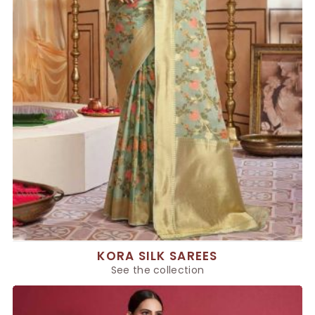
KORA SILK SAREES
See the collection