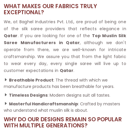
WHAT MAKES OUR FABRICS TRULY
EXCEPTIONAL?
We, at Baghel Industries Pvt. Ltd., are proud of being one
of the silk saree providers that reflects elegance in
Qatar
. If you are looking for one of the
Top Muslin Silk
Saree Manufacturers in Qatar
, although we don't
operate from there, we are well-known for intricate
craftsmanship. We assure you that from the light fabric
to wear every day, every single saree will live up to
customer expectations in
Qatar
.
Breathable Product
: The thread with which we
manufacture products has been breathable for years.
Timeless Designs
: Modern designs suit all tastes.
Masterful Handicraftsmanship
: Crafted by masters
who understand what muslin silk is about.
WHY DO OUR DESIGNS REMAIN SO POPULAR
WITH MULTIPLE GENERATIONS?