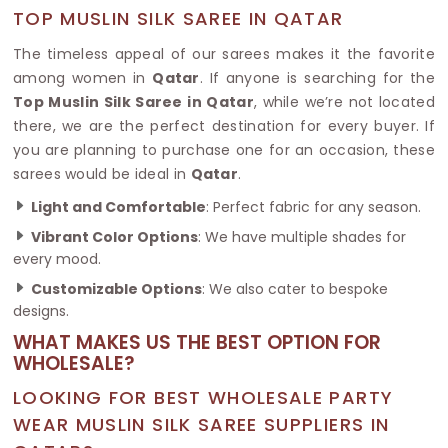
TOP MUSLIN SILK SAREE IN QATAR
The timeless appeal of our sarees makes it the favorite
among women in
Qatar
. If anyone is searching for the
Top Muslin Silk Saree in Qatar
, while we’re not located
there, we are the perfect destination for every buyer. If
you are planning to purchase one for an occasion, these
sarees would be ideal in
Qatar
.
Light and Comfortable
: Perfect fabric for any season.
Vibrant Color Options
: We have multiple shades for
every mood.
Customizable Options
: We also cater to bespoke
designs.
WHAT MAKES US THE BEST OPTION FOR
WHOLESALE?
LOOKING FOR BEST WHOLESALE PARTY
WEAR MUSLIN SILK SAREE SUPPLIERS IN