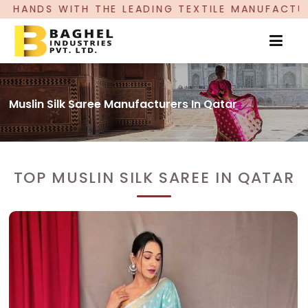
EADING TEXTILE MANUFACTURER, PROUDLY CELEB
Muslin Silk Saree Manufacturers In Qatar
TOP MUSLIN SILK SAREE IN QATAR