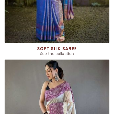
SOFT SILK SAREE
See the collection