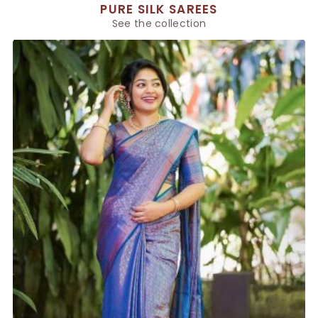
PURE SILK SAREES
See the collection