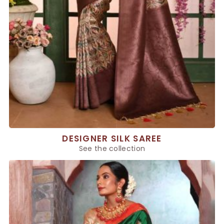
DESIGNER SILK SAREE
See the collection