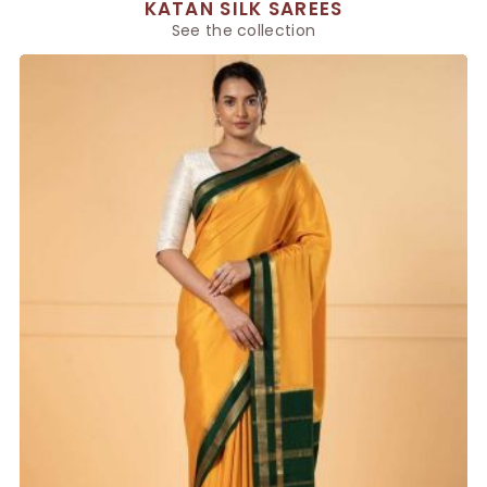
KATAN SILK SAREES
See the collection