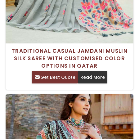
TRADITIONAL CASUAL JAMDANI MUSLIN
SILK SAREE WITH CUSTOMISED COLOR
OPTIONS IN QATAR
Get Best Quote
Read More