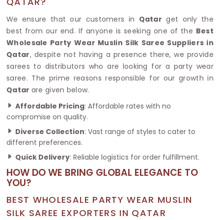
QATAR?
We ensure that our customers in
Qatar
get only the
best from our end. If anyone is seeking one of the
Best
Wholesale Party Wear Muslin Silk Saree Suppliers in
Qatar
, despite not having a presence there, we provide
sarees to distributors who are looking for a party wear
saree. The prime reasons responsible for our growth in
Qatar
are given below.
Affordable Pricing
: Affordable rates with no
compromise on quality.
Diverse Collection
: Vast range of styles to cater to
different preferences.
Quick Delivery
: Reliable logistics for order fulfillment.
HOW DO WE BRING GLOBAL ELEGANCE TO
YOU?
BEST WHOLESALE PARTY WEAR MUSLIN
SILK SAREE EXPORTERS IN QATAR