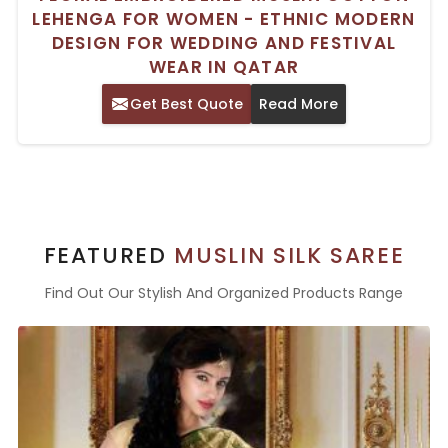
LEHENGA FOR WOMEN - ETHNIC MODERN
DESIGN FOR WEDDING AND FESTIVAL
WEAR IN QATAR
Get Best Quote
Read More
FEATURED
MUSLIN SILK SAREE
Find Out Our Stylish And Organized Products Range