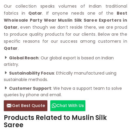
Our collection speaks volumes of Indian traditional
fabrics in
Qatar
. If anyone needs one of the
Best
Wholesale Party Wear Muslin Silk Saree Exporters in
Qatar
, even though we don’t reside there, we are proud
to produce quality products for our clients. Below are the
specific reasons for our success among customers in
Qatar
.
Global Reach
: Our global export is based on Indian
artistry.
Sustainability Focus
: Ethically manufactured using
sustainable methods.
Customer Support
: We have a support team to solve
queries by phone and email.
Get Best Quote
Chat With Us
Products Related to Muslin Silk
Saree