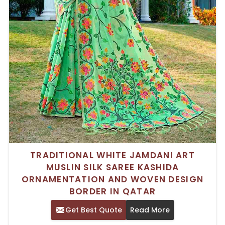
TRADITIONAL WHITE JAMDANI ART
MUSLIN SILK SAREE KASHIDA
ORNAMENTATION AND WOVEN DESIGN
BORDER IN QATAR
Get Best Quote
Read More