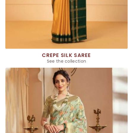
CREPE SILK SAREE
See the collection