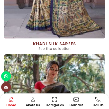
KHADI SILK SAREES
See the collection
Home
About Us
Categories
Contact
Call Us