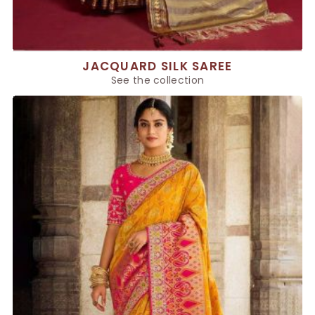
JACQUARD SILK SAREE
See the collection