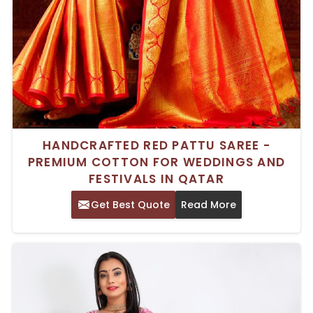
HANDCRAFTED RED PATTU SAREE -
PREMIUM COTTON FOR WEDDINGS AND
FESTIVALS IN QATAR
Get Best Quote
Read More