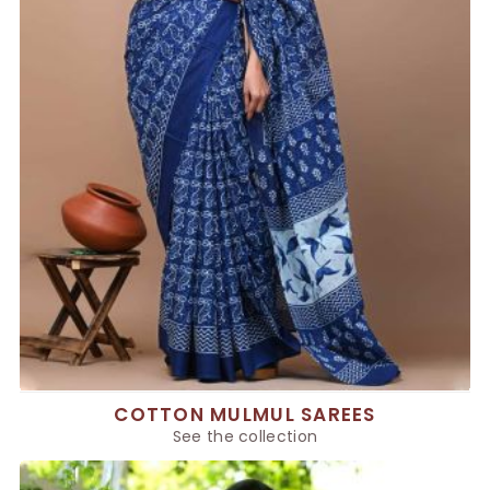
COTTON MULMUL SAREES
See the collection