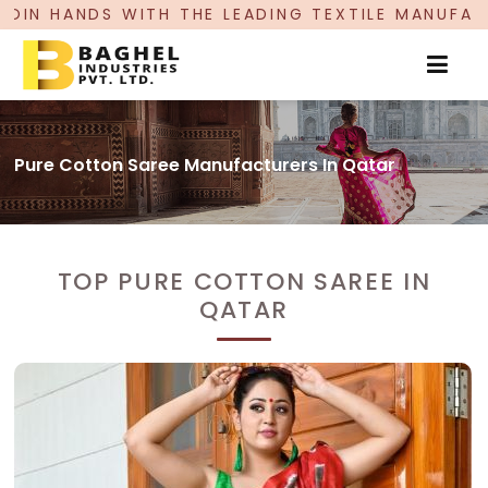
 THE LEADING TEXTILE MANUFACTURER, PROUDLY 
Pure Cotton Saree Manufacturers In Qatar
TOP PURE COTTON SAREE IN
QATAR