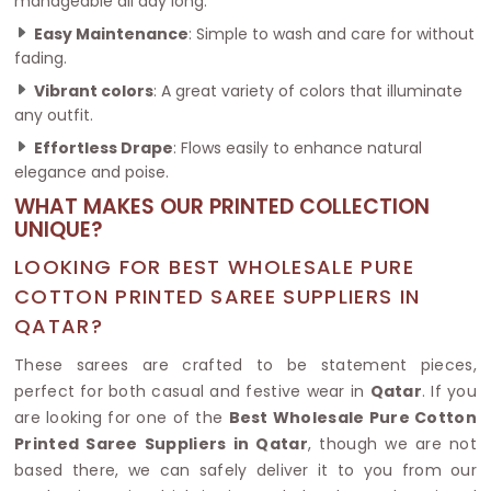
manageable all day long.
Easy Maintenance
: Simple to wash and care for without
fading.
Vibrant colors
: A great variety of colors that illuminate
any outfit.
Effortless Drape
: Flows easily to enhance natural
elegance and poise.
WHAT MAKES OUR PRINTED COLLECTION
UNIQUE?
LOOKING FOR BEST WHOLESALE PURE
COTTON PRINTED SAREE SUPPLIERS IN
QATAR?
These sarees are crafted to be statement pieces,
perfect for both casual and festive wear in
Qatar
. If you
are looking for one of the
Best Wholesale Pure Cotton
Printed Saree Suppliers in Qatar
, though we are not
based there, we can safely deliver it to you from our