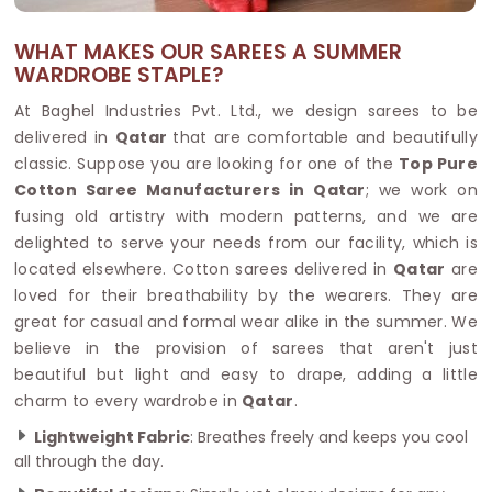
WHAT MAKES OUR SAREES A SUMMER
WARDROBE STAPLE?
At Baghel Industries Pvt. Ltd., we design sarees to be
delivered in
Qatar
that are comfortable and beautifully
classic. Suppose you are looking for one of the
Top Pure
Cotton Saree Manufacturers in Qatar
; we work on
fusing old artistry with modern patterns, and we are
delighted to serve your needs from our facility, which is
located elsewhere. Cotton sarees delivered in
Qatar
are
loved for their breathability by the wearers. They are
great for casual and formal wear alike in the summer. We
believe in the provision of sarees that aren't just
beautiful but light and easy to drape, adding a little
charm to every wardrobe in
Qatar
.
Lightweight Fabric
: Breathes freely and keeps you cool
all through the day.