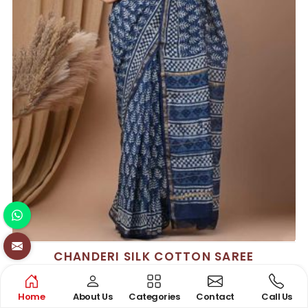
CHANDERI SILK COTTON SAREE
See the collection
Home
About Us
Categories
Contact
Call Us