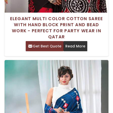
ELEGANT MULTI COLOR COTTON SAREE
WITH HAND BLOCK PRINT AND BEAD
WORK - PERFECT FOR PARTY WEAR IN
QATAR
Get Best Quote
Read More