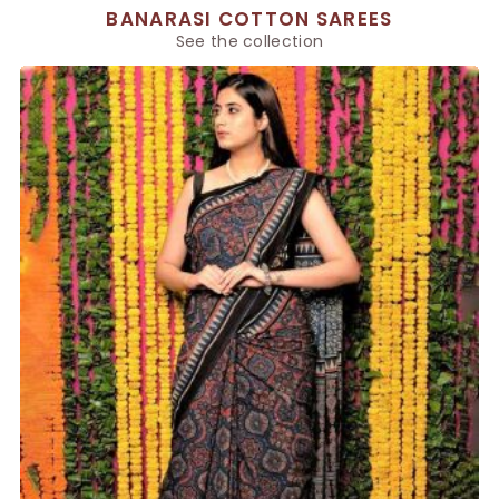
BANARASI COTTON SAREES
See the collection