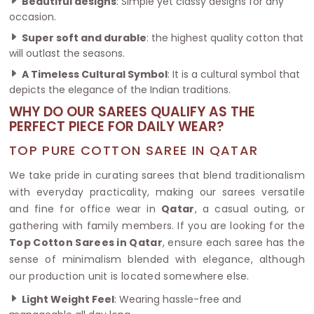
Beautiful designs
: Simple yet classy designs for any
occasion.
Super soft and durable
: the highest quality cotton that
will outlast the seasons.
A Timeless Cultural Symbol
: It is a cultural symbol that
depicts the elegance of the Indian traditions.
WHY DO OUR SAREES QUALIFY AS THE
PERFECT PIECE FOR DAILY WEAR?
TOP PURE COTTON SAREE IN QATAR
We take pride in curating sarees that blend traditionalism
with everyday practicality, making our sarees versatile
and fine for office wear in
Qatar
, a casual outing, or
gathering with family members. If you are looking for the
Top Cotton Sarees in Qatar
, ensure each saree has the
sense of minimalism blended with elegance, although
our production unit is located somewhere else.
Light Weight Feel
: Wearing hassle-free and