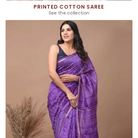
PRINTED COTTON SAREE
See the collection