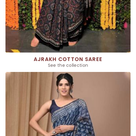
AJRAKH COTTON SAREE
See the collection