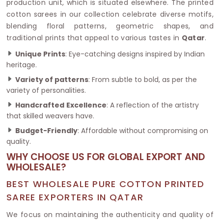
production unit, which is situated elsewhere. The printed
cotton sarees in our collection celebrate diverse motifs,
blending floral patterns, geometric shapes, and
traditional prints that appeal to various tastes in
Qatar
.
Unique Prints
: Eye-catching designs inspired by Indian
heritage.
Variety of patterns
: From subtle to bold, as per the
variety of personalities.
Handcrafted
Excellence
: A reflection of the artistry
that skilled weavers have.
Budget-Friendly
: Affordable without compromising on
quality.
WHY CHOOSE US FOR GLOBAL EXPORT AND
WHOLESALE?
BEST WHOLESALE PURE COTTON PRINTED
SAREE EXPORTERS IN QATAR
We focus on maintaining the authenticity and quality of