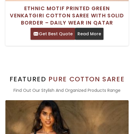
ETHNIC MOTIF PRINTED GREEN
VENKATGIRI COTTON SAREE WITH SOLID
BORDER – DAILY WEAR IN QATAR
Get Best Quote
Read More
FEATURED
PURE COTTON SAREE
Find Out Our Stylish And Organized Products Range