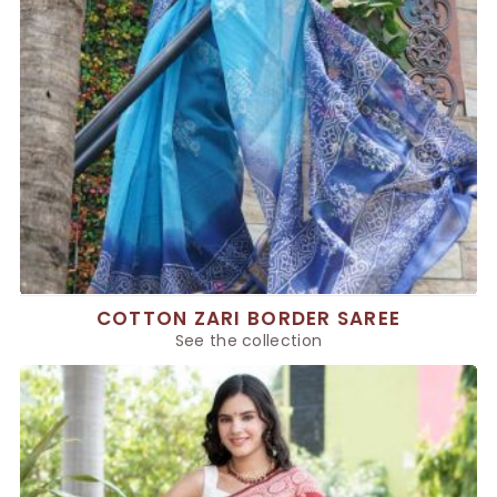
COTTON ZARI BORDER SAREE
See the collection