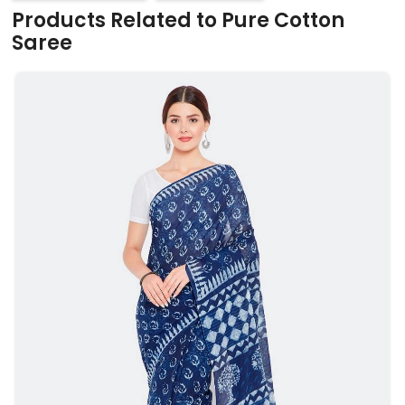
Products Related to Pure Cotton
Saree