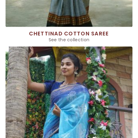
CHETTINAD COTTON SAREE
See the collection