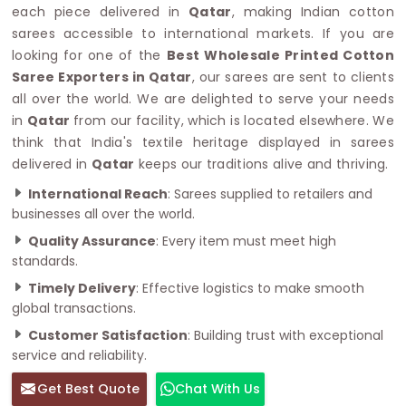
each piece delivered in
Qatar
, making Indian cotton
sarees accessible to international markets. If you are
looking for one of the
Best Wholesale Printed Cotton
Saree Exporters in Qatar
, our sarees are sent to clients
all over the world. We are delighted to serve your needs
in
Qatar
from our facility, which is located elsewhere. We
think that India's textile heritage displayed in sarees
delivered in
Qatar
keeps our traditions alive and thriving.
International Reach
: Sarees supplied to retailers and
businesses all over the world.
Quality Assurance
: Every item must meet high
standards.
Timely Delivery
: Effective logistics to make smooth
global transactions.
Customer Satisfaction
: Building trust with exceptional
service and reliability.
Get Best Quote
Chat With Us