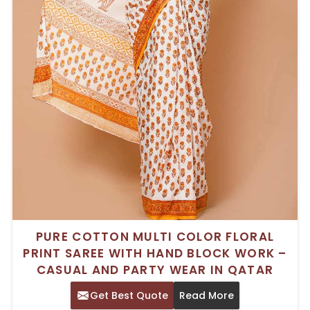
PURE COTTON MULTI COLOR FLORAL
PRINT SAREE WITH HAND BLOCK WORK –
CASUAL AND PARTY WEAR IN QATAR
Get Best Quote
Read More