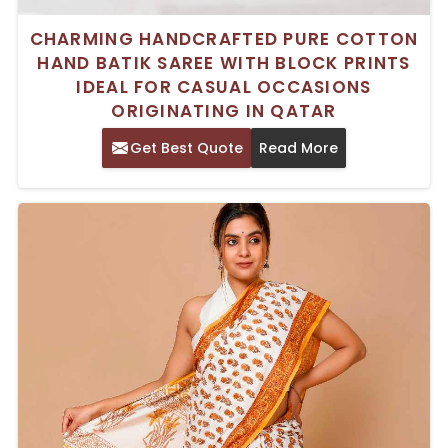
CHARMING HANDCRAFTED PURE COTTON
HAND BATIK SAREE WITH BLOCK PRINTS
IDEAL FOR CASUAL OCCASIONS
ORIGINATING IN QATAR
Get Best Quote
Read More