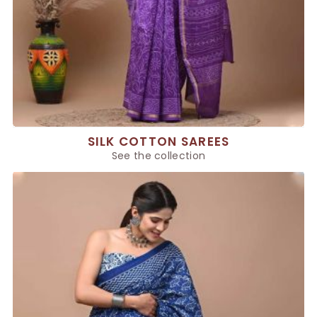
SILK COTTON SAREES
See the collection