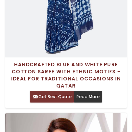
HANDCRAFTED BLUE AND WHITE PURE
COTTON SAREE WITH ETHNIC MOTIFS -
IDEAL FOR TRADITIONAL OCCASIONS IN
QATAR
Get Best Quote
Read More