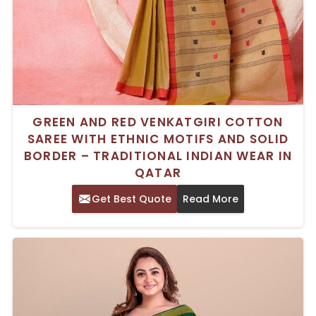
GREEN AND RED VENKATGIRI COTTON
SAREE WITH ETHNIC MOTIFS AND SOLID
BORDER – TRADITIONAL INDIAN WEAR IN
QATAR
Get Best Quote
Read More