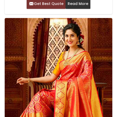
Get Best Quote
Read More