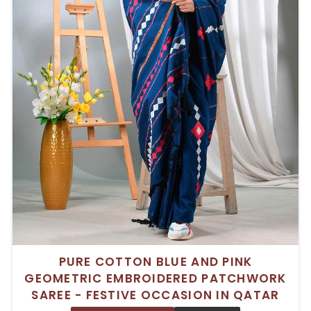
PURE COTTON BLUE AND PINK
GEOMETRIC EMBROIDERED PATCHWORK
SAREE - FESTIVE OCCASION IN QATAR