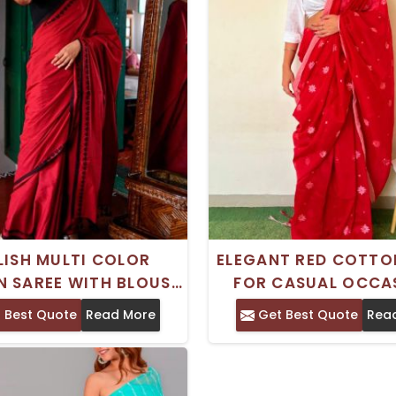
LISH MULTI COLOR
ELEGANT RED COTTO
 SAREE WITH BLOUSE
FOR CASUAL OCCA
E FOR CASUAL WEAR
WITH BLOUSE PI
 Best Quote
Read More
Get Best Quote
Rea