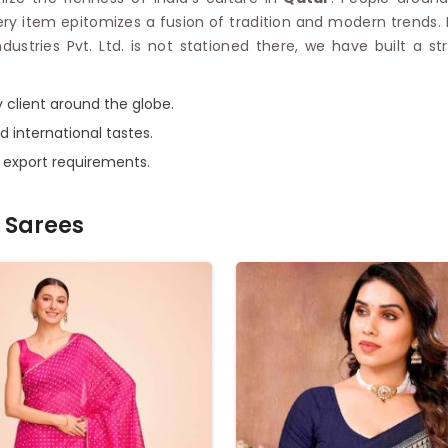
very item epitomizes a fusion of tradition and modern trends.
Industries Pvt. Ltd. is not stationed there, we have built a
 client around the globe.
d international tastes.
e export requirements.
 Sarees