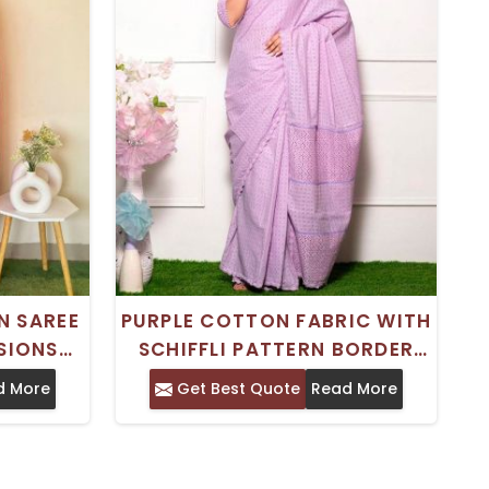
N SAREE
PURPLE COTTON FABRIC WITH
SIONS
SCHIFFLI PATTERN BORDER
ECE
DESIGN
d More
Get Best Quote
Read More