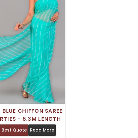
H BLUE CHIFFON SAREE
RTIES - 6.3M LENGTH
 Best Quote
Read More