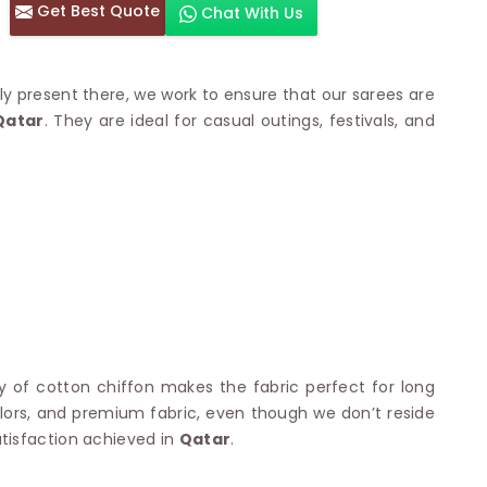
Get Best Quote
Chat With Us
otton Sarees
HAND WORK SAREE
n Saree
Sequins Work Saree
otton Sarees
Gota Work Saree
lly present there, we work to ensure that our sarees are
n Saree
Hand Painted Saree
atar
. They are ideal for casual outings, festivals, and
arees
Stone Work Saree
 Cotton Sarees
Hand Batik Sarees
dani Cotton Sarees
Mirror Work Saree
ton Saree
Cutwork Saree
y Cotton Saree
Madhubani Sarees
Cotton Saree
Pearl Work Saree
Patchwork Saree
OM SAREES
Kundan Work Saree
otton Sarees
Bead Work Saree
ilk Sarees
Handicraft Saree
 Sarees
otton Silk Saree
lity of cotton chiffon makes the fabric perfect for long
SYNTHETIC SAREE
Saree
 colors, and premium fabric, even though we don’t reside
Organza Saree
adi Saree
tisfaction achieved in
Qatar
.
Art Silk Saree
 Saree
Viscose Saree
on Handloom Saree