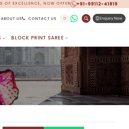
+91-99112-41819
ERING WORLDWIDE SHIPPING!
Enquiry Now
ABOUT US
CONTACT US
S
BLOCK PRINT SAREE
Digital Printed Sarees
ton Saree
Floral Print Saree
 Sarees
Printed Linen Saree
mul Sarees
Printed Satin Saree
Cotton Saree
Shibori Saree
 Border Saree
Synthetic Printed Saree
otton Sarees
Printed Crepe Saree
ton Saree
Printed Brasso Sarees
lk Cotton Saree
Printed Bhagalpuri Sarees
roidery Saree
Pattu Saree
Pochampally Silk Saree
tton Saree
Mundum Neriyathum
es