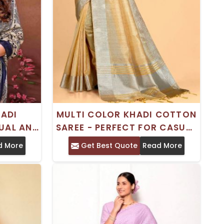
HADI
MULTI COLOR KHADI COTTON
UAL AND
SAREE - PERFECT FOR CASUAL
E
OCCASIONS
d More
Get Best Quote
Read More