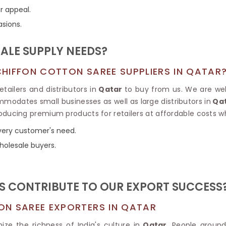
Tissue Saree
r appeal.
Brocade Saree
PRINTE
asions.
Printed Ge
COTTON SAREES
ILK
Printed Chi
Pure Cotton Saree
LE SUPPLY NEEDS?
HIFFON COTTON SAREE SUPPLIERS IN QATAR
tailers and distributors in
Qatar
to buy from us. We are wel
modates small businesses as well as large distributors in
Qa
roducing premium products for retailers at affordable costs w
 every customer's need.
holesale buyers.
 CONTRIBUTE TO OUR EXPORT SUCCESS
ON SAREE EXPORTERS IN QATAR
ze the richness of India's culture in
Qatar
. People aroun