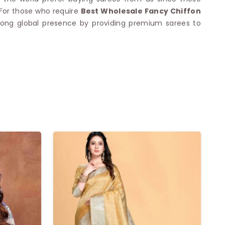
 For those who require
Best Wholesale Fancy Chiffon
 strong global presence by providing premium sarees to