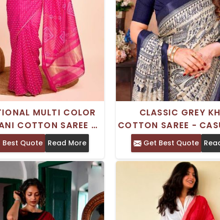
TIONAL MULTI COLOR
CLASSIC GREY K
ANI COTTON SAREE –
COTTON SAREE - CAS
CASUAL WEAR
COMFORTABL
 Best Quote
Read More
Get Best Quote
Rea