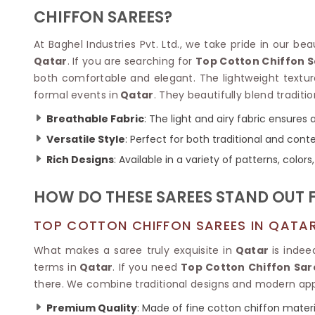
Velvet Sarees
Pure Silk Sarees
CHIFFON SAREES?
Net Lehenga Saree
Soft Silk Saree
Plain Kota Sarees
Tussar Silk Sarees
At Baghel Industries Pvt. Ltd., we take pride in our be
Chikan Sarees
Printed Silk Saree
Qatar
. If you are searching for
Top Cotton Chiffon 
Jacquard Saree
Designer Silk Saree
both comfortable and elegant. The lightweight textur
Phulkari Sarees
Katan Silk Sarees
formal events in
Qatar
. They beautifully blend traditi
Lazer Saree
Crepe Silk Saree
Schiffli Saree
Kora Silk Sarees
Breathable Fabric
: The light and airy fabric ensures 
Khadi Sarees
Jacquard Silk Saree
Versatile Style
: Perfect for both traditional and con
Dola Silk Saree
ETHNIC SAREE
Rich Designs
: Available in a variety of patterns, colo
Muga Silk Saree
Banarasi Sarees
Muslin Silk Saree
Paithani Sarees
HOW DO THESE SAREES STAND OUT 
Khadi Silk Sarees
Kalamkari Saree
Dupion Silk Saree
Kota Doria Sarees
TOP COTTON CHIFFON SAREES IN QATA
Matka Silk Saree
Mekhela Chadar
Kosa Silk Sarees
What makes a saree truly exquisite in
Qatar
is indee
Nauvari Saree
Ruffle Silk Saree
terms in
Qatar
. If you need
Top Cotton Chiffon Sar
Sambalpuri Sarees
Linen Silk Saree
there. We combine traditional designs and modern appe
Jamdani Sarees
Banana Silk Saree
Chanderi Saree
Premium Quality
: Made of fine cotton chiffon materi
Turkey Silk Saree