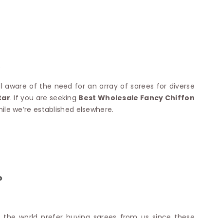
Nylon Sarees
Polyester Sarees
D SAREES
Lycra Saree
orgette Saree
ffon Saree
?
l aware of the need for an array of sarees for diverse
tar
. If you are seeking
Best Wholesale Fancy Chiffon
hile we’re established elsewhere.
?
d the world prefer buying sarees from us since these