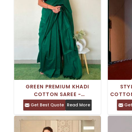
GREEN PREMIUM KHADI
STY
COTTON SAREE -
COTTON
TRADITIONAL INDIAN WEAR
PIEC
Get Best Quote
Read More
Get