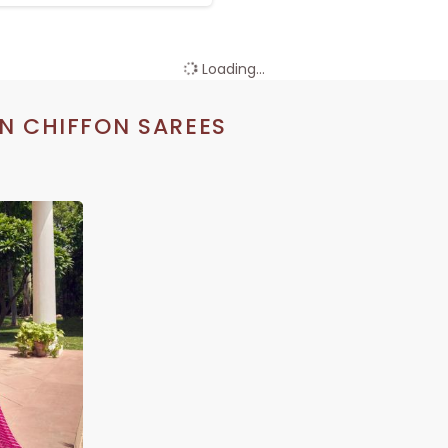
Loading...
N CHIFFON SAREES