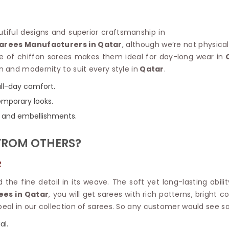
Linen Saree
Polyester C
Plain Saree
Jute Cotto
Net Saree
autiful designs and superior craftsmanship in
Bandhani C
Surat Saree
Sarees Manufacturers in Qatar
, although we’re not physica
Kora Cotto
Half N Half Saree
e of chiffon sarees makes them ideal for day-long wear in
Q
Organdy S
Satin Saree
on and modernity to suit every style in
Qatar
.
Maheshwari
Crepe Sarees
Dhakai Jam
all-day comfort.
Traditional Ilkal Saree
Kerala Cot
temporary looks.
Digital Printed Linen Saree
Pochampall
Butta Saree
rs, and embellishments.
Venkatgiri 
Lehariya Saree
HANDLO
Tissue Linen Saree
FROM OTHERS?
Handloom C
Jute Sarees
Handloom S
Sarees Below 500
R
Patola Silk
Darbari Saree
Handloom C
d the fine detail in its weave. The soft yet long-lasting abi
Knitted Sarees
Pashmina 
ees in Qatar
, you will get sarees with rich patterns, bright
Modal Saree
Ponduru Kh
al in our collection of sarees. So any customer would see sa
Kanchipuram Sarees
Bhagalpuri
Ajrakh Saree
al.
Khadi Cott