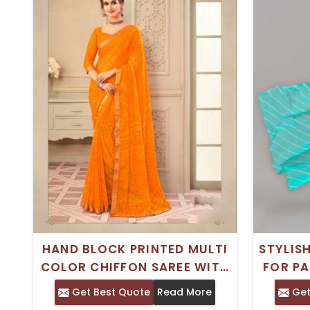
HAND BLOCK PRINTED MULTI
STYLIS
COLOR CHIFFON SAREE WITH
FOR PA
PHULKARI EMBROIDERY –
Get Best Quote
Read More
Get
CASUAL WEAR WITH SILK