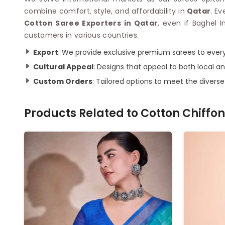
combine comfort, style, and affordability in
Qatar
. E
Cotton Saree Exporters in Qatar
, even if Baghel 
customers in various countries.
Export
: We provide exclusive premium sarees to every
Cultural Appeal
: Designs that appeal to both local an
Custom Orders
: Tailored options to meet the divers
Products Related to
Cotton Chiffon