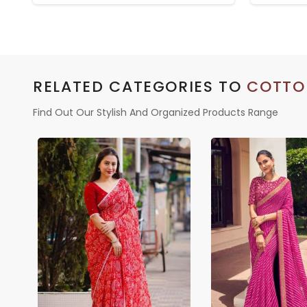
BLOUSE
RELATED CATEGORIES TO
COTTO
Find Out Our Stylish And Organized Products Range