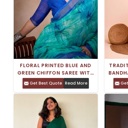
FLORAL PRINTED BLUE AND
TRADI
GREEN CHIFFON SAREE WITH
BANDH
BORDER – PERFECT FOR
Get Best Quote
Read More
Get
FESTIVE CELEBRATIONS