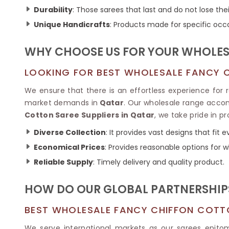
Ikkat Saree
Butter Silk Sarees
Durability
: Those sarees that last and do not lose thei
Kantha Sarees
Mysore Silk Sarees
Unique Handicrafts
: Products made for specific occ
Gharchola Sarees
SOUTH INDIAN S
Sungudi Sarees
SAREES
WHY CHOOSE US FOR YOUR WHOLESA
LOOKING FOR BEST WHOLESALE FANCY C
We ensure that there is an effortless experience for re
market demands in
Qatar
. Our wholesale range accom
Cotton Saree Suppliers in Qatar
, we take pride in p
Diverse Collection
: It provides vast designs that fit
Economical Prices
: Provides reasonable options for w
Reliable Supply
: Timely delivery and quality product.
HOW DO OUR GLOBAL PARTNERSHIPS
BEST WHOLESALE FANCY CHIFFON COTT
We serve international markets as our sarees epitomi