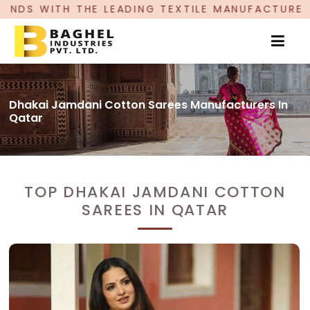
EADING TEXTILE MANUFACTURER, PROUDLY CELEBR
Dhakai Jamdani Cotton Sarees Manufacturers In
Qatar
TOP DHAKAI JAMDANI COTTON
SAREES IN QATAR