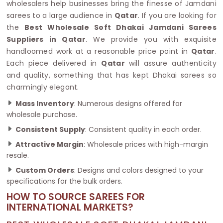
wholesalers help businesses bring the finesse of Jamdani
sarees to a large audience in
Qatar
. If you are looking for
the
Best Wholesale Soft Dhakai Jamdani Sarees
Suppliers in Qatar
. We provide you with exquisite
handloomed work at a reasonable price point in
Qatar
.
Each piece delivered in
Qatar
will assure authenticity
and quality, something that has kept Dhakai sarees so
charmingly elegant.
Mass Inventory
: Numerous designs offered for
wholesale purchase.
Consistent Supply
: Consistent quality in each order.
Attractive Margin
: Wholesale prices with high-margin
resale.
Custom Orders
: Designs and colors designed to your
specifications for the bulk orders.
HOW TO SOURCE SAREES FOR
INTERNATIONAL MARKETS?