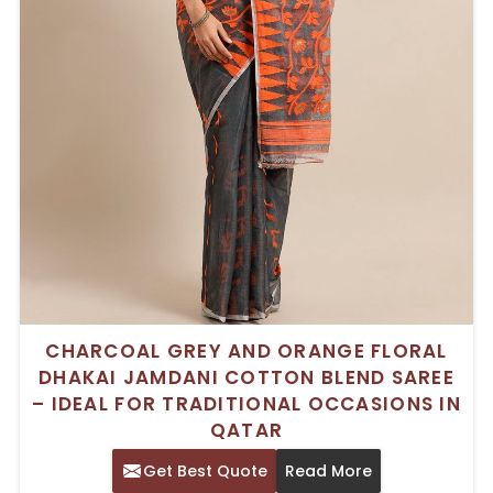
CHARCOAL GREY AND ORANGE FLORAL
DHAKAI JAMDANI COTTON BLEND SAREE
– IDEAL FOR TRADITIONAL OCCASIONS IN
QATAR
Get Best Quote
Read More