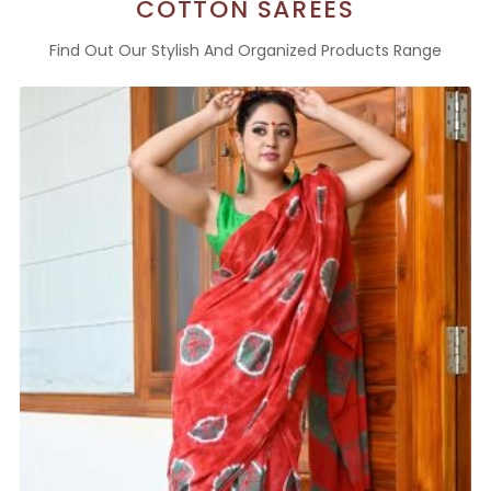
COTTON SAREES
Find Out Our Stylish And Organized Products Range