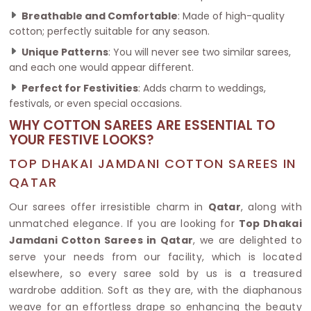
Breathable and Comfortable
: Made of high-quality
cotton; perfectly suitable for any season.
Unique Patterns
: You will never see two similar sarees,
and each one would appear different.
Perfect for Festivities
: Adds charm to weddings,
festivals, or even special occasions.
WHY COTTON SAREES ARE ESSENTIAL TO
YOUR FESTIVE LOOKS?
TOP DHAKAI JAMDANI COTTON SAREES IN
QATAR
Our sarees offer irresistible charm in
Qatar
, along with
unmatched elegance. If you are looking for
Top Dhakai
Jamdani Cotton Sarees in Qatar
, we are delighted to
serve your needs from our facility, which is located
elsewhere, so every saree sold by us is a treasured
wardrobe addition. Soft as they are, with the diaphanous
weave for an effortless drape so enhancing the beauty