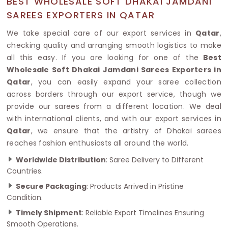
BEST WHOLESALE SOFT DHAKAI JAMDANI
SAREES EXPORTERS IN QATAR
We take special care of our export services in
Qatar
,
checking quality and arranging smooth logistics to make
all this easy. If you are looking for one of the
Best
Wholesale Soft Dhakai Jamdani Sarees Exporters in
Qatar
, you can easily expand your saree collection
across borders through our export service, though we
provide our sarees from a different location. We deal
with international clients, and with our export services in
Qatar
, we ensure that the artistry of Dhakai sarees
reaches fashion enthusiasts all around the world.
Worldwide Distribution
: Saree Delivery to Different
Countries.
Secure Packaging
: Products Arrived in Pristine
Condition.
Timely Shipment
: Reliable Export Timelines Ensuring
Smooth Operations.