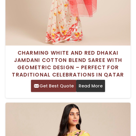
CHARMING WHITE AND RED DHAKAI
JAMDANI COTTON BLEND SAREE WITH
GEOMETRIC DESIGN – PERFECT FOR
TRADITIONAL CELEBRATIONS IN QATAR
Get Best Quote
Read More