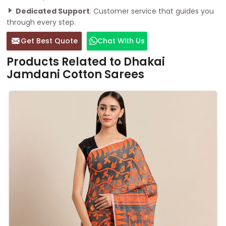
Dedicated Support
: Customer service that guides you
through every step.
Get Best Quote
Chat With Us
Products Related to Dhakai
Jamdani Cotton Sarees