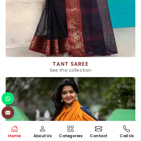
TANT SAREE
See the collection
Home
About Us
Categories
Contact
Call Us