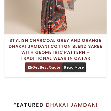
STYLISH CHARCOAL GREY AND ORANGE
DHAKAI JAMDANI COTTON BLEND SAREE
WITH GEOMETRIC PATTERN –
TRADITIONAL WEAR IN QATAR
Get Best Quote
Read More
FEATURED
DHAKAI JAMDANI