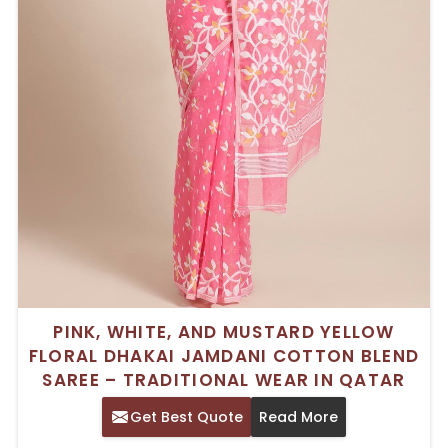
PINK, WHITE, AND MUSTARD YELLOW
FLORAL DHAKAI JAMDANI COTTON BLEND
SAREE – TRADITIONAL WEAR IN QATAR
Get Best Quote
Read More