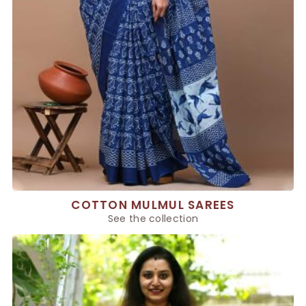
COTTON MULMUL SAREES
See the collection