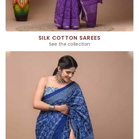
SILK COTTON SAREES
See the collection