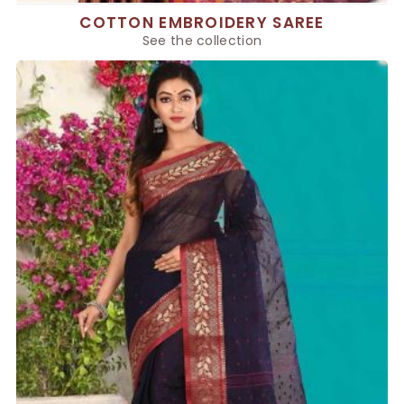
COTTON EMBROIDERY SAREE
See the collection