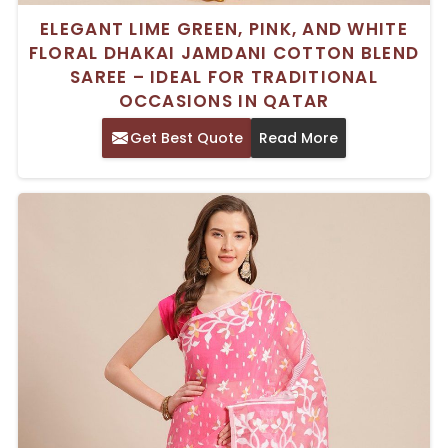
ELEGANT LIME GREEN, PINK, AND WHITE
FLORAL DHAKAI JAMDANI COTTON BLEND
SAREE – IDEAL FOR TRADITIONAL
OCCASIONS IN QATAR
Get Best Quote
Read More