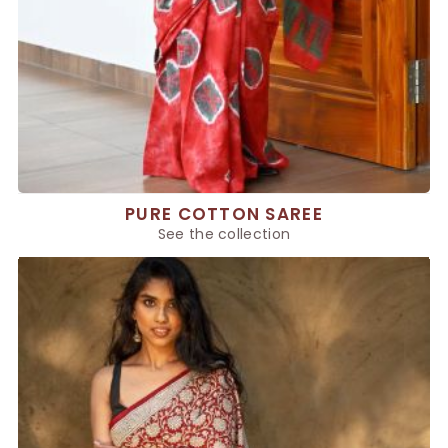
PURE COTTON SAREE
See the collection