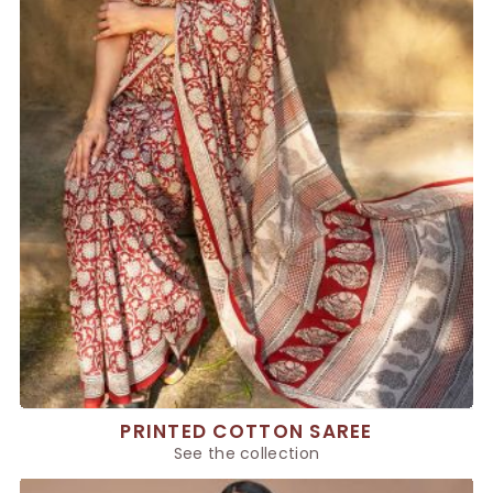
PRINTED COTTON SAREE
See the collection