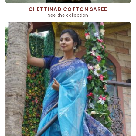
CHETTINAD COTTON SAREE
See the collection