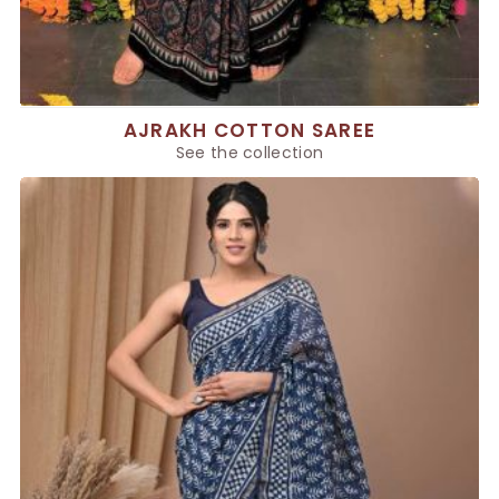
AJRAKH COTTON SAREE
See the collection