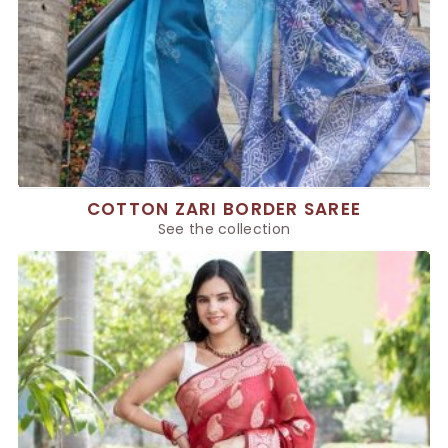
COTTON ZARI BORDER SAREE
See the collection