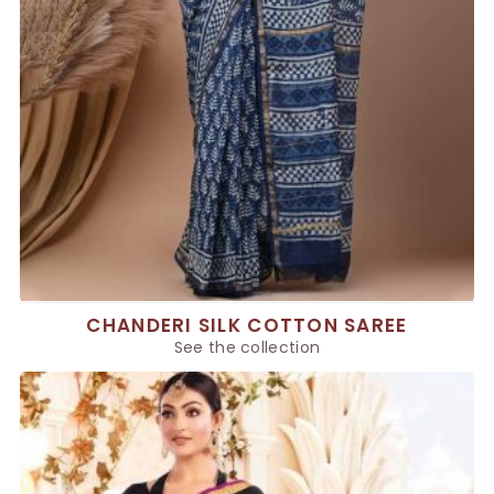
CHANDERI SILK COTTON SAREE
See the collection