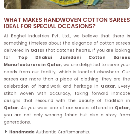
WHAT MAKES HANDWOVEN COTTON SAREES
IDEAL FOR SPECIAL OCCASIONS?
At Baghel Industries Pvt. Ltd., we believe that there is
something timeless about the elegance of cotton sarees
delivered in
Qatar
that catches hearts. If you are looking
for
Top Dhakai Jamdani Cotton Sarees
Manufacturers in Qatar
, we are delighted to serve your
needs from our facility, which is located elsewhere. Our
sarees are more than a piece of clothing; they are the
celebration of handiwork and heritage in
Qatar
. Every
stitch woven with accuracy, taking forward intricate
designs that resound with the beauty of tradition in
Qatar
. As you wear one of our sarees offered in
Qatar
,
you are not only wearing fabric but also a story from
generations.
Handmade
Authentic Craftsmanship.