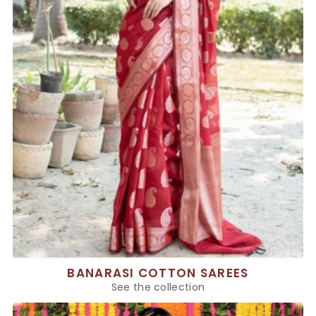
BANARASI COTTON SAREES
See the collection