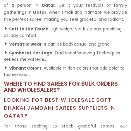
of a person in
Qatar
. Be it your festivals or family
gatherings in
Qatar
, when small and intimate, we provide
the perfect saree, making you feel graceful and radiant.
Soft to the Touch
: Lightweight yet luxurious, providing
all-day comfort.
Versatile wear
: It can be both casual and grand.
Symbol of Heritage
: Traditional Weaving Techniques
Reflect the Patterns.
Vibrant Colors
: Available in rich colors that add color to
festive wear.
WHERE TO FIND SAREES FOR BULK ORDERS
AND WHOLESALERS?
LOOKING FOR BEST WHOLESALE SOFT
DHAKAI JAMDANI SAREES SUPPLIERS IN
QATAR?
For those seeking to stock graceful sarees, our