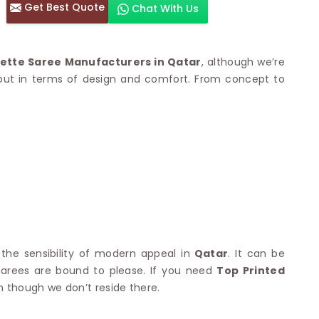
Get Best Quote
Chat With Us
otton Sarees
HAND WORK SAREE
n Saree
Sequins Work Saree
otton Sarees
Gota Work Saree
ette Saree Manufacturers in Qatar
, although we’re
n Saree
Hand Painted Saree
 out in terms of design and comfort. From concept to
arees
Stone Work Saree
 Cotton Sarees
Hand Batik Sarees
dani Cotton Sarees
Mirror Work Saree
ton Saree
Cutwork Saree
y Cotton Saree
Madhubani Sarees
Cotton Saree
Pearl Work Saree
Patchwork Saree
OM SAREES
Kundan Work Saree
otton Sarees
Bead Work Saree
ilk Sarees
Handicraft Saree
 Sarees
otton Silk Saree
 the sensibility of modern appeal in
Qatar
. It can be
SYNTHETIC SAREE
Saree
 sarees are bound to please. If you need
Top Printed
Organza Saree
adi Saree
en though we don’t reside there.
Art Silk Saree
 Saree
Viscose Saree
on Handloom Saree