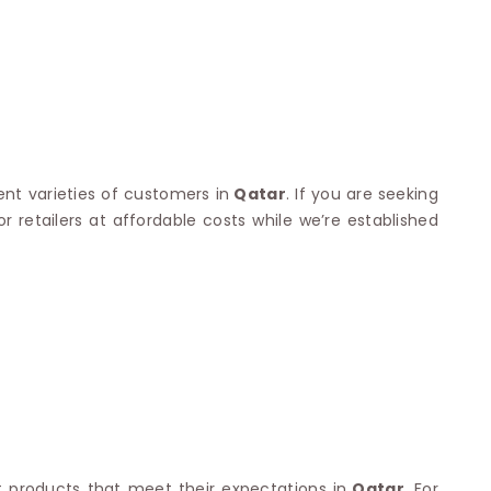
Nylon Sarees
Polyester Sarees
D SAREES
Lycra Saree
orgette Saree
ffon Saree
ent varieties of customers in
Qatar
. If you are seeking
 retailers at affordable costs while we’re established
 products that meet their expectations in
Qatar
. For