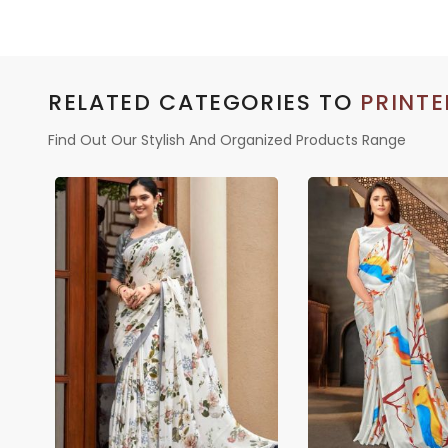
RELATED CATEGORIES TO
PRINTE
Find Out Our Stylish And Organized Products Range