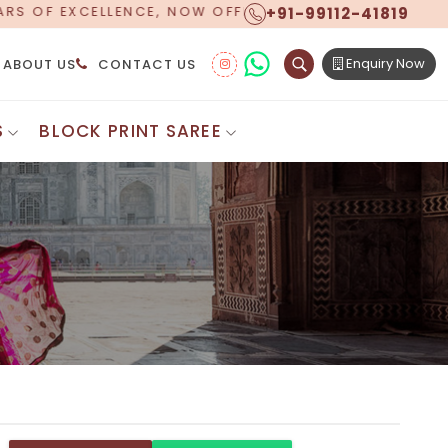
+91-99112-41819
ING WORLDWIDE SHIPPING!
Enquiry Now
ABOUT US
CONTACT US
S
BLOCK PRINT SAREE
Digital Printed Sarees
ton Saree
Floral Print Saree
 Sarees
Printed Linen Saree
mul Sarees
Printed Satin Saree
Cotton Saree
Shibori Saree
 Border Saree
Synthetic Printed Saree
otton Sarees
Printed Crepe Saree
ton Saree
Printed Brasso Sarees
lk Cotton Saree
Printed Bhagalpuri Sarees
roidery Saree
Pattu Saree
Pochampally Silk Saree
tton Saree
Mundum Neriyathum
es