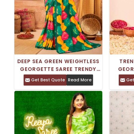
DEEP SEA GREEN WEIGHTLESS
TREN
GEORGETTE SAREE TRENDY
GEOR
ROYAL SILK PRINTED SAREE
SAREE
Get Best Quote
Read More
Get
FOR CASUAL WEAR
DESIG