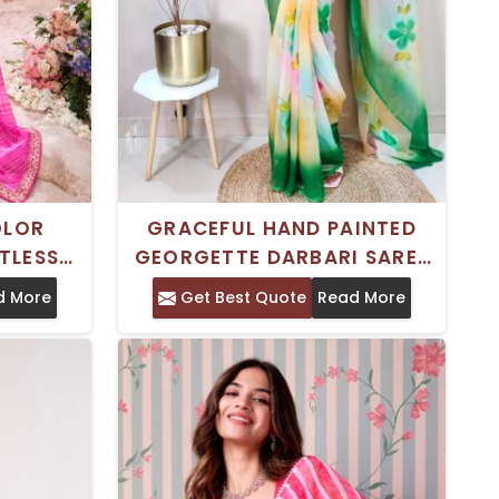
OLOR
GRACEFUL HAND PAINTED
TLESS
GEORGETTE DARBARI SAREE
ITAL
GREEN AND WHITE FLORAL
d More
Get Best Quote
Read More
OMEN
PRINT FOR SPECIAL
OCCASIONS