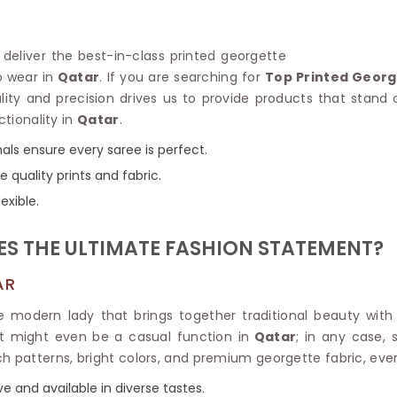
Linen Saree
Polyester C
Plain Saree
Jute Cotto
Net Saree
o deliver the best-in-class printed georgette
Bandhani C
Surat Saree
o wear in
Qatar
. If you are searching for
Top Printed Georg
Kora Cotto
Half N Half Saree
lity and precision drives us to provide products that stand
Organdy S
Satin Saree
ctionality in
Qatar
.
Maheshwari
Crepe Sarees
Dhakai Jam
als ensure every saree is perfect.
Traditional Ilkal Saree
Kerala Cot
e quality prints and fabric.
Digital Printed Linen Saree
Pochampall
Butta Saree
exible.
Venkatgiri 
Lehariya Saree
HANDLO
Tissue Linen Saree
S THE ULTIMATE FASHION STATEMENT?
Handloom C
Jute Sarees
Handloom S
Sarees Below 500
AR
Patola Silk
Darbari Saree
Handloom C
he modern lady that brings together traditional beauty with
Knitted Sarees
Pashmina 
it might even be a casual function in
Qatar
; in any case,
Modal Saree
Ponduru Kh
rich patterns, bright colors, and premium georgette fabric, ev
Kanchipuram Sarees
Bhagalpuri
Ajrakh Saree
ve and available in diverse tastes.
Khadi Cott