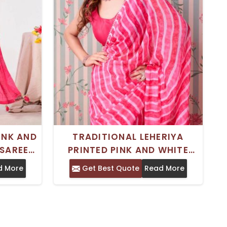
INK AND
TRADITIONAL LEHERIYA
SAREE
PRINTED PINK AND WHITE
ESIGN
GEORGETTE SAREE – IDEAL
d More
Get Best Quote
Read More
– IDEAL
FOR FESTIVE OCCASIONS
AR