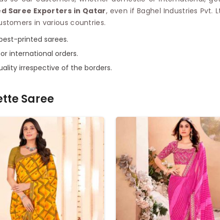
d Saree Exporters in Qatar
, even if Baghel Industries Pvt. 
stomers in various countries.
 best-printed sarees.
or international orders.
ality irrespective of the borders.
ette Saree