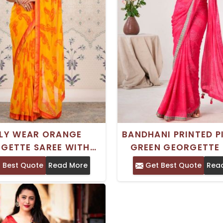
ILY WEAR ORANGE
BANDHANI PRINTED P
GETTE SAREE WITH
GREEN GEORGETTE 
 PRINT FLORAL DESIGN
WITH GEOMETRIC D
 Best Quote
Read More
Get Best Quote
Rea
 PRINTED BORDER
AND PRINTED BORDER 
FOR DAILY WE