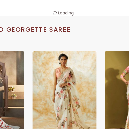
Loading...
D GEORGETTE SAREE