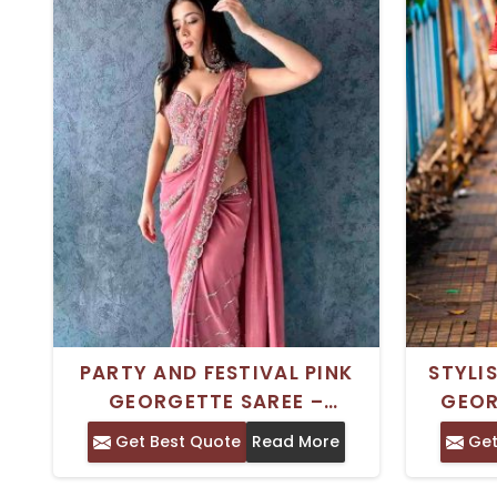
PARTY AND FESTIVAL PINK
STYLI
GEORGETTE SAREE –
GEOR
TRADITIONAL INDIAN STYLE
MULTI
Get Best Quote
Read More
Get
DESIG