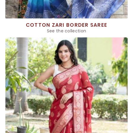
COTTON ZARI BORDER SAREE
See the collection