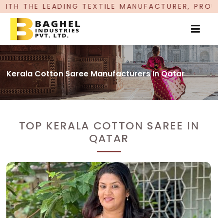
TEXTILE MANUFACTURER, PROUDLY CELEBRATING 
Kerala Cotton Saree Manufacturers In Qatar
TOP KERALA COTTON SAREE IN
QATAR