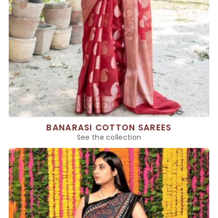
BANARASI COTTON SAREES
See the collection