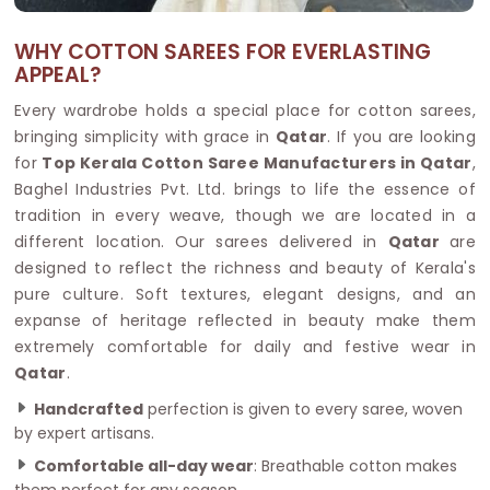
WHY COTTON SAREES FOR EVERLASTING
APPEAL?
Every wardrobe holds a special place for cotton sarees,
bringing simplicity with grace in
Qatar
. If you are looking
for
Top Kerala Cotton Saree Manufacturers in Qatar
,
Baghel Industries Pvt. Ltd. brings to life the essence of
tradition in every weave, though we are located in a
different location. Our sarees delivered in
Qatar
are
designed to reflect the richness and beauty of Kerala's
pure culture. Soft textures, elegant designs, and an
expanse of heritage reflected in beauty make them
extremely comfortable for daily and festive wear in
Qatar
.
Handcrafted
perfection is given to every saree, woven
by expert artisans.
Comfortable all-day wear
: Breathable cotton makes
them perfect for any season.