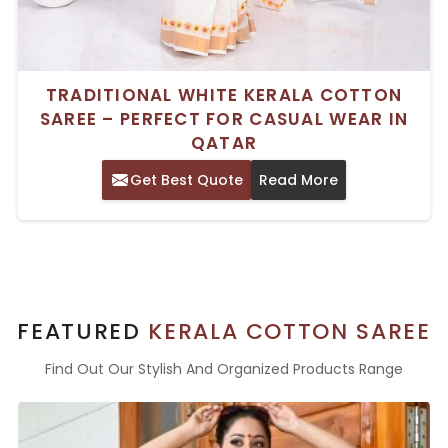
TRADITIONAL WHITE KERALA COTTON
SAREE – PERFECT FOR CASUAL WEAR IN
QATAR
Get Best Quote
Read More
FEATURED
KERALA COTTON SAREE
Find Out Our Stylish And Organized Products Range