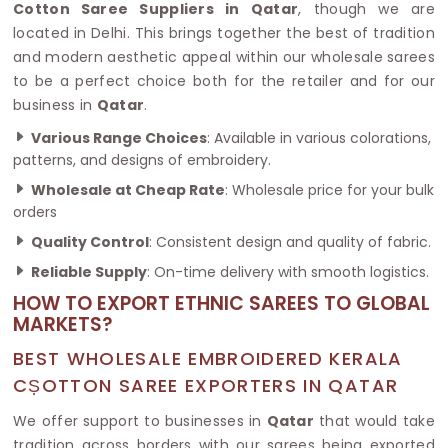
Cotton Saree Suppliers in Qatar
, though we are
located in Delhi. This brings together the best of tradition
and modern aesthetic appeal within our wholesale sarees
to be a perfect choice both for the retailer and for our
business in
Qatar
.
Various Range Choices
: Available in various colorations,
patterns, and designs of embroidery.
Wholesale at Cheap Rate
: Wholesale price for your bulk
orders
Quality Control
: Consistent design and quality of fabric.
Reliable Supply
: On-time delivery with smooth logistics.
HOW TO EXPORT ETHNIC SAREES TO GLOBAL
MARKETS?
BEST WHOLESALE EMBROIDERED KERALA
CṢOTTON SAREE EXPORTERS IN QATAR
We offer support to businesses in
Qatar
that would take
tradition across borders with our sarees being exported