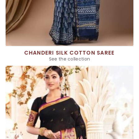
CHANDERI SILK COTTON SAREE
See the collection