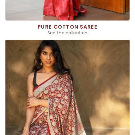
PURE COTTON SAREE
See the collection