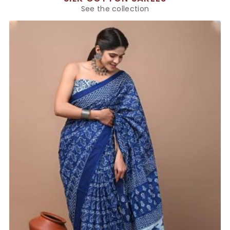
See the collection