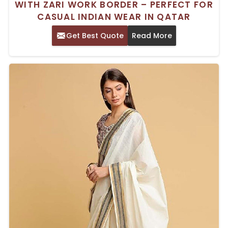
WITH ZARI WORK BORDER – PERFECT FOR
CASUAL INDIAN WEAR IN QATAR
Get Best Quote
Read More