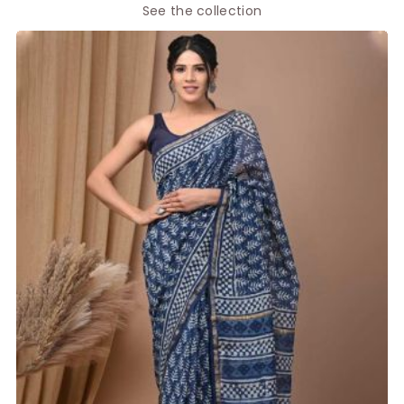
See the collection