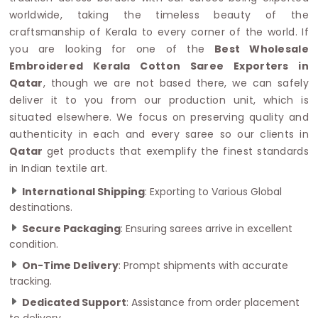
worldwide, taking the timeless beauty of the
craftsmanship of Kerala to every corner of the world. If
you are looking for one of the
Best Wholesale
Embroidered Kerala Cotton Saree Exporters in
Qatar
, though we are not based there, we can safely
deliver it to you from our production unit, which is
situated elsewhere. We focus on preserving quality and
authenticity in each and every saree so our clients in
Qatar
get products that exemplify the finest standards
in Indian textile art.
International Shipping
: Exporting to Various Global
destinations.
Secure Packaging
: Ensuring sarees arrive in excellent
condition.
On-Time Delivery
: Prompt shipments with accurate
tracking.
Dedicated Support
: Assistance from order placement
to delivery.