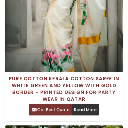
PURE COTTON KERALA COTTON SAREE IN
WHITE GREEN AND YELLOW WITH GOLD
BORDER – PRINTED DESIGN FOR PARTY
WEAR IN QATAR
Get Best Quote
Read More