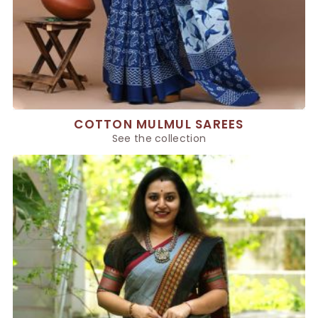
COTTON MULMUL SAREES
See the collection