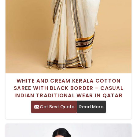
WHITE AND CREAM KERALA COTTON
SAREE WITH BLACK BORDER – CASUAL
INDIAN TRADITIONAL WEAR IN QATAR
Get Best Quote
Read More