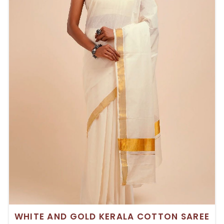
WHITE AND GOLD KERALA COTTON SAREE