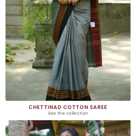
CHETTINAD COTTON SAREE
See the collection