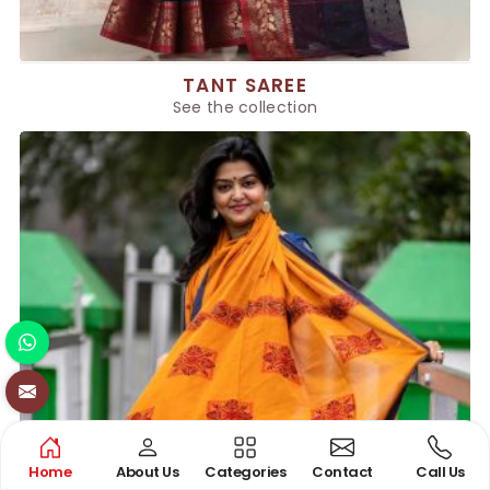
TANT SAREE
See the collection
Home
About Us
Categories
Contact
Call Us