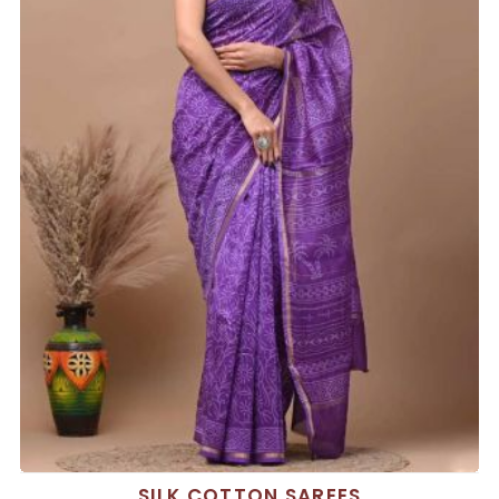
SILK COTTON SAREES