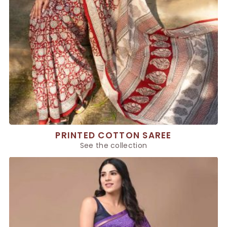
PRINTED COTTON SAREE
See the collection