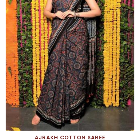
AJRAKH COTTON SAREE