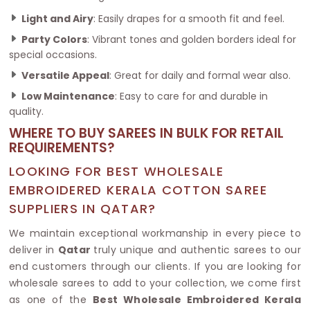
Light and Airy
: Easily drapes for a smooth fit and feel.
Party Colors
: Vibrant tones and golden borders ideal for
special occasions.
Versatile Appeal
: Great for daily and formal wear also.
Low Maintenance
: Easy to care for and durable in
quality.
WHERE TO BUY SAREES IN BULK FOR RETAIL
REQUIREMENTS?
LOOKING FOR BEST WHOLESALE
EMBROIDERED KERALA COTTON SAREE
SUPPLIERS IN QATAR?
We maintain exceptional workmanship in every piece to
deliver in
Qatar
truly unique and authentic sarees to our
end customers through our clients. If you are looking for
wholesale sarees to add to your collection, we come first
as one of the
Best Wholesale Embroidered Kerala