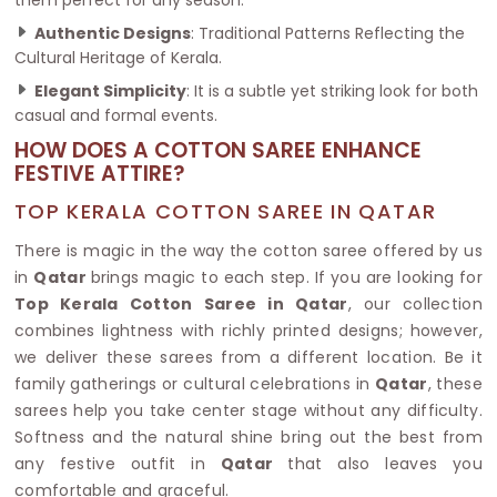
Authentic Designs
: Traditional Patterns Reflecting the
Cultural Heritage of Kerala.
Elegant Simplicity
: It is a subtle yet striking look for both
casual and formal events.
HOW DOES A COTTON SAREE ENHANCE
FESTIVE ATTIRE?
TOP KERALA COTTON SAREE IN QATAR
There is magic in the way the cotton saree offered by us
in
Qatar
brings magic to each step. If you are looking for
Top Kerala Cotton Saree in Qatar
, our collection
combines lightness with richly printed designs; however,
we deliver these sarees from a different location. Be it
family gatherings or cultural celebrations in
Qatar
, these
sarees help you take center stage without any difficulty.
Softness and the natural shine bring out the best from
any festive outfit in
Qatar
that also leaves you
comfortable and graceful.