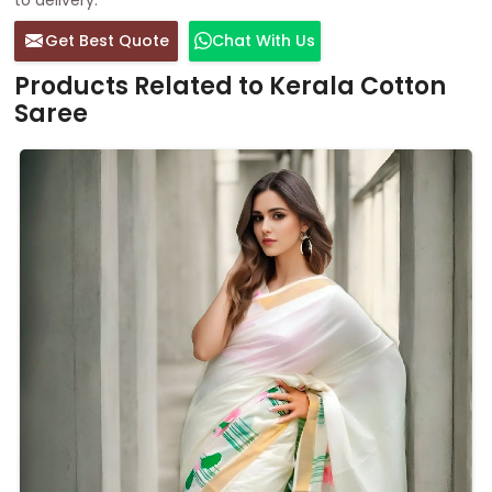
Get Best Quote
Chat With Us
Products Related to Kerala Cotton
Saree