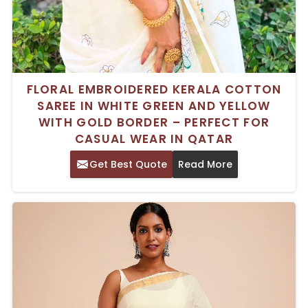
FLORAL EMBROIDERED KERALA COTTON
SAREE IN WHITE GREEN AND YELLOW
WITH GOLD BORDER – PERFECT FOR
CASUAL WEAR IN QATAR
Get Best Quote
Read More