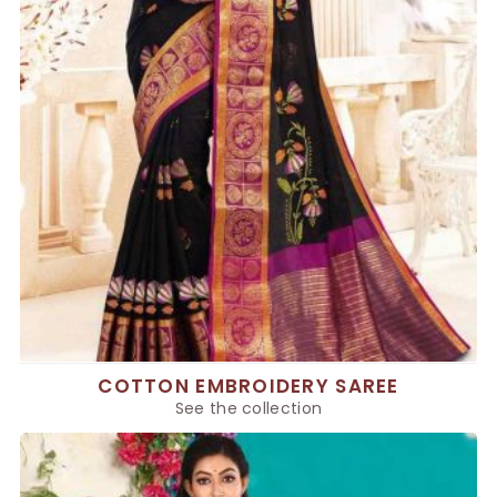
COTTON EMBROIDERY SAREE
See the collection