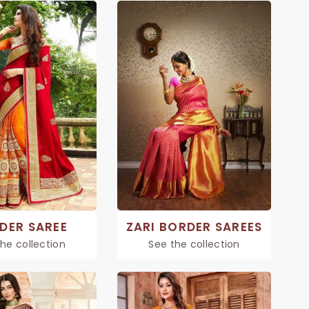
DER SAREE
ZARI BORDER SAREES
he collection
See the collection