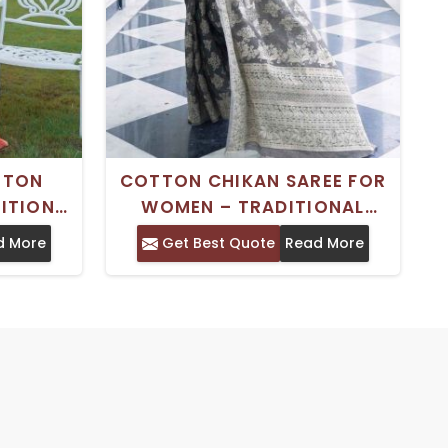
TTON
COTTON CHIKAN SAREE FOR
DITIONAL
WOMEN – TRADITIONAL
 BLOUSE
INDIAN WEAR WITH BLOUSE
d More
Get Best Quote
Read More
PIECE