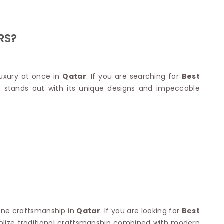
Nylon Sarees
Polyester Sarees
D SAREES
Lycra Saree
orgette Saree
RS?
ffon Saree
luxury at once in
Qatar
. If you are searching for
Best
n stands out with its unique designs and impeccable
fine craftsmanship in
Qatar
. If you are looking for
Best
olize traditional craftsmanship combined with modern