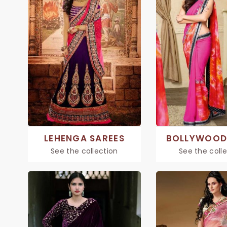
LEHENGA SAREES
BOLLYWOOD
See the collection
See the coll