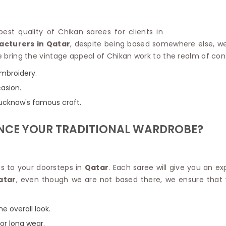
Linen Saree
Polyester C
Plain Saree
Jute Cotto
Net Saree
est quality of Chikan sarees for clients in
Bandhani C
Surat Saree
acturers in Qatar
, despite being based somewhere else, we
Kora Cotto
Half N Half Saree
 We bring the vintage appeal of Chikan work to the realm of c
Organdy S
Satin Saree
Maheshwari
embroidery.
Crepe Sarees
Dhakai Jam
casion.
Traditional Ilkal Saree
Kerala Cot
Digital Printed Linen Saree
 Lucknow's famous craft.
Pochampall
Butta Saree
Venkatgiri 
Lehariya Saree
NCE YOUR TRADITIONAL WARDROBE?
HANDLO
Tissue Linen Saree
Handloom C
Jute Sarees
Handloom S
Sarees Below 500
Patola Silk
s to your doorsteps in
Qatar
. Each saree will give you an e
Darbari Saree
Handloom C
atar
, even though we are not based there, we ensure that 
Knitted Sarees
Pashmina 
Modal Saree
Ponduru Kh
Kanchipuram Sarees
e overall look.
Bhagalpuri
Ajrakh Saree
for long wear.
Khadi Cott