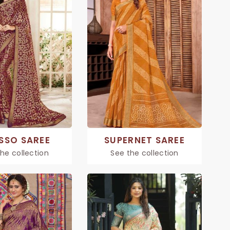
SSO SAREE
SUPERNET SAREE
he collection
See the collection