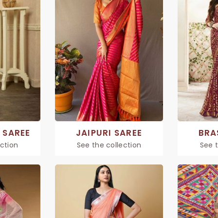
 SAREE
JAIPURI SAREE
BRA
ection
See the collection
See t