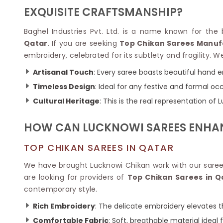
Velvet Sarees
Pure Silk Sarees
EXQUISITE CRAFTSMANSHIP?
Net Lehenga Saree
Soft Silk Saree
Plain Kota Sarees
Tussar Silk Sarees
Baghel Industries Pvt. Ltd. is a name known for the b
Chikan Sarees
Printed Silk Saree
Qatar
. If you are seeking
Top Chikan Sarees Manuf
Jacquard Saree
Designer Silk Saree
embroidery, celebrated for its subtlety and fragility.
Phulkari Sarees
Katan Silk Sarees
Lazer Saree
Crepe Silk Saree
Artisanal Touch
: Every saree boasts beautiful hand 
Schiffli Saree
Kora Silk Sarees
Timeless Design
: Ideal for any festive and formal oc
Khadi Sarees
Jacquard Silk Saree
Cultural Heritage
: This is the real representation of
Dola Silk Saree
ETHNIC SAREE
Muga Silk Saree
Banarasi Sarees
HOW CAN LUCKNOWI SAREES ENHA
Muslin Silk Saree
Paithani Sarees
Khadi Silk Sarees
Kalamkari Saree
TOP CHIKAN SAREES IN QATAR
Dupion Silk Saree
Kota Doria Sarees
Matka Silk Saree
We have brought Lucknowi Chikan work with our saree
Mekhela Chadar
Kosa Silk Sarees
are looking for providers of
Top Chikan Sarees in Q
Nauvari Saree
Ruffle Silk Saree
contemporary style.
Sambalpuri Sarees
Linen Silk Saree
Jamdani Sarees
Rich Embroidery
: The delicate embroidery elevates th
Banana Silk Saree
Chanderi Saree
Turkey Silk Saree
Comfortable Fabric
: Soft, breathable material ideal 