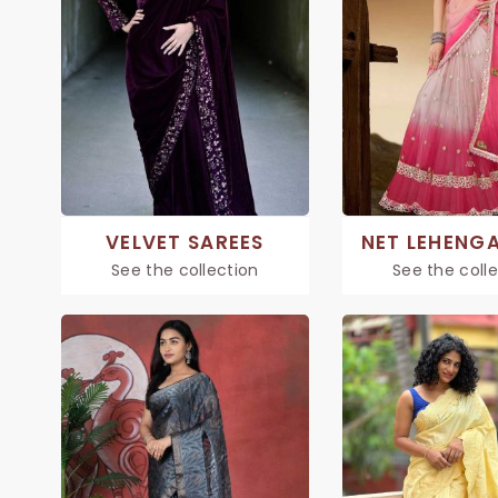
VELVET SAREES
NET LEHENGA
See the collection
See the coll