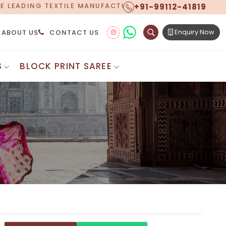
+91-99112-41819
ACTURER, PROUDLY CELEBRATING OVER 5 YEARS OF EXC
Enquiry Now
ABOUT US
CONTACT US
S
BLOCK PRINT SAREE
Digital Printed Sarees
ton Saree
Floral Print Saree
 Sarees
Printed Linen Saree
mul Sarees
Printed Satin Saree
Cotton Saree
Shibori Saree
 Border Saree
Synthetic Printed Saree
otton Sarees
Printed Crepe Saree
ton Saree
Printed Brasso Sarees
lk Cotton Saree
Printed Bhagalpuri Sarees
roidery Saree
Pattu Saree
Pochampally Silk Saree
tton Saree
Mundum Neriyathum
es