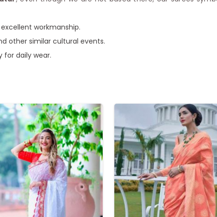
of excellent workmanship.
nd other similar cultural events.
y for daily wear.