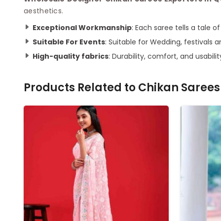
aesthetics.
Exceptional Workmanship
: Each saree tells a tale 
Suitable For Events
: Suitable for Wedding, festivals a
High-quality fabrics
: Durability, comfort, and usabilit
Products Related to
Chikan Sarees