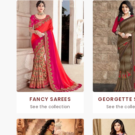
FANCY SAREES
GEORGETTE 
See the collection
See the coll