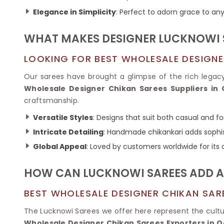
Ikkat Saree
Butter Silk Sarees
Elegance in Simplicity
: Perfect to adorn grace to any 
Kantha Sarees
Mysore Silk Sarees
Gharchola Sarees
WHAT MAKES DESIGNER LUCKNOWI S
SOUTH INDIAN S
Sungudi Sarees
SAREES
LOOKING FOR BEST WHOLESALE DESIGNE
Our sarees have brought a glimpse of the rich legac
Wholesale Designer Chikan Sarees Suppliers in 
craftsmanship.
Versatile Styles
: Designs that suit both casual and f
Intricate Detailing
: Handmade chikankari adds sophis
Global Appeal
: Loved by customers worldwide for its
HOW CAN LUCKNOWI SAREES ADD A
BEST WHOLESALE DESIGNER CHIKAN SAR
The Lucknowi Sarees we offer here represent the cultu
Wholesale Designer Chikan Sarees Exporters in Q