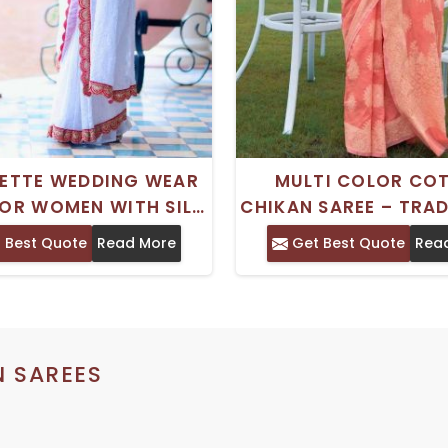
ETTE WEDDING WEAR
MULTI COLOR CO
FOR WOMEN WITH SILK
CHIKAN SAREE – TRA
BLOUSE PIECE
INDIAN DESIGN WITH
 Best Quote
Read More
Get Best Quote
Rea
PIECE
N SAREES