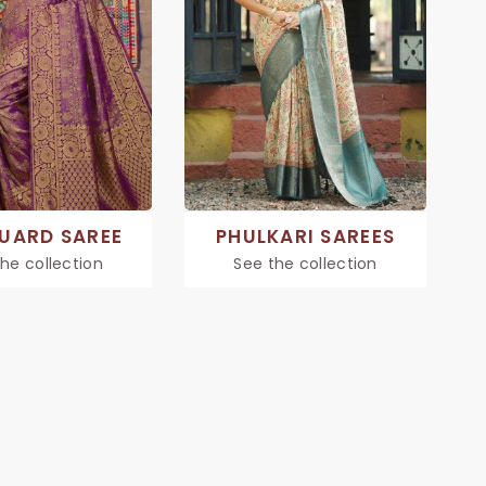
UARD SAREE
PHULKARI SAREES
he collection
See the collection