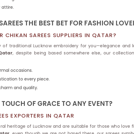
Tissue Saree
attire.
Brocade Saree
PRINTE
Printed Ge
COTTON SAREES
AREES THE BEST BET FOR FASHION LOVE
ILK
Printed Chi
Pure Cotton Saree
R CHIKAN SAREES SUPPLIERS IN QATAR?
y of traditional Lucknow embroidery for you—elegance and 
Qatar
, despite being based somewhere else, our collectio
ormal occasions.
tication to every piece.
 charm and quality.
 TOUCH OF GRACE TO ANY EVENT?
EES EXPORTERS IN QATAR
ral heritage of Lucknow and are suitable for those who love 
atar
, even though we are not based there, our sarees symb