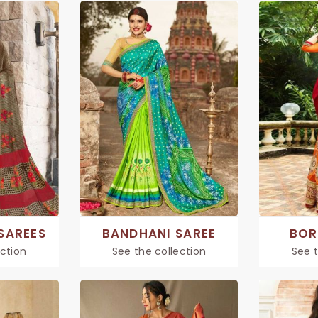
SAREES
BANDHANI SAREE
BOR
ection
See the collection
See t