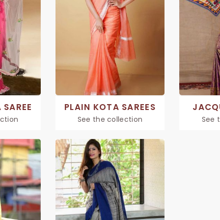
 SAREE
PLAIN KOTA SAREES
JACQ
ection
See the collection
See t