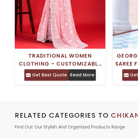
TRADITIONAL WOMEN
GEORG
CLOTHING – CUSTOMIZABLE
SAREE 
FABRICS WITH MULTI COLOR
Get Best Quote
Read More
Get
OPTIONS
RELATED CATEGORIES TO
CHIKA
Find Out Our Stylish And Organized Products Range