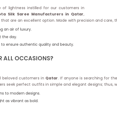
Linen Saree
Polyester C
e of lightness instilled for our customers in
Plain Saree
Jute Cotto
ta Silk Saree Manufacturers in Qatar
,
Net Saree
Bandhani C
that are an excellent option. Made with precision and care, t
Surat Saree
Kora Cotto
Half N Half Saree
g an air of luxury.
Organdy S
Satin Saree
Maheshwari
t the day.
Crepe Sarees
Dhakai Jam
ns to ensure authentic quality and beauty.
Traditional Ilkal Saree
Kerala Cot
Digital Printed Linen Saree
Pochampall
R ALL OCCASIONS?
Butta Saree
Venkatgiri 
Lehariya Saree
HANDLO
Tissue Linen Saree
Handloom C
Jute Sarees
all beloved customers in
Qatar
. If anyone is searching for th
Handloom S
Sarees Below 500
rs seek perfect outfits in simple and elegant designs; thus, 
Patola Silk
Darbari Saree
Handloom C
igns to modern designs.
Knitted Sarees
Pashmina 
Modal Saree
ight as vibrant as bold.
Ponduru Kh
Kanchipuram Sarees
Bhagalpuri
Ajrakh Saree
Khadi Cott