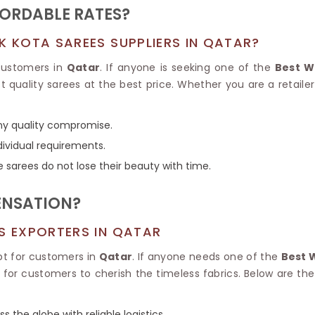
Tissue Saree
FORDABLE RATES?
Brocade Saree
PRINTE
Printed Ge
K KOTA SAREES SUPPLIERS IN QATAR?
COTTON SAREES
ILK
Printed Chi
Pure Cotton Saree
 customers in
Qatar
. If anyone is seeking one of the
Best W
 quality sarees at the best price. Whether you are a retaile
any quality compromise.
dividual requirements.
e sarees do not lose their beauty with time.
ENSATION?
ES EXPORTERS IN QATAR
pt for customers in
Qatar
. If anyone needs one of the
Best 
e for customers to cherish the timeless fabrics. Below are 
s the globe with reliable logistics.