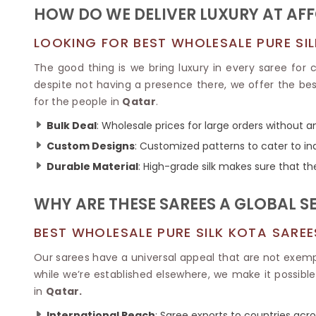
Ikkat Saree
HOW DO WE DELIVER LUXURY AT AF
Butter Silk Sarees
Kantha Sarees
Mysore Silk Sarees
Gharchola Sarees
LOOKING FOR BEST WHOLESALE PURE SIL
SOUTH INDIAN S
Sungudi Sarees
SAREES
The good thing is we bring luxury in every saree for
despite not having a presence there, we offer the best
for the people in
Qatar
.
Bulk Deal
: Wholesale prices for large orders without 
Custom Designs
: Customized patterns to cater to in
Durable Material
: High-grade silk makes sure that th
WHY ARE THESE SAREES A GLOBAL S
BEST WHOLESALE PURE SILK KOTA SARE
Our sarees have a universal appeal that are not exem
while we’re established elsewhere, we make it possibl
in
Qatar.
International Reach
: Saree exports to countries acros