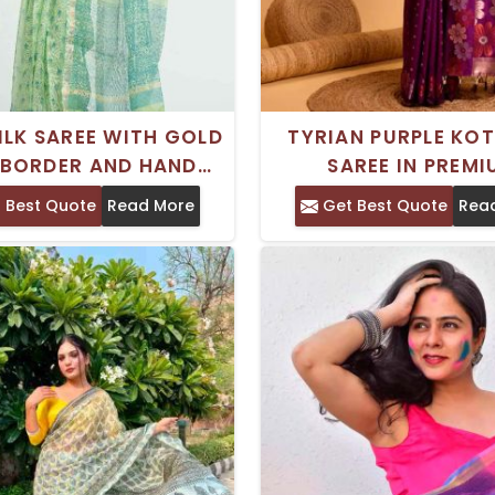
ILK SAREE WITH GOLD
TYRIAN PURPLE KOT
 BORDER AND HAND
SAREE IN PREM
PRINT FOR EVERYDAY
GEORGETTE FOR SP
 Best Quote
Read More
Get Best Quote
Rea
WEAR
OCCASIONS