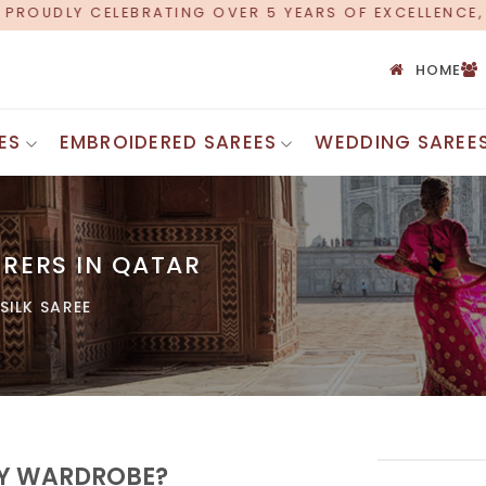
R 5 YEARS OF EXCELLENCE, NOW OFFERING WORLDWIDE
HOME
ES
EMBROIDERED SAREES
WEDDING SAREE
Printed Cot
Bandhani Silk Saree
Silk Cotton
Chanderi Silk Saree
Cotton Mul
RERS IN QATAR
Maheshwari Silk Saree
Chettinad 
Uppada Silk Saree
SILK SAREE
Cotton Zari
Ghicha Silk Saree
Banarasi C
Kota Silk Saree
Ajrakh Cot
Bhagalpuri Silk Saree
Chanderi Si
Jamdani Silk Saree
Cotton Emb
Assam Silk Saree
Tant Saree
INDIAN SAREES
Bengali Co
ERY WARDROBE?
Uniform Saree
Voile Sare