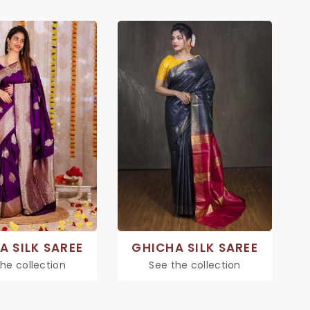
A SILK SAREE
GHICHA SILK SAREE
he collection
See the collection