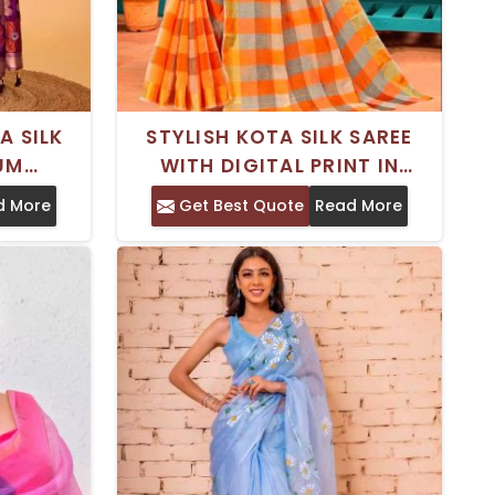
A SILK
STYLISH KOTA SILK SAREE
IUM
WITH DIGITAL PRINT IN
ECIAL
PREMIUM GEORGETTE – FOR
d More
Get Best Quote
Read More
SPECIAL OCCASIONS