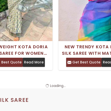
WEIGHT KOTA DORIA
NEW TRENDY KOTA 
 SAREE FOR WOMEN
SILK SAREE WITH M
CT FOR OFFICE WEAR
ART SILK BLOUSE FO
 Best Quote
Read More
Get Best Quote
Rea
EVERYDAY ELEGANCE
WEDDING WEA
Loading...
ILK SAREE