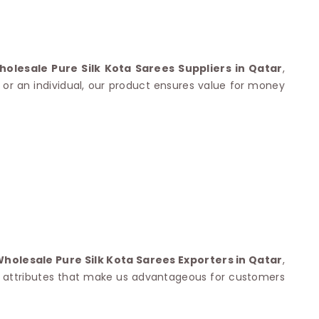
Nylon Sarees
Polyester Sarees
D SAREES
Lycra Saree
orgette Saree
ffon Saree
holesale Pure Silk Kota Sarees Suppliers in Qatar
,
r or an individual, our product ensures value for money
Wholesale Pure Silk Kota Sarees Exporters in Qatar
,
the attributes that make us advantageous for customers