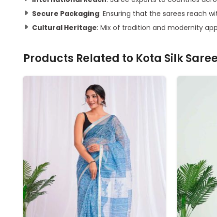
Secure Packaging
: Ensuring that the sarees reach 
Cultural Heritage
: Mix of tradition and modernity ap
Products Related to
Kota Silk Sare