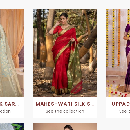
CHANDERI SILK SAREE
MAHESHWARI SILK SAREE
UPPAD
ection
See the collection
See t