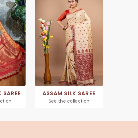
K SAREE
ASSAM SILK SAREE
ection
See the collection