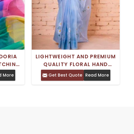
DORIA
LIGHTWEIGHT AND PREMIUM
ATCHING
QUALITY FLORAL HAND
R WOMEN
PAINTED KOTA DORIA ART
d More
Get Best Quote
Read More
R
SILK SAREE FOR WOMEN