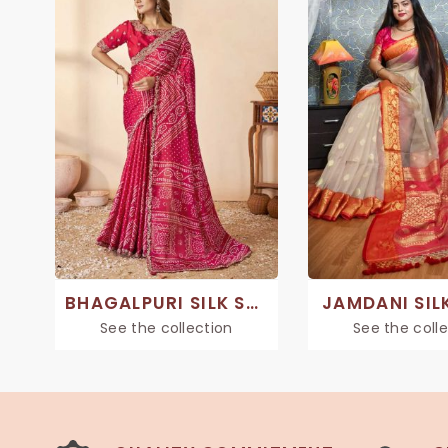
BHAGALPURI SILK SAREE
JAMDANI SIL
See the collection
See the coll