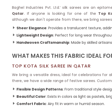
Velvet Sarees
Pure Silk Sarees
Net Lehenga Saree
Soft Silk Saree
Baghel Industries Pvt. Ltd.’ silk sarees are an epitom
Plain Kota Sarees
Tussar Silk Sarees
Qatar
. If anyone is looking for one of the
Top Ko
Chikan Sarees
Printed Silk Saree
although we don't operate from there, we bring sarees 
Jacquard Saree
Designer Silk Saree
Sheer Elegance
: Provides a translucent texture, addin
Phulkari Sarees
Katan Silk Sarees
Lightweight Design
: Perfect for long wear throughou
Lazer Saree
Crepe Silk Saree
Schiffli Saree
Kora Silk Sarees
Handwoven Craftsmanship
: Made by skilled artisa
Khadi Sarees
Jacquard Silk Saree
Dola Silk Saree
WHAT MAKES THIS FABRIC IDEAL FO
ETHNIC SAREE
Muga Silk Saree
Banarasi Sarees
Muslin Silk Saree
TOP KOTA SILK SAREE IN QATAR
Paithani Sarees
Khadi Silk Sarees
Kalamkari Saree
We bring a versatile dress, ideal for celebrations for 
Dupion Silk Saree
Kota Doria Sarees
there, we have a wide range of festive sarees. Custome
Matka Silk Saree
Mekhela Chadar
Kosa Silk Sarees
Flexible Design Patterns
: From traditional style des
Nauvari Saree
Ruffle Silk Saree
Sambalpuri Sarees
Beautiful Color
: Exists in colors as light as pastels, br
Linen Silk Saree
Jamdani Sarees
Comfort Fabric
: Airy fit in warm or humid season.
Banana Silk Saree
Chanderi Saree
Turkey Silk Saree