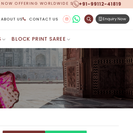
+91-99112-41819
 SHIPPING!
Enquiry Now
ABOUT US
CONTACT US
S
BLOCK PRINT SAREE
Digital Printed Sarees
ton Saree
Floral Print Saree
 Sarees
Printed Linen Saree
mul Sarees
Printed Satin Saree
Cotton Saree
Shibori Saree
 Border Saree
Synthetic Printed Saree
otton Sarees
Printed Crepe Saree
ton Saree
Printed Brasso Sarees
lk Cotton Saree
Printed Bhagalpuri Sarees
roidery Saree
Pattu Saree
Pochampally Silk Saree
tton Saree
Mundum Neriyathum
es