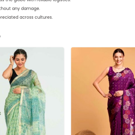
without any damage.
preciated across cultures.
e