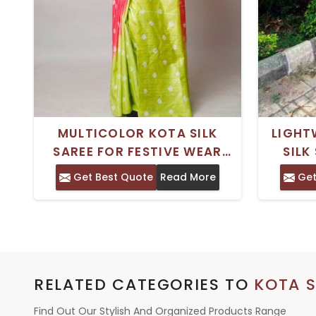
MULTICOLOR KOTA SILK
LIGHT
SAREE FOR FESTIVE WEAR
SILK
WITH BLOUSE PIECE
PERFE
Get Best Quote
Read More
Get
AND 
RELATED CATEGORIES TO
KOTA S
Find Out Our Stylish And Organized Products Range