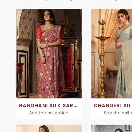
BANDHANI SILK SAREE
See the collection
See the coll