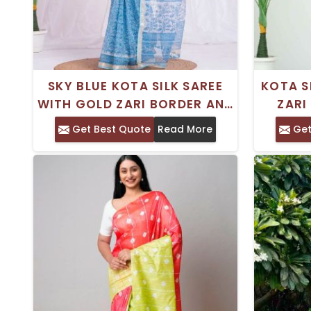
SKY BLUE KOTA SILK SAREE
KOTA S
WITH GOLD ZARI BORDER AND
ZARI
HAND BLOCK PRINT –
BLOCK 
Get Best Quote
Read More
Get
EVERYDAY WEAR