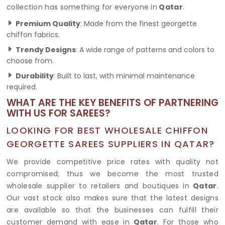
collection has something for everyone in
Qatar
.
Premium Quality
: Made from the finest georgette
chiffon fabrics.
Trendy Designs
: A wide range of patterns and colors to
choose from.
Durability
: Built to last, with minimal maintenance
required.
WHAT ARE THE KEY BENEFITS OF PARTNERING
WITH US FOR SAREES?
LOOKING FOR BEST WHOLESALE CHIFFON
GEORGETTE SAREES SUPPLIERS IN QATAR?
We provide competitive price rates with quality not
compromised; thus we become the most trusted
wholesale supplier to retailers and boutiques in
Qatar
.
Our vast stock also makes sure that the latest designs
are available so that the businesses can fulfill their
customer demand with ease in
Qatar
. For those who