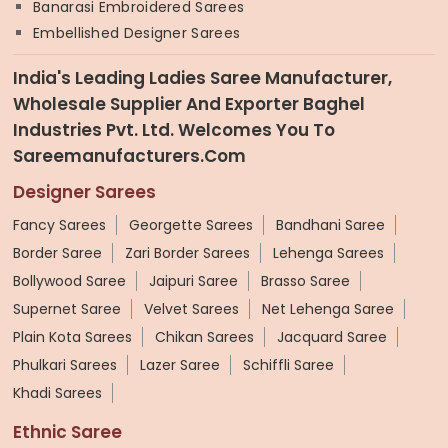
Banarasi Embroidered Sarees
Embellished Designer Sarees
India's Leading Ladies Saree Manufacturer,
Wholesale Supplier And Exporter Baghel
Industries Pvt. Ltd. Welcomes You To
Sareemanufacturers.com
Designer Sarees
Fancy Sarees
Georgette Sarees
Bandhani Saree
Border Saree
Zari Border Sarees
Lehenga Sarees
Bollywood Saree
Jaipuri Saree
Brasso Saree
Supernet Saree
Velvet Sarees
Net Lehenga Saree
Plain Kota Sarees
Chikan Sarees
Jacquard Saree
Phulkari Sarees
Lazer Saree
Schiffli Saree
Khadi Sarees
Ethnic Saree