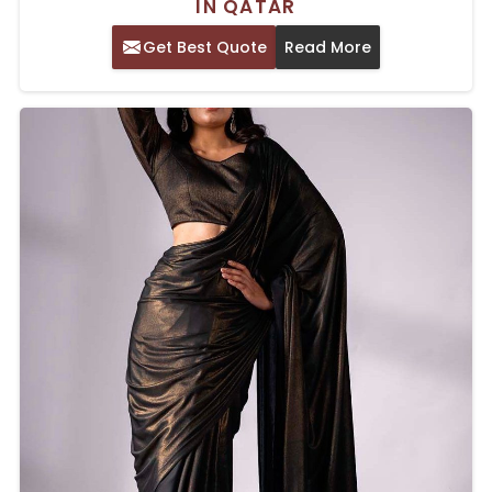
IN QATAR
Get Best Quote
Read More