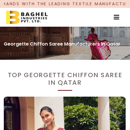
 THE LEADING TEXTILE MANUFACTURER, PROUDLY
Georgette Chiffon Saree Manufacturers In Qatar
TOP GEORGETTE CHIFFON SAREE
IN QATAR