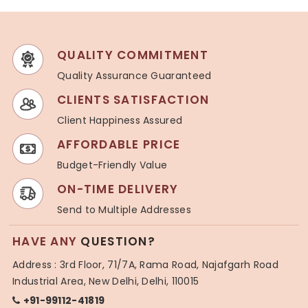
QUALITY COMMITMENT
Quality Assurance Guaranteed
CLIENTS SATISFACTION
Client Happiness Assured
AFFORDABLE PRICE
Budget-Friendly Value
ON-TIME DELIVERY
Send to Multiple Addresses
HAVE ANY
QUESTION?
Address : 3rd Floor, 71/7A, Rama Road, Najafgarh Road
Industrial Area, New Delhi, Delhi, 110015
+91-99112-41819