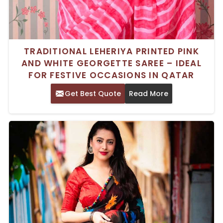
TRADITIONAL LEHERIYA PRINTED PINK
AND WHITE GEORGETTE SAREE – IDEAL
FOR FESTIVE OCCASIONS IN QATAR
Get Best Quote
Read More