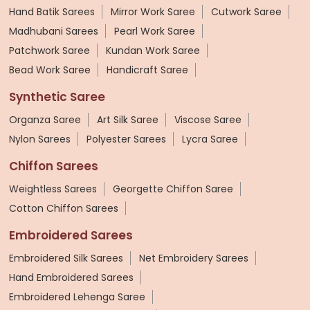
Hand Batik Sarees
Mirror Work Saree
Cutwork Saree
Madhubani Sarees
Pearl Work Saree
Patchwork Saree
Kundan Work Saree
Bead Work Saree
Handicraft Saree
Synthetic Saree
Organza Saree
Art Silk Saree
Viscose Saree
Nylon Sarees
Polyester Sarees
Lycra Saree
Chiffon Sarees
Weightless Sarees
Georgette Chiffon Saree
Cotton Chiffon Sarees
Embroidered Sarees
Embroidered Silk Sarees
Net Embroidery Sarees
Hand Embroidered Sarees
Embroidered Lehenga Saree