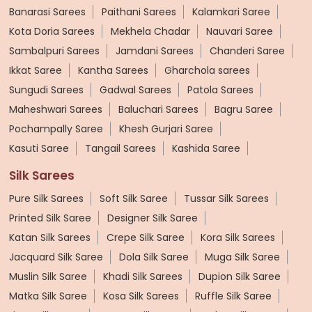
Banarasi Sarees
Paithani Sarees
Kalamkari Saree
Kota Doria Sarees
Mekhela Chadar
Nauvari Saree
Sambalpuri Sarees
Jamdani Sarees
Chanderi Saree
Ikkat Saree
Kantha Sarees
Gharchola sarees
Sungudi Sarees
Gadwal Sarees
Patola Sarees
Maheshwari Sarees
Baluchari Sarees
Bagru Saree
Pochampally Saree
Khesh Gurjari Saree
Kasuti Saree
Tangail Sarees
Kashida Saree
Silk Sarees
Pure Silk Sarees
Soft Silk Saree
Tussar Silk Sarees
Printed Silk Saree
Designer Silk Saree
Katan Silk Sarees
Crepe Silk Saree
Kora Silk Sarees
Jacquard Silk Saree
Dola Silk Saree
Muga Silk Saree
Muslin Silk Saree
Khadi Silk Sarees
Dupion Silk Saree
Matka Silk Saree
Kosa Silk Sarees
Ruffle Silk Saree