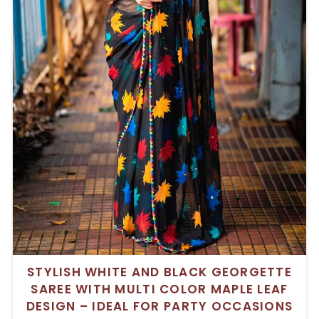
STYLISH WHITE AND BLACK GEORGETTE
SAREE WITH MULTI COLOR MAPLE LEAF
DESIGN – IDEAL FOR PARTY OCCASIONS