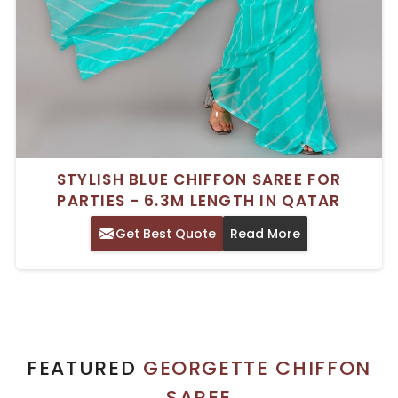
STYLISH BLUE CHIFFON SAREE FOR
PARTIES - 6.3M LENGTH IN QATAR
Get Best Quote
Read More
FEATURED
GEORGETTE CHIFFON
SAREE