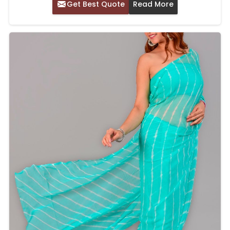
Get Best Quote
Read More