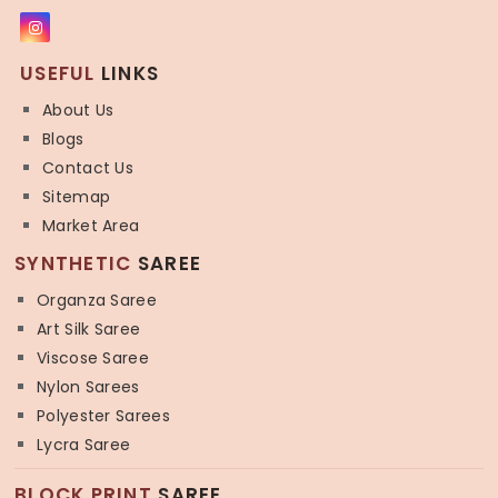
USEFUL
LINKS
About Us
Blogs
Contact Us
Sitemap
Market Area
SYNTHETIC
SAREE
Organza Saree
Art Silk Saree
Viscose Saree
Nylon Sarees
Polyester Sarees
Lycra Saree
BLOCK PRINT
SAREE