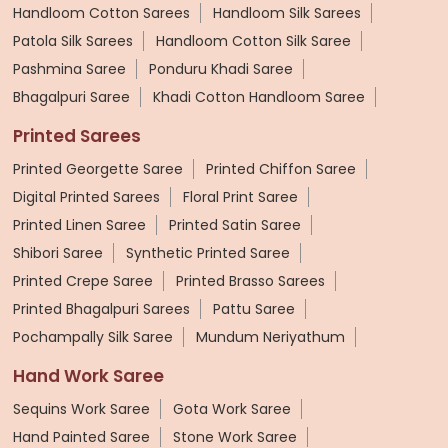
Handloom Cotton Sarees
Handloom Silk Sarees
Patola Silk Sarees
Handloom Cotton Silk Saree
Pashmina Saree
Ponduru Khadi Saree
Bhagalpuri Saree
Khadi Cotton Handloom Saree
Printed Sarees
Printed Georgette Saree
Printed Chiffon Saree
Digital Printed Sarees
Floral Print Saree
Printed Linen Saree
Printed Satin Saree
Shibori Saree
Synthetic Printed Saree
Printed Crepe Saree
Printed Brasso Sarees
Printed Bhagalpuri Sarees
Pattu Saree
Pochampally Silk Saree
Mundum Neriyathum
Hand Work Saree
Sequins Work Saree
Gota Work Saree
Hand Painted Saree
Stone Work Saree