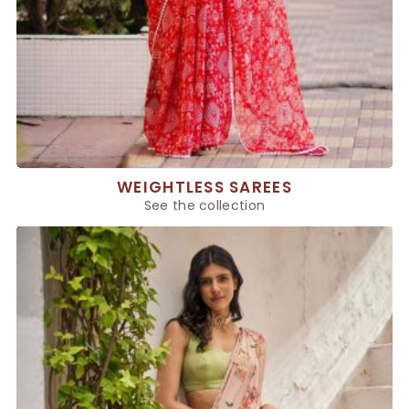
WEIGHTLESS SAREES
See the collection