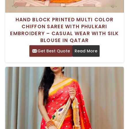
HAND BLOCK PRINTED MULTI COLOR
CHIFFON SAREE WITH PHULKARI
EMBROIDERY – CASUAL WEAR WITH SILK
BLOUSE IN QATAR
Get Best Quote
Read More