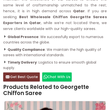
same level of craftsmanship unmatched to the rest;
hence, it is in high demand across
Qatar
. If you are
seeking
Best Wholesale Chiffon Georgette Sarees
Exporters in Qatar
, while we’re not located there, we
serve clients worldwide with our high-quality sarees.
Global Presence
: We successfully export to numerous
countries across the globe.
Quality Compliance
: We maintain the high quality of
sarees with international standards.
Timely Delivery
: Logistics to ensure smooth global
supply.
Get Best Quote
Chat With Us
Products Related to Georgette
Chiffon Saree