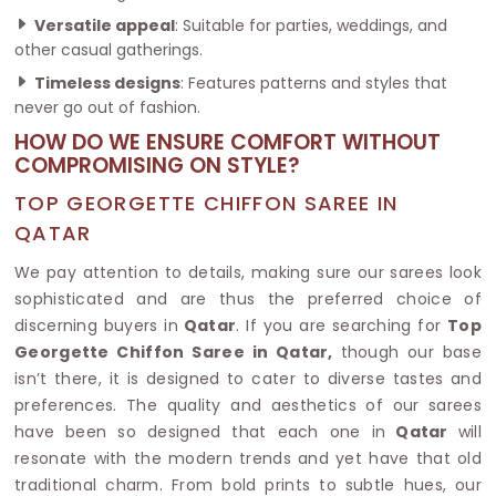
Versatile appeal
: Suitable for parties, weddings, and
other casual gatherings.
Timeless designs
: Features patterns and styles that
never go out of fashion.
HOW DO WE ENSURE COMFORT WITHOUT
COMPROMISING ON STYLE?
TOP GEORGETTE CHIFFON SAREE IN
QATAR
We pay attention to details, making sure our sarees look
sophisticated and are thus the preferred choice of
discerning buyers in
Qatar
. If you are searching for
Top
Georgette Chiffon Saree in Qatar,
though our base
isn’t there, it is designed to cater to diverse tastes and
preferences. The quality and aesthetics of our sarees
have been so designed that each one in
Qatar
will
resonate with the modern trends and yet have that old
traditional charm. From bold prints to subtle hues, our