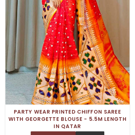
PARTY WEAR PRINTED CHIFFON SAREE
WITH GEORGETTE BLOUSE - 5.5M LENGTH
IN QATAR