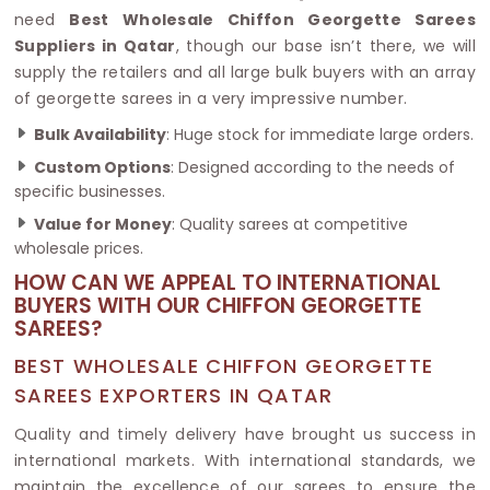
need
Best Wholesale Chiffon Georgette Sarees
Suppliers in Qatar
, though our base isn’t there, we will
supply the retailers and all large bulk buyers with an array
of georgette sarees in a very impressive number.
Bulk Availability
: Huge stock for immediate large orders.
Custom Options
: Designed according to the needs of
specific businesses.
Value for Money
: Quality sarees at competitive
wholesale prices.
HOW CAN WE APPEAL TO INTERNATIONAL
BUYERS WITH OUR CHIFFON GEORGETTE
SAREES?
BEST WHOLESALE CHIFFON GEORGETTE
SAREES EXPORTERS IN QATAR
Quality and timely delivery have brought us success in
international markets. With international standards, we
maintain the excellence of our sarees to ensure the