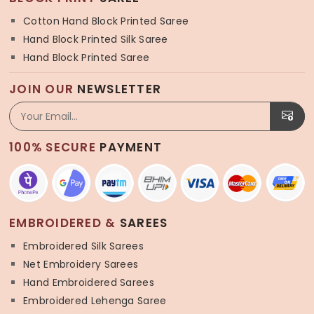
Cotton Hand Block Printed Saree
Hand Block Printed Silk Saree
Hand Block Printed Saree
JOIN OUR
NEWSLETTER
100% SECURE
PAYMENT
EMBROIDERED &
SAREES
Embroidered Silk Sarees
Net Embroidery Sarees
Hand Embroidered Sarees
Embroidered Lehenga Saree