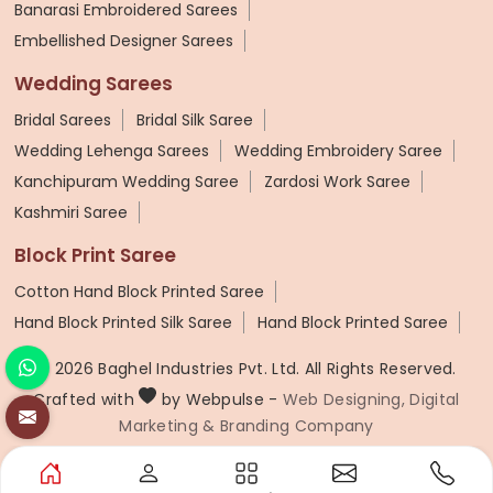
Banarasi Embroidered Sarees
Embellished Designer Sarees
Wedding Sarees
Bridal Sarees
Bridal Silk Saree
Wedding Lehenga Sarees
Wedding Embroidery Saree
Kanchipuram Wedding Saree
Zardosi Work Saree
Kashmiri Saree
Block Print Saree
Cotton Hand Block Printed Saree
Hand Block Printed Silk Saree
Hand Block Printed Saree
© 2026 Baghel Industries Pvt. Ltd. All Rights Reserved.
Crafted with
by Webpulse -
Web Designing,
Digital
Marketing &
Branding Company