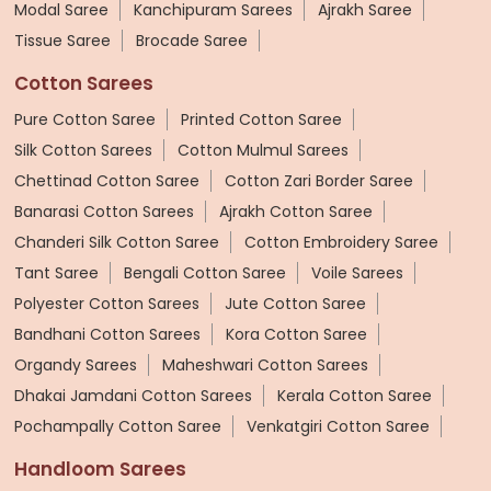
Modal Saree
Kanchipuram Sarees
Ajrakh Saree
Tissue Saree
Brocade Saree
Cotton Sarees
Pure Cotton Saree
Printed Cotton Saree
Silk Cotton Sarees
Cotton Mulmul Sarees
Chettinad Cotton Saree
Cotton Zari Border Saree
Banarasi Cotton Sarees
Ajrakh Cotton Saree
Chanderi Silk Cotton Saree
Cotton Embroidery Saree
Tant Saree
Bengali Cotton Saree
Voile Sarees
Polyester Cotton Sarees
Jute Cotton Saree
Bandhani Cotton Sarees
Kora Cotton Saree
Organdy Sarees
Maheshwari Cotton Sarees
Dhakai Jamdani Cotton Sarees
Kerala Cotton Saree
Pochampally Cotton Saree
Venkatgiri Cotton Saree
Handloom Sarees