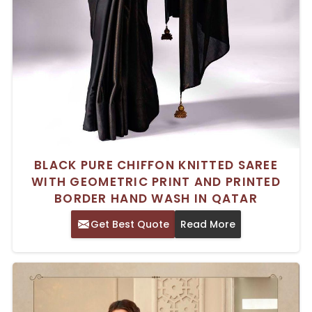
BLACK PURE CHIFFON KNITTED SAREE
WITH GEOMETRIC PRINT AND PRINTED
BORDER HAND WASH IN QATAR
Get Best Quote
Read More