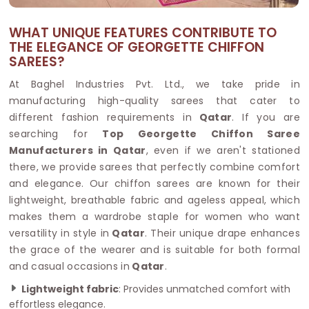
WHAT UNIQUE FEATURES CONTRIBUTE TO
THE ELEGANCE OF GEORGETTE CHIFFON
SAREES?
At Baghel Industries Pvt. Ltd., we take pride in
manufacturing high-quality sarees that cater to
different fashion requirements in
Qatar
. If you are
searching for
Top Georgette Chiffon Saree
Manufacturers in Qatar
, even if we aren't stationed
there, we provide sarees that perfectly combine comfort
and elegance. Our chiffon sarees are known for their
lightweight, breathable fabric and ageless appeal, which
makes them a wardrobe staple for women who want
versatility in style in
Qatar
. Their unique drape enhances
the grace of the wearer and is suitable for both formal
and casual occasions in
Qatar
.
Lightweight fabric
: Provides unmatched comfort with
effortless elegance.