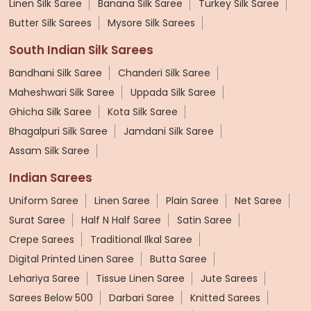
Linen Silk Saree
Banana Silk Saree
Turkey Silk Saree
Butter Silk Sarees
Mysore Silk Sarees
South Indian Silk Sarees
Bandhani Silk Saree
Chanderi Silk Saree
Maheshwari Silk Saree
Uppada Silk Saree
Ghicha Silk Saree
Kota Silk Saree
Bhagalpuri Silk Saree
Jamdani Silk Saree
Assam Silk Saree
Indian Sarees
Uniform Saree
Linen Saree
Plain Saree
Net Saree
Surat Saree
Half N Half Saree
Satin Saree
Crepe Sarees
Traditional Ilkal Saree
Digital Printed Linen Saree
Butta Saree
Lehariya Saree
Tissue Linen Saree
Jute Sarees
Sarees Below 500
Darbari Saree
Knitted Sarees