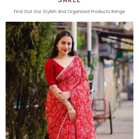
Find Out Our Stylish And Organized Products Range