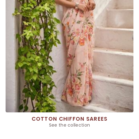
COTTON CHIFFON SAREES
See the collection