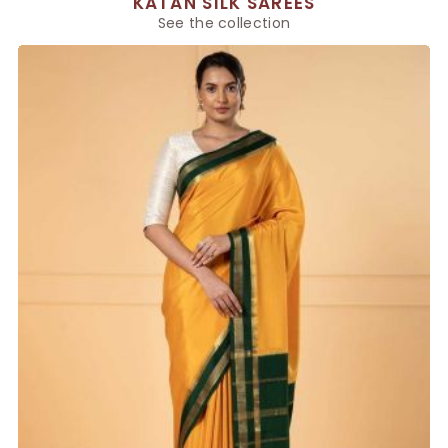
KATAN SILK SAREES
See the collection