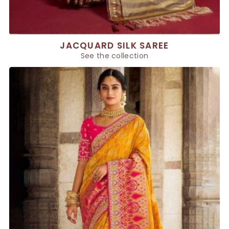
JACQUARD SILK SAREE
See the collection