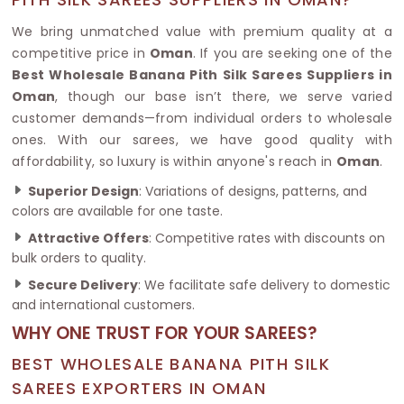
We bring unmatched value with premium quality at a
competitive price in
Oman
. If you are seeking one of the
Best Wholesale Banana Pith Silk Sarees Suppliers in
Oman
, though our base isn’t there, we serve varied
customer demands—from individual orders to wholesale
ones. With our sarees, we have good quality with
affordability, so luxury is within anyone's reach in
Oman
.
Superior Design
: Variations of designs, patterns, and
colors are available for one taste.
Attractive Offers
: Competitive rates with discounts on
bulk orders to quality.
Secure Delivery
: We facilitate safe delivery to domestic
and international customers.
WHY ONE TRUST FOR YOUR SAREES?
BEST WHOLESALE BANANA PITH SILK
SAREES EXPORTERS IN OMAN