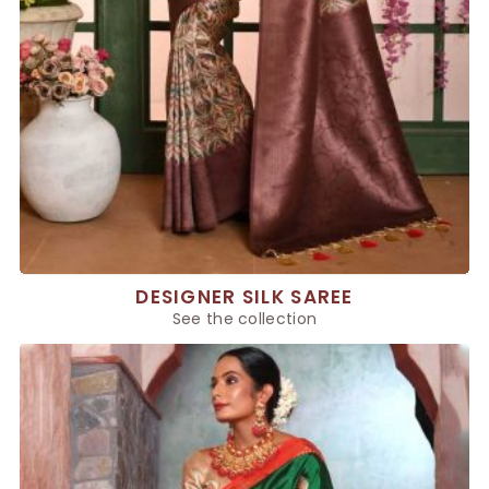
DESIGNER SILK SAREE
See the collection