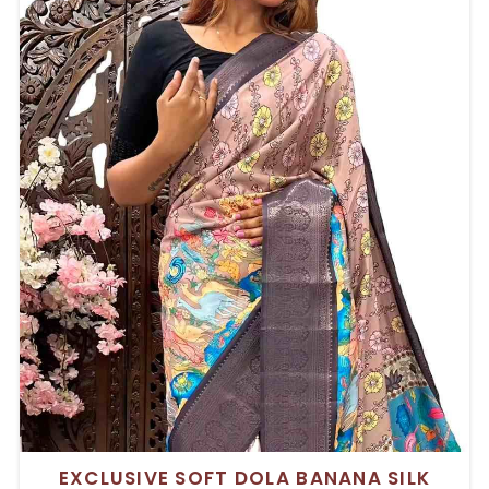
EXCLUSIVE SOFT DOLA BANANA SILK