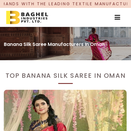
ADING TEXTILE MANUFACTURER, PROUDLY CELEBRA
Banana Silk Saree Manufacturers In Oman
TOP BANANA SILK SAREE IN OMAN