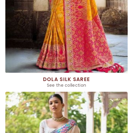
DOLA SILK SAREE
See the collection