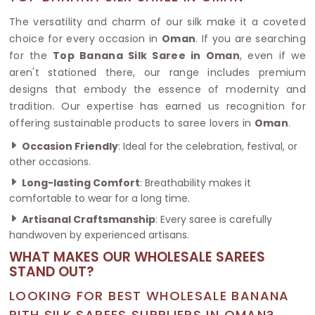
The versatility and charm of our silk make it a coveted
choice for every occasion in
Oman
. If you are searching
for the
Top Banana Silk Saree in Oman
, even if we
aren't stationed there, our range includes premium
designs that embody the essence of modernity and
tradition. Our expertise has earned us recognition for
offering sustainable products to saree lovers in
Oman
.
Occasion Friendly
: Ideal for the celebration, festival, or
other occasions.
Long-lasting Comfort
: Breathability makes it
comfortable to wear for a long time.
Artisanal Craftsmanship
: Every saree is carefully
handwoven by experienced artisans.
WHAT MAKES OUR WHOLESALE SAREES
STAND OUT?
LOOKING FOR BEST WHOLESALE BANANA
PITH SILK SAREES SUPPLIERS IN OMAN?