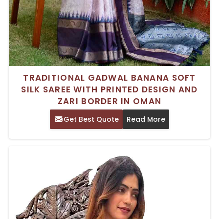
TRADITIONAL GADWAL BANANA SOFT
SILK SAREE WITH PRINTED DESIGN AND
ZARI BORDER IN OMAN
Get Best Quote
Read More