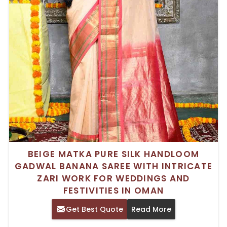
BEIGE MATKA PURE SILK HANDLOOM
GADWAL BANANA SAREE WITH INTRICATE
ZARI WORK FOR WEDDINGS AND
FESTIVITIES IN OMAN
Get Best Quote
Read More