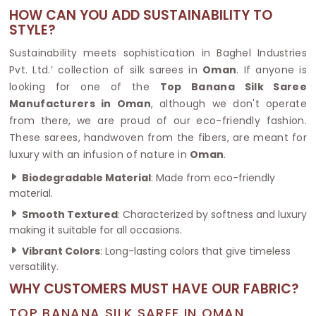
HOW CAN YOU ADD SUSTAINABILITY TO
STYLE?
Sustainability meets sophistication in Baghel Industries
Pvt. Ltd.’ collection of silk sarees in
Oman
. If anyone is
looking for one of the
Top Banana Silk Saree
Manufacturers in Oman
, although we don't operate
from there, we are proud of our eco-friendly fashion.
These sarees, handwoven from the fibers, are meant for
luxury with an infusion of nature in
Oman
.
Biodegradable Material
: Made from eco-friendly
material.
Smooth Textured
: Characterized by softness and luxury
making it suitable for all occasions.
Vibrant Colors
: Long-lasting colors that give timeless
versatility.
WHY CUSTOMERS MUST HAVE OUR FABRIC?
TOP BANANA SILK SAREE IN OMAN