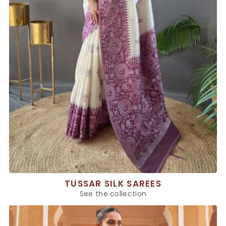
TUSSAR SILK SAREES
See the collection