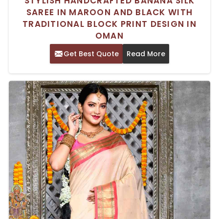
STYLISH HANDCRAFTED BANANA SILK
SAREE IN MAROON AND BLACK WITH
TRADITIONAL BLOCK PRINT DESIGN IN
OMAN
Get Best Quote
Read More