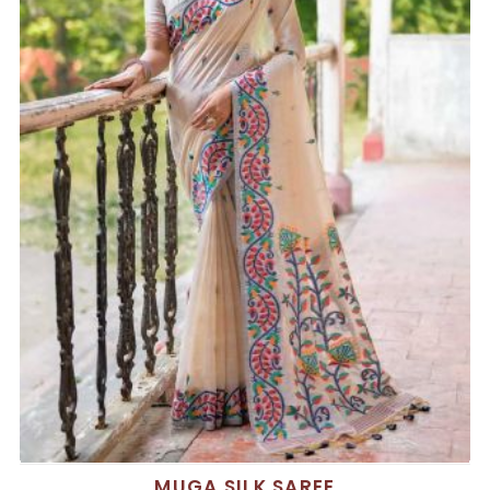
MUGA SILK SAREE