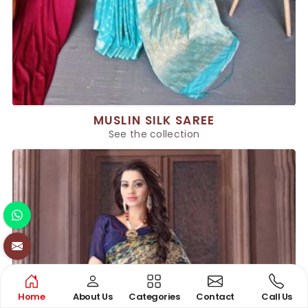
MUSLIN SILK SAREE
See the collection
Home
About Us
Categories
Contact
Call Us