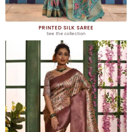
PRINTED SILK SAREE
See the collection