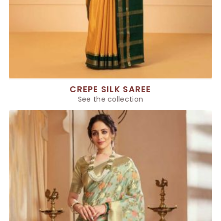
CREPE SILK SAREE
See the collection