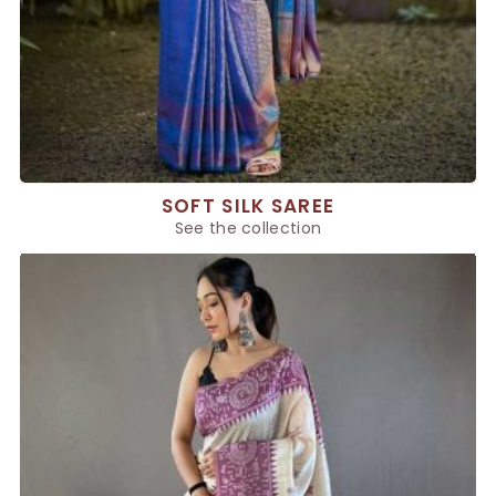
SOFT SILK SAREE
See the collection