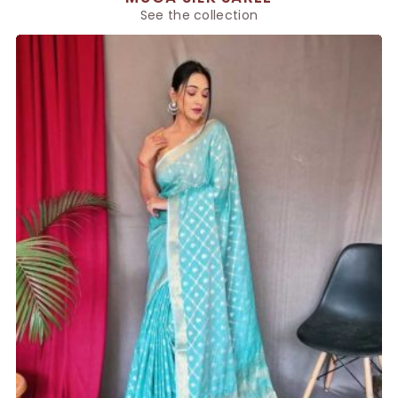
See the collection