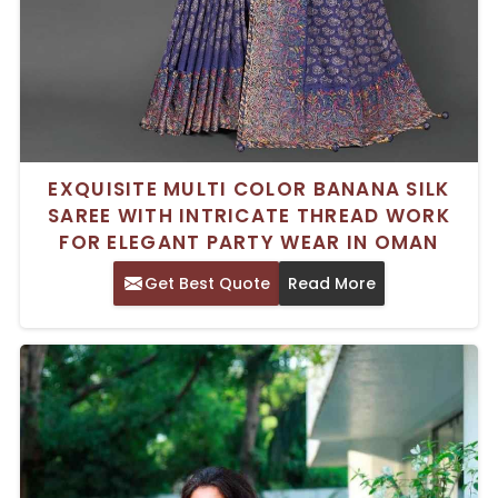
EXQUISITE MULTI COLOR BANANA SILK
SAREE WITH INTRICATE THREAD WORK
FOR ELEGANT PARTY WEAR IN OMAN
Get Best Quote
Read More