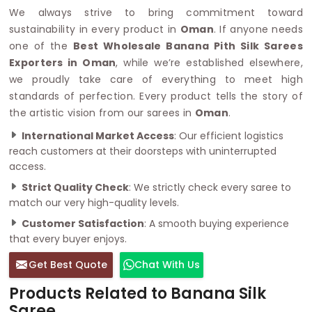
We always strive to bring commitment toward
sustainability in every product in
Oman
. If anyone needs
one of the
Best Wholesale Banana Pith Silk Sarees
Exporters in Oman
, while we’re established elsewhere,
we proudly take care of everything to meet high
standards of perfection. Every product tells the story of
the artistic vision from our sarees in
Oman
.
International Market Access
: Our efficient logistics
reach customers at their doorsteps with uninterrupted
access.
Strict Quality Check
: We strictly check every saree to
match our very high-quality levels.
Customer Satisfaction
: A smooth buying experience
that every buyer enjoys.
Get Best Quote
Chat With Us
Products Related to Banana Silk
Saree