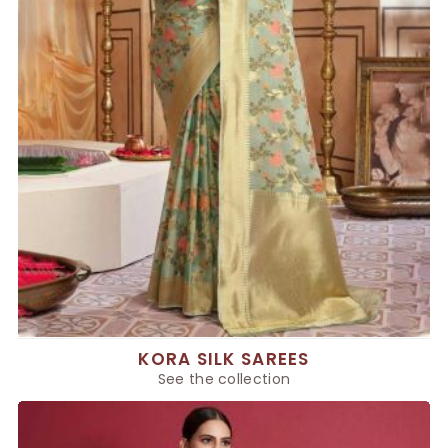
KORA SILK SAREES
See the collection