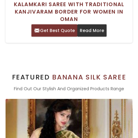
KALAMKARI SAREE WITH TRADITIONAL
KANJIVARAM BORDER FOR WOMEN IN
OMAN
Get Best Quote
Read More
FEATURED
BANANA SILK SAREE
Find Out Our Stylish And Organized Products Range