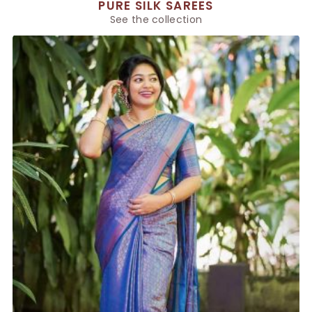
PURE SILK SAREES
See the collection