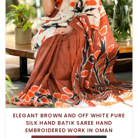
ELEGANT BROWN AND OFF WHITE PURE
SILK HAND BATIK SAREE HAND
EMBROIDERED WORK IN OMAN