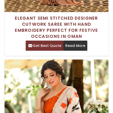
ELEGANT SEMI STITCHED DESIGNER
CUTWORK SAREE WITH HAND
EMBROIDERY PERFECT FOR FESTIVE
OCCASIONS IN OMAN
Get Best Quote
Read More