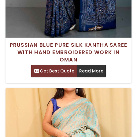
PRUSSIAN BLUE PURE SILK KANTHA SAREE
WITH HAND EMBROIDERED WORK IN
OMAN
Get Best Quote
Read More