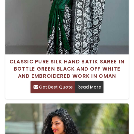
CLASSIC PURE SILK HAND BATIK SAREE IN
BOTTLE GREEN BLACK AND OFF WHITE
AND EMBROIDERED WORK IN OMAN
Get Best Quote
Read More