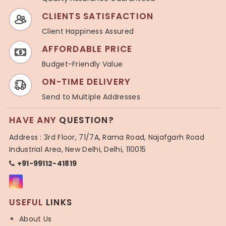
CLIENTS SATISFACTION
Client Happiness Assured
AFFORDABLE PRICE
Budget-Friendly Value
ON-TIME DELIVERY
Send to Multiple Addresses
HAVE ANY
QUESTION?
Address : 3rd Floor, 71/7A, Rama Road, Najafgarh Road
Industrial Area, New Delhi, Delhi, 110015
+91-99112-41819
USEFUL
LINKS
About Us