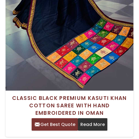
CLASSIC BLACK PREMIUM KASUTI KHAN
COTTON SAREE WITH HAND
EMBROIDERED IN OMAN
Get Best Quote
Read More