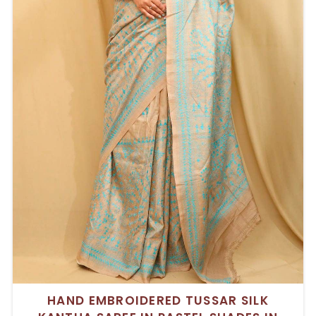
HAND EMBROIDERED TUSSAR SILK