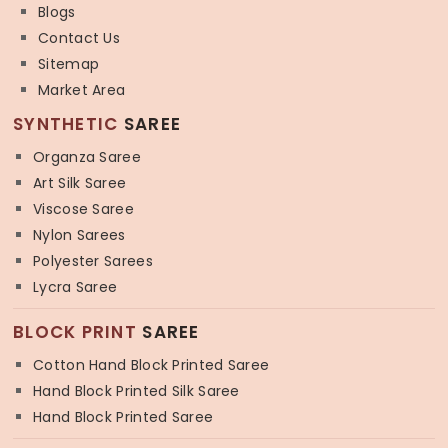
Blogs
Contact Us
Sitemap
Market Area
SYNTHETIC
SAREE
Organza Saree
Art Silk Saree
Viscose Saree
Nylon Sarees
Polyester Sarees
Lycra Saree
BLOCK PRINT
SAREE
Cotton Hand Block Printed Saree
Hand Block Printed Silk Saree
Hand Block Printed Saree