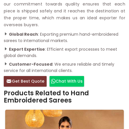
our commitment towards quality ensures that each
piece is shipped safely and it reaches the destination at
the proper time, which makes us an ideal exporter for
overseas buyers.
Global Reach
: Exporting premium hand-embroidered
sarees to international markets.
Export Expertise
: Efficient export processes to meet
global demands.
Customer-Focused
: We ensure reliable and timely
service for all international clients.
Get Best Quote
Chat With Us
Products Related to Hand
Embroidered Sarees