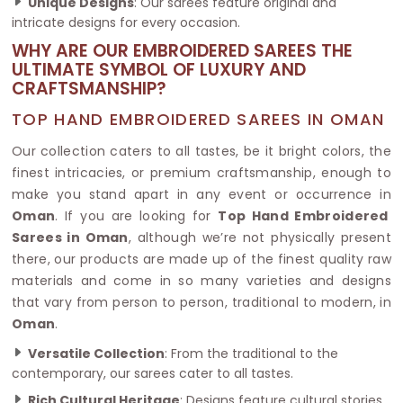
Unique Designs
: Our sarees feature original and
intricate designs for every occasion.
WHY ARE OUR EMBROIDERED SAREES THE
ULTIMATE SYMBOL OF LUXURY AND
CRAFTSMANSHIP?
TOP HAND EMBROIDERED SAREES IN OMAN
Our collection caters to all tastes, be it bright colors, the
finest intricacies, or premium craftsmanship, enough to
make you stand apart in any event or occurrence in
Oman
. If you are looking for
Top Hand Embroidered
Sarees in Oman
, although we’re not physically present
there, our products are made up of the finest quality raw
materials and come in so many varieties and designs
that vary from person to person, traditional to modern, in
Oman
.
Versatile Collection
: From the traditional to the
contemporary, our sarees cater to all tastes.
Rich Cultural Heritage
: Designs feature cultural stories