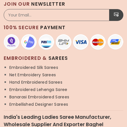
JOIN OUR
NEWSLETTER
100% SECURE
PAYMENT
EMBROIDERED &
SAREES
Embroidered Silk Sarees
Net Embroidery Sarees
Hand Embroidered Sarees
Embroidered Lehenga Saree
Banarasi Embroidered Sarees
Embellished Designer Sarees
India's Leading Ladies Saree Manufacturer,
Wholesale Supplier And Exporter Baghel