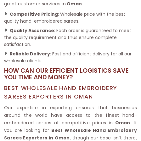
great customer services in
Oman
.
Competitive Pricing
: Wholesale price with the best
quality hand-embroidered sarees.
Quality Assurance
: Each order is guaranteed to meet
the quality requirement and thus ensure complete
satisfaction.
Reliable Delivery
: Fast and efficient delivery for all our
wholesale clients.
HOW CAN OUR EFFICIENT LOGISTICS SAVE
YOU TIME AND MONEY?
BEST WHOLESALE HAND EMBROIDERY
SAREES EXPORTERS IN OMAN
Our expertise in exporting ensures that businesses
around the world have access to the finest hand-
embroidered sarees at competitive prices in
Oman
. If
you are looking for
Best Wholesale Hand Embroidery
Sarees Exporters in Oman
, though our base isn’t there,