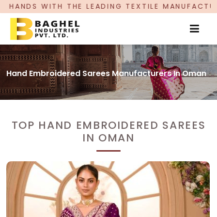
THE LEADING TEXTILE MANUFACTURER, PROUDLY C
Hand Embroidered Sarees Manufacturers In Oman
TOP HAND EMBROIDERED SAREES
IN OMAN