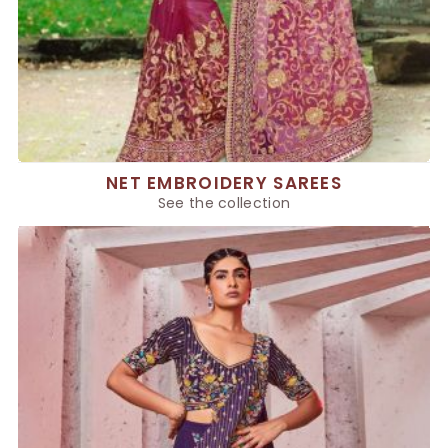
NET EMBROIDERY SAREES
See the collection