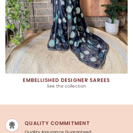
EMBELLISHED DESIGNER SAREES
See the collection
QUALITY COMMITMENT
Quality Assurance Guaranteed