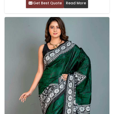
Get Best Quote
Read More