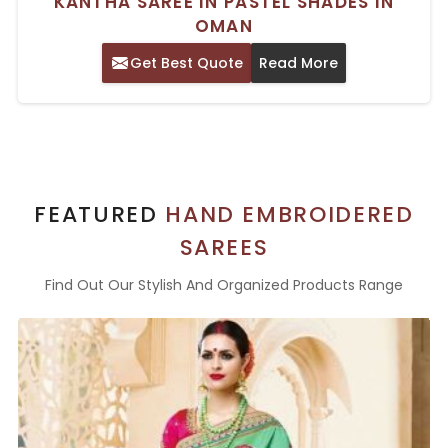
KANTHA SAREE IN PASTEL SHADES IN
OMAN
Get Best Quote
Read More
FEATURED
HAND EMBROIDERED
SAREES
Find Out Our Stylish And Organized Products Range