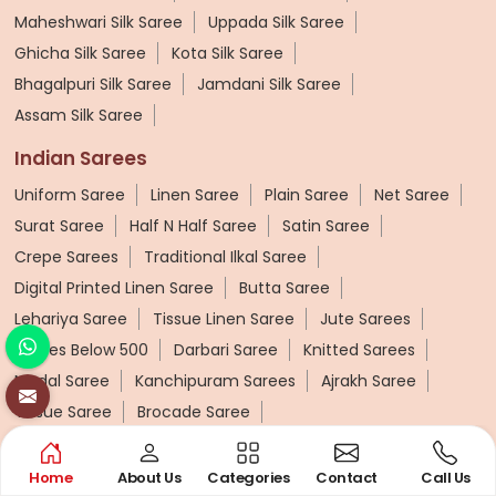
Maheshwari Silk Saree
Uppada Silk Saree
Ghicha Silk Saree
Kota Silk Saree
Bhagalpuri Silk Saree
Jamdani Silk Saree
Assam Silk Saree
Indian Sarees
Uniform Saree
Linen Saree
Plain Saree
Net Saree
Surat Saree
Half N Half Saree
Satin Saree
Crepe Sarees
Traditional Ilkal Saree
Digital Printed Linen Saree
Butta Saree
Lehariya Saree
Tissue Linen Saree
Jute Sarees
Sarees Below 500
Darbari Saree
Knitted Sarees
Modal Saree
Kanchipuram Sarees
Ajrakh Saree
Tissue Saree
Brocade Saree
Cotton Sarees
Home
About Us
Categories
Contact
Call Us
Pure Cotton Saree
Printed Cotton Saree