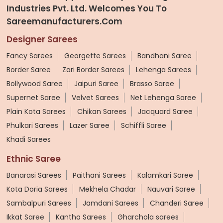
Industries Pvt. Ltd. Welcomes You To
Sareemanufacturers.com
Designer Sarees
Fancy Sarees
Georgette Sarees
Bandhani Saree
Border Saree
Zari Border Sarees
Lehenga Sarees
Bollywood Saree
Jaipuri Saree
Brasso Saree
Supernet Saree
Velvet Sarees
Net Lehenga Saree
Plain Kota Sarees
Chikan Sarees
Jacquard Saree
Phulkari Sarees
Lazer Saree
Schiffli Saree
Khadi Sarees
Ethnic Saree
Banarasi Sarees
Paithani Sarees
Kalamkari Saree
Kota Doria Sarees
Mekhela Chadar
Nauvari Saree
Sambalpuri Sarees
Jamdani Sarees
Chanderi Saree
Ikkat Saree
Kantha Sarees
Gharchola sarees