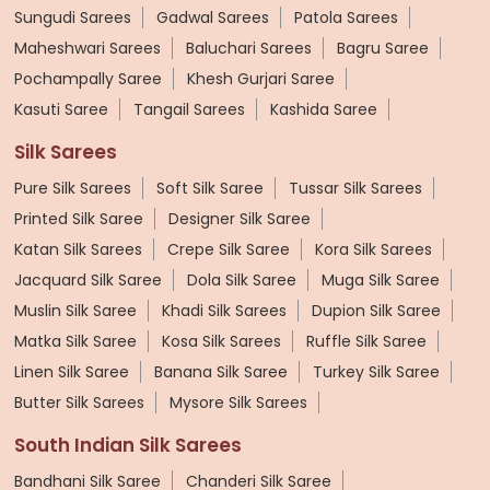
Sungudi Sarees
Gadwal Sarees
Patola Sarees
Maheshwari Sarees
Baluchari Sarees
Bagru Saree
Pochampally Saree
Khesh Gurjari Saree
Kasuti Saree
Tangail Sarees
Kashida Saree
Silk Sarees
Pure Silk Sarees
Soft Silk Saree
Tussar Silk Sarees
Printed Silk Saree
Designer Silk Saree
Katan Silk Sarees
Crepe Silk Saree
Kora Silk Sarees
Jacquard Silk Saree
Dola Silk Saree
Muga Silk Saree
Muslin Silk Saree
Khadi Silk Sarees
Dupion Silk Saree
Matka Silk Saree
Kosa Silk Sarees
Ruffle Silk Saree
Linen Silk Saree
Banana Silk Saree
Turkey Silk Saree
Butter Silk Sarees
Mysore Silk Sarees
South Indian Silk Sarees
Bandhani Silk Saree
Chanderi Silk Saree