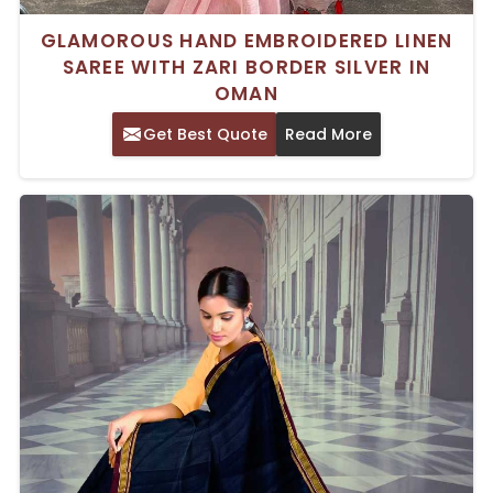
GLAMOROUS HAND EMBROIDERED LINEN
SAREE WITH ZARI BORDER SILVER IN
OMAN
Get Best Quote
Read More