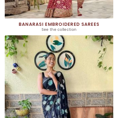
BANARASI EMBROIDERED SAREES
See the collection