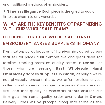
and traditional methods of embroidery.
Timeless Elegance
: Each piece is designed to add a
timeless charm to any wardrobe.
WHAT ARE THE KEY BENEFITS OF PARTNERING
WITH OUR WHOLESALE TEAM?
LOOKING FOR BEST WHOLESALE HAND
EMBROIDERY SAREES SUPPLIERS IN OMAN?
From extensive collections of hand-embroidered sarees
that sell for prices a bit competitive and great deals for
retailers stocking premium quality sarees in
Oman
. For
those who are seeking
Best Wholesale Hand
Embroidery Sarees Suppliers in Oman
, although we’re
not physically present there, we offer retailers a vast
collection of sarees at competitive prices. Consistency is
first, and that quality of wholesale clients ensures our
firm gets the same quality order over order in
Oman
.
Delivery times will be prompt, along with some of the