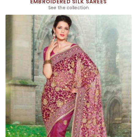
EMBROIDERED SILK SAREES
See the collection