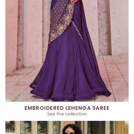
EMBROIDERED LEHENGA SAREE
See the collection