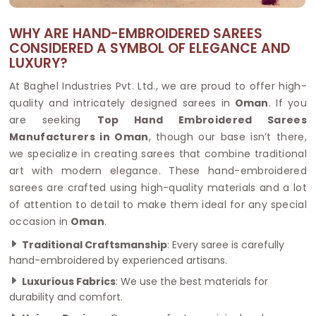
WHY ARE HAND-EMBROIDERED SAREES
CONSIDERED A SYMBOL OF ELEGANCE AND
LUXURY?
At Baghel Industries Pvt. Ltd., we are proud to offer high-
quality and intricately designed sarees in
Oman
. If you
are seeking
Top Hand Embroidered Sarees
Manufacturers in Oman
, though our base isn’t there,
we specialize in creating sarees that combine traditional
art with modern elegance. These hand-embroidered
sarees are crafted using high-quality materials and a lot
of attention to detail to make them ideal for any special
occasion in
Oman
.
Traditional Craftsmanship
: Every saree is carefully
hand-embroidered by experienced artisans.
Luxurious Fabrics
: We use the best materials for
durability and comfort.