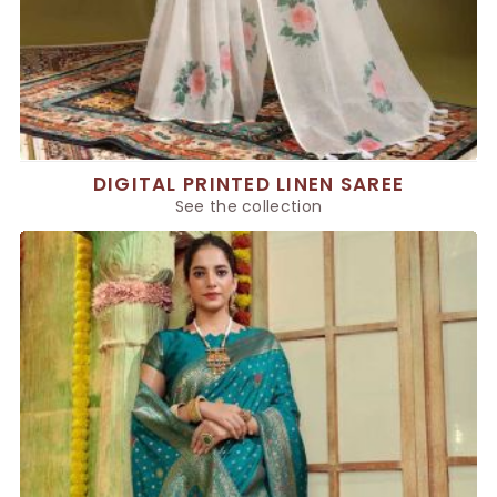
DIGITAL PRINTED LINEN SAREE
See the collection