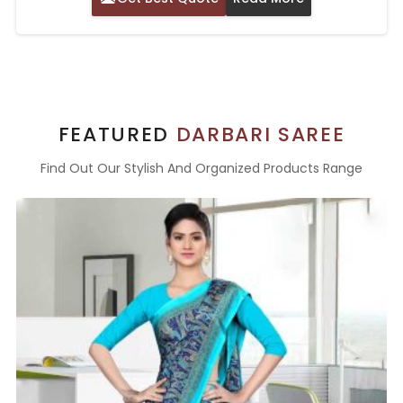
FEATURED
DARBARI SAREE
Find Out Our Stylish And Organized Products Range