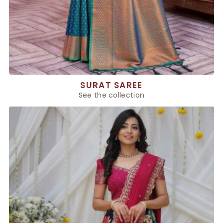
SURAT SAREE
See the collection