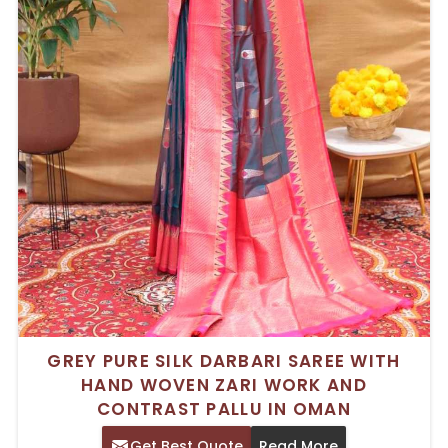
GREY PURE SILK DARBARI SAREE WITH
HAND WOVEN ZARI WORK AND
CONTRAST PALLU IN OMAN
Get Best Quote
Read More