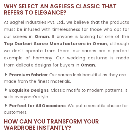
WHY SELECT AN AGELESS CLASSIC THAT
REFERS TO ELEGANCE?
At Baghel Industries Pvt. Ltd., we believe that the products
must be infused with timelessness for those who opt for
our sarees in
Oman
. If anyone is looking for one of the
Top Darbari Saree Manufacturers in Oman
, although
we don't operate from there, our sarees are a perfect
example of harmony. Our wedding costume is made
from delicate designs for buyers in
Oman
.
Premium fabrics
: Our sarees look beautiful as they are
made from the finest materials.
Exquisite Designs
: Classic motifs to modern patterns, it
suits everyone's style.
Perfect for All Occasions
: We put a versatile choice for
customers.
HOW CAN YOU TRANSFORM YOUR
WARDROBE INSTANTLY?