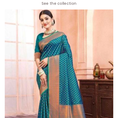
See the collection