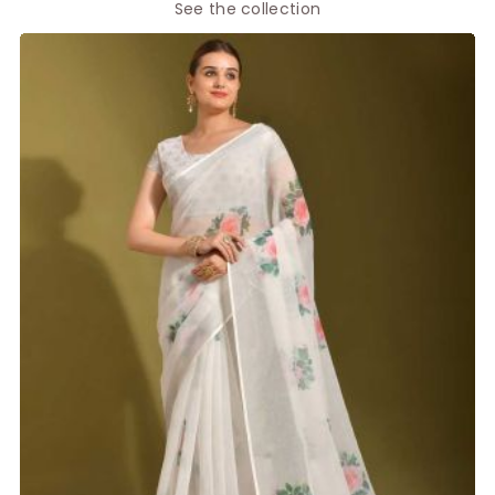
See the collection