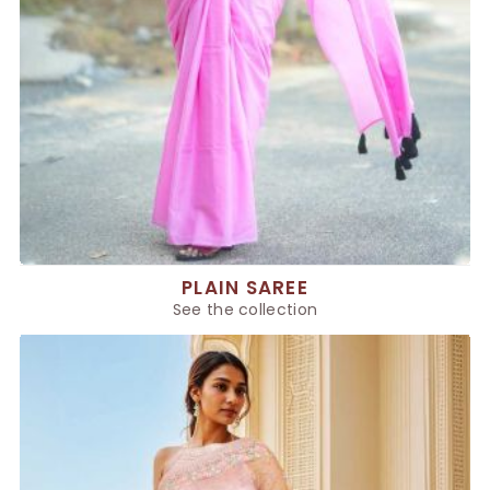
PLAIN SAREE
See the collection