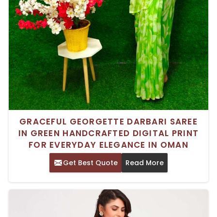
GRACEFUL GEORGETTE DARBARI SAREE
IN GREEN HANDCRAFTED DIGITAL PRINT
FOR EVERYDAY ELEGANCE IN OMAN
Get Best Quote
Read More