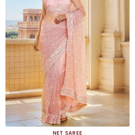
NET SAREE