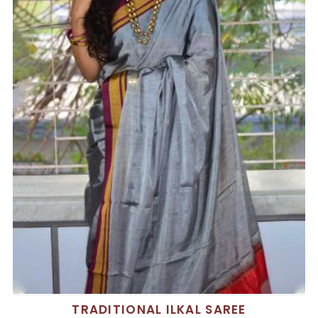
TRADITIONAL ILKAL SAREE