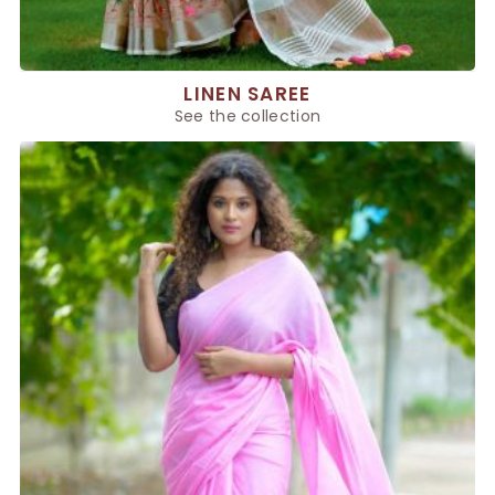
LINEN SAREE
See the collection