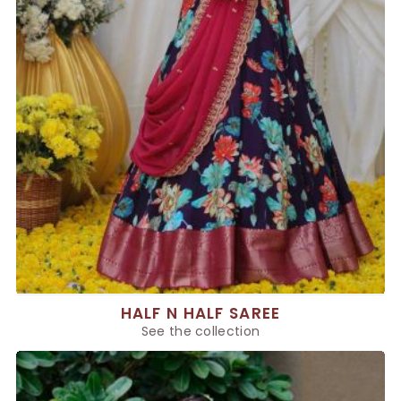
HALF N HALF SAREE
See the collection