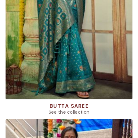
BUTTA SAREE
See the collection