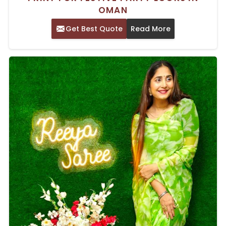
OMAN
Get Best Quote
Read More