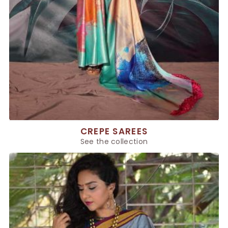
CREPE SAREES
See the collection