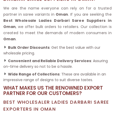
We are the name everyone can rely on for a trusted
partner in saree variants in
Oman
. If you are seeking the
Best Wholesale Ladies Darbari Saree Suppliers in
Oman
, we offer bulk orders to retailers. Our collection is
created to meet the demands of modern consumers in
Oman
.
Bulk Order Discounts
: Get the best value with our
wholesale pricing.
Convenient and Reliable Delivery Services
: Assuring
on-time delivery so not to be a hassle.
Wide Range of Collections
: These are available in an
impressive range of designs to suit diverse tastes.
WHAT MAKES US THE RENOWNED EXPORT
PARTNER FOR OUR CUSTOMERS?
BEST WHOLESALER LADIES DARBARI SAREE
EXPORTERS IN OMAN