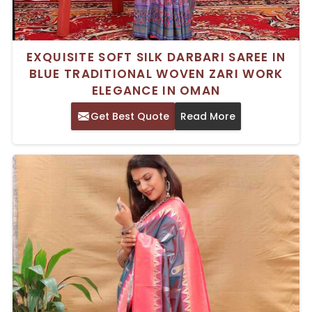
EXQUISITE SOFT SILK DARBARI SAREE IN
BLUE TRADITIONAL WOVEN ZARI WORK
ELEGANCE IN OMAN
Get Best Quote
Read More