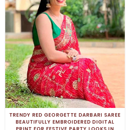
TRENDY RED GEORGETTE DARBARI SAREE
BEAUTIFULLY EMBROIDERED DIGITAL
PRINT FOR FESTIVE PARTY LOOKS IN