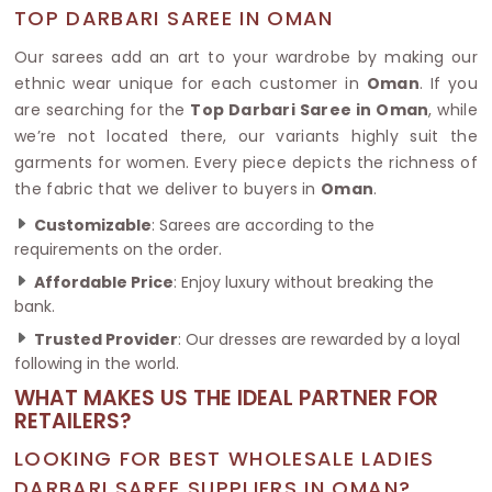
TOP DARBARI SAREE IN OMAN
Our sarees add an art to your wardrobe by making our
ethnic wear unique for each customer in
Oman
. If you
are searching for the
Top Darbari Saree in Oman
, while
we’re not located there, our variants highly suit the
garments for women. Every piece depicts the richness of
the fabric that we deliver to buyers in
Oman
.
Customizable
: Sarees are according to the
requirements on the order.
Affordable Price
: Enjoy luxury without breaking the
bank.
Trusted Provider
: Our dresses are rewarded by a loyal
following in the world.
WHAT MAKES US THE IDEAL PARTNER FOR
RETAILERS?
LOOKING FOR BEST WHOLESALE LADIES
DARBARI SAREE SUPPLIERS IN OMAN?