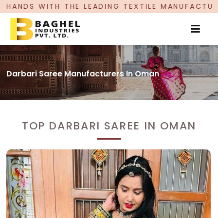
ADING TEXTILE MANUFACTURER, PROUDLY CELEBRA
Darbari Saree Manufacturers In Oman
TOP DARBARI SAREE IN OMAN