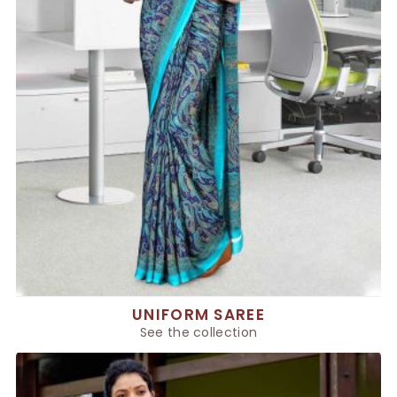
UNIFORM SAREE
See the collection