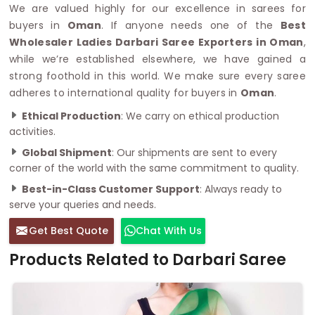
We are valued highly for our excellence in sarees for
buyers in
Oman
. If anyone needs one of the
Best
Wholesaler Ladies Darbari Saree Exporters in Oman
,
while we’re established elsewhere, we have gained a
strong foothold in this world. We make sure every saree
adheres to international quality for buyers in
Oman
.
Ethical Production
: We carry on ethical production
activities.
Global Shipment
: Our shipments are sent to every
corner of the world with the same commitment to quality.
Best-in-Class Customer Support
: Always ready to
serve your queries and needs.
Get Best Quote
Chat With Us
Products Related to Darbari Saree