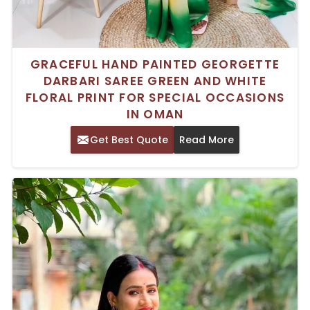
GRACEFUL HAND PAINTED GEORGETTE
DARBARI SAREE GREEN AND WHITE
FLORAL PRINT FOR SPECIAL OCCASIONS
IN OMAN
Get Best Quote
Read More