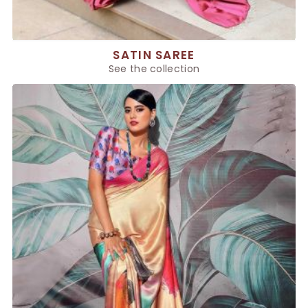
SATIN SAREE
See the collection