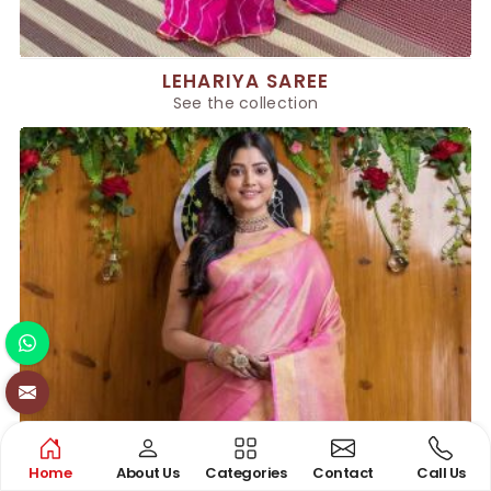
LEHARIYA SAREE
See the collection
Home
About Us
Categories
Contact
Call Us