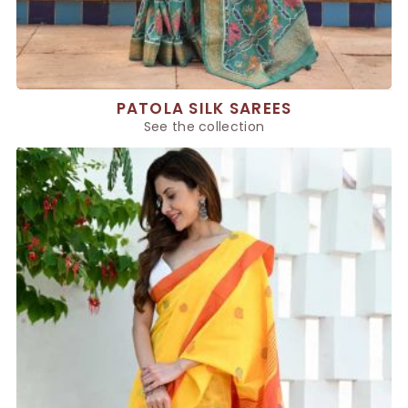
PATOLA SILK SAREES
See the collection