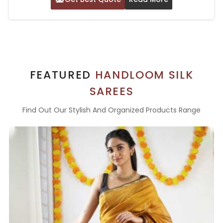
FEATURED
HANDLOOM SILK
SAREES
Find Out Our Stylish And Organized Products Range