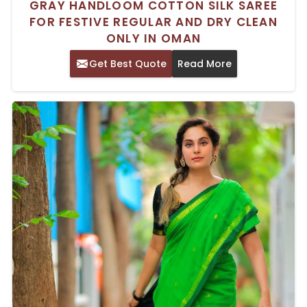
GRAY HANDLOOM COTTON SILK SAREE
FOR FESTIVE REGULAR AND DRY CLEAN
ONLY IN OMAN
Get Best Quote
Read More