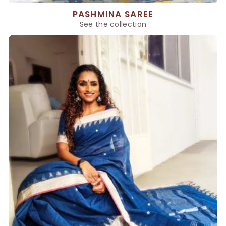
PASHMINA SAREE
See the collection