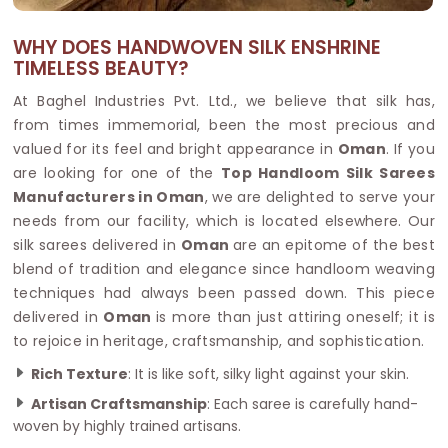
WHY DOES HANDWOVEN SILK ENSHRINE
TIMELESS BEAUTY?
At Baghel Industries Pvt. Ltd., we believe that silk has,
from times immemorial, been the most precious and
valued for its feel and bright appearance in
Oman
. If you
are looking for one of the
Top Handloom Silk Sarees
Manufacturers in Oman
, we are delighted to serve your
needs from our facility, which is located elsewhere. Our
silk sarees delivered in
Oman
are an epitome of the best
blend of tradition and elegance since handloom weaving
techniques had always been passed down. This piece
delivered in
Oman
is more than just attiring oneself; it is
to rejoice in heritage, craftsmanship, and sophistication.
Rich Texture
: It is like soft, silky light against your skin.
Artisan Craftsmanship
: Each saree is carefully hand-
woven by highly trained artisans.