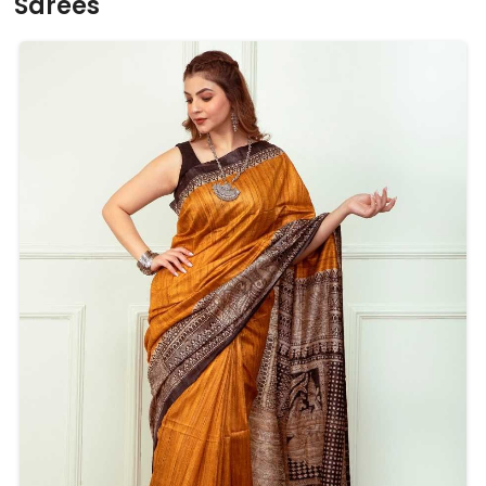
Sarees