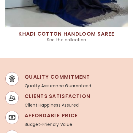
KHADI COTTON HANDLOOM SAREE
See the collection
QUALITY COMMITMENT
Quality Assurance Guaranteed
CLIENTS SATISFACTION
Client Happiness Assured
AFFORDABLE PRICE
Budget-Friendly Value