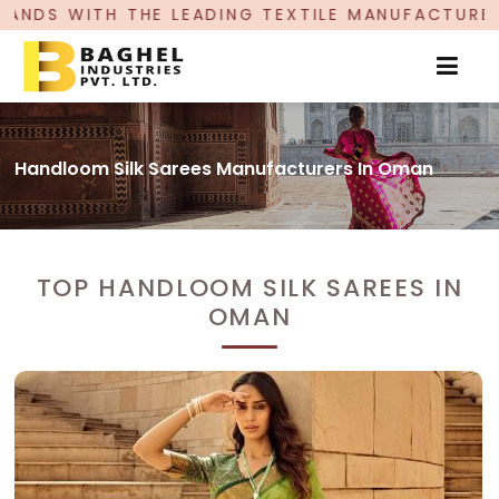
EADING TEXTILE MANUFACTURER, PROUDLY CELEBR
Handloom Silk Sarees Manufacturers In Oman
TOP HANDLOOM SILK SAREES IN
OMAN