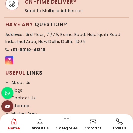
ON-TIME DELIVERY
Send to Multiple Addresses
HAVE ANY
QUESTION?
Address : 3rd Floor, 71/7A, Rama Road, Najafgarh Road
Industrial Area, New Delhi, Delhi, 110015
+91-99112-41819
USEFUL
LINKS
About Us
Blogs
Contact Us
Sitemap
Market Area
SYNTHETIC
SAREE
Home
About Us
Categories
Contact
Call Us