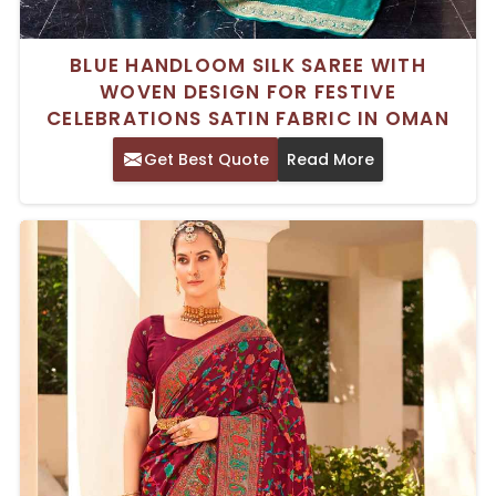
BLUE HANDLOOM SILK SAREE WITH
WOVEN DESIGN FOR FESTIVE
CELEBRATIONS SATIN FABRIC IN OMAN
Get Best Quote
Read More