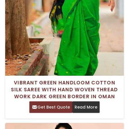
VIBRANT GREEN HANDLOOM COTTON
SILK SAREE WITH HAND WOVEN THREAD
WORK DARK GREEN BORDER IN OMAN
Get Best Quote
Read More