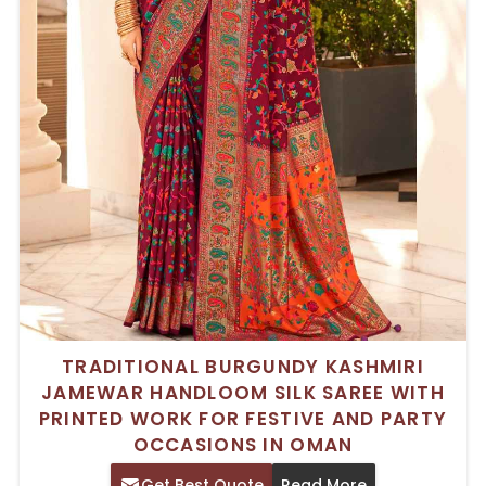
TRADITIONAL BURGUNDY KASHMIRI
JAMEWAR HANDLOOM SILK SAREE WITH
PRINTED WORK FOR FESTIVE AND PARTY
OCCASIONS IN OMAN
Get Best Quote
Read More