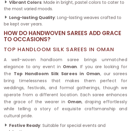
Vibrant Colors
: Made in bright, pastel colors to cater to
the most varied moods.
Long-lasting Quality
: Long-lasting weaves crafted to
be kept over years.
HOW DO HANDWOVEN SAREES ADD GRACE
TO OCCASIONS?
TOP HANDLOOM SILK SAREES IN OMAN
A well-woven handloom saree brings unmatched
elegance to any event in
Oman
. If you are looking for
the
Top Handloom Silk Sarees in Oman
, our sarees
bring timelessness that makes them perfect for
weddings, festivals, and formal gatherings, though we
operate from a different location. Each saree enhances
the grace of the wearer in
Oman
, draping effortlessly
while telling a story of exquisite craftsmanship and
cultural pride.
Festive Ready
: Suitable for special events and