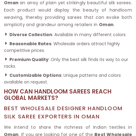
Oman
an array of plain yet strikingly beautiful silk sarees.
Each product would display the beauty of handloom
weaving, thereby providing sarees that can evoke both
simplicity and grandeur among retailers in
Oman
.
Diverse Collection
: Available in many different colors
Reasonable Rates
: Wholesale orders attract highly
competitive prices.
Premium Quality
: Only the best silk finds its way to our
racks.
Customizable Options
: Unique patterns and colors
available on request.
HOW CAN HANDLOOM SAREES REACH
GLOBAL MARKETS?
BEST WHOLESALE DESIGNER HANDLOOM
SILK SAREE EXPORTERS IN OMAN
We intend to share the richness of Indian textiles in
Oman
. If you are looking for one of the
Best Wholesale