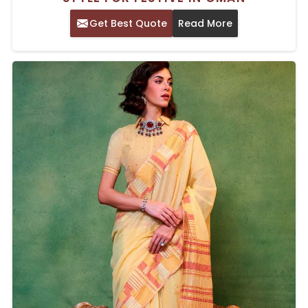
Get Best Quote
Read More