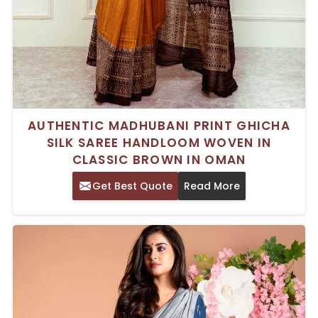
AUTHENTIC MADHUBANI PRINT GHICHA
SILK SAREE HANDLOOM WOVEN IN
CLASSIC BROWN IN OMAN
Get Best Quote
Read More