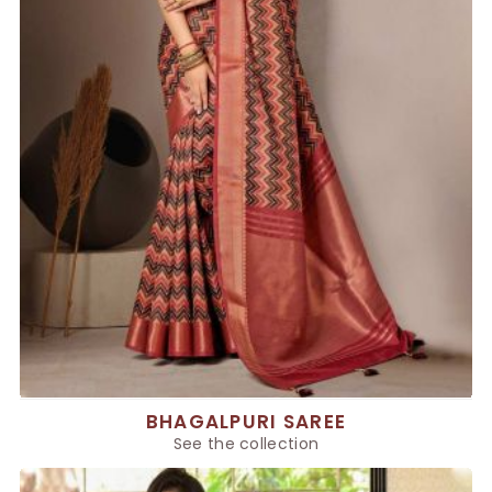
BHAGALPURI SAREE
See the collection