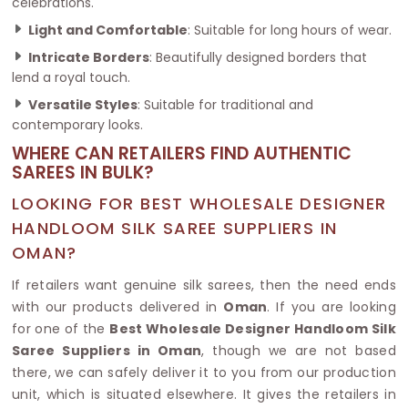
celebrations.
Light and Comfortable
: Suitable for long hours of wear.
Intricate Borders
: Beautifully designed borders that
lend a royal touch.
Versatile Styles
: Suitable for traditional and
contemporary looks.
WHERE CAN RETAILERS FIND AUTHENTIC
SAREES IN BULK?
LOOKING FOR BEST WHOLESALE DESIGNER
HANDLOOM SILK SAREE SUPPLIERS IN
OMAN?
If retailers want genuine silk sarees, then the need ends
with our products delivered in
Oman
. If you are looking
for one of the
Best Wholesale Designer Handloom Silk
Saree Suppliers in Oman
, though we are not based
there, we can safely deliver it to you from our production
unit, which is situated elsewhere. It gives the retailers in