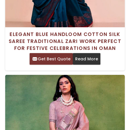
ELEGANT BLUE HANDLOOM COTTON SILK
SAREE TRADITIONAL ZARI WORK PERFECT
FOR FESTIVE CELEBRATIONS IN OMAN
Get Best Quote
Read More