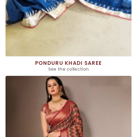
PONDURU KHADI SAREE
See the collection