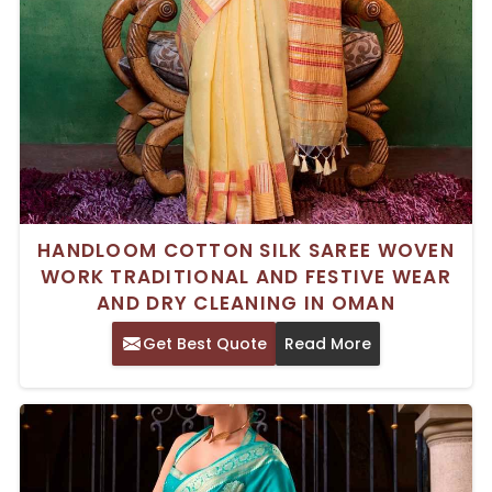
HANDLOOM COTTON SILK SAREE WOVEN
WORK TRADITIONAL AND FESTIVE WEAR
AND DRY CLEANING IN OMAN
Get Best Quote
Read More