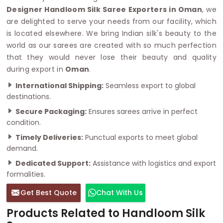
Designer Handloom Silk Saree Exporters in Oman
, we
are delighted to serve your needs from our facility, which
is located elsewhere. We bring Indian silk's beauty to the
world as our sarees are created with so much perfection
that they would never lose their beauty and quality
during export in
Oman
.
International Shipping:
Seamless export to global
destinations.
Secure Packaging:
Ensures sarees arrive in perfect
condition.
Timely Deliveries:
Punctual exports to meet global
demand.
Dedicated Support:
Assistance with logistics and export
formalities.
Get Best Quote
Chat With Us
Products Related to Handloom Silk