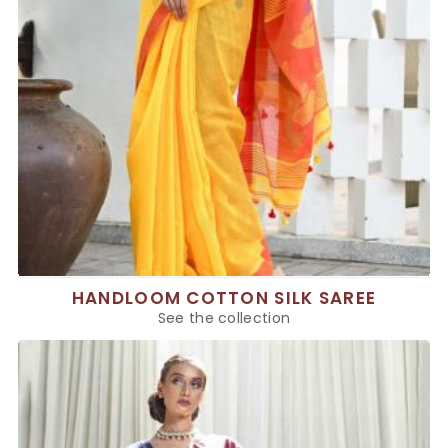
HANDLOOM COTTON SILK SAREE
See the collection