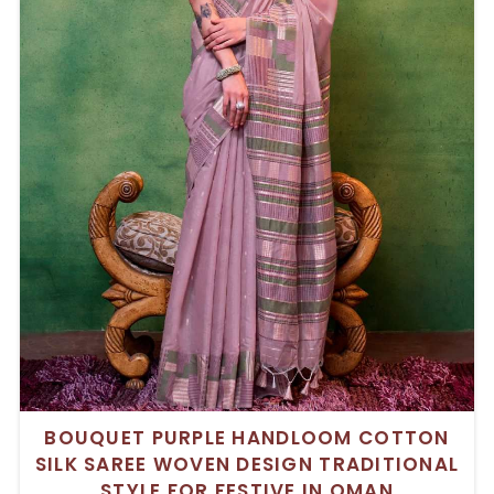
BOUQUET PURPLE HANDLOOM COTTON
SILK SAREE WOVEN DESIGN TRADITIONAL
STYLE FOR FESTIVE IN OMAN