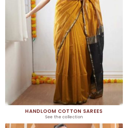
HANDLOOM COTTON SAREES
See the collection