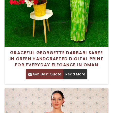
GRACEFUL GEORGETTE DARBARI SAREE
IN GREEN HANDCRAFTED DIGITAL PRINT
FOR EVERYDAY ELEGANCE IN OMAN
Get Best Quote
Read More