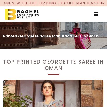
LEADING TEXTILE MANUFACTURER, PROUDLY CELE
Printed Georgette Saree Manufacturers In Oman
TOP PRINTED GEORGETTE SAREE IN
OMAN