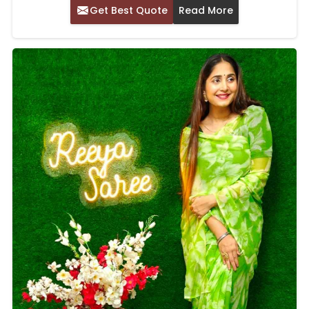
Get Best Quote
Read More