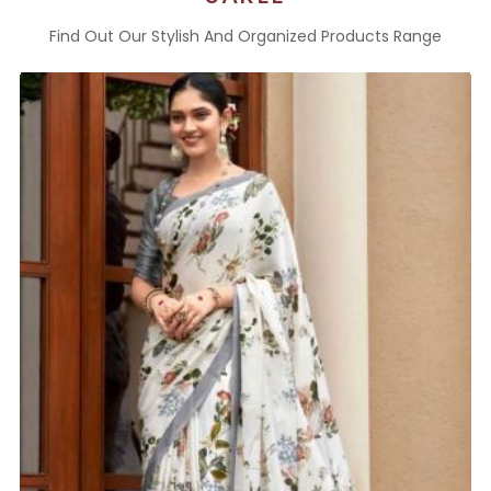
Find Out Our Stylish And Organized Products Range