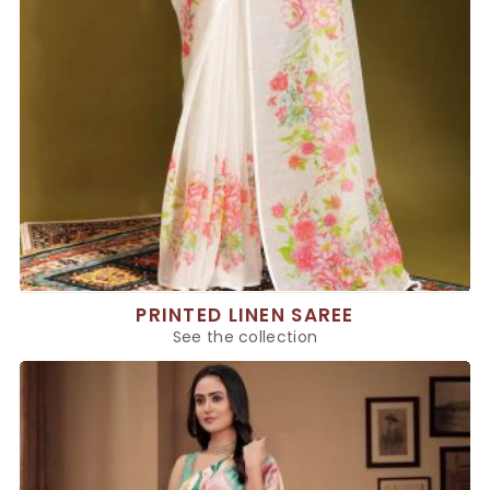
PRINTED LINEN SAREE
See the collection