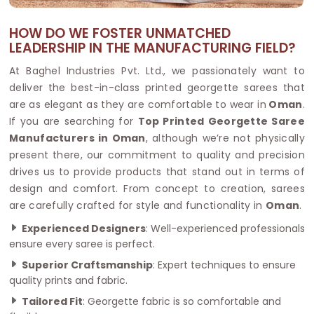
HOW DO WE FOSTER UNMATCHED
LEADERSHIP IN THE MANUFACTURING FIELD?
At Baghel Industries Pvt. Ltd., we passionately want to
deliver the best-in-class printed georgette sarees that
are as elegant as they are comfortable to wear in
Oman
.
If you are searching for
Top Printed Georgette Saree
Manufacturers in Oman
, although we’re not physically
present there, our commitment to quality and precision
drives us to provide products that stand out in terms of
design and comfort. From concept to creation, sarees
are carefully crafted for style and functionality in
Oman
.
Experienced Designers
: Well-experienced professionals
ensure every saree is perfect.
Superior Craftsmanship
: Expert techniques to ensure
quality prints and fabric.
Tailored Fit
: Georgette fabric is so comfortable and