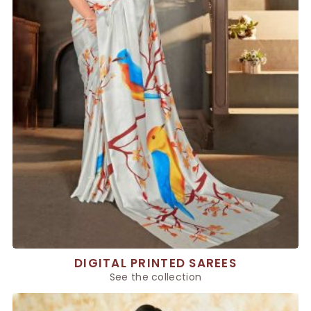
DIGITAL PRINTED SAREES
See the collection