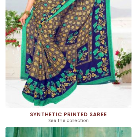
SYNTHETIC PRINTED SAREE
See the collection