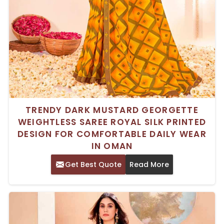
TRENDY DARK MUSTARD GEORGETTE
WEIGHTLESS SAREE ROYAL SILK PRINTED
DESIGN FOR COMFORTABLE DAILY WEAR
IN OMAN
Get Best Quote
Read More