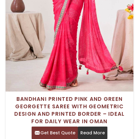
BANDHANI PRINTED PINK AND GREEN
GEORGETTE SAREE WITH GEOMETRIC
DESIGN AND PRINTED BORDER – IDEAL
FOR DAILY WEAR IN OMAN
Get Best Quote
Read More