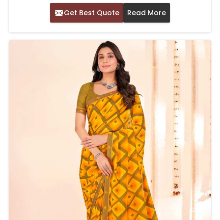
Get Best Quote
Read More