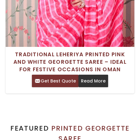
TRADITIONAL LEHERIYA PRINTED PINK
AND WHITE GEORGETTE SAREE – IDEAL
FOR FESTIVE OCCASIONS IN OMAN
Get Best Quote
Read More
FEATURED
PRINTED GEORGETTE
SAREE