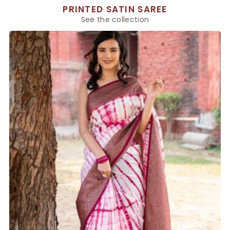
PRINTED SATIN SAREE
See the collection