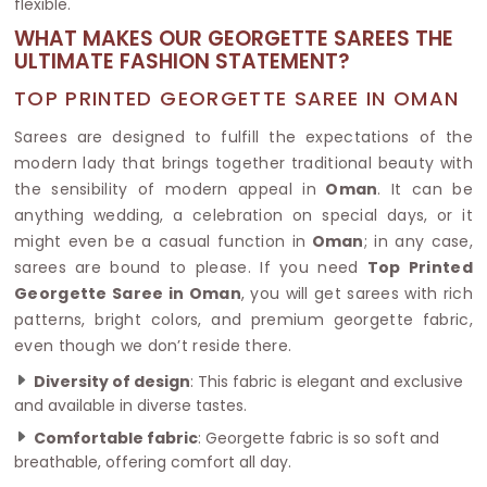
flexible.
WHAT MAKES OUR GEORGETTE SAREES THE
ULTIMATE FASHION STATEMENT?
TOP PRINTED GEORGETTE SAREE IN OMAN
Sarees are designed to fulfill the expectations of the
modern lady that brings together traditional beauty with
the sensibility of modern appeal in
Oman
. It can be
anything wedding, a celebration on special days, or it
might even be a casual function in
Oman
; in any case,
sarees are bound to please. If you need
Top Printed
Georgette Saree in Oman
, you will get sarees with rich
patterns, bright colors, and premium georgette fabric,
even though we don’t reside there.
Diversity of design
: This fabric is elegant and exclusive
and available in diverse tastes.
Comfortable fabric
: Georgette fabric is so soft and
breathable, offering comfort all day.