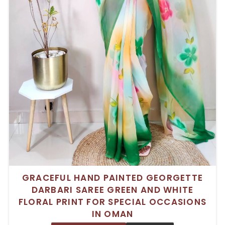
GRACEFUL HAND PAINTED GEORGETTE
DARBARI SAREE GREEN AND WHITE
FLORAL PRINT FOR SPECIAL OCCASIONS
IN OMAN