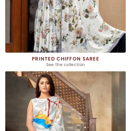
PRINTED CHIFFON SAREE
See the collection