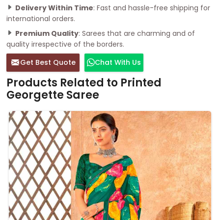
Delivery Within Time
: Fast and hassle-free shipping for
international orders.
Premium Quality
: Sarees that are charming and of
quality irrespective of the borders.
Get Best Quote
Chat With Us
Products Related to Printed
Georgette Saree