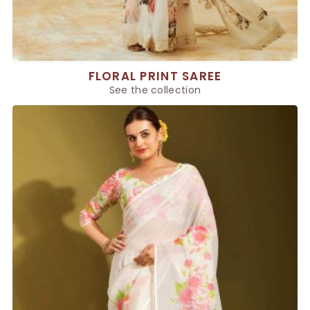
FLORAL PRINT SAREE
See the collection