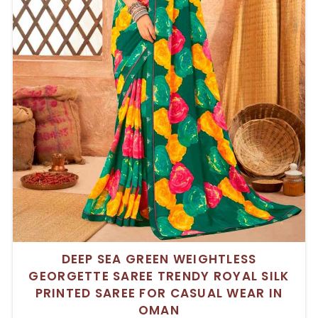
DEEP SEA GREEN WEIGHTLESS
GEORGETTE SAREE TRENDY ROYAL SILK
PRINTED SAREE FOR CASUAL WEAR IN
OMAN