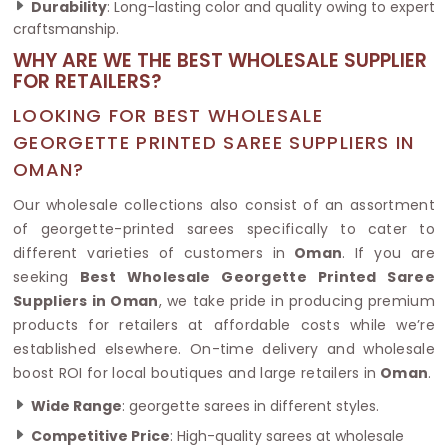
Durability
: Long-lasting color and quality owing to expert
craftsmanship.
WHY ARE WE THE BEST WHOLESALE SUPPLIER
FOR RETAILERS?
LOOKING FOR BEST WHOLESALE
GEORGETTE PRINTED SAREE SUPPLIERS IN
OMAN?
Our wholesale collections also consist of an assortment
of georgette-printed sarees specifically to cater to
different varieties of customers in
Oman
. If you are
seeking
Best Wholesale Georgette Printed Saree
Suppliers in Oman
, we take pride in producing premium
products for retailers at affordable costs while we’re
established elsewhere. On-time delivery and wholesale
boost ROI for local boutiques and large retailers in
Oman
.
Wide Range
: georgette sarees in different styles.
Competitive Price
: High-quality sarees at wholesale