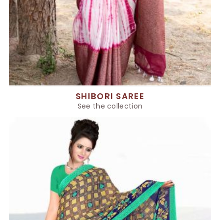
SHIBORI SAREE
See the collection