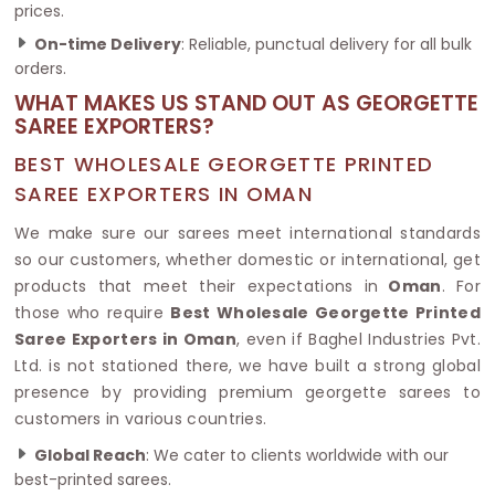
prices.
On-time Delivery
: Reliable, punctual delivery for all bulk
orders.
WHAT MAKES US STAND OUT AS GEORGETTE
SAREE EXPORTERS?
BEST WHOLESALE GEORGETTE PRINTED
SAREE EXPORTERS IN OMAN
We make sure our sarees meet international standards
so our customers, whether domestic or international, get
products that meet their expectations in
Oman
. For
those who require
Best Wholesale Georgette Printed
Saree Exporters in Oman
, even if Baghel Industries Pvt.
Ltd. is not stationed there, we have built a strong global
presence by providing premium georgette sarees to
customers in various countries.
Global Reach
: We cater to clients worldwide with our
best-printed sarees.