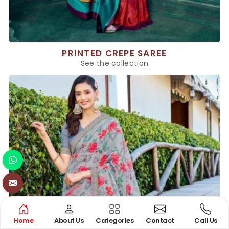
PRINTED CREPE SAREE
See the collection
Home
About Us
Categories
Contact
Call Us