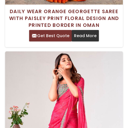
DAILY WEAR ORANGE GEORGETTE SAREE
WITH PAISLEY PRINT FLORAL DESIGN AND
PRINTED BORDER IN OMAN
Get Best Quote
Read More