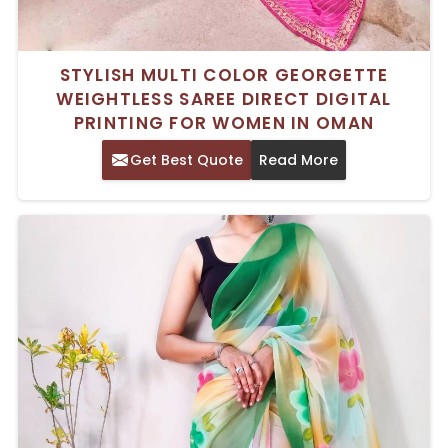
STYLISH MULTI COLOR GEORGETTE
WEIGHTLESS SAREE DIRECT DIGITAL
PRINTING FOR WOMEN IN OMAN
Get Best Quote
Read More