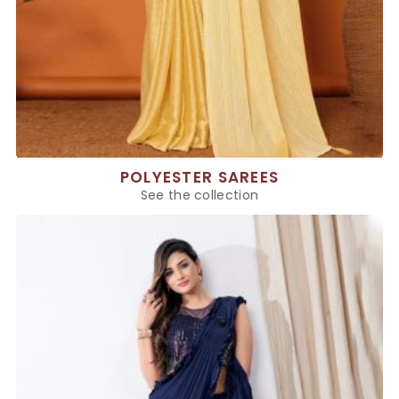
POLYESTER SAREES
See the collection