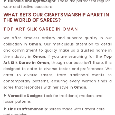
Durable and lightweight
. These are perfect for regular
wear and festive occasions.
WHAT SETS OUR CRAFTSMANSHIP APART IN
THE WORLD OF SAREES?
TOP ART SILK SAREE IN OMAN
We offer timeless artistry and superior quality in our
collection in
Oman
. Our meticulous attention to detail
and commitment to quality make us a trusted name in
the industry in
Oman
. If you are searching for the
Top
Art Silk Saree in Oman
, though our base isn’t there, it is
designed to cater to diverse tastes and preferences. We
cater to diverse tastes, from traditional motifs to
contemporary patterns, ensuring every woman finds a
saree that resonates with her style in
Oman
.
Versatile Designs
: Look for traditional, modern, and
fusion patterns.
Fine Craftsmanship
: Sarees made with utmost care
and precision.