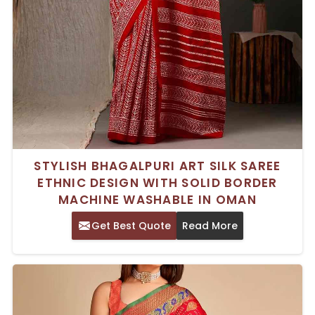
STYLISH BHAGALPURI ART SILK SAREE
ETHNIC DESIGN WITH SOLID BORDER
MACHINE WASHABLE IN OMAN
Get Best Quote
Read More