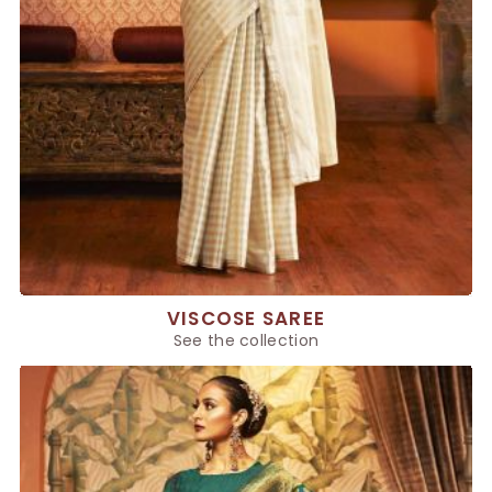
VISCOSE SAREE
See the collection