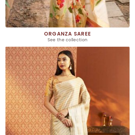
ORGANZA SAREE
See the collection