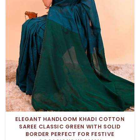
ELEGANT HANDLOOM KHADI COTTON
SAREE CLASSIC GREEN WITH SOLID
BORDER PERFECT FOR FESTIVE