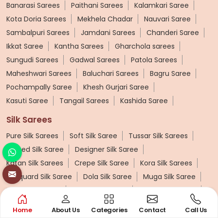
Banarasi Sarees
Paithani Sarees
Kalamkari Saree
Kota Doria Sarees
Mekhela Chadar
Nauvari Saree
Sambalpuri Sarees
Jamdani Sarees
Chanderi Saree
Ikkat Saree
Kantha Sarees
Gharchola sarees
Sungudi Sarees
Gadwal Sarees
Patola Sarees
Maheshwari Sarees
Baluchari Sarees
Bagru Saree
Pochampally Saree
Khesh Gurjari Saree
Kasuti Saree
Tangail Sarees
Kashida Saree
Silk Sarees
Pure Silk Sarees
Soft Silk Saree
Tussar Silk Sarees
Printed Silk Saree
Designer Silk Saree
Katan Silk Sarees
Crepe Silk Saree
Kora Silk Sarees
Jacquard Silk Saree
Dola Silk Saree
Muga Silk Saree
Muslin Silk Saree
Khadi Silk Sarees
Dupion Silk Saree
Matka Silk Saree
Kosa Silk Sarees
Ruffle Silk Saree
Home
About Us
Categories
Contact
Call Us
Linen Silk Saree
Banana Silk Saree
Turkey Silk Saree