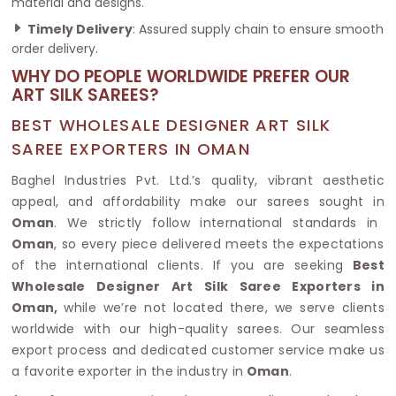
material and designs.
Timely Delivery
: Assured supply chain to ensure smooth
order delivery.
WHY DO PEOPLE WORLDWIDE PREFER OUR
ART SILK SAREES?
BEST WHOLESALE DESIGNER ART SILK
SAREE EXPORTERS IN OMAN
Baghel Industries Pvt. Ltd.’s quality, vibrant aesthetic
appeal, and affordability make our sarees sought in
Oman
. We strictly follow international standards in
Oman
, so every piece delivered meets the expectations
of the international clients. If you are seeking
Best
Wholesale Designer Art Silk Saree Exporters in
Oman,
while we’re not located there, we serve clients
worldwide with our high-quality sarees. Our seamless
export process and dedicated customer service make us
a favorite exporter in the industry in
Oman
.