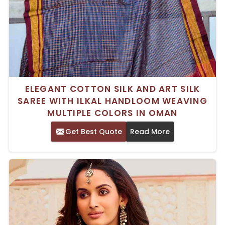
ELEGANT COTTON SILK AND ART SILK
SAREE WITH ILKAL HANDLOOM WEAVING
MULTIPLE COLORS IN OMAN
Get Best Quote
Read More