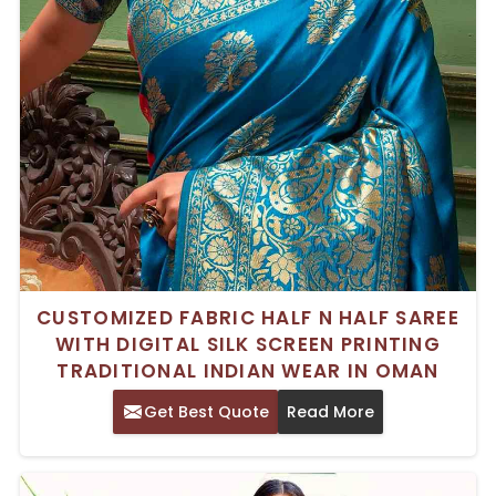
CUSTOMIZED FABRIC HALF N HALF SAREE
WITH DIGITAL SILK SCREEN PRINTING
TRADITIONAL INDIAN WEAR IN OMAN
Get Best Quote
Read More