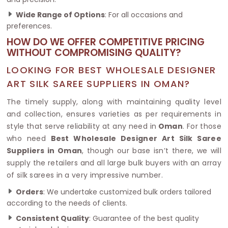
Wide Range of Options
: For all occasions and
preferences.
HOW DO WE OFFER COMPETITIVE PRICING
WITHOUT COMPROMISING QUALITY?
LOOKING FOR BEST WHOLESALE DESIGNER
ART SILK SAREE SUPPLIERS IN OMAN?
The timely supply, along with maintaining quality level
and collection, ensures varieties as per requirements in
style that serve reliability at any need in
Oman
. For those
who need
Best Wholesale Designer Art Silk Saree
Suppliers in Oman
, though our base isn’t there, we will
supply the retailers and all large bulk buyers with an array
of silk sarees in a very impressive number.
Orders
: We undertake customized bulk orders tailored
according to the needs of clients.
Consistent Quality
: Guarantee of the best quality