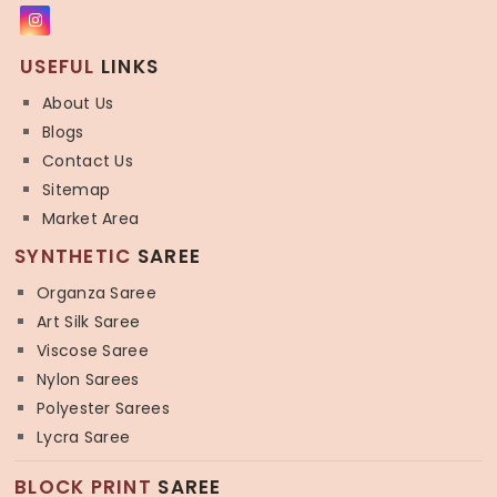
USEFUL
LINKS
About Us
Blogs
Contact Us
Sitemap
Market Area
SYNTHETIC
SAREE
Organza Saree
Art Silk Saree
Viscose Saree
Nylon Sarees
Polyester Sarees
Lycra Saree
BLOCK PRINT
SAREE