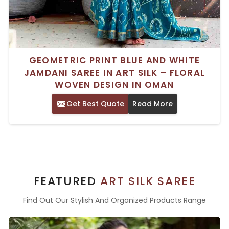
GEOMETRIC PRINT BLUE AND WHITE
JAMDANI SAREE IN ART SILK – FLORAL
WOVEN DESIGN IN OMAN
Get Best Quote
Read More
FEATURED
ART SILK SAREE
Find Out Our Stylish And Organized Products Range