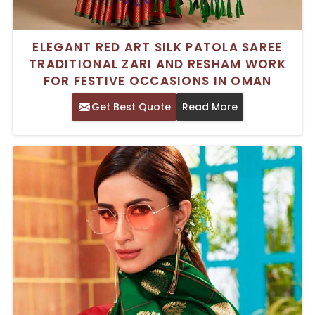
ELEGANT RED ART SILK PATOLA SAREE
TRADITIONAL ZARI AND RESHAM WORK
FOR FESTIVE OCCASIONS IN OMAN
Get Best Quote
Read More