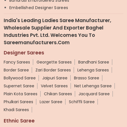
Banarasi Embroidered Sarees
Embellished Designer Sarees
India's Leading Ladies Saree Manufacturer,
Wholesale Supplier And Exporter Baghel
Industries Pvt. Ltd. Welcomes You To
Sareemanufacturers.com
Designer Sarees
Fancy Sarees
Georgette Sarees
Bandhani Saree
Border Saree
Zari Border Sarees
Lehenga Sarees
Bollywood Saree
Jaipuri Saree
Brasso Saree
Supernet Saree
Velvet Sarees
Net Lehenga Saree
Plain Kota Sarees
Chikan Sarees
Jacquard Saree
Phulkari Sarees
Lazer Saree
Schiffli Saree
Khadi Sarees
Ethnic Saree