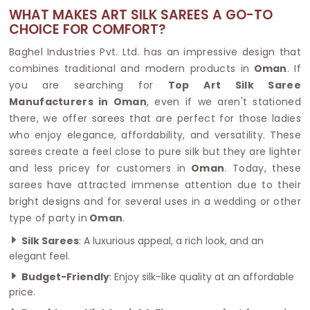
WHAT MAKES ART SILK SAREES A GO-TO
CHOICE FOR COMFORT?
Baghel Industries Pvt. Ltd. has an impressive design that
combines traditional and modern products in
Oman
. If
you are searching for
Top Art Silk Saree
Manufacturers in Oman
, even if we aren't stationed
there, we offer sarees that are perfect for those ladies
who enjoy elegance, affordability, and versatility. These
sarees create a feel close to pure silk but they are lighter
and less pricey for customers in
Oman
. Today, these
sarees have attracted immense attention due to their
bright designs and for several uses in a wedding or other
type of party in
Oman
.
Silk Sarees
: A luxurious appeal, a rich look, and an
elegant feel.
Budget-Friendly
: Enjoy silk-like quality at an affordable
price.