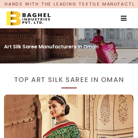
HE LEADING TEXTILE MANUFACTURER, PROUDLY CE
Art Silk Saree Manufacturers In Oman
TOP ART SILK SAREE IN OMAN