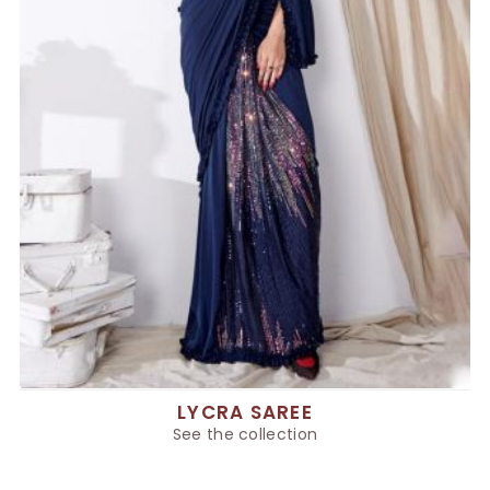
LYCRA SAREE
See the collection