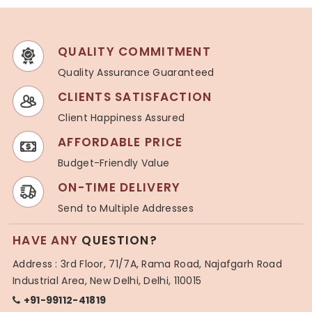
QUALITY COMMITMENT
Quality Assurance Guaranteed
CLIENTS SATISFACTION
Client Happiness Assured
AFFORDABLE PRICE
Budget-Friendly Value
ON-TIME DELIVERY
Send to Multiple Addresses
HAVE ANY
QUESTION?
Address : 3rd Floor, 71/7A, Rama Road, Najafgarh Road
Industrial Area, New Delhi, Delhi, 110015
+91-99112-41819