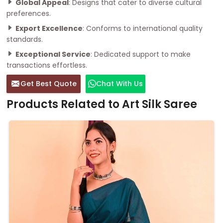
Global Appeal
: Designs that cater to diverse cultural
preferences.
Export Excellence
: Conforms to international quality
standards.
Exceptional Service
: Dedicated support to make
transactions effortless.
Get Best Quote
Chat With Us
Products Related to Art Silk Saree