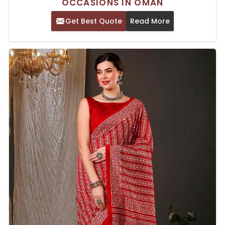
OCCASIONS IN OMAN
Get Best Quote
Read More