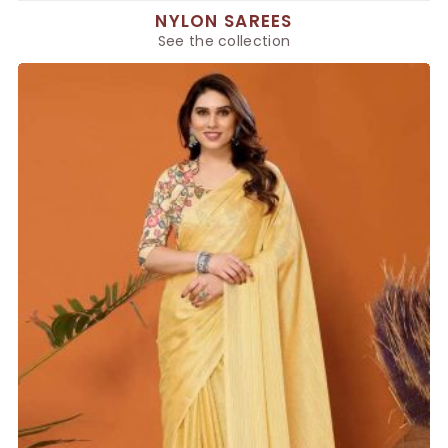
NYLON SAREES
See the collection