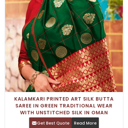
KALAMKARI PRINTED ART SILK BUTTA
SAREE IN GREEN TRADITIONAL WEAR
WITH UNSTITCHED SILK IN OMAN
Get Best Quote
Read More