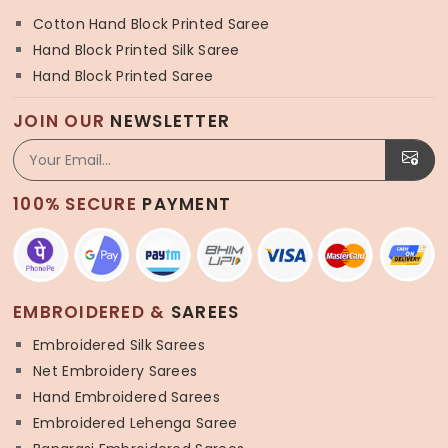
Cotton Hand Block Printed Saree
Hand Block Printed Silk Saree
Hand Block Printed Saree
JOIN OUR
NEWSLETTER
100% SECURE
PAYMENT
EMBROIDERED &
SAREES
Embroidered Silk Sarees
Net Embroidery Sarees
Hand Embroidered Sarees
Embroidered Lehenga Saree