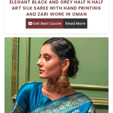
ELEGANT BLACK AND GREY HALF N HALF
ART SILK SAREE WITH HAND PRINTING
AND ZARI WORK IN OMAN
Get Best Quote
Read More