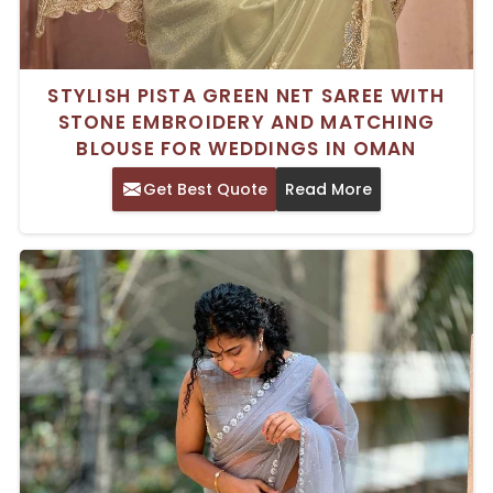
STYLISH PISTA GREEN NET SAREE WITH
STONE EMBROIDERY AND MATCHING
BLOUSE FOR WEDDINGS IN OMAN
Get Best Quote
Read More