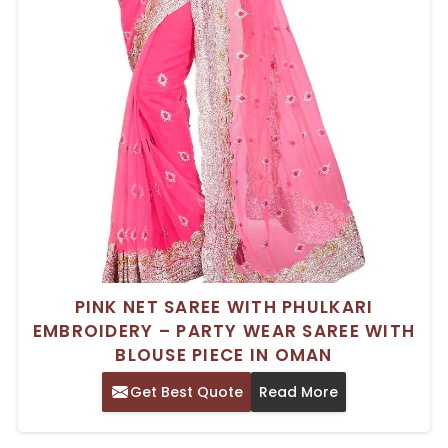
PINK NET SAREE WITH PHULKARI
EMBROIDERY – PARTY WEAR SAREE WITH
BLOUSE PIECE IN OMAN
Get Best Quote
Read More