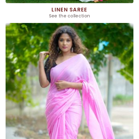
LINEN SAREE
See the collection