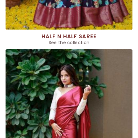
HALF N HALF SAREE
See the collection