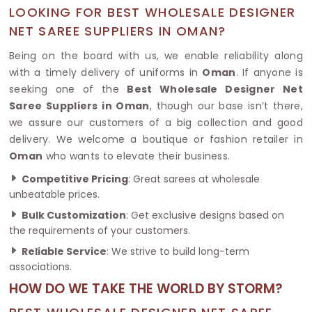
LOOKING FOR BEST WHOLESALE DESIGNER
NET SAREE SUPPLIERS IN OMAN?
Being on the board with us, we enable reliability along
with a timely delivery of uniforms in
Oman
. If anyone is
seeking one of the
Best Wholesale Designer Net
Saree Suppliers in Oman
, though our base isn’t there,
we assure our customers of a big collection and good
delivery. We welcome a boutique or fashion retailer in
Oman
who wants to elevate their business.
Competitive Pricing
: Great sarees at wholesale
unbeatable prices.
Bulk Customization
: Get exclusive designs based on
the requirements of your customers.
Reliable Service
: We strive to build long-term
associations.
HOW DO WE TAKE THE WORLD BY STORM?