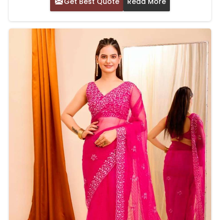
Get Best Quote
Read More