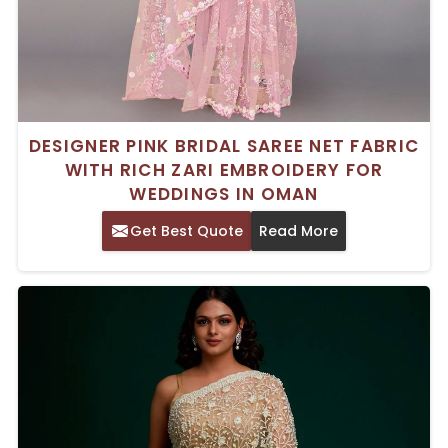
DESIGNER PINK BRIDAL SAREE NET FABRIC
WITH RICH ZARI EMBROIDERY FOR
WEDDINGS IN OMAN
Get Best Quote
Read More