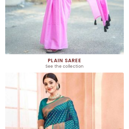
PLAIN SAREE
See the collection