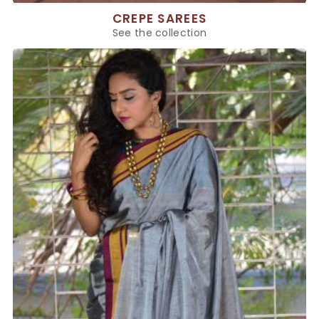
CREPE SAREES
See the collection