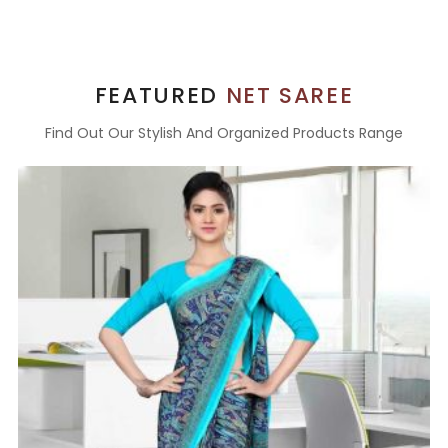
FEATURED
NET SAREE
Find Out Our Stylish And Organized Products Range