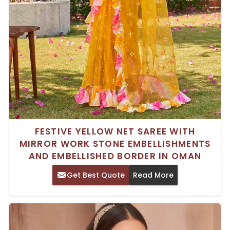
FESTIVE YELLOW NET SAREE WITH
MIRROR WORK STONE EMBELLISHMENTS
AND EMBELLISHED BORDER IN OMAN
Get Best Quote
Read More