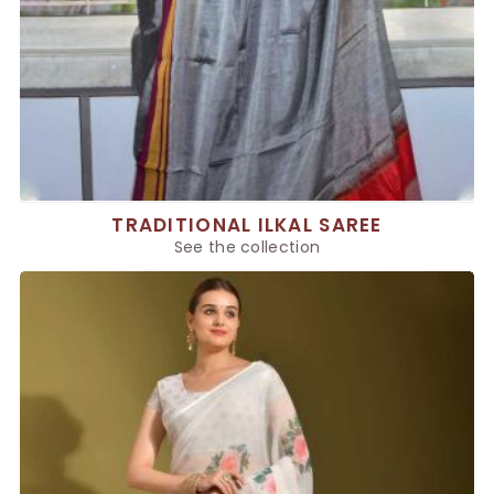
TRADITIONAL ILKAL SAREE
See the collection