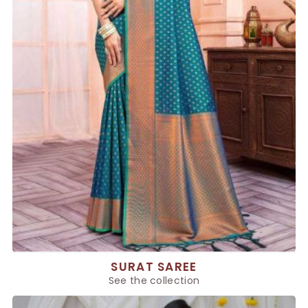
SURAT SAREE
See the collection