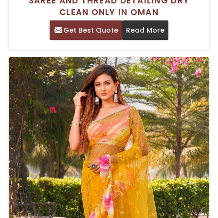
SAREE AND THREAD DETAILING DRY
CLEAN ONLY IN OMAN
Get Best Quote
Read More