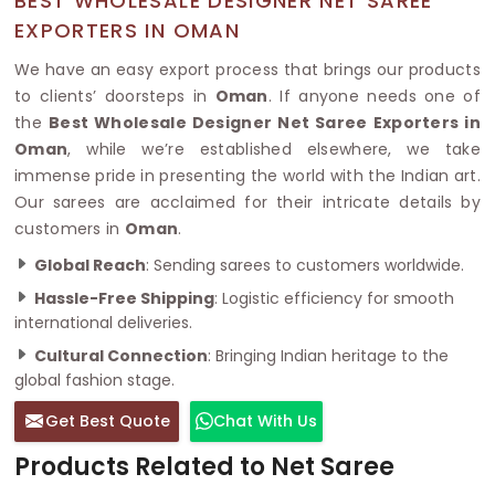
BEST WHOLESALE DESIGNER NET SAREE
EXPORTERS IN OMAN
We have an easy export process that brings our products
to clients’ doorsteps in
Oman
. If anyone needs one of
the
Best Wholesale Designer Net Saree Exporters in
Oman
, while we’re established elsewhere, we take
immense pride in presenting the world with the Indian art.
Our sarees are acclaimed for their intricate details by
customers in
Oman
.
Global Reach
: Sending sarees to customers worldwide.
Hassle-Free Shipping
: Logistic efficiency for smooth
international deliveries.
Cultural Connection
: Bringing Indian heritage to the
global fashion stage.
Get Best Quote
Chat With Us
Products Related to Net Saree