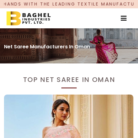
LEADING TEXTILE MANUFACTURER, PROUDLY CELEB
Net Saree Manufacturers In Oman
TOP NET SAREE IN OMAN