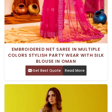
EMBROIDERED NET SAREE IN MULTIPLE
COLORS STYLISH PARTY WEAR WITH SILK
BLOUSE IN OMAN
Get Best Quote
Read More