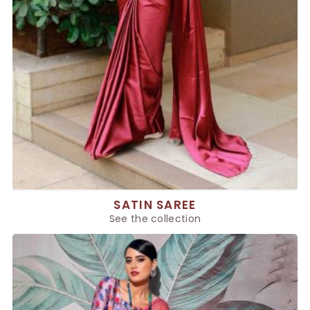
SATIN SAREE
See the collection