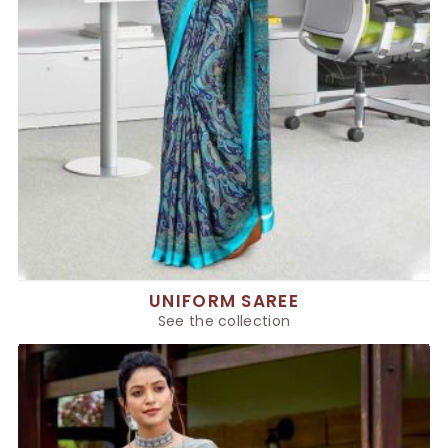
UNIFORM SAREE
See the collection