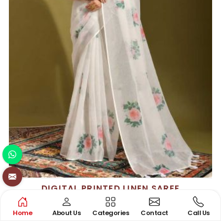
DIGITAL PRINTED LINEN SAREE
See the collection
Home
About Us
Categories
Contact
Call Us