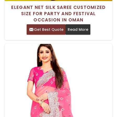
ELEGANT NET SILK SAREE CUSTOMIZED
SIZE FOR PARTY AND FESTIVAL
OCCASION IN OMAN
Get Best Quote
Read More