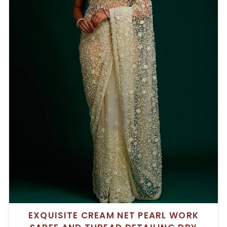
EXQUISITE CREAM NET PEARL WORK