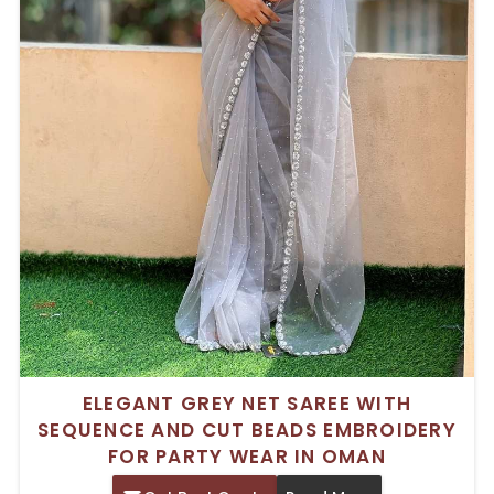
ELEGANT GREY NET SAREE WITH
SEQUENCE AND CUT BEADS EMBROIDERY
FOR PARTY WEAR IN OMAN