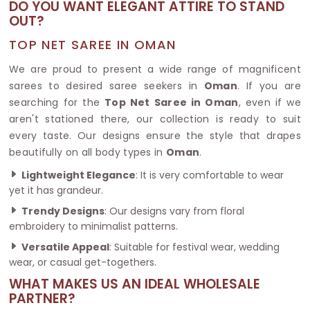
DO YOU WANT ELEGANT ATTIRE TO STAND
OUT?
TOP NET SAREE IN OMAN
We are proud to present a wide range of magnificent
sarees to desired saree seekers in
Oman
. If you are
searching for the
Top Net Saree in Oman
, even if we
aren't stationed there, our collection is ready to suit
every taste. Our designs ensure the style that drapes
beautifully on all body types in
Oman
.
Lightweight Elegance
: It is very comfortable to wear
yet it has grandeur.
Trendy Designs
: Our designs vary from floral
embroidery to minimalist patterns.
Versatile Appeal
: Suitable for festival wear, wedding
wear, or casual get-togethers.
WHAT MAKES US AN IDEAL WHOLESALE
PARTNER?