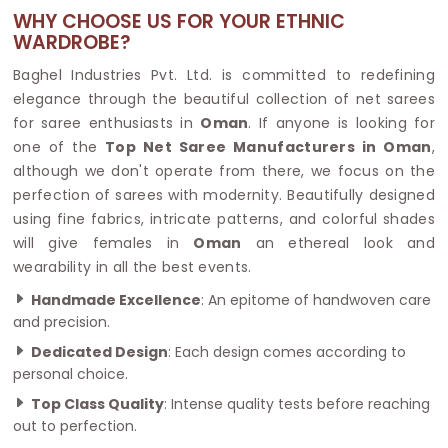
WHY CHOOSE US FOR YOUR ETHNIC
WARDROBE?
Baghel Industries Pvt. Ltd. is committed to redefining
elegance through the beautiful collection of net sarees
for saree enthusiasts in
Oman
. If anyone is looking for
one of the
Top Net Saree Manufacturers in Oman
,
although we don't operate from there, we focus on the
perfection of sarees with modernity. Beautifully designed
using fine fabrics, intricate patterns, and colorful shades
will give females in
Oman
an ethereal look and
wearability in all the best events.
Handmade Excellence
: An epitome of handwoven care
and precision.
Dedicated Design
: Each design comes according to
personal choice.
Top Class Quality
: Intense quality tests before reaching
out to perfection.