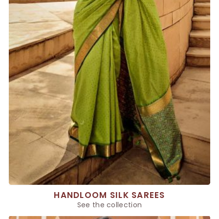
HANDLOOM SILK SAREES
See the collection