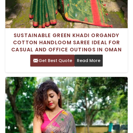
SUSTAINABLE GREEN KHADI ORGANDY
COTTON HANDLOOM SAREE IDEAL FOR
CASUAL AND OFFICE OUTINGS IN OMAN
Get Best Quote
Read More