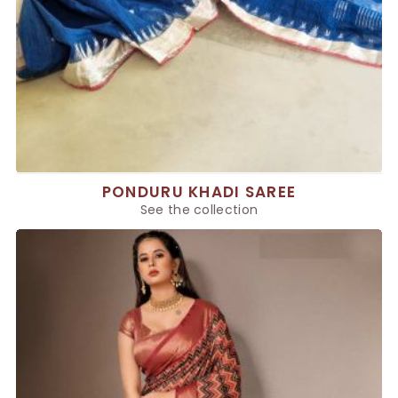
PONDURU KHADI SAREE
See the collection