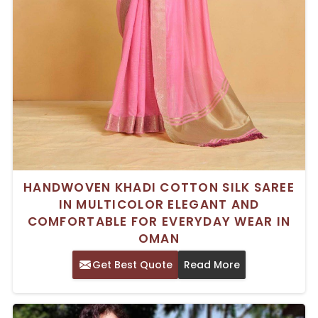
HANDWOVEN KHADI COTTON SILK SAREE
IN MULTICOLOR ELEGANT AND
COMFORTABLE FOR EVERYDAY WEAR IN
OMAN
Get Best Quote
Read More