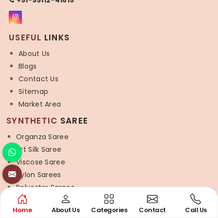
USEFUL
LINKS
About Us
Blogs
Contact Us
Sitemap
Market Area
SYNTHETIC
SAREE
Organza Saree
Art Silk Saree
Viscose Saree
Nylon Sarees
Polyester Sarees
Lycra Saree
Home
About Us
Categories
Contact
Call Us