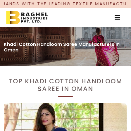
LEADING TEXTILE MANUFACTURER, PROUDLY CELEB
Khadi Cotton Handloom Saree Manufacturers In
Oman
TOP KHADI COTTON HANDLOOM
SAREE IN OMAN