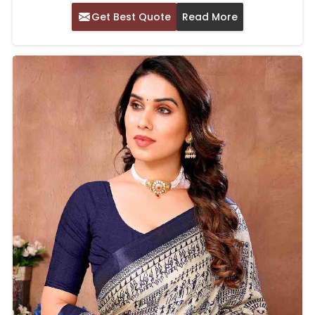
Get Best Quote
Read More