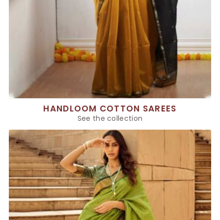
HANDLOOM COTTON SAREES
See the collection