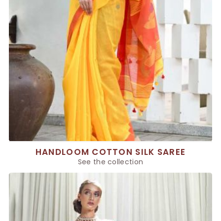
HANDLOOM COTTON SILK SAREE
See the collection