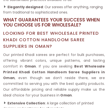
Elegantly designed
: Our sarees offer anything, ranging
from traditional to sophisticated ones.
WHAT GUARANTEES YOUR SUCCESS WHEN
YOU CHOOSE US FOR WHOLESALE?
LOOKING FOR BEST WHOLESALE PRINTED
KHADI COTTON HANDLOOM SAREE
SUPPLIERS IN OMAN?
Our printed Khadi sarees are perfect for bulk purchases,
offering vibrant colors, unique patterns, and lasting
comfort in
Oman
. If you are seeking
Best Wholesale
Printed Khadi Cotton Handloom Saree Suppliers in
Oman
, even though we don’t reside there, we are
committed to serving you with the best quality products.
Our affordable pricing and reliable supply make us the
ideal choice for your business in
Oman
.
Extensive Collection
: A large collection of printed