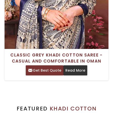
CLASSIC GREY KHADI COTTON SAREE -
CASUAL AND COMFORTABLE IN OMAN
Get Best Quote
Read More
FEATURED
KHADI COTTON