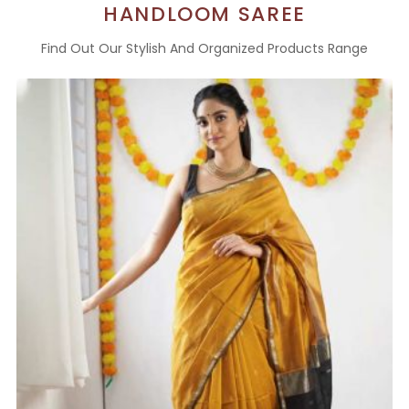
HANDLOOM SAREE
Find Out Our Stylish And Organized Products Range