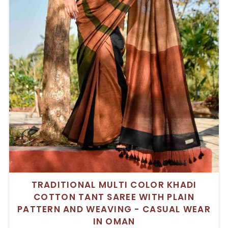
TRADITIONAL MULTI COLOR KHADI
COTTON TANT SAREE WITH PLAIN
PATTERN AND WEAVING - CASUAL WEAR
IN OMAN