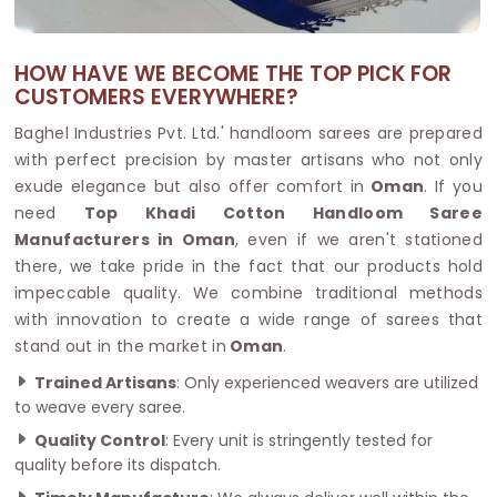
HOW HAVE WE BECOME THE TOP PICK FOR
CUSTOMERS EVERYWHERE?
Baghel Industries Pvt. Ltd.' handloom sarees are prepared
with perfect precision by master artisans who not only
exude elegance but also offer comfort in
Oman
. If you
need
Top Khadi Cotton Handloom Saree
Manufacturers in Oman
, even if we aren't stationed
there, we take pride in the fact that our products hold
impeccable quality. We combine traditional methods
with innovation to create a wide range of sarees that
stand out in the market in
Oman
.
Trained Artisans
: Only experienced weavers are utilized
to weave every saree.
Quality Control
: Every unit is stringently tested for
quality before its dispatch.