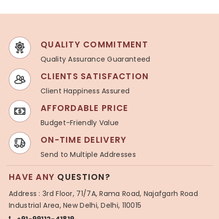
QUALITY COMMITMENT
Quality Assurance Guaranteed
CLIENTS SATISFACTION
Client Happiness Assured
AFFORDABLE PRICE
Budget-Friendly Value
ON-TIME DELIVERY
Send to Multiple Addresses
HAVE ANY
QUESTION?
Address : 3rd Floor, 71/7A, Rama Road, Najafgarh Road
Industrial Area, New Delhi, Delhi, 110015
+91-99112-41819