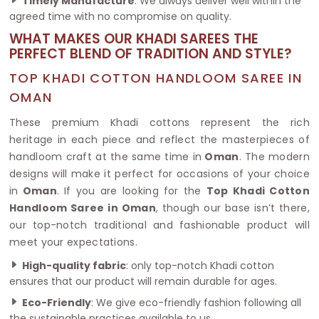
Timely Manufacture
: We always deliver well within the
agreed time with no compromise on quality.
WHAT MAKES OUR KHADI SAREES THE
PERFECT BLEND OF TRADITION AND STYLE?
TOP KHADI COTTON HANDLOOM SAREE IN
OMAN
These premium Khadi cottons represent the rich
heritage in each piece and reflect the masterpieces of
handloom craft at the same time in
Oman
. The modern
designs will make it perfect for occasions of your choice
in
Oman
. If you are looking for the
Top Khadi Cotton
Handloom Saree in Oman
, though our base isn’t there,
our top-notch traditional and fashionable product will
meet your expectations.
High-quality fabric
: only top-notch Khadi cotton
ensures that our product will remain durable for ages.
Eco-Friendly
: We give eco-friendly fashion following all
the sustainable practices available to us.