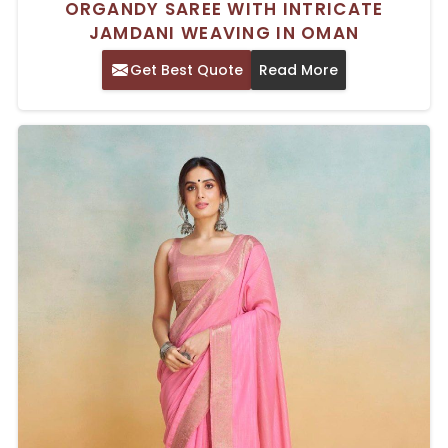
ORGANDY SAREE WITH INTRICATE
JAMDANI WEAVING IN OMAN
Get Best Quote
Read More