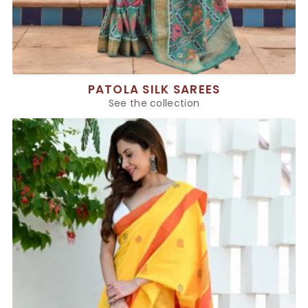
PATOLA SILK SAREES
See the collection