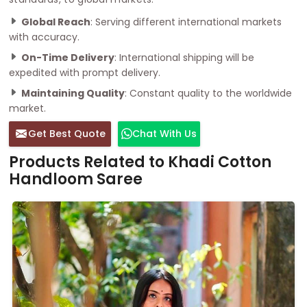
Global Reach
: Serving different international markets
with accuracy.
On-Time Delivery
: International shipping will be
expedited with prompt delivery.
Maintaining Quality
: Constant quality to the worldwide
market.
Get Best Quote
Chat With Us
Products Related to Khadi Cotton
Handloom Saree