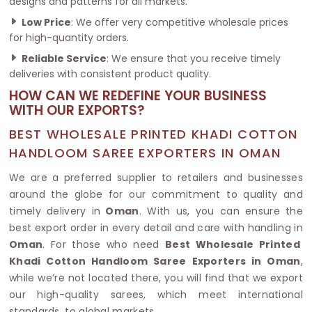
designs and patterns for all markets.
Low Price
: We offer very competitive wholesale prices
for high-quantity orders.
Reliable Service
: We ensure that you receive timely
deliveries with consistent product quality.
HOW CAN WE REDEFINE YOUR BUSINESS
WITH OUR EXPORTS?
BEST WHOLESALE PRINTED KHADI COTTON
HANDLOOM SAREE EXPORTERS IN OMAN
We are a preferred supplier to retailers and businesses
around the globe for our commitment to quality and
timely delivery in
Oman
. With us, you can ensure the
best export order in every detail and care with handling in
Oman
. For those who need
Best Wholesale Printed
Khadi Cotton Handloom Saree Exporters in Oman
,
while we’re not located there, you will find that we export
our high-quality sarees, which meet international
standards, to global markets.