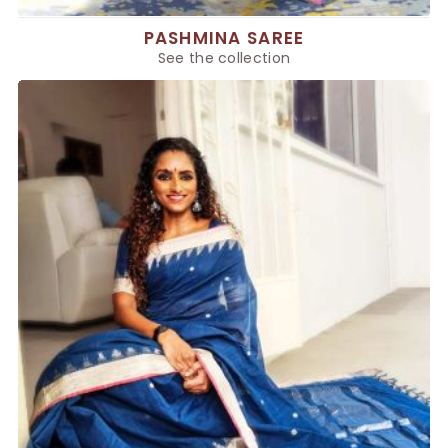
PASHMINA SAREE
See the collection