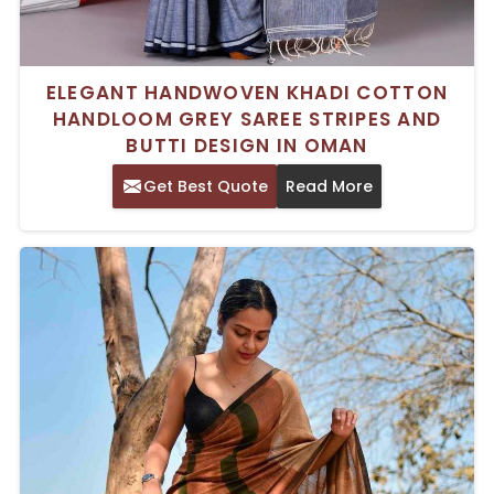
ELEGANT HANDWOVEN KHADI COTTON
HANDLOOM GREY SAREE STRIPES AND
BUTTI DESIGN IN OMAN
Get Best Quote
Read More