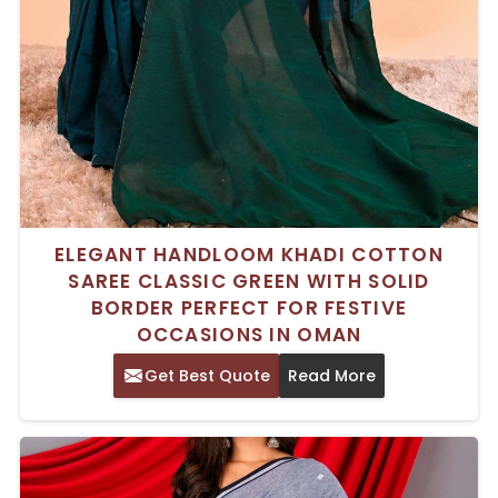
ELEGANT HANDLOOM KHADI COTTON
SAREE CLASSIC GREEN WITH SOLID
BORDER PERFECT FOR FESTIVE
OCCASIONS IN OMAN
Get Best Quote
Read More