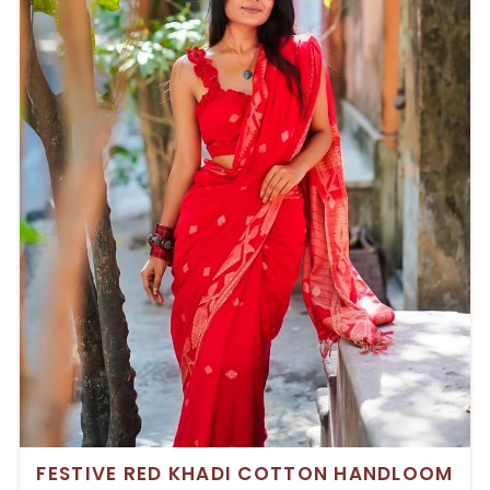
FESTIVE RED KHADI COTTON HANDLOOM