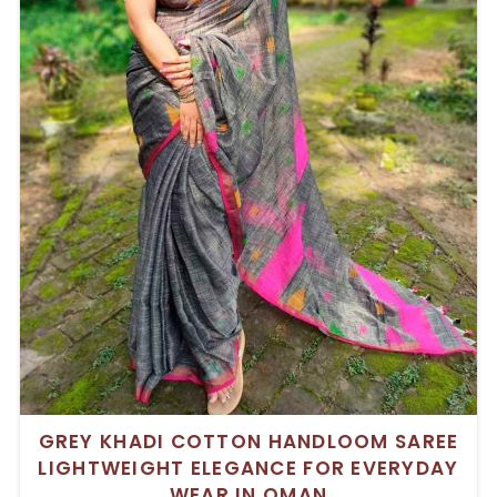
GREY KHADI COTTON HANDLOOM SAREE
LIGHTWEIGHT ELEGANCE FOR EVERYDAY
WEAR IN OMAN