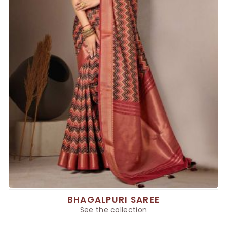
BHAGALPURI SAREE
See the collection