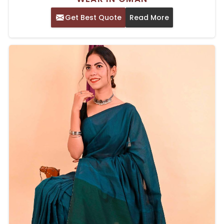
Get Best Quote
Read More