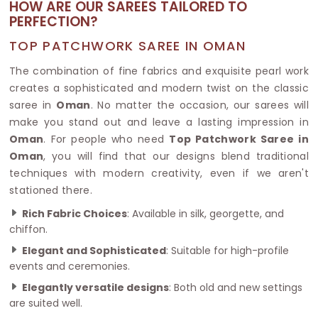
HOW ARE OUR SAREES TAILORED TO
PERFECTION?
TOP PATCHWORK SAREE IN OMAN
The combination of fine fabrics and exquisite pearl work
creates a sophisticated and modern twist on the classic
saree in
Oman
. No matter the occasion, our sarees will
make you stand out and leave a lasting impression in
Oman
. For people who need
Top Patchwork Saree in
Oman
, you will find that our designs blend traditional
techniques with modern creativity, even if we aren't
stationed there.
Rich Fabric Choices
: Available in silk, georgette, and
chiffon.
Elegant and Sophisticated
: Suitable for high-profile
events and ceremonies.
Elegantly versatile designs
: Both old and new settings
are suited well.