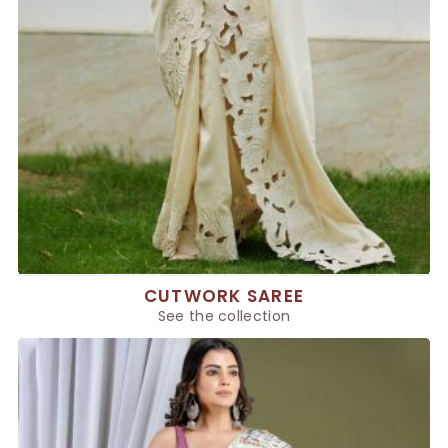
CUTWORK SAREE
See the collection