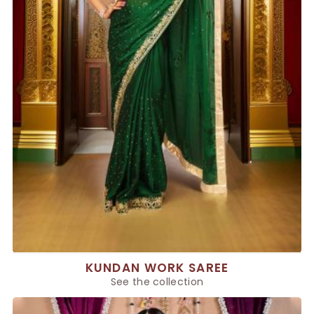
KUNDAN WORK SAREE
See the collection