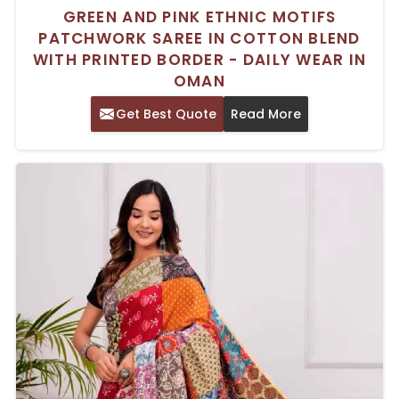
GREEN AND PINK ETHNIC MOTIFS
PATCHWORK SAREE IN COTTON BLEND
WITH PRINTED BORDER - DAILY WEAR IN
OMAN
Get Best Quote
Read More