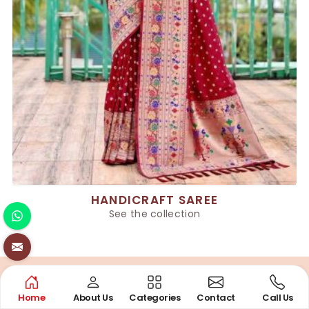
HANDICRAFT SAREE
See the collection
Home
About Us
Categories
Contact
Call Us
QUALITY COMMITMENT