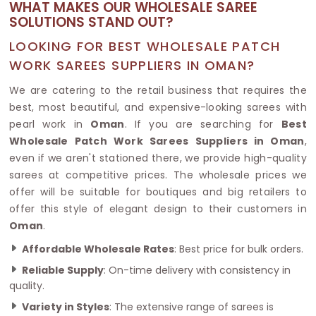
WHAT MAKES OUR WHOLESALE SAREE
SOLUTIONS STAND OUT?
LOOKING FOR BEST WHOLESALE PATCH
WORK SAREES SUPPLIERS IN OMAN?
We are catering to the retail business that requires the
best, most beautiful, and expensive-looking sarees with
pearl work in
Oman
. If you are searching for
Best
Wholesale Patch Work Sarees Suppliers in Oman
,
even if we aren't stationed there, we provide high-quality
sarees at competitive prices. The wholesale prices we
offer will be suitable for boutiques and big retailers to
offer this style of elegant design to their customers in
Oman
.
Affordable Wholesale Rates
: Best price for bulk orders.
Reliable Supply
: On-time delivery with consistency in
quality.
Variety in Styles
: The extensive range of sarees is