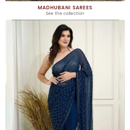
MADHUBANI SAREES
See the collection