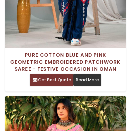
PURE COTTON BLUE AND PINK
GEOMETRIC EMBROIDERED PATCHWORK
SAREE - FESTIVE OCCASION IN OMAN
Get Best Quote
Read More