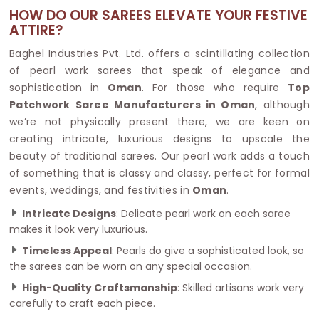
HOW DO OUR SAREES ELEVATE YOUR FESTIVE
ATTIRE?
Baghel Industries Pvt. Ltd. offers a scintillating collection
of pearl work sarees that speak of elegance and
sophistication in
Oman
. For those who require
Top
Patchwork Saree Manufacturers in Oman
, although
we’re not physically present there, we are keen on
creating intricate, luxurious designs to upscale the
beauty of traditional sarees. Our pearl work adds a touch
of something that is classy and classy, perfect for formal
events, weddings, and festivities in
Oman
.
Intricate Designs
: Delicate pearl work on each saree
makes it look very luxurious.
Timeless Appeal
: Pearls do give a sophisticated look, so
the sarees can be worn on any special occasion.
High-Quality Craftsmanship
: Skilled artisans work very
carefully to craft each piece.