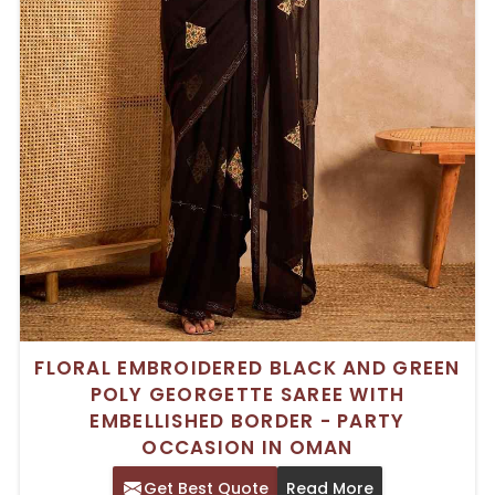
FLORAL EMBROIDERED BLACK AND GREEN
POLY GEORGETTE SAREE WITH
EMBELLISHED BORDER - PARTY
OCCASION IN OMAN
Get Best Quote
Read More