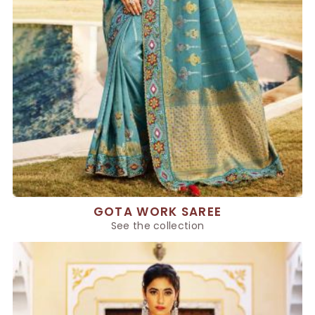
GOTA WORK SAREE
See the collection