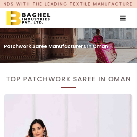
ADING TEXTILE MANUFACTURER, PROUDLY CELEBRA
Patchwork Saree Manufacturers In Oman
TOP PATCHWORK SAREE IN OMAN