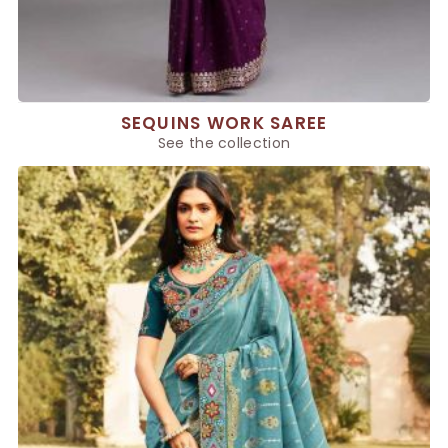
SEQUINS WORK SAREE
See the collection