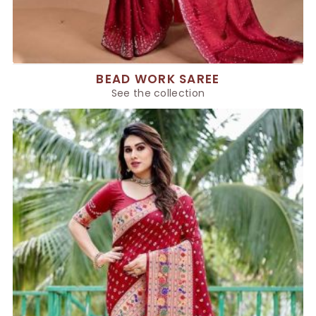
BEAD WORK SAREE
See the collection