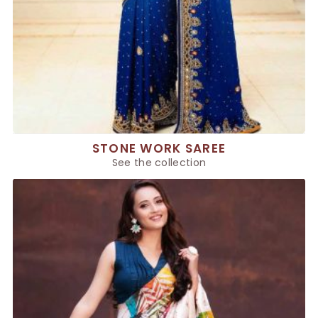
STONE WORK SAREE
See the collection