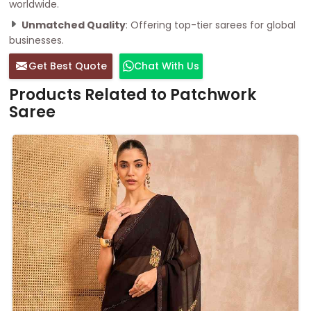
worldwide.
Unmatched Quality
: Offering top-tier sarees for global
businesses.
Get Best Quote
Chat With Us
Products Related to Patchwork
Saree