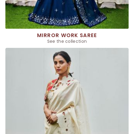
MIRROR WORK SAREE
See the collection