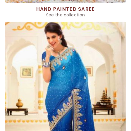
HAND PAINTED SAREE
See the collection