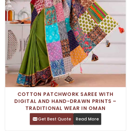
COTTON PATCHWORK SAREE WITH
DIGITAL AND HAND-DRAWN PRINTS –
TRADITIONAL WEAR IN OMAN
Get Best Quote
Read More