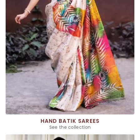
HAND BATIK SAREES
See the collection