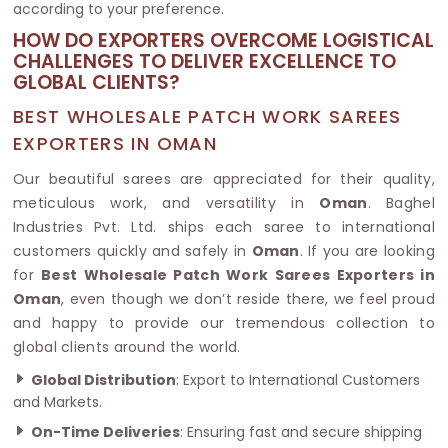
according to your preference.
HOW DO EXPORTERS OVERCOME LOGISTICAL
CHALLENGES TO DELIVER EXCELLENCE TO
GLOBAL CLIENTS?
BEST WHOLESALE PATCH WORK SAREES
EXPORTERS IN OMAN
Our beautiful sarees are appreciated for their quality,
meticulous work, and versatility in
Oman
. Baghel
Industries Pvt. Ltd. ships each saree to international
customers quickly and safely in
Oman
. If you are looking
for
Best Wholesale Patch Work Sarees Exporters in
Oman
, even though we don’t reside there, we feel proud
and happy to provide our tremendous collection to
global clients around the world.
Global Distribution
: Export to International Customers
and Markets.
On-Time Deliveries
: Ensuring fast and secure shipping