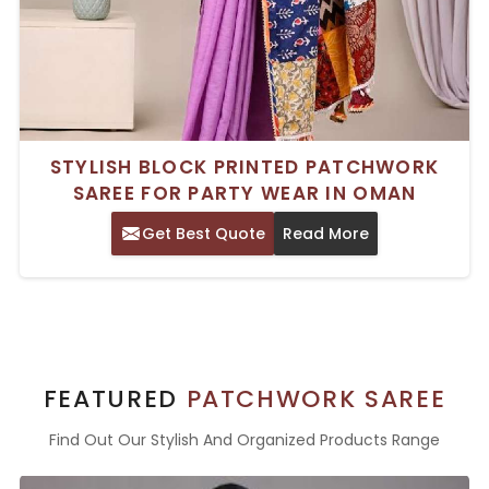
STYLISH BLOCK PRINTED PATCHWORK
SAREE FOR PARTY WEAR IN OMAN
Get Best Quote
Read More
FEATURED
PATCHWORK SAREE
Find Out Our Stylish And Organized Products Range