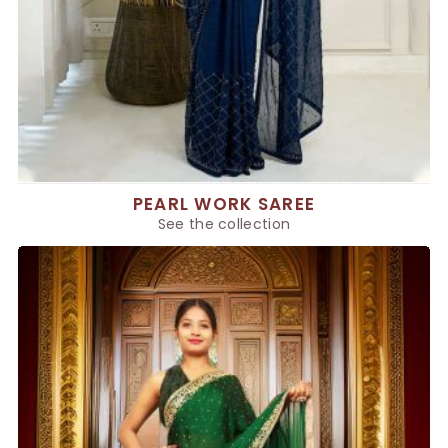
PEARL WORK SAREE
See the collection