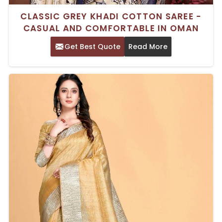
CLASSIC GREY KHADI COTTON SAREE -
CASUAL AND COMFORTABLE IN OMAN
Get Best Quote
Read More