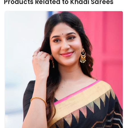
Products Related to Khadi Sarees