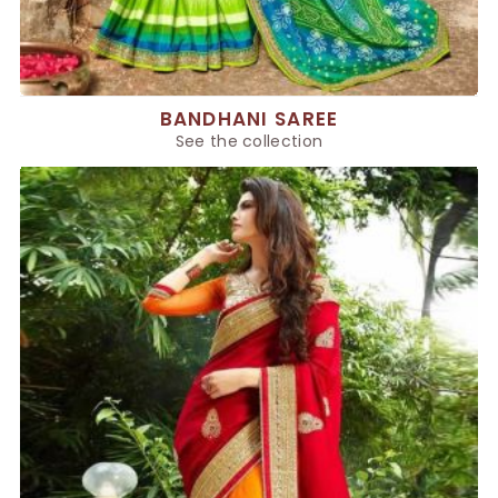
BANDHANI SAREE
See the collection