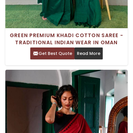
GREEN PREMIUM KHADI COTTON SAREE -
TRADITIONAL INDIAN WEAR IN OMAN
Get Best Quote
Read More