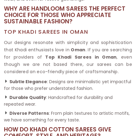
WHY ARE HANDLOOM SAREES THE PERFECT
CHOICE FOR THOSE WHO APPRECIATE
SUSTAINABLE FASHION?
TOP KHADI SAREES IN OMAN
Our designs resonate with simplicity and sophistication
that Khadi enthusiasts love in
Oman
. If you are searching
for providers of
Top Khadi Sarees in Oman
, even
though we are not based there, our sarees can be
considered an eco-friendly piece of craftsmanship.
Subtle Elegance
: Designs are minimalistic yet impactful
for those who prefer understated fashion.
Durable Quality
: Handcrafted for durability and
repeated wear.
Diverse Patterns
: From plain textures to artistic motifs,
we have something for every taste.
HOW DO KHADI COTTON SAREES GIVE
COMFORT, STYLE, AND HERITAGE?