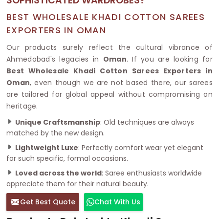
SOPHISTICATED WARDROBES?
BEST WHOLESALE KHADI COTTON SAREES
EXPORTERS IN OMAN
Our products surely reflect the cultural vibrance of
Ahmedabad's legacies in
Oman
. If you are looking for
Best Wholesale Khadi Cotton Sarees Exporters in
Oman
, even though we are not based there, our sarees
are tailored for global appeal without compromising on
heritage.
Unique Craftsmanship
: Old techniques are always
matched by the new design.
Lightweight Luxe
: Perfectly comfort wear yet elegant
for such specific, formal occasions.
Loved across the world
: Saree enthusiasts worldwide
appreciate them for their natural beauty.
Get Best Quote
Chat With Us