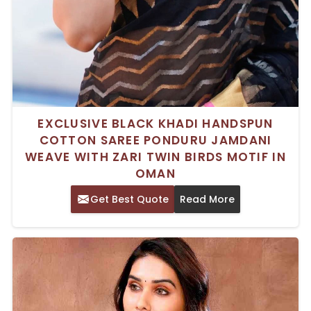
EXCLUSIVE BLACK KHADI HANDSPUN
COTTON SAREE PONDURU JAMDANI
WEAVE WITH ZARI TWIN BIRDS MOTIF IN
OMAN
Get Best Quote
Read More