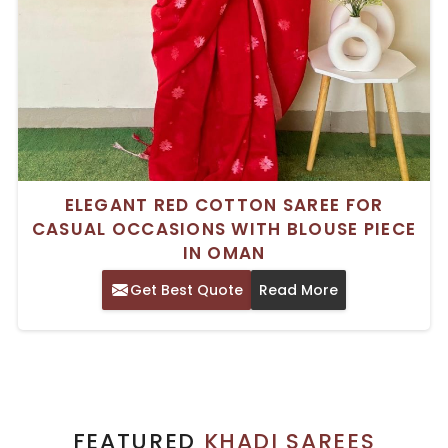
ELEGANT RED COTTON SAREE FOR
CASUAL OCCASIONS WITH BLOUSE PIECE
IN OMAN
Get Best Quote
Read More
FEATURED
KHADI SAREES