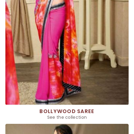
BOLLYWOOD SAREE
See the collection