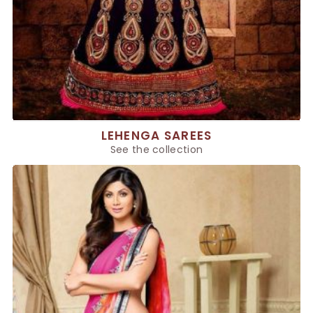
LEHENGA SAREES
See the collection