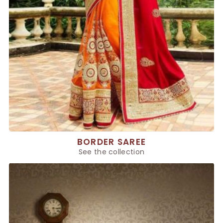
BORDER SAREE
See the collection