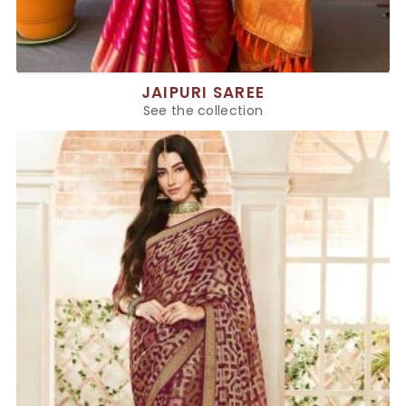
JAIPURI SAREE
See the collection