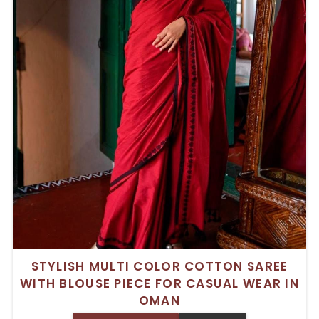
STYLISH MULTI COLOR COTTON SAREE
WITH BLOUSE PIECE FOR CASUAL WEAR IN
OMAN