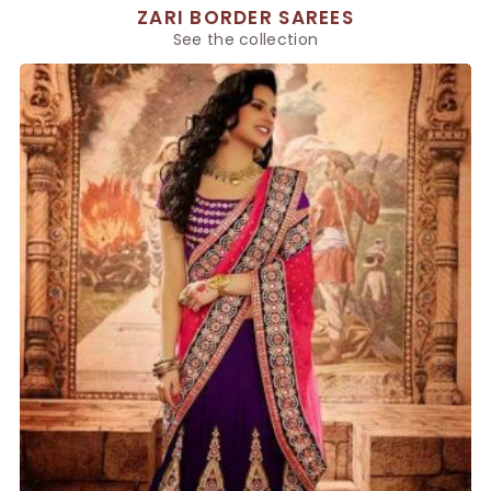
ZARI BORDER SAREES
See the collection