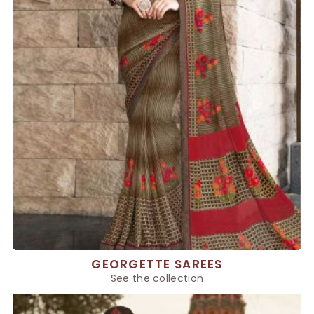
GEORGETTE SAREES
See the collection