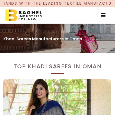
ADING TEXTILE MANUFACTURER, PROUDLY CELEBR
Khadi Sarees Manufacturers In Oman
TOP KHADI SAREES IN OMAN