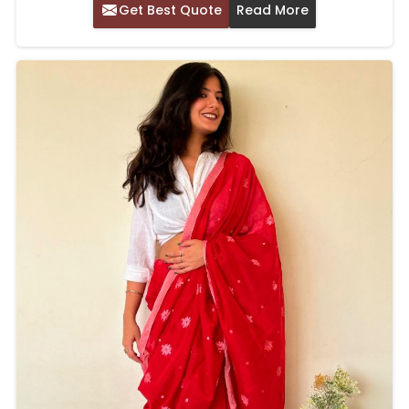
Get Best Quote
Read More