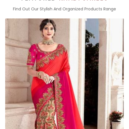
Find Out Our Stylish And Organized Products Range