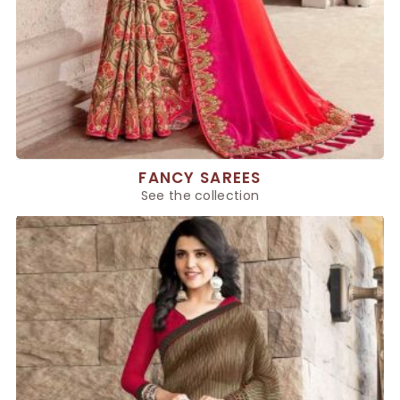
FANCY SAREES
See the collection