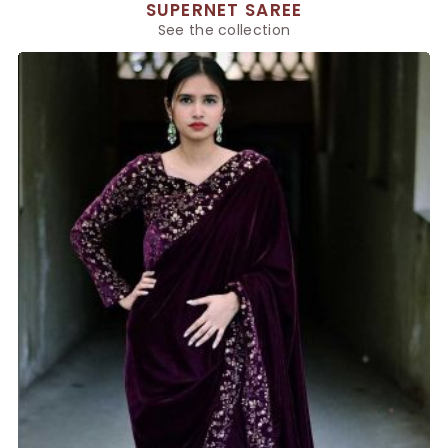
SUPERNET SAREE
See the collection