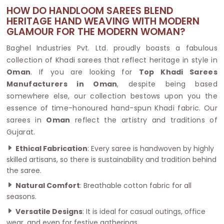
HOW DO HANDLOOM SAREES BLEND
HERITAGE HAND WEAVING WITH MODERN
GLAMOUR FOR THE MODERN WOMAN?
Baghel Industries Pvt. Ltd. proudly boasts a fabulous
collection of Khadi sarees that reflect heritage in style in
Oman
. If you are looking for
Top Khadi Sarees
Manufacturers in Oman
, despite being based
somewhere else, our collection bestows upon you the
essence of time-honoured hand-spun Khadi fabric. Our
sarees in
Oman
reflect the artistry and traditions of
Gujarat.
Ethical Fabrication
: Every saree is handwoven by highly
skilled artisans, so there is sustainability and tradition behind
the saree.
Natural Comfort
: Breathable cotton fabric for all
seasons.
Versatile Designs
: It is ideal for casual outings, office
wear, and even for festive gatherings.