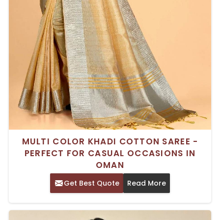
MULTI COLOR KHADI COTTON SAREE -
PERFECT FOR CASUAL OCCASIONS IN
OMAN
Get Best Quote
Read More