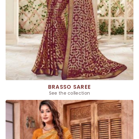
BRASSO SAREE
See the collection