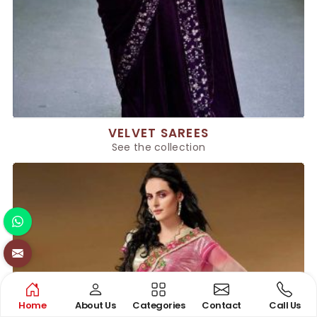
VELVET SAREES
See the collection
Home
About Us
Categories
Contact
Call Us