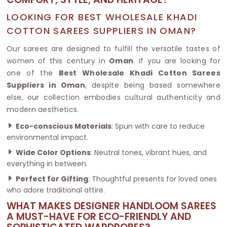
LOOKING FOR BEST WHOLESALE KHADI
COTTON SAREES SUPPLIERS IN OMAN?
Our sarees are designed to fulfill the versatile tastes of
women of this century in
Oman
. If you are looking for
one of the
Best Wholesale Khadi Cotton Sarees
Suppliers in Oman
, despite being based somewhere
else, our collection embodies cultural authenticity and
modern aesthetics.
Eco-conscious Materials
: Spun with care to reduce
environmental impact.
Wide Color Options
: Neutral tones, vibrant hues, and
everything in between.
Perfect for Gifting
: Thoughtful presents for loved ones
who adore traditional attire.
WHAT MAKES DESIGNER HANDLOOM SAREES
A MUST-HAVE FOR ECO-FRIENDLY AND