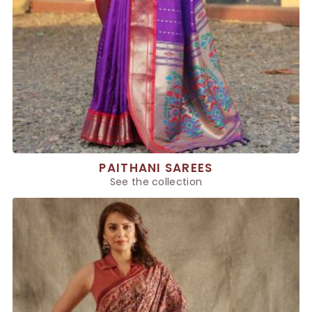
PAITHANI SAREES
See the collection