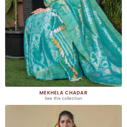
MEKHELA CHADAR
See the collection