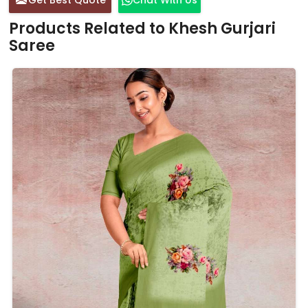
Products Related to Khesh Gurjari
Saree