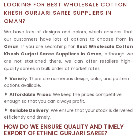
LOOKING FOR BEST WHOLESALE COTTON
KHESH GURJARI SAREE SUPPLIERS IN
OMAN?
We have lots of designs and colors, which ensures that
our customers have lots of options to choose from in
Oman
. If you are searching for
Best Wholesale Cotton
Khesh Gurjari Saree Suppliers in Oman
, although we
are not stationed there, we can offer retailers high-
quality sarees in bulk order at market rates.
Variety
: There are numerous design, color, and pattern
options available.
Affordable Prices
: We keep the prices competitive
enough so that you can always profit.
Reliable Delivery
: We ensure that your stock is delivered
efficiently and timely.
HOW DO WE ENSURE QUALITY AND TIMELY
EXPORT OF ETHNIC GURJARI SAREE?