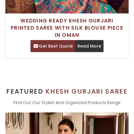
WEDDING READY KHESH GURJARI
PRINTED SAREE WITH SILK BLOUSE PIECE
IN OMAN
Get Best Quote
Read More
FEATURED
KHESH GURJARI SAREE
Find Out Our Stylish And Organized Products Range