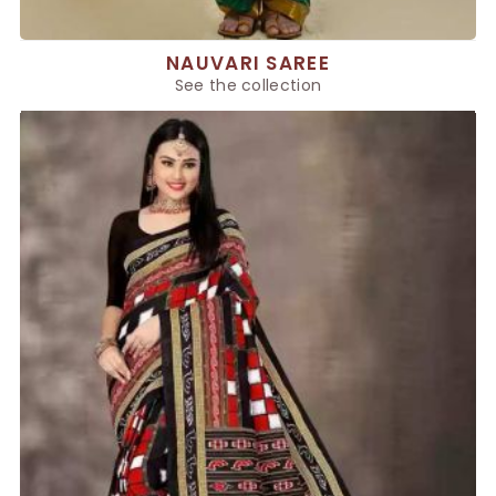
NAUVARI SAREE
See the collection