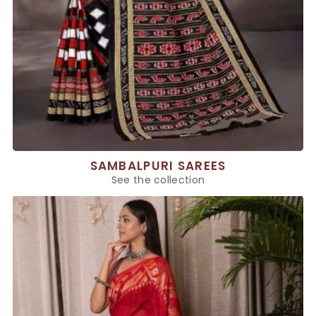
SAMBALPURI SAREES
See the collection