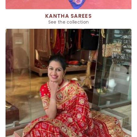
KANTHA SAREES
See the collection