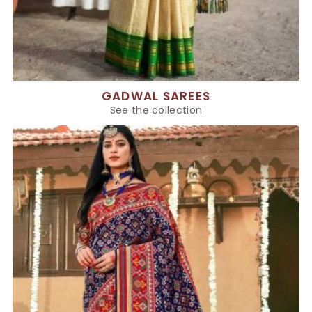
GADWAL SAREES
See the collection