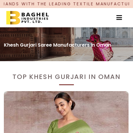
ADING TEXTILE MANUFACTURER, PROUDLY CELEBR
Khesh Gurjari Saree Manufacturers In Oman
TOP KHESH GURJARI IN OMAN