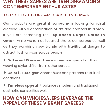
WHY THESE SAREES ARE TRENDING AMONG
CONTEMPORARY ENTHUSIASTS?
TOP KHESH GURJARI SAREE IN OMAN
Our products are great if someone is looking for ideal
clothing with a combination of art and comfort in
Oman
.
If you are searching for
Top Khesh Gurjari Saree in
Oman
, while we’re not located there, our sarees do well
as they combine new trends with traditional design to
attract fashion-conscious people.
Different Weaves
: These sarees are special as their
weaving styles differ from other sarees.
Colorful Designs
: Vibrant hues and patterns to suit all
occasions
Timeless appeal
: It balances modern and traditional
aesthetic sensibilities well.
HOW CAN WHOLESALERS LEVERAGE THE
APPEAL OF THESE VIBRANT SAREES?