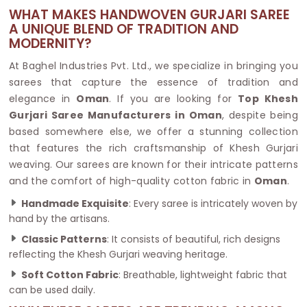
WHAT MAKES HANDWOVEN GURJARI SAREE
A UNIQUE BLEND OF TRADITION AND
MODERNITY?
At Baghel Industries Pvt. Ltd., we specialize in bringing you
sarees that capture the essence of tradition and
elegance in
Oman
. If you are looking for
Top Khesh
Gurjari Saree Manufacturers in Oman
, despite being
based somewhere else, we offer a stunning collection
that features the rich craftsmanship of Khesh Gurjari
weaving. Our sarees are known for their intricate patterns
and the comfort of high-quality cotton fabric in
Oman
.
Handmade Exquisite
: Every saree is intricately woven by
hand by the artisans.
Classic Patterns
: It consists of beautiful, rich designs
reflecting the Khesh Gurjari weaving heritage.
Soft Cotton Fabric
: Breathable, lightweight fabric that
can be used daily.