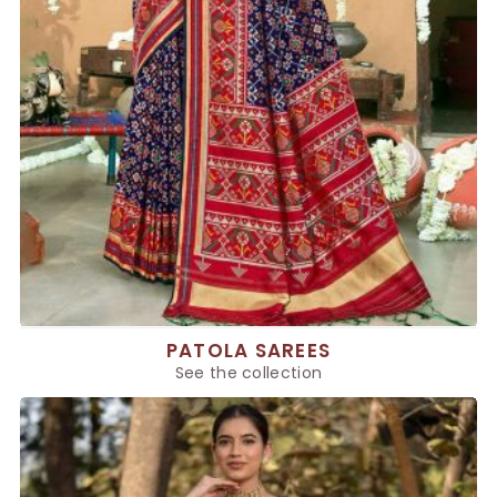
PATOLA SAREES
See the collection