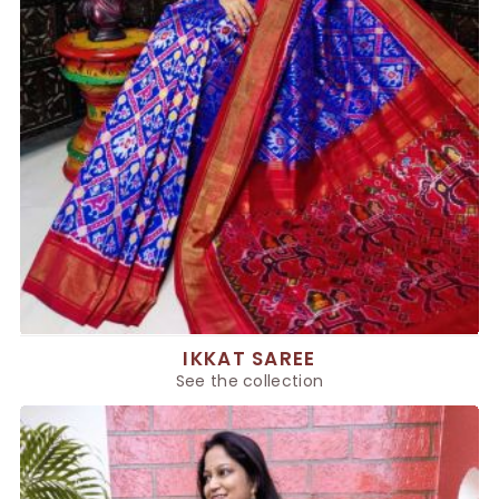
IKKAT SAREE
See the collection