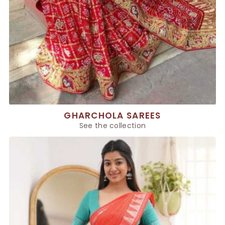
GHARCHOLA SAREES
See the collection