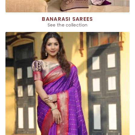
BANARASI SAREES
See the collection