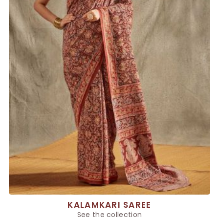
KALAMKARI SAREE
See the collection