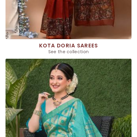
KOTA DORIA SAREES
See the collection