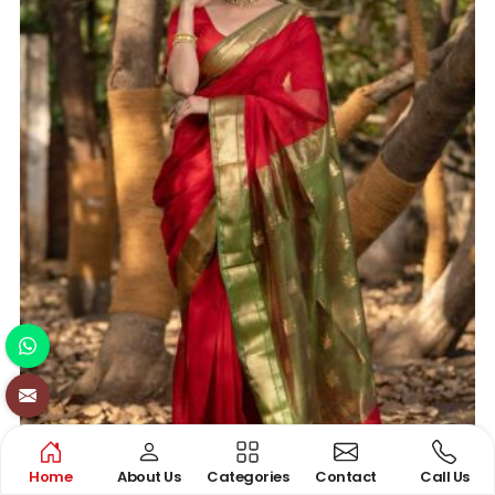
Home
About Us
Categories
Contact
Call Us