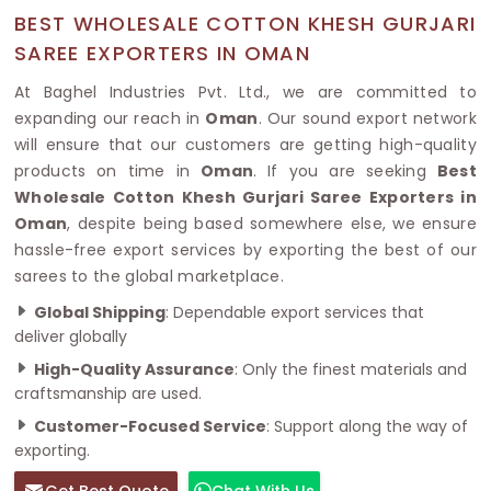
BEST WHOLESALE COTTON KHESH GURJARI
SAREE EXPORTERS IN OMAN
At Baghel Industries Pvt. Ltd., we are committed to
expanding our reach in
Oman
. Our sound export network
will ensure that our customers are getting high-quality
products on time in
Oman
. If you are seeking
Best
Wholesale Cotton Khesh Gurjari Saree Exporters in
Oman
, despite being based somewhere else, we ensure
hassle-free export services by exporting the best of our
sarees to the global marketplace.
Global Shipping
: Dependable export services that
deliver globally
High-Quality Assurance
: Only the finest materials and
craftsmanship are used.
Customer-Focused Service
: Support along the way of
exporting.
Get Best Quote
Chat With Us