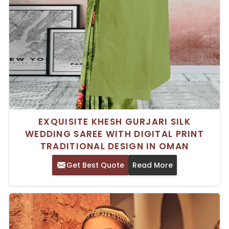
EXQUISITE KHESH GURJARI SILK
WEDDING SAREE WITH DIGITAL PRINT
TRADITIONAL DESIGN IN OMAN
Get Best Quote
Read More