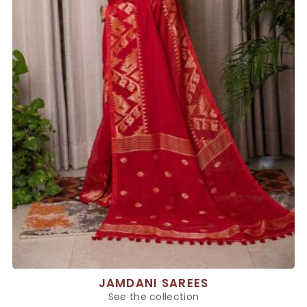
JAMDANI SAREES
See the collection