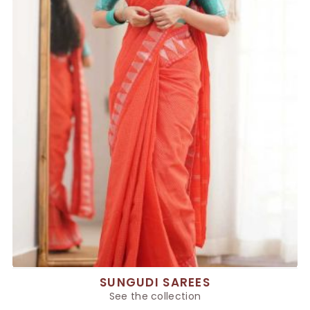
SUNGUDI SAREES
See the collection