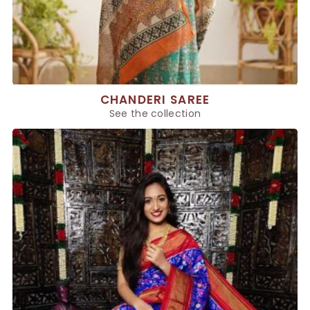
CHANDERI SAREE
See the collection