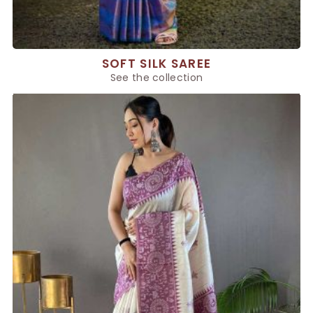
SOFT SILK SAREE
See the collection