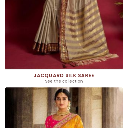
JACQUARD SILK SAREE
See the collection