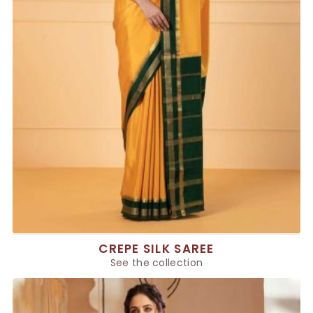
CREPE SILK SAREE
See the collection