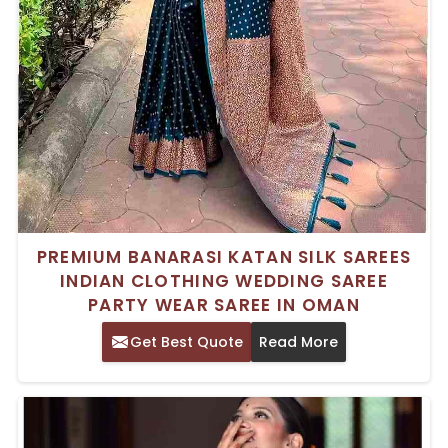
PREMIUM BANARASI KATAN SILK SAREES
INDIAN CLOTHING WEDDING SAREE
PARTY WEAR SAREE IN OMAN
Get Best Quote
Read More