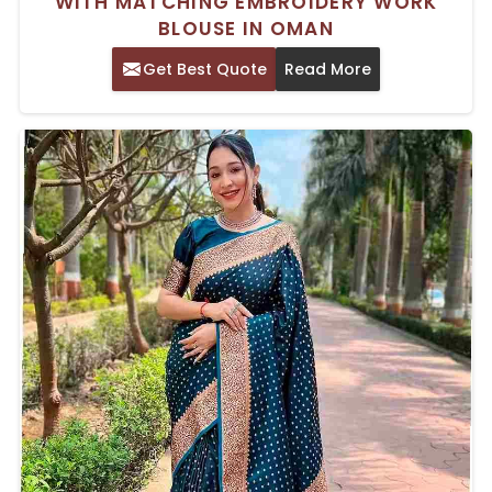
WITH MATCHING EMBROIDERY WORK
BLOUSE IN OMAN
Get Best Quote
Read More