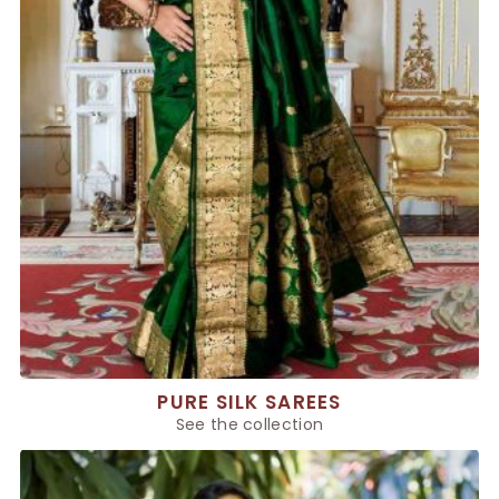
PURE SILK SAREES
See the collection