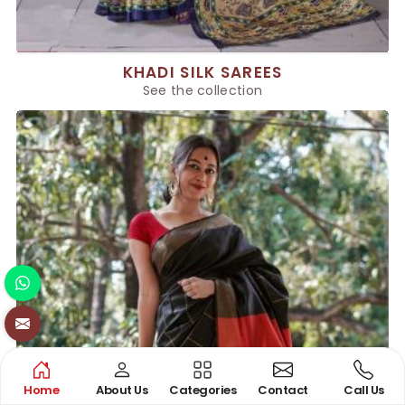
KHADI SILK SAREES
See the collection
Home
About Us
Categories
Contact
Call Us