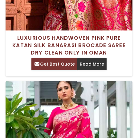
LUXURIOUS HANDWOVEN PINK PURE
KATAN SILK BANARASI BROCADE SAREE
DRY CLEAN ONLY IN OMAN
Get Best Quote
Read More