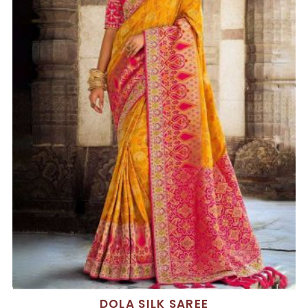
DOLA SILK SAREE