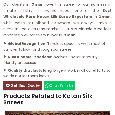
Our clients in
Oman
love the saree for our richness in
ornate artistry. If anyone needs one of the
Best
Wholesale Pure Katan Silk Saree Exporters in Oman
,
while we’re established elsewhere, we always carve a
niche in the overseas market. Our sustainable practices
resonate well for every buyer in
Oman
.
Global Recognition
: Timeless appeal is what most of
our clients look for through our sarees.
Sustainable Practices
: Involves environmentally
friendly processes.
Quality that lasts long
: Diligent work in all our efforts so
we do not let them leave.
Get Best Quote
Chat With Us
Products Related to Katan Silk
Sarees