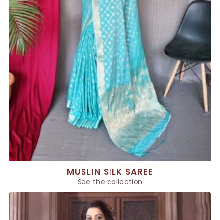
MUSLIN SILK SAREE
See the collection