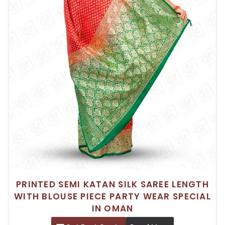
PRINTED SEMI KATAN SILK SAREE LENGTH
WITH BLOUSE PIECE PARTY WEAR SPECIAL
IN OMAN