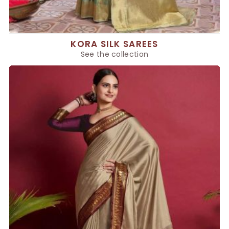
KORA SILK SAREES
See the collection