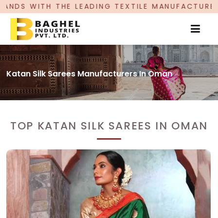
DING TEXTILE MANUFACTURER, PROUDLY CELEBRA
Katan Silk Sarees Manufacturers In Oman
TOP KATAN SILK SAREES IN OMAN