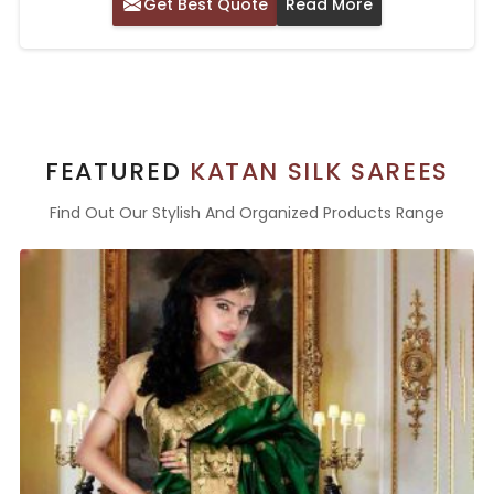
Get Best Quote
Read More
FEATURED
KATAN SILK SAREES
Find Out Our Stylish And Organized Products Range