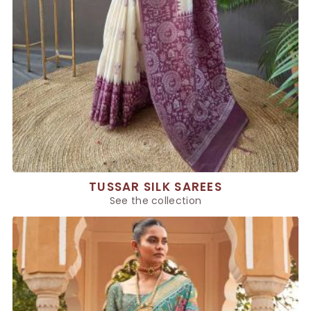
TUSSAR SILK SAREES
See the collection