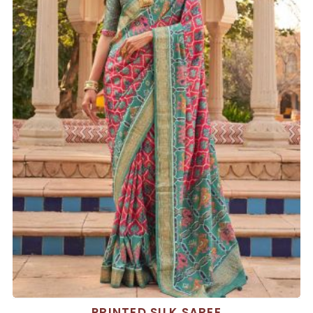
PRINTED SILK SAREE