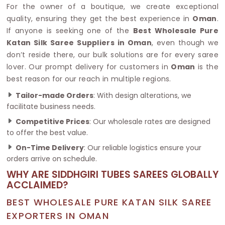
For the owner of a boutique, we create exceptional
quality, ensuring they get the best experience in
Oman
.
If anyone is seeking one of the
Best Wholesale Pure
Katan Silk Saree Suppliers in Oman
, even though we
don’t reside there, our bulk solutions are for every saree
lover. Our prompt delivery for customers in
Oman
is the
best reason for our reach in multiple regions.
Tailor-made Orders
: With design alterations, we
facilitate business needs.
Competitive Prices
: Our wholesale rates are designed
to offer the best value.
On-Time Delivery
: Our reliable logistics ensure your
orders arrive on schedule.
WHY ARE SIDDHGIRI TUBES SAREES GLOBALLY
ACCLAIMED?
BEST WHOLESALE PURE KATAN SILK SAREE
EXPORTERS IN OMAN