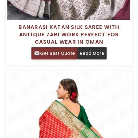
BANARASI KATAN SILK SAREE WITH
ANTIQUE ZARI WORK PERFECT FOR
CASUAL WEAR IN OMAN
Get Best Quote
Read More