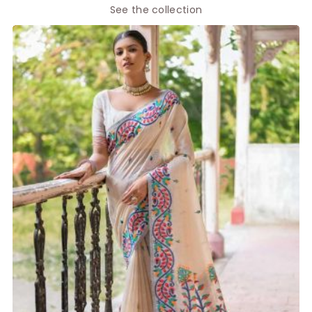
See the collection