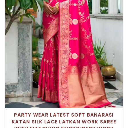
PARTY WEAR LATEST SOFT BANARASI
KATAN SILK LACE LATKAN WORK SAREE