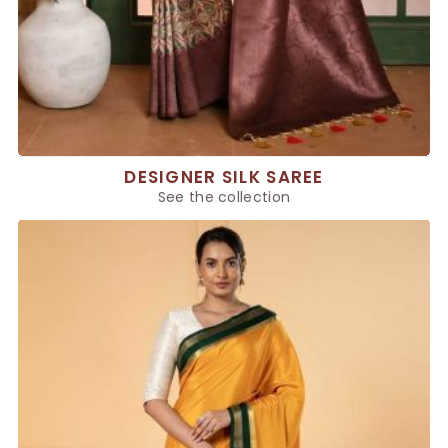
DESIGNER SILK SAREE
See the collection