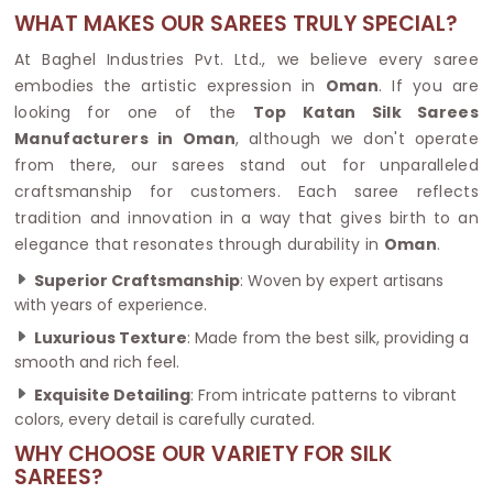
WHAT MAKES OUR SAREES TRULY SPECIAL?
At Baghel Industries Pvt. Ltd., we believe every saree
embodies the artistic expression in
Oman
. If you are
looking for one of the
Top Katan Silk Sarees
Manufacturers in Oman
, although we don't operate
from there, our sarees stand out for unparalleled
craftsmanship for customers. Each saree reflects
tradition and innovation in a way that gives birth to an
elegance that resonates through durability in
Oman
.
Superior Craftsmanship
: Woven by expert artisans
with years of experience.
Luxurious Texture
: Made from the best silk, providing a
smooth and rich feel.
Exquisite Detailing
: From intricate patterns to vibrant
colors, every detail is carefully curated.
WHY CHOOSE OUR VARIETY FOR SILK
SAREES?