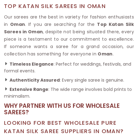
TOP KATAN SILK SAREES IN OMAN
Our sarees are the best in variety for fashion enthusiasts
in
Oman
. If you are searching for the
Top Katan Silk
Sarees in Oman
, despite not being situated there, every
piece is a testament to our commitment to excellence.
If someone wants a saree for a grand occasion, our
collection has something for everyone in
Oman
.
Timeless Elegance
: Perfect for weddings, festivals, and
formal events.
Authenticity Assured
: Every single saree is genuine.
Extensive Range
: The wide range involves bold prints to
minimalism.
WHY PARTNER WITH US FOR WHOLESALE
SAREES?
LOOKING FOR BEST WHOLESALE PURE
KATAN SILK SAREE SUPPLIERS IN OMAN?