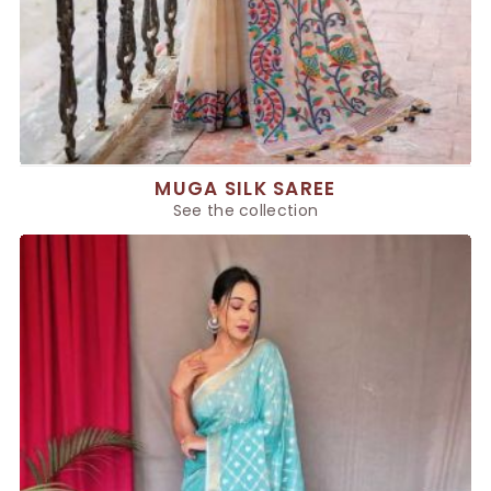
MUGA SILK SAREE
See the collection