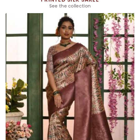
See the collection