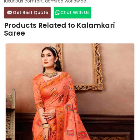
luxurious comfort, admired worldwide.
Get Best Quote
Chat With Us
Products Related to Kalamkari
Saree