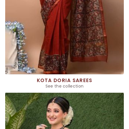
KOTA DORIA SAREES
See the collection