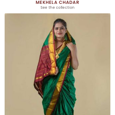
MEKHELA CHADAR
See the collection