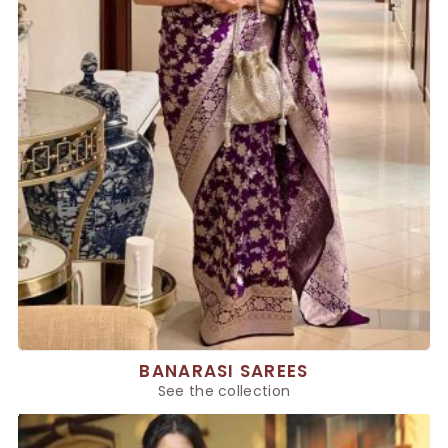
BANARASI SAREES
See the collection