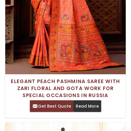
ELEGANT PEACH PASHMINA SAREE WITH
ZARI FLORAL AND GOTA WORK FOR
SPECIAL OCCASIONS IN RUSSIA
Get Best Quote
Read More