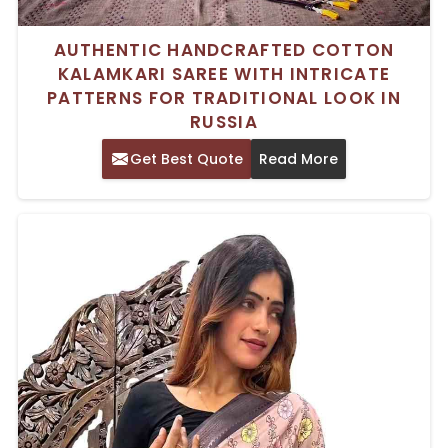
AUTHENTIC HANDCRAFTED COTTON
KALAMKARI SAREE WITH INTRICATE
PATTERNS FOR TRADITIONAL LOOK IN
RUSSIA
Get Best Quote
Read More