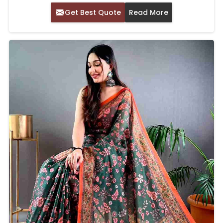
Get Best Quote
Read More