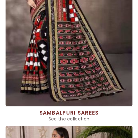
SAMBALPURI SAREES
See the collection