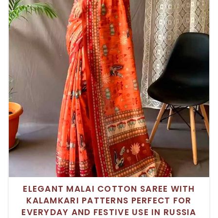
ELEGANT MALAI COTTON SAREE WITH
KALAMKARI PATTERNS PERFECT FOR
EVERYDAY AND FESTIVE USE IN RUSSIA