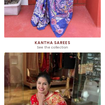
KANTHA SAREES
See the collection