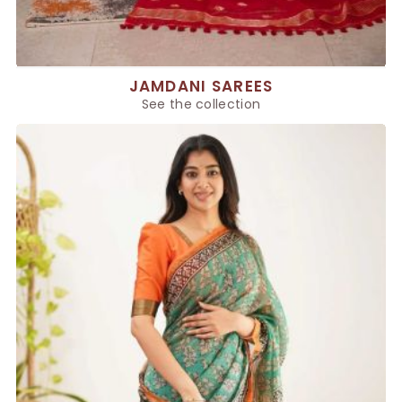
JAMDANI SAREES
See the collection