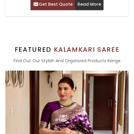
Get Best Quote
Read More
FEATURED
KALAMKARI SAREE
Find Out Our Stylish And Organized Products Range