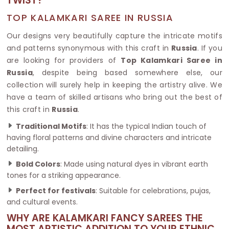
TWIST?
TOP KALAMKARI SAREE IN RUSSIA
Our designs very beautifully capture the intricate motifs
and patterns synonymous with this craft in
Russia
. If you
are looking for providers of
Top Kalamkari Saree in
Russia
, despite being based somewhere else, our
collection will surely help in keeping the artistry alive. We
have a team of skilled artisans who bring out the best of
this craft in
Russia
.
Traditional Motifs
: It has the typical Indian touch of
having floral patterns and divine characters and intricate
detailing.
Bold Colors
: Made using natural dyes in vibrant earth
tones for a striking appearance.
Perfect for festivals
: Suitable for celebrations, pujas,
and cultural events.
WHY ARE KALAMKARI FANCY SAREES THE
MOST ARTISTIC ADDITION TO YOUR ETHNIC