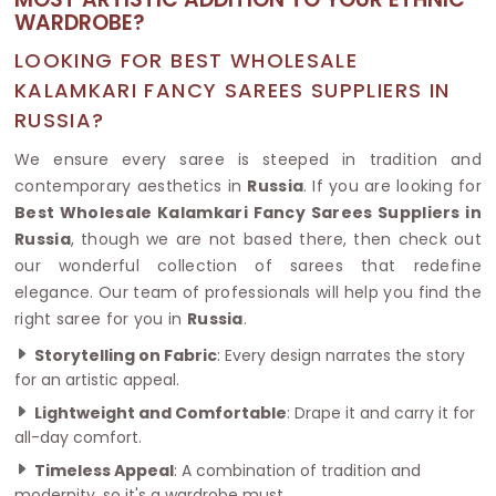
WARDROBE?
LOOKING FOR BEST WHOLESALE
KALAMKARI FANCY SAREES SUPPLIERS IN
RUSSIA?
We ensure every saree is steeped in tradition and
contemporary aesthetics in
Russia
. If you are looking for
Best Wholesale Kalamkari Fancy Sarees Suppliers in
Russia
, though we are not based there, then check out
our wonderful collection of sarees that redefine
elegance. Our team of professionals will help you find the
right saree for you in
Russia
.
Storytelling on Fabric
: Every design narrates the story
for an artistic appeal.
Lightweight and Comfortable
: Drape it and carry it for
all-day comfort.
Timeless Appeal
: A combination of tradition and
modernity, so it's a wardrobe must.