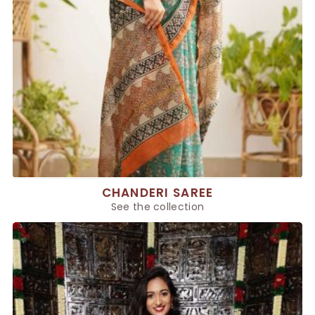
CHANDERI SAREE
See the collection