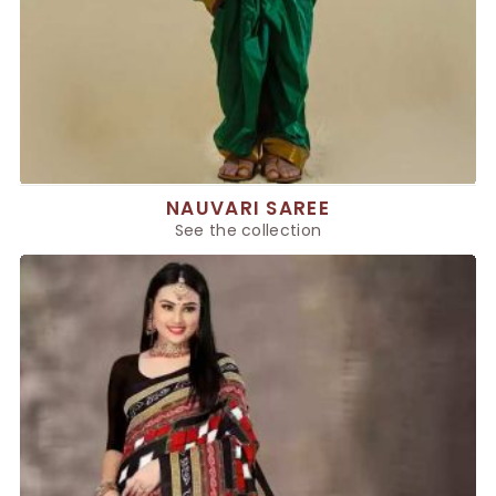
NAUVARI SAREE
See the collection