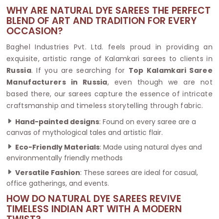
WHY ARE NATURAL DYE SAREES THE PERFECT
BLEND OF ART AND TRADITION FOR EVERY
OCCASION?
Baghel Industries Pvt. Ltd. feels proud in providing an
exquisite, artistic range of Kalamkari sarees to clients in
Russia
. If you are searching for
Top Kalamkari Saree
Manufacturers in Russia
, even though we are not
based there, our sarees capture the essence of intricate
craftsmanship and timeless storytelling through fabric.
Hand-painted designs
: Found on every saree are a
canvas of mythological tales and artistic flair.
Eco-Friendly Materials
: Made using natural dyes and
environmentally friendly methods
Versatile Fashion
: These sarees are ideal for casual,
office gatherings, and events.
HOW DO NATURAL DYE SAREES REVIVE
TIMELESS INDIAN ART WITH A MODERN