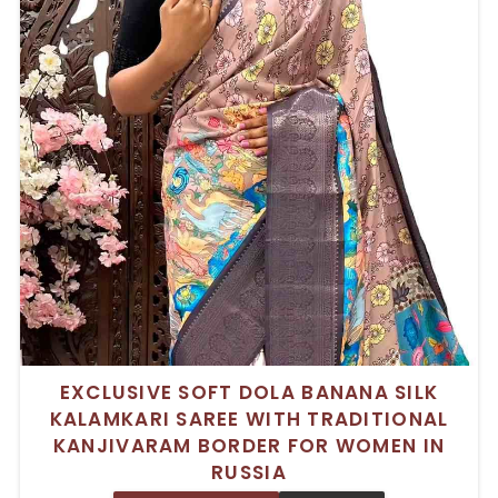
EXCLUSIVE SOFT DOLA BANANA SILK
KALAMKARI SAREE WITH TRADITIONAL
KANJIVARAM BORDER FOR WOMEN IN
RUSSIA