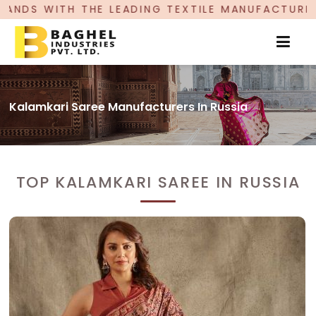
EADING TEXTILE MANUFACTURER, PROUDLY CELEB
Kalamkari Saree Manufacturers In Russia
TOP KALAMKARI SAREE IN RUSSIA