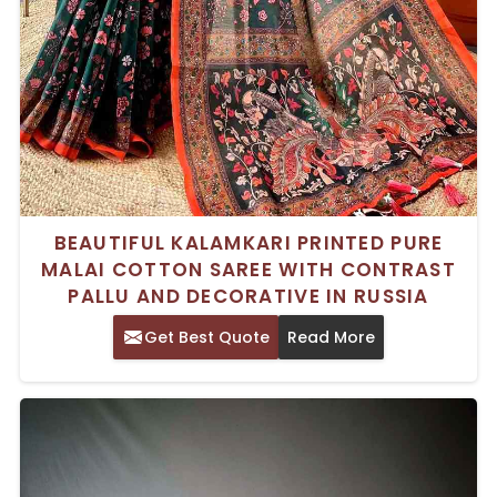
BEAUTIFUL KALAMKARI PRINTED PURE
MALAI COTTON SAREE WITH CONTRAST
PALLU AND DECORATIVE IN RUSSIA
Get Best Quote
Read More