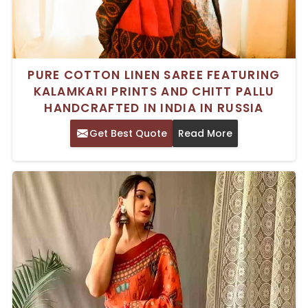
PURE COTTON LINEN SAREE FEATURING
KALAMKARI PRINTS AND CHITT PALLU
HANDCRAFTED IN INDIA IN RUSSIA
Get Best Quote
Read More