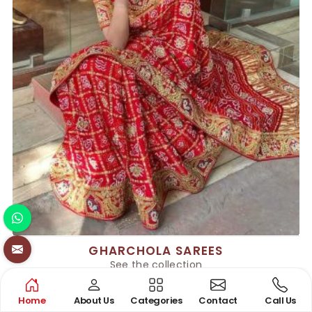
GHARCHOLA SAREES
See the collection
Home
About Us
Categories
Contact
Call Us