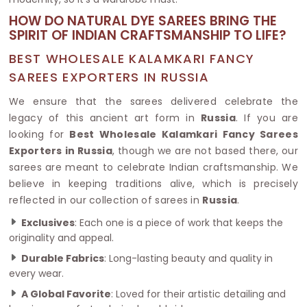
HOW DO NATURAL DYE SAREES BRING THE
SPIRIT OF INDIAN CRAFTSMANSHIP TO LIFE?
BEST WHOLESALE KALAMKARI FANCY
SAREES EXPORTERS IN RUSSIA
We ensure that the sarees delivered celebrate the
legacy of this ancient art form in
Russia
. If you are
looking for
Best Wholesale Kalamkari Fancy Sarees
Exporters in Russia
, though we are not based there, our
sarees are meant to celebrate Indian craftsmanship. We
believe in keeping traditions alive, which is precisely
reflected in our collection of sarees in
Russia
.
Exclusives
: Each one is a piece of work that keeps the
originality and appeal.
Durable Fabrics
: Long-lasting beauty and quality in
every wear.
A Global Favorite
: Loved for their artistic detailing and