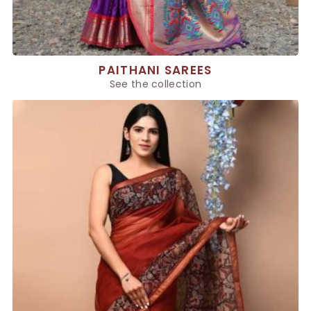
PAITHANI SAREES
See the collection