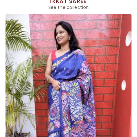
IKKAT SAREE
See the collection