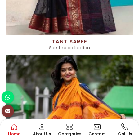
TANT SAREE
See the collection
Home
About Us
Categories
Contact
Call Us