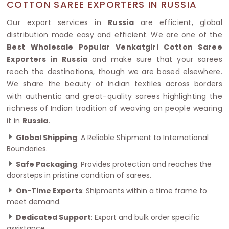
COTTON SAREE EXPORTERS IN RUSSIA
Our export services in
Russia
are efficient, global
distribution made easy and efficient. We are one of the
Best Wholesale Popular Venkatgiri Cotton Saree
Exporters in Russia
and make sure that your sarees
reach the destinations, though we are based elsewhere.
We share the beauty of Indian textiles across borders
with authentic and great-quality sarees highlighting the
richness of Indian tradition of weaving on people wearing
it in
Russia
.
Global Shipping
: A Reliable Shipment to International
Boundaries.
Safe Packaging
: Provides protection and reaches the
doorsteps in pristine condition of sarees.
On-Time Exports
: Shipments within a time frame to
meet demand.
Dedicated Support
: Export and bulk order specific
assistance.