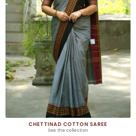
CHETTINAD COTTON SAREE
See the collection