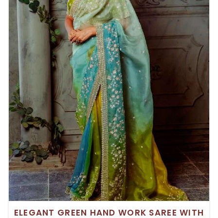
ELEGANT GREEN HAND WORK SAREE WITH