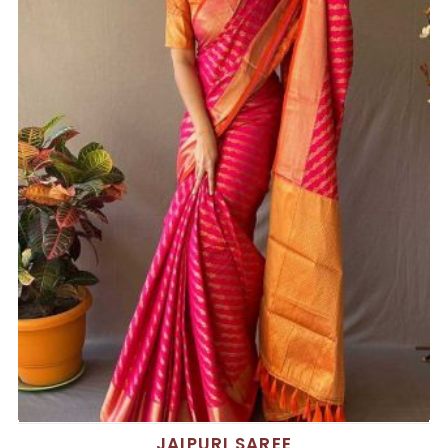
JAIPURI SAREE