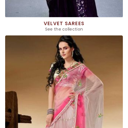
VELVET SAREES
See the collection