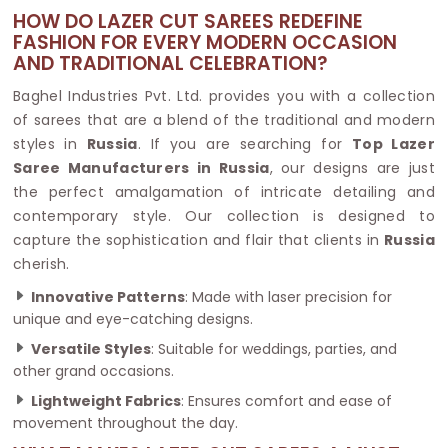
HOW DO LAZER CUT SAREES REDEFINE
FASHION FOR EVERY MODERN OCCASION
AND TRADITIONAL CELEBRATION?
Baghel Industries Pvt. Ltd. provides you with a collection
of sarees that are a blend of the traditional and modern
styles in
Russia
. If you are searching for
Top Lazer
Saree Manufacturers in Russia
, our designs are just
the perfect amalgamation of intricate detailing and
contemporary style. Our collection is designed to
capture the sophistication and flair that clients in
Russia
cherish.
Innovative Patterns
: Made with laser precision for
unique and eye-catching designs.
Versatile Styles
: Suitable for weddings, parties, and
other grand occasions.
Lightweight Fabrics
: Ensures comfort and ease of
movement throughout the day.