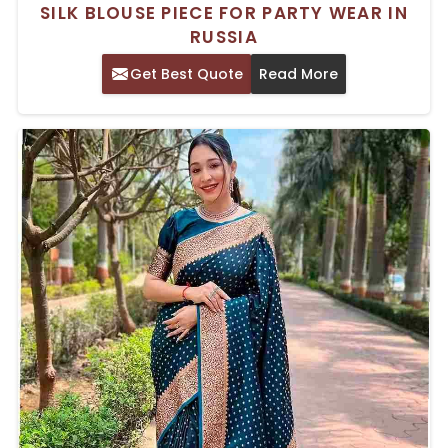
SILK BLOUSE PIECE FOR PARTY WEAR IN
RUSSIA
Get Best Quote
Read More