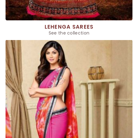
LEHENGA SAREES
See the collection