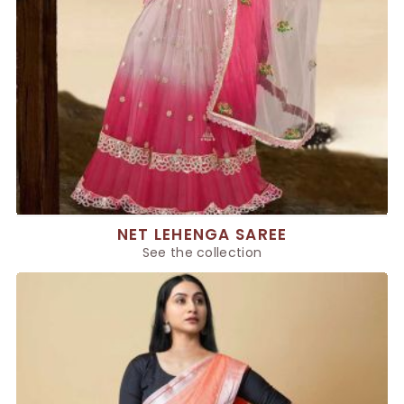
NET LEHENGA SAREE
See the collection