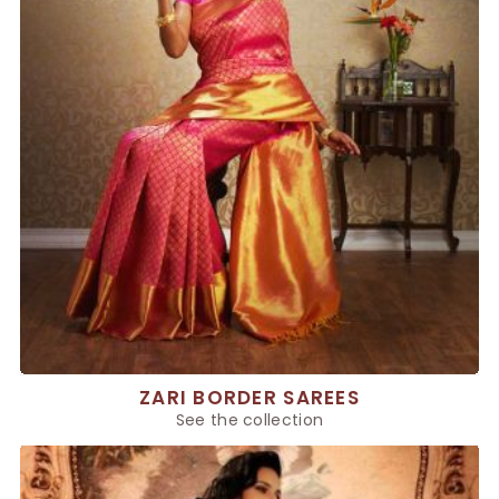
ZARI BORDER SAREES
See the collection