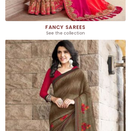
FANCY SAREES
See the collection