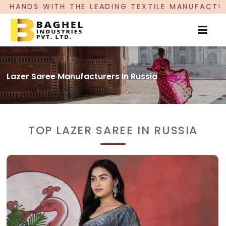
EADING TEXTILE MANUFACTURER, PROUDLY CELEBR
Lazer Saree Manufacturers In Russia
TOP LAZER SAREE IN RUSSIA