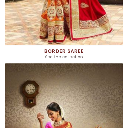
BORDER SAREE
See the collection