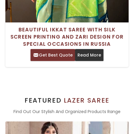
BEAUTIFUL IKKAT SAREE WITH SILK
SCREEN PRINTING AND ZARI DESIGN FOR
SPECIAL OCCASIONS IN RUSSIA
Get Best Quote
Read More
FEATURED
LAZER SAREE
Find Out Our Stylish And Organized Products Range