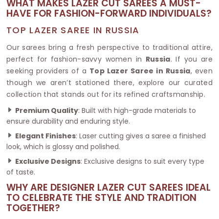
WHAT MAKES LAZER CUT SAREES A MUST-
HAVE FOR FASHION-FORWARD INDIVIDUALS?
TOP LAZER SAREE IN RUSSIA
Our sarees bring a fresh perspective to traditional attire,
perfect for fashion-savvy women in
Russia
. If you are
seeking providers of a
Top Lazer Saree in Russia
, even
though we aren’t stationed there, explore our curated
collection that stands out for its refined craftsmanship.
Premium Quality
: Built with high-grade materials to
ensure durability and enduring style.
Elegant Finishes
: Laser cutting gives a saree a finished
look, which is glossy and polished.
Exclusive Designs
: Exclusive designs to suit every type
of taste.
WHY ARE DESIGNER LAZER CUT SAREES IDEAL
TO CELEBRATE THE STYLE AND TRADITION
TOGETHER?