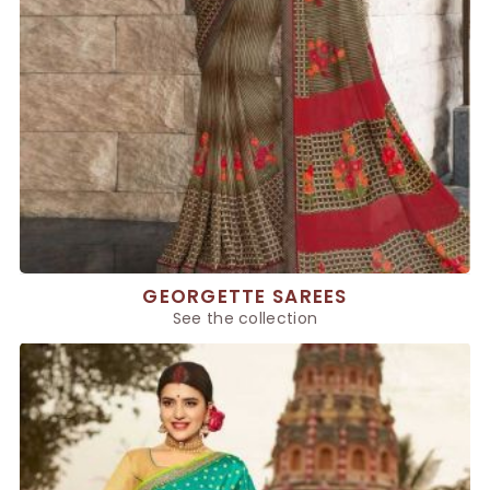
GEORGETTE SAREES
See the collection