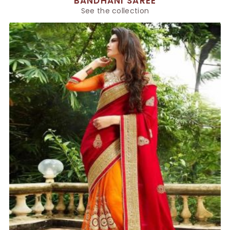
BANDHANI SAREE
See the collection