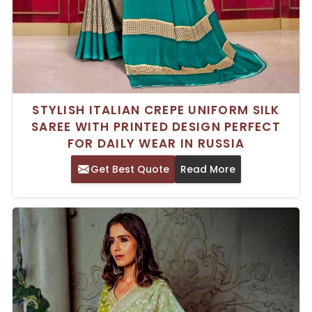
STYLISH ITALIAN CREPE UNIFORM SILK
SAREE WITH PRINTED DESIGN PERFECT
FOR DAILY WEAR IN RUSSIA
Get Best Quote
Read More