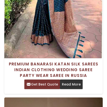
PREMIUM BANARASI KATAN SILK SAREES
INDIAN CLOTHING WEDDING SAREE
PARTY WEAR SAREE IN RUSSIA
Get Best Quote
Read More