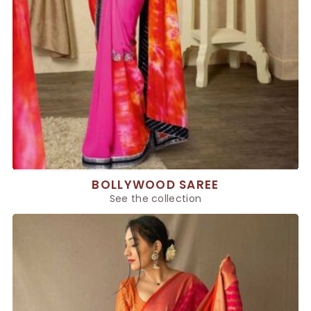
BOLLYWOOD SAREE
See the collection