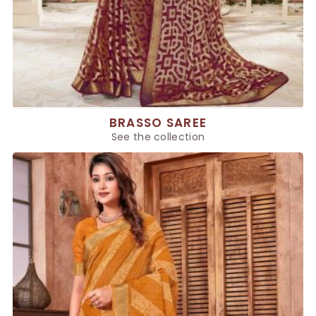
BRASSO SAREE
See the collection