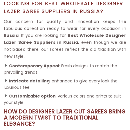
LOOKING FOR BEST WHOLESALE DESIGNER
LAZER SAREE SUPPLIERS IN RUSSIA?
Our concern for quality and innovation keeps the
fabulous collection ready to wear for every occasion in
Russia
. If you are looking for
Best Wholesale Designer
Lazer Saree Suppliers in Russia
, even though we are
not based there, our sarees reflect the old tradition with
new style.
Contemporary Appeal
: Fresh designs to match the
prevailing trends.
Intricate detailing
: enhanced to give every look the
luxurious feel.
Customizable option
: various colors and prints to suit
your style.
HOW DO DESIGNER LAZER CUT SAREES BRING
A MODERN TWIST TO TRADITIONAL
ELEGANCE?