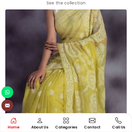
See the collection
Home
About Us
Categories
Contact
Call Us