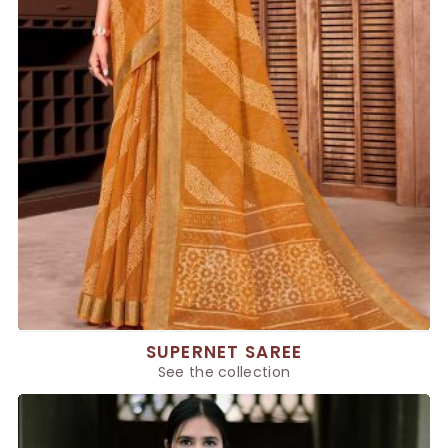
SUPERNET SAREE
See the collection