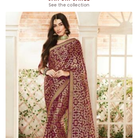
See the collection