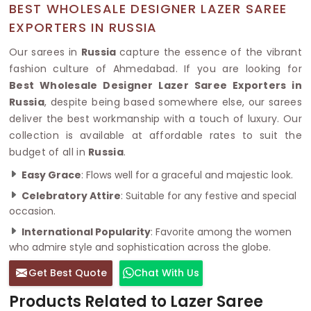
BEST WHOLESALE DESIGNER LAZER SAREE
EXPORTERS IN RUSSIA
Our sarees in
Russia
capture the essence of the vibrant
fashion culture of Ahmedabad. If you are looking for
Best Wholesale Designer Lazer Saree Exporters in
Russia
, despite being based somewhere else, our sarees
deliver the best workmanship with a touch of luxury. Our
collection is available at affordable rates to suit the
budget of all in
Russia
.
Easy Grace
: Flows well for a graceful and majestic look.
Celebratory Attire
: Suitable for any festive and special
occasion.
International Popularity
: Favorite among the women
who admire style and sophistication across the globe.
Get Best Quote
Chat With Us
Products Related to Lazer Saree