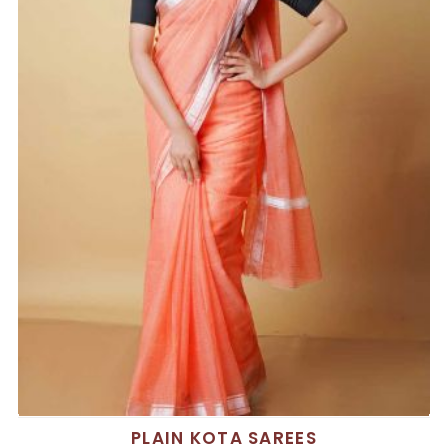
PLAIN KOTA SAREES