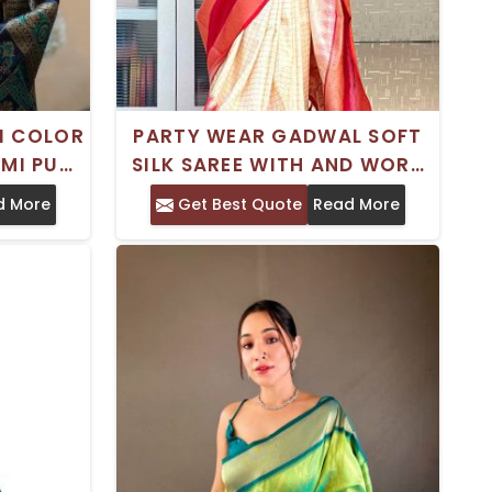
I COLOR
PARTY WEAR GADWAL SOFT
EMI PURE
SILK SAREE WITH AND WORK
TEMPLE
SATIN BORDER
d More
Get Best Quote
Read More