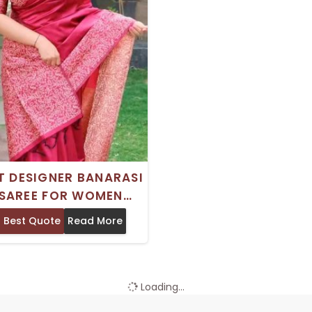
T DESIGNER BANARASI
 SAREE FOR WOMEN
T FOR WEDDINGS AND
 Best Quote
Read More
PARTIES
Loading...