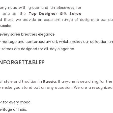
Linen Saree
Polyester C
synonymous with grace and timelessness for
Plain Saree
Jute Cotto
for one of the
Top Designer Silk Saree
Net Saree
Bandhani C
ed there, we provide an excellent range of designs to our c
Surat Saree
Kora Cotto
Russia
.
Half N Half Saree
Organdy S
Satin Saree
Maheshwari
e every saree breathes elegance.
Crepe Sarees
Dhakai Jam
 by heritage and contemporary art, which makes our collection un
Traditional Ilkal Saree
Kerala Cot
r sarees are designed for all-day elegance.
Digital Printed Linen Saree
Pochampall
Butta Saree
Venkatgiri 
UNFORGETTABLE?
Lehariya Saree
HANDLO
Tissue Linen Saree
Handloom C
Jute Sarees
Handloom S
Sarees Below 500
 of style and tradition in
Russia
. If anyone is searching for th
Patola Silk
Darbari Saree
d to make you stand out on any occasion. We are a recogniz
Handloom C
Knitted Sarees
Pashmina 
Modal Saree
Ponduru Kh
or for every mood.
Kanchipuram Sarees
Bhagalpuri
Ajrakh Saree
eritage of India.
Khadi Cott