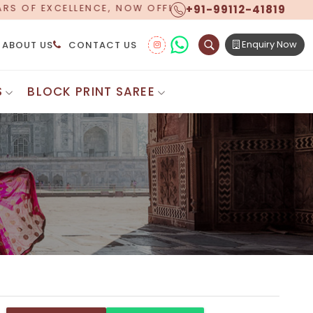
+91-99112-41819
NG WORLDWIDE SHIPPING!
Enquiry Now
ABOUT US
CONTACT US
S
BLOCK PRINT SAREE
Digital Printed Sarees
ton Saree
Floral Print Saree
 Sarees
Printed Linen Saree
mul Sarees
Printed Satin Saree
Cotton Saree
Shibori Saree
 Border Saree
Synthetic Printed Saree
otton Sarees
Printed Crepe Saree
ton Saree
Printed Brasso Sarees
lk Cotton Saree
Printed Bhagalpuri Sarees
roidery Saree
Pattu Saree
Pochampally Silk Saree
tton Saree
Mundum Neriyathum
es