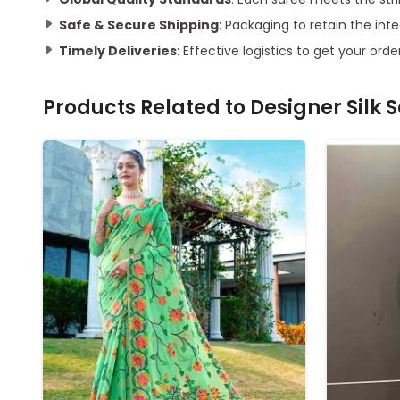
Safe & Secure Shipping
: Packaging to retain the inte
Timely Deliveries
: Effective logistics to get your orde
Products Related to
Designer Silk 