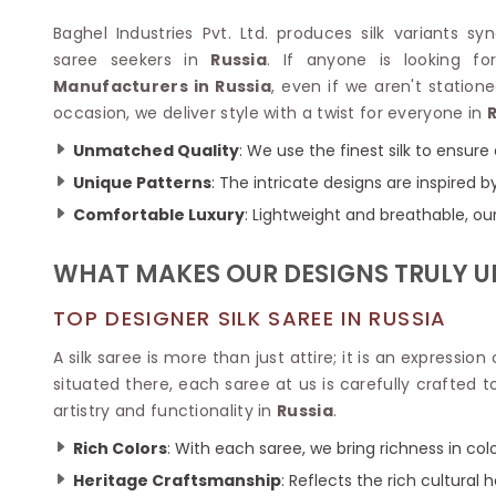
Velvet Sarees
Pure Silk Sarees
Net Lehenga Saree
Soft Silk Saree
Baghel Industries Pvt. Ltd. produces silk variants 
Plain Kota Sarees
Tussar Silk Sarees
saree seekers in
Russia
. If anyone is looking 
Chikan Sarees
Printed Silk Saree
Manufacturers in Russia
, even if we aren't station
Jacquard Saree
Designer Silk Saree
occasion, we deliver style with a twist for everyone in
Phulkari Sarees
Katan Silk Sarees
Unmatched Quality
: We use the finest silk to ensur
Lazer Saree
Crepe Silk Saree
Schiffli Saree
Unique Patterns
: The intricate designs are inspired
Kora Silk Sarees
Khadi Sarees
Jacquard Silk Saree
Comfortable Luxury
: Lightweight and breathable, ou
Dola Silk Saree
ETHNIC SAREE
Muga Silk Saree
WHAT MAKES OUR DESIGNS TRULY 
Banarasi Sarees
Muslin Silk Saree
Paithani Sarees
Khadi Silk Sarees
TOP DESIGNER SILK SAREE IN RUSSIA
Kalamkari Saree
Dupion Silk Saree
Kota Doria Sarees
A silk saree is more than just attire; it is an expression
Matka Silk Saree
Mekhela Chadar
situated there, each saree at us is carefully crafte
Kosa Silk Sarees
Nauvari Saree
artistry and functionality in
Russia
.
Ruffle Silk Saree
Sambalpuri Sarees
Linen Silk Saree
Rich Colors
: With each saree, we bring richness in col
Jamdani Sarees
Banana Silk Saree
Chanderi Saree
Heritage Craftsmanship
: Reflects the rich cultural h
Turkey Silk Saree