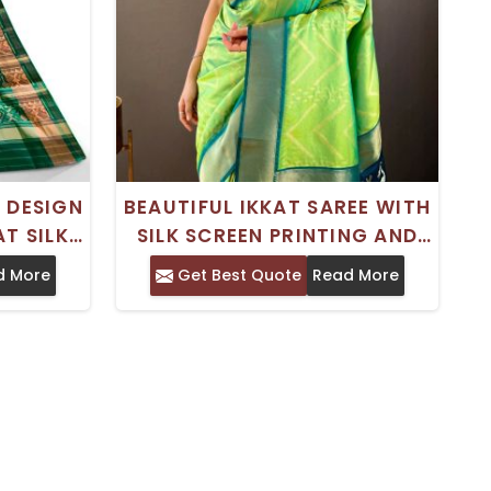
 DESIGN
BEAUTIFUL IKKAT SAREE WITH
T SILK
SILK SCREEN PRINTING AND
ING
ZARI DESIGN FOR SPECIAL
d More
Get Best Quote
Read More
OCCASIONS