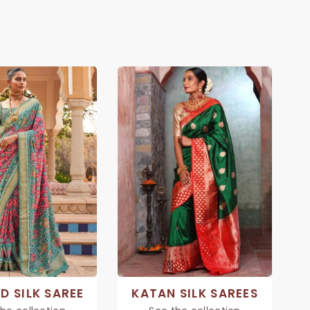
D SILK SAREE
KATAN SILK SAREES