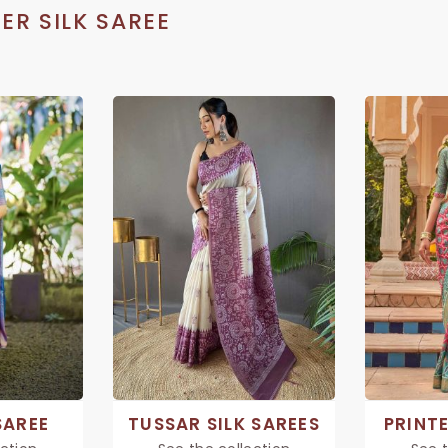
ER SILK SAREE
SAREE
TUSSAR SILK SAREES
PRINTE