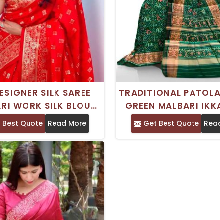
ESIGNER SILK SAREE
TRADITIONAL PATOLA
RI WORK SILK BLOUSE
GREEN MALBARI IKKA
ADITIONAL CRAFT
SAREE FOR WEDD
 Best Quote
Read More
Get Best Quote
Rea
OCCASIONS