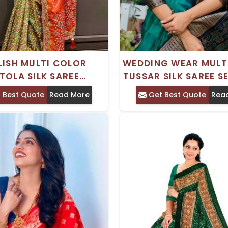
LISH MULTI COLOR
WEDDING WEAR MULT
TOLA SILK SAREE
TUSSAR SILK SAREE S
ING PRINTED DESIGN
WITH WEAVING AND 
 Best Quote
Read More
Get Best Quote
Rea
R FESTIVE WEAR
BORDER