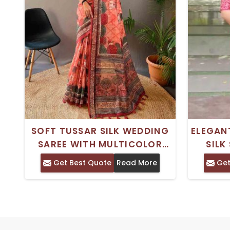
SOFT TUSSAR SILK WEDDING
ELEGAN
SAREE WITH MULTICOLOR
SILK
ETHNIC WEAR FOR PARTIES
PERFEC
Get Best Quote
Read More
Get
AND WEDDINGS