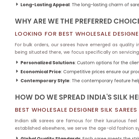
Ikkat Saree
Long-Lasting Appeal
: The long-lasting charm of sar
Butter Silk Sarees
Kantha Sarees
Mysore Silk Sarees
Gharchola Sarees
WHY ARE WE THE PREFERRED CHOICE
SOUTH INDIAN S
Sungudi Sarees
SAREES
LOOKING FOR BEST WHOLESALE DESIGNER 
For bulk orders, our sarees have emerged as quality 
being situated there, we focus specifically on servicin
Personalized Solutions
: Custom options for the clien
Economical Price
: Competitive prices ensure our pro
Contemporary Style
: The contemporary feature hel
HOW DO WE SPREAD INDIA'S SILK H
BEST WHOLESALE DESIGNER SILK SAREES
Indian silk sarees are famous for their luxurious feel
established elsewhere, we serve the age-old fashion s
Global Quality Standards
: Each saree meets the str