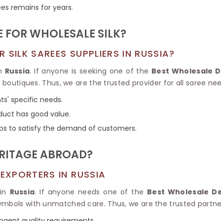
Tissue Saree
ees remains for years.
Brocade Saree
PRINTE
Printed Ge
COTTON SAREES
 FOR WHOLESALE SILK?
ILK
Printed Chi
Pure Cotton Saree
SILK SAREES SUPPLIERS IN RUSSIA?
in
Russia
. If anyone is seeking one of the
Best Wholesale De
g boutiques. Thus, we are the trusted provider for all saree ne
ts' specific needs.
duct has good value.
ps to satisfy the demand of customers.
ERITAGE ABROAD?
 EXPORTERS IN RUSSIA
 in
Russia
. If anyone needs one of the
Best Wholesale Des
ymbols with unmatched care. Thus, we are the trusted partner
ingent quality requirements.