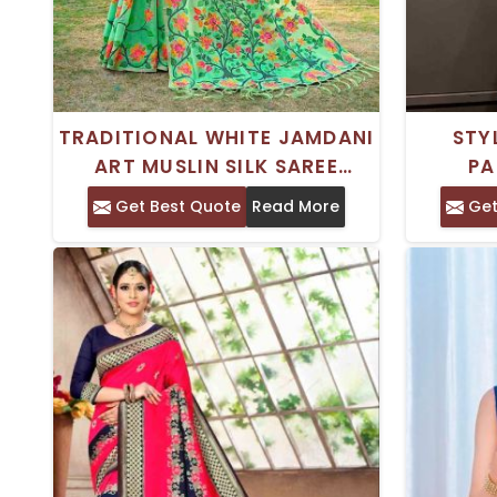
TRADITIONAL WHITE JAMDANI
STY
ART MUSLIN SILK SAREE
PA
KASHIDA ORNAMENTATION
FEATUR
Get Best Quote
Read More
Get
AND WOVEN DESIGN BORDER
FO