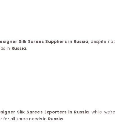
Nylon Sarees
Polyester Sarees
D SAREES
Lycra Saree
orgette Saree
ffon Saree
signer Silk Sarees Suppliers in Russia
, despite not
eds in
Russia
.
igner Silk Sarees Exporters in Russia
, while we’re
 for all saree needs in
Russia
.