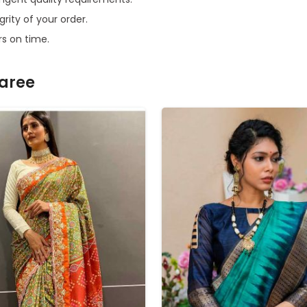
grity of your order.
rs on time.
Saree