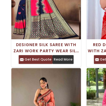
DESIGNER SILK SAREE WITH
RED D
ZARI WORK PARTY WEAR SILK
WITH ZA
BLOUSE WITH BLOUSE PIECE
TR
Get Best Quote
Read More
Get