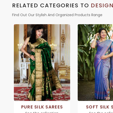
RELATED CATEGORIES TO
DESIGN
Find Out Our Stylish And Organized Products Range
PURE SILK SAREES
SOFT SILK 