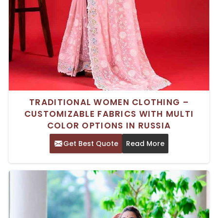
TRADITIONAL WOMEN CLOTHING –
CUSTOMIZABLE FABRICS WITH MULTI
COLOR OPTIONS IN RUSSIA
Get Best Quote
Read More