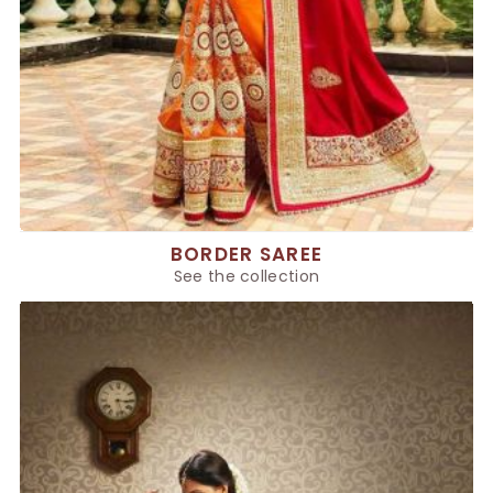
BORDER SAREE
See the collection