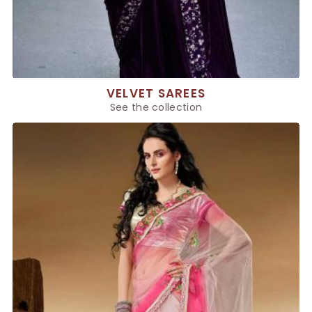
VELVET SAREES
See the collection