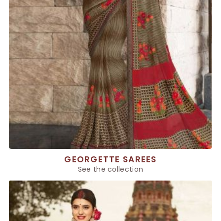
GEORGETTE SAREES
See the collection