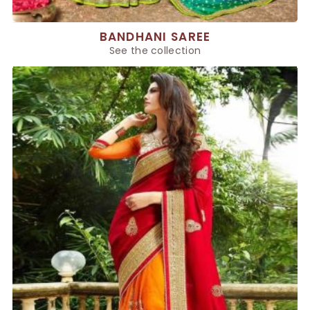
BANDHANI SAREE
See the collection