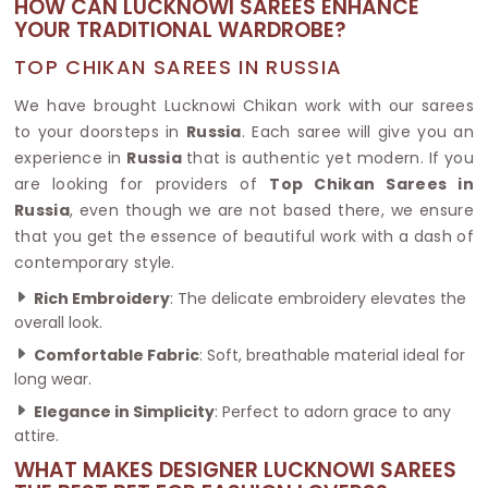
HOW CAN LUCKNOWI SAREES ENHANCE
YOUR TRADITIONAL WARDROBE?
TOP CHIKAN SAREES IN RUSSIA
We have brought Lucknowi Chikan work with our sarees
to your doorsteps in
Russia
. Each saree will give you an
experience in
Russia
that is authentic yet modern. If you
are looking for providers of
Top Chikan Sarees in
Russia
, even though we are not based there, we ensure
that you get the essence of beautiful work with a dash of
contemporary style.
Rich Embroidery
: The delicate embroidery elevates the
overall look.
Comfortable Fabric
: Soft, breathable material ideal for
long wear.
Elegance in Simplicity
: Perfect to adorn grace to any
attire.
WHAT MAKES DESIGNER LUCKNOWI SAREES