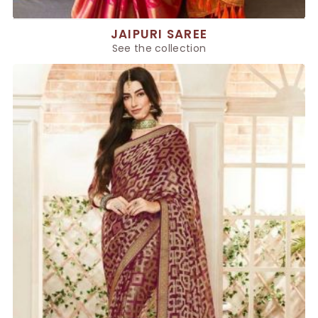
JAIPURI SAREE
See the collection