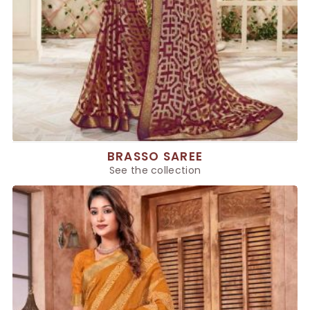
BRASSO SAREE
See the collection