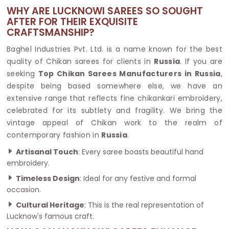
WHY ARE LUCKNOWI SAREES SO SOUGHT
AFTER FOR THEIR EXQUISITE
CRAFTSMANSHIP?
Baghel Industries Pvt. Ltd. is a name known for the best
quality of Chikan sarees for clients in
Russia
. If you are
seeking
Top Chikan Sarees Manufacturers in Russia
,
despite being based somewhere else, we have an
extensive range that reflects fine chikankari embroidery,
celebrated for its subtlety and fragility. We bring the
vintage appeal of Chikan work to the realm of
contemporary fashion in
Russia
.
Artisanal Touch
: Every saree boasts beautiful hand
embroidery.
Timeless Design
: Ideal for any festive and formal
occasion.
Cultural Heritage
: This is the real representation of
Lucknow's famous craft.