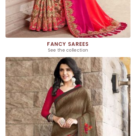
FANCY SAREES
See the collection