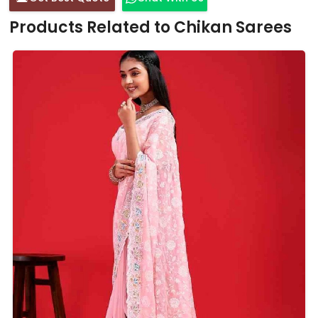
Products Related to Chikan Sarees