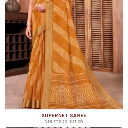
SUPERNET SAREE
See the collection