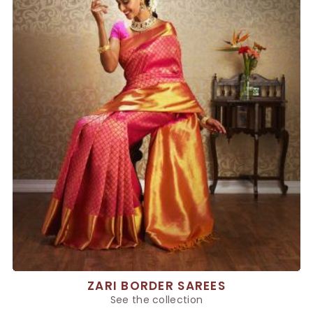
ZARI BORDER SAREES
See the collection