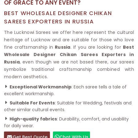
OF GRACE TO ANY EVENT?
BEST WHOLESALE DESIGNER CHIKAN
SAREES EXPORTERS IN RUSSIA
The Lucknowi Sarees we offer here represent the cultural
heritage of Lucknow and are suitable for those who love
fine craftsmanship in
Russia
. If you are looking for
Best
Wholesale Designer Chikan Sarees Exporters in
Russia
, even though we are not based there, our sarees
symbolize traditional craftsmanship combined with
modern aesthetics.
Exceptional Workmanship
: Each saree tells a tale of
excellent workmanship.
Suitable For Events
: Suitable for Wedding, festivals and
other similar cultural events.
High-quality fabrics
: Durability, comfort, and usability
for daily wear.
Get Best Quote
Chat With Us