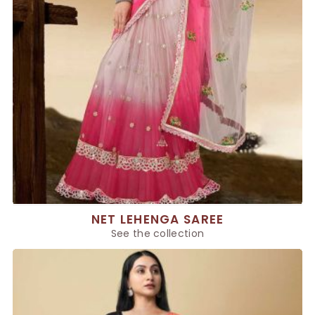
NET LEHENGA SAREE
See the collection