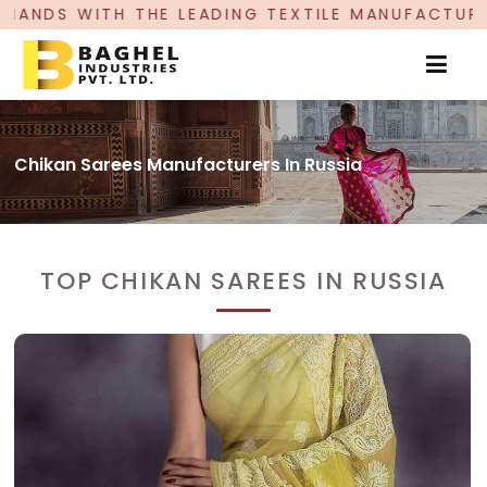
ADING TEXTILE MANUFACTURER, PROUDLY CELEBR
Chikan Sarees Manufacturers In Russia
TOP CHIKAN SAREES IN RUSSIA