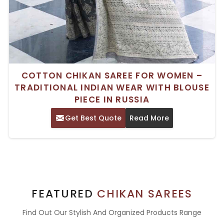
COTTON CHIKAN SAREE FOR WOMEN –
TRADITIONAL INDIAN WEAR WITH BLOUSE
PIECE IN RUSSIA
Get Best Quote
Read More
FEATURED
CHIKAN SAREES
Find Out Our Stylish And Organized Products Range