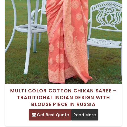
MULTI COLOR COTTON CHIKAN SAREE –
TRADITIONAL INDIAN DESIGN WITH
BLOUSE PIECE IN RUSSIA
Get Best Quote
Read More