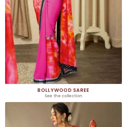
BOLLYWOOD SAREE
See the collection