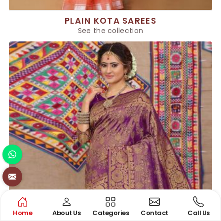
PLAIN KOTA SAREES
See the collection
Home
About Us
Categories
Contact
Call Us