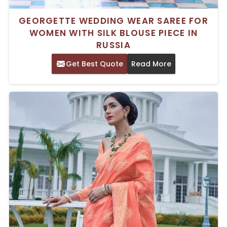
GEORGETTE WEDDING WEAR SAREE FOR
WOMEN WITH SILK BLOUSE PIECE IN
RUSSIA
Get Best Quote
Read More