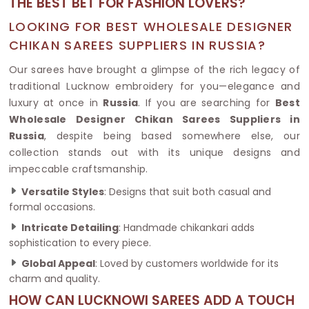
THE BEST BET FOR FASHION LOVERS?
LOOKING FOR BEST WHOLESALE DESIGNER
CHIKAN SAREES SUPPLIERS IN RUSSIA?
Our sarees have brought a glimpse of the rich legacy of
traditional Lucknow embroidery for you—elegance and
luxury at once in
Russia
. If you are searching for
Best
Wholesale Designer Chikan Sarees Suppliers in
Russia
, despite being based somewhere else, our
collection stands out with its unique designs and
impeccable craftsmanship.
Versatile Styles
: Designs that suit both casual and
formal occasions.
Intricate Detailing
: Handmade chikankari adds
sophistication to every piece.
Global Appeal
: Loved by customers worldwide for its
charm and quality.
HOW CAN LUCKNOWI SAREES ADD A TOUCH