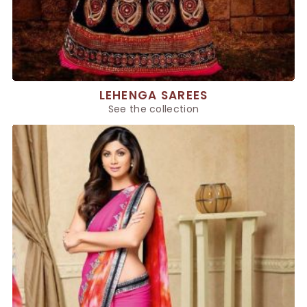
LEHENGA SAREES
See the collection